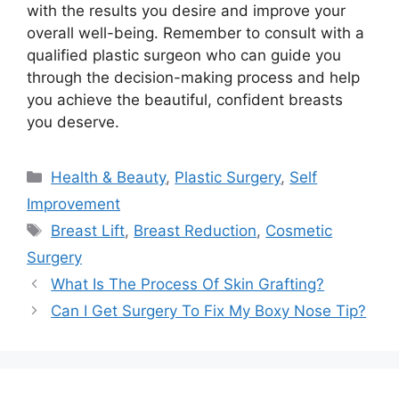
with the results you desire and improve your
overall well-being. Remember to consult with a
qualified plastic surgeon who can guide you
through the decision-making process and help
you achieve the beautiful, confident breasts
you deserve.
Categories
Health & Beauty
,
Plastic Surgery
,
Self
Improvement
Tags
Breast Lift
,
Breast Reduction
,
Cosmetic
Surgery
What Is The Process Of Skin Grafting?
Can I Get Surgery To Fix My Boxy Nose Tip?