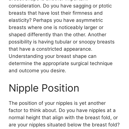
consideration. Do you have sagging or ptotic
breasts that have lost their firmness and
elasticity? Perhaps you have asymmetric
breasts where one is noticeably larger or
shaped differently than the other. Another
possibility is having tubular or snoopy breasts
that have a constricted appearance.
Understanding your breast shape can
determine the appropriate surgical technique
and outcome you desire.
Nipple Position
The position of your nipples is yet another
factor to think about. Do you have nipples at a
normal height that align with the breast fold, or
are your nipples situated below the breast fold?