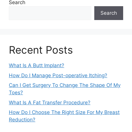
Search
Search
Recent Posts
What Is A Butt Implant?
How Do I Manage Post-operative Itching?
Can I Get Surgery To Change The Shape Of My
Toes?
What Is A Fat Transfer Procedure?
How Do I Choose The Right Size For My Breast
Reduction?