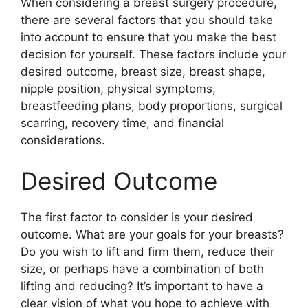
When considering a breast surgery procedure,
there are several factors that you should take
into account to ensure that you make the best
decision for yourself. These factors include your
desired outcome, breast size, breast shape,
nipple position, physical symptoms,
breastfeeding plans, body proportions, surgical
scarring, recovery time, and financial
considerations.
Desired Outcome
The first factor to consider is your desired
outcome. What are your goals for your breasts?
Do you wish to lift and firm them, reduce their
size, or perhaps have a combination of both
lifting and reducing? It’s important to have a
clear vision of what you hope to achieve with