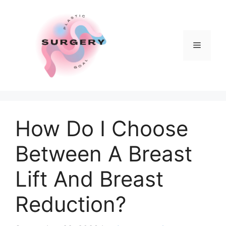
Skip
to
content
Menu
How Do I Choose
Between A Breast
Lift And Breast
Reduction?