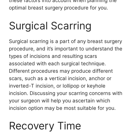
these factors into account when planning the
optimal breast surgery procedure for you.
Surgical Scarring
Surgical scarring is a part of any breast surgery
procedure, and it’s important to understand the
types of incisions and resulting scars
associated with each surgical technique.
Different procedures may produce different
scars, such as a vertical incision, anchor or
inverted-T incision, or lollipop or keyhole
incision. Discussing your scarring concerns with
your surgeon will help you ascertain which
incision option may be most suitable for you.
Recovery Time