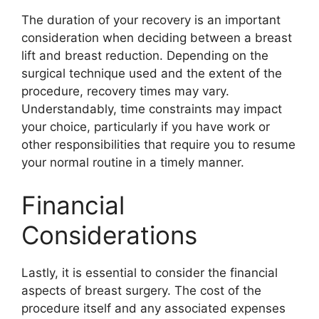
The duration of your recovery is an important
consideration when deciding between a breast
lift and breast reduction. Depending on the
surgical technique used and the extent of the
procedure, recovery times may vary.
Understandably, time constraints may impact
your choice, particularly if you have work or
other responsibilities that require you to resume
your normal routine in a timely manner.
Financial
Considerations
Lastly, it is essential to consider the financial
aspects of breast surgery. The cost of the
procedure itself and any associated expenses