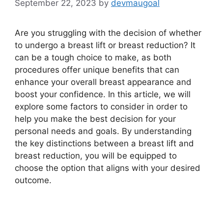
September 22, 2023
by
devmaugoal
Are you struggling with the decision of whether
to undergo a breast lift or breast reduction? It
can be a tough choice to make, as both
procedures offer unique benefits that can
enhance your overall breast appearance and
boost your confidence. In this article, we will
explore some factors to consider in order to
help you make the best decision for your
personal needs and goals. By understanding
the key distinctions between a breast lift and
breast reduction, you will be equipped to
choose the option that aligns with your desired
outcome.