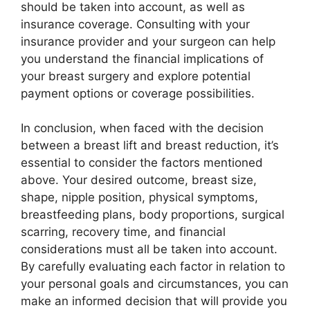
should be taken into account, as well as
insurance coverage. Consulting with your
insurance provider and your surgeon can help
you understand the financial implications of
your breast surgery and explore potential
payment options or coverage possibilities.
In conclusion, when faced with the decision
between a breast lift and breast reduction, it’s
essential to consider the factors mentioned
above. Your desired outcome, breast size,
shape, nipple position, physical symptoms,
breastfeeding plans, body proportions, surgical
scarring, recovery time, and financial
considerations must all be taken into account.
By carefully evaluating each factor in relation to
your personal goals and circumstances, you can
make an informed decision that will provide you