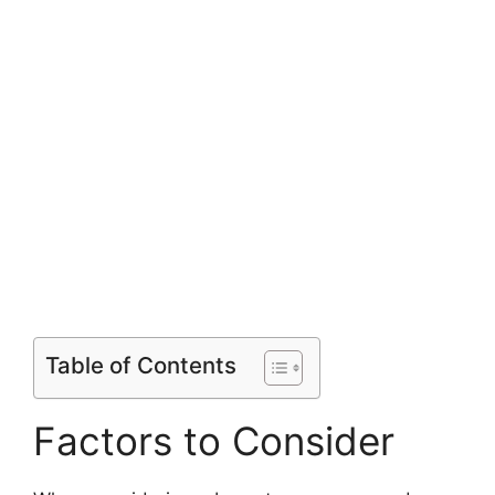
Table of Contents
Factors to Consider