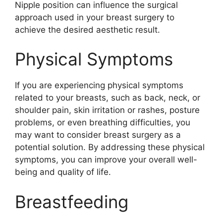
Nipple position can influence the surgical
approach used in your breast surgery to
achieve the desired aesthetic result.
Physical Symptoms
If you are experiencing physical symptoms
related to your breasts, such as back, neck, or
shoulder pain, skin irritation or rashes, posture
problems, or even breathing difficulties, you
may want to consider breast surgery as a
potential solution. By addressing these physical
symptoms, you can improve your overall well-
being and quality of life.
Breastfeeding