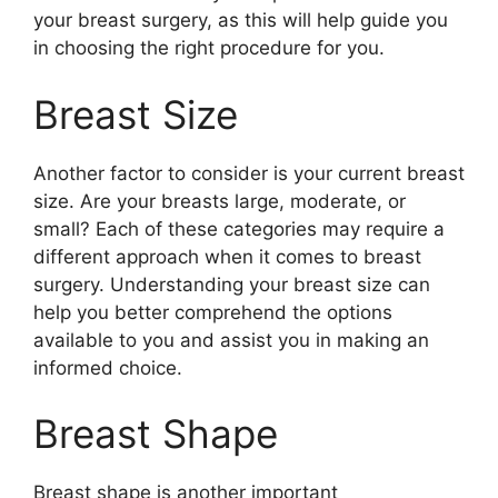
your breast surgery, as this will help guide you
in choosing the right procedure for you.
Breast Size
Another factor to consider is your current breast
size. Are your breasts large, moderate, or
small? Each of these categories may require a
different approach when it comes to breast
surgery. Understanding your breast size can
help you better comprehend the options
available to you and assist you in making an
informed choice.
Breast Shape
Breast shape is another important