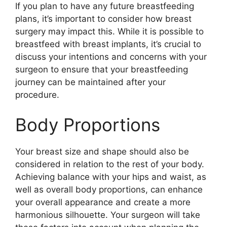
If you plan to have any future breastfeeding
plans, it’s important to consider how breast
surgery may impact this. While it is possible to
breastfeed with breast implants, it’s crucial to
discuss your intentions and concerns with your
surgeon to ensure that your breastfeeding
journey can be maintained after your
procedure.
Body Proportions
Your breast size and shape should also be
considered in relation to the rest of your body.
Achieving balance with your hips and waist, as
well as overall body proportions, can enhance
your overall appearance and create a more
harmonious silhouette. Your surgeon will take