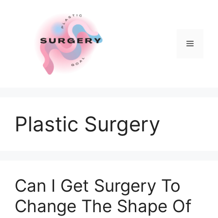
Skip
to
content
Menu
Plastic Surgery
Can I Get Surgery To
Change The Shape Of