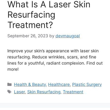
What Is A Laser Skin
Resurfacing
Treatment?
September 26, 2023
by
devmaugoal
Improve your skin’s appearance with laser skin
resurfacing. Reduce wrinkles, scars, and fine
lines for a youthful, radiant complexion. Find out
more!
Categories
Health & Beauty
,
Healthcare
,
Plastic Surgery
Tags
Laser
,
Skin Resurfacing
,
Treatment