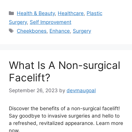
Categories
Health & Beauty
,
Healthcare
,
Plastic
Surgery
,
Self Improvement
Tags
Cheekbones
,
Enhance
,
Surgery
What Is A Non-surgical
Facelift?
September 26, 2023
by
devmaugoal
Discover the benefits of a non-surgical facelift!
Say goodbye to invasive surgeries and hello to
a refreshed, revitalized appearance. Learn more
now.