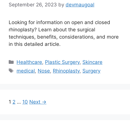
September 26, 2023
by
devmaugoal
Looking for information on open and closed
rhinoplasty? Learn about the surgical
techniques, benefits, considerations, and more
in this detailed article.
Categories
Healthcare
,
Plastic Surgery
,
Skincare
Tags
medical
,
Nose
,
Rhinoplasty
,
Surgery
Page
Page
Page
1
2
…
10
Next
→