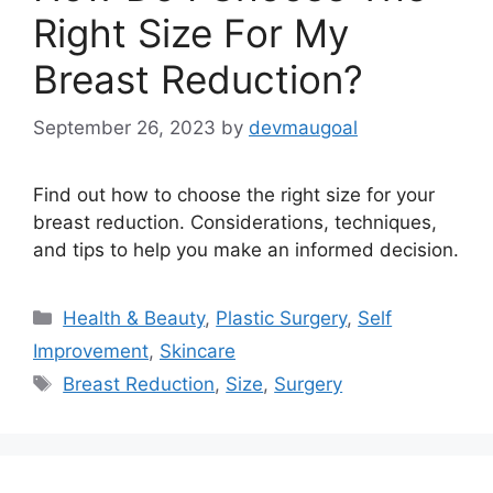
Right Size For My
Breast Reduction?
September 26, 2023
by
devmaugoal
Find out how to choose the right size for your
breast reduction. Considerations, techniques,
and tips to help you make an informed decision.
Categories
Health & Beauty
,
Plastic Surgery
,
Self
Improvement
,
Skincare
Tags
Breast Reduction
,
Size
,
Surgery