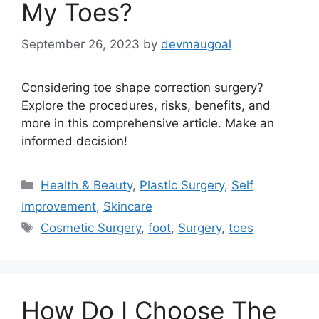
My Toes?
September 26, 2023
by
devmaugoal
Considering toe shape correction surgery?
Explore the procedures, risks, benefits, and
more in this comprehensive article. Make an
informed decision!
Categories
Health & Beauty
,
Plastic Surgery
,
Self
Improvement
,
Skincare
Tags
Cosmetic Surgery
,
foot
,
Surgery
,
toes
How Do I Choose The