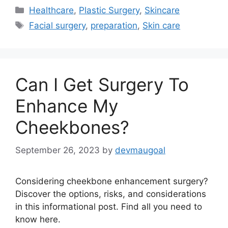
Categories
Healthcare
,
Plastic Surgery
,
Skincare
Tags
Facial surgery
,
preparation
,
Skin care
Can I Get Surgery To
Enhance My
Cheekbones?
September 26, 2023
by
devmaugoal
Considering cheekbone enhancement surgery?
Discover the options, risks, and considerations
in this informational post. Find all you need to
know here.