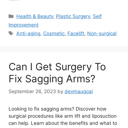
Categories
Health & Beauty
,
Plastic Surgery
,
Self
Improvement
Tags
Anti-aging
,
Cosmetic
,
Facelift
,
Non-surgical
Can I Get Surgery To
Fix Sagging Arms?
September 26, 2023
by
devmaugoal
Looking to fix sagging arms? Discover how
surgical procedures like arm lift and liposuction
can help. Learn about the benefits and what to