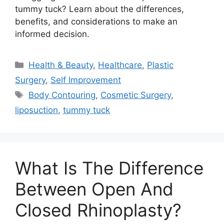
tummy tuck? Learn about the differences,
benefits, and considerations to make an
informed decision.
Categories
Health & Beauty
,
Healthcare
,
Plastic
Surgery
,
Self Improvement
Tags
Body Contouring
,
Cosmetic Surgery
,
liposuction
,
tummy tuck
What Is The Difference
Between Open And
Closed Rhinoplasty?