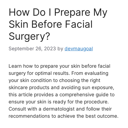
How Do I Prepare My
Skin Before Facial
Surgery?
September 26, 2023
by
devmaugoal
Learn how to prepare your skin before facial
surgery for optimal results. From evaluating
your skin condition to choosing the right
skincare products and avoiding sun exposure,
this article provides a comprehensive guide to
ensure your skin is ready for the procedure.
Consult with a dermatologist and follow their
recommendations to achieve the best outcome.