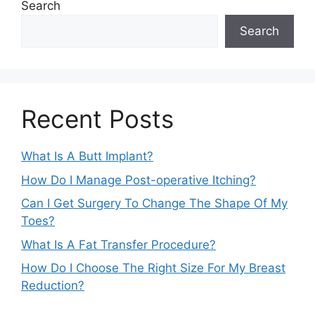
Search
Search
Recent Posts
What Is A Butt Implant?
How Do I Manage Post-operative Itching?
Can I Get Surgery To Change The Shape Of My
Toes?
What Is A Fat Transfer Procedure?
How Do I Choose The Right Size For My Breast
Reduction?