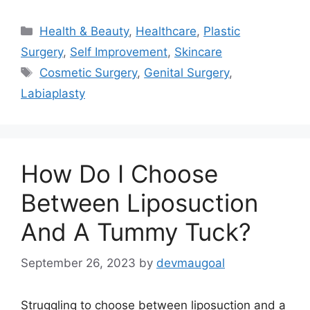
Categories
Health & Beauty
,
Healthcare
,
Plastic
Surgery
,
Self Improvement
,
Skincare
Tags
Cosmetic Surgery
,
Genital Surgery
,
Labiaplasty
How Do I Choose
Between Liposuction
And A Tummy Tuck?
September 26, 2023
by
devmaugoal
Struggling to choose between liposuction and a