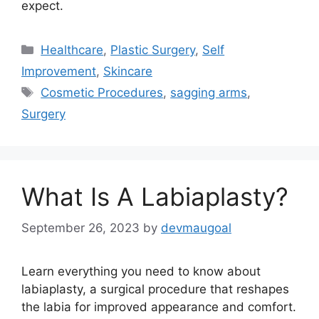
expect.
Categories
Healthcare
,
Plastic Surgery
,
Self
Improvement
,
Skincare
Tags
Cosmetic Procedures
,
sagging arms
,
Surgery
What Is A Labiaplasty?
September 26, 2023
by
devmaugoal
Learn everything you need to know about
labiaplasty, a surgical procedure that reshapes
the labia for improved appearance and comfort.