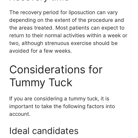
The recovery period for liposuction can vary
depending on the extent of the procedure and
the areas treated. Most patients can expect to
return to their normal activities within a week or
two, although strenuous exercise should be
avoided for a few weeks.
Considerations for
Tummy Tuck
If you are considering a tummy tuck, it is
important to take the following factors into
account.
Ideal candidates