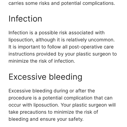
carries some risks and potential complications.
Infection
Infection is a possible risk associated with
liposuction, although it is relatively uncommon.
It is important to follow all post-operative care
instructions provided by your plastic surgeon to
minimize the risk of infection.
Excessive bleeding
Excessive bleeding during or after the
procedure is a potential complication that can
occur with liposuction. Your plastic surgeon will
take precautions to minimize the risk of
bleeding and ensure your safety.