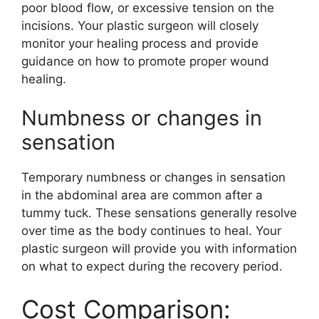
poor blood flow, or excessive tension on the
incisions. Your plastic surgeon will closely
monitor your healing process and provide
guidance on how to promote proper wound
healing.
Numbness or changes in
sensation
Temporary numbness or changes in sensation
in the abdominal area are common after a
tummy tuck. These sensations generally resolve
over time as the body continues to heal. Your
plastic surgeon will provide you with information
on what to expect during the recovery period.
Cost Comparison: