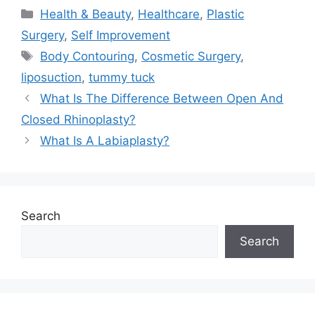
Categories
Health & Beauty
,
Healthcare
,
Plastic
Surgery
,
Self Improvement
Tags
Body Contouring
,
Cosmetic Surgery
,
liposuction
,
tummy tuck
What Is The Difference Between Open And
Closed Rhinoplasty?
What Is A Labiaplasty?
Search
Search