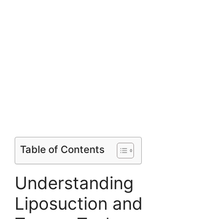
Table of Contents
Understanding
Liposuction and