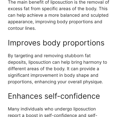
The main benefit of liposuction is the removal of
excess fat from specific areas of the body. This
can help achieve a more balanced and sculpted
appearance, improving body proportions and
contour lines.
Improves body proportions
By targeting and removing stubborn fat
deposits, liposuction can help bring harmony to
different areas of the body. It can provide a
significant improvement in body shape and
proportions, enhancing your overall physique.
Enhances self-confidence
Many individuals who undergo liposuction
report a boost in self-confidence and self-