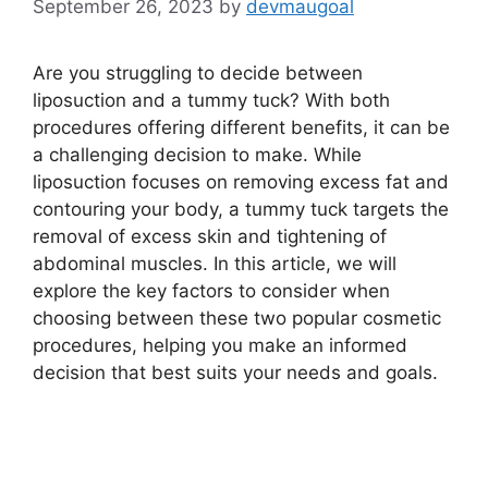
September 26, 2023
by
devmaugoal
Are you struggling to decide between
liposuction and a tummy tuck? With both
procedures offering different benefits, it can be
a challenging decision to make. While
liposuction focuses on removing excess fat and
contouring your body, a tummy tuck targets the
removal of excess skin and tightening of
abdominal muscles. In this article, we will
explore the key factors to consider when
choosing between these two popular cosmetic
procedures, helping you make an informed
decision that best suits your needs and goals.