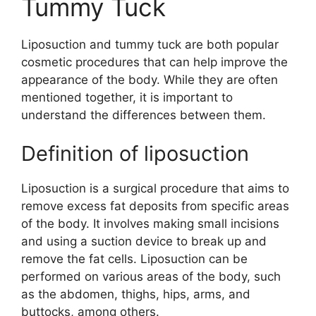
Tummy Tuck
Liposuction and tummy tuck are both popular
cosmetic procedures that can help improve the
appearance of the body. While they are often
mentioned together, it is important to
understand the differences between them.
Definition of liposuction
Liposuction is a surgical procedure that aims to
remove excess fat deposits from specific areas
of the body. It involves making small incisions
and using a suction device to break up and
remove the fat cells. Liposuction can be
performed on various areas of the body, such
as the abdomen, thighs, hips, arms, and
buttocks, among others.