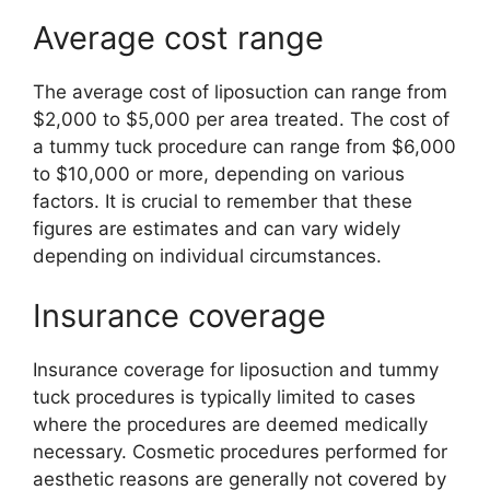
Average cost range
The average cost of liposuction can range from
$2,000 to $5,000 per area treated. The cost of
a tummy tuck procedure can range from $6,000
to $10,000 or more, depending on various
factors. It is crucial to remember that these
figures are estimates and can vary widely
depending on individual circumstances.
Insurance coverage
Insurance coverage for liposuction and tummy
tuck procedures is typically limited to cases
where the procedures are deemed medically
necessary. Cosmetic procedures performed for
aesthetic reasons are generally not covered by