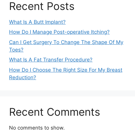
Recent Posts
What Is A Butt Implant?
How Do I Manage Post-operative Itching?
Can I Get Surgery To Change The Shape Of My
Toes?
What Is A Fat Transfer Procedure?
How Do I Choose The Right Size For My Breast
Reduction?
Recent Comments
No comments to show.