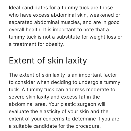
Ideal candidates for a tummy tuck are those
who have excess abdominal skin, weakened or
separated abdominal muscles, and are in good
overall health. It is important to note that a
tummy tuck is not a substitute for weight loss or
a treatment for obesity.
Extent of skin laxity
The extent of skin laxity is an important factor
to consider when deciding to undergo a tummy
tuck. A tummy tuck can address moderate to
severe skin laxity and excess fat in the
abdominal area. Your plastic surgeon will
evaluate the elasticity of your skin and the
extent of your concerns to determine if you are
a suitable candidate for the procedure.