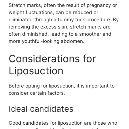
Stretch marks, often the result of pregnancy or
weight fluctuations, can be reduced or
eliminated through a tummy tuck procedure. By
removing the excess skin, stretch marks are
often diminished, leading to a smoother and
more youthful-looking abdomen.
Considerations for
Liposuction
Before opting for liposuction, it is important to
consider certain factors.
Ideal candidates
Good candidates for liposuction are those who