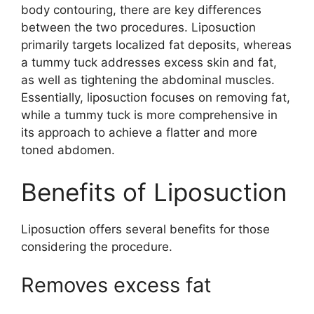
body contouring, there are key differences
between the two procedures. Liposuction
primarily targets localized fat deposits, whereas
a tummy tuck addresses excess skin and fat,
as well as tightening the abdominal muscles.
Essentially, liposuction focuses on removing fat,
while a tummy tuck is more comprehensive in
its approach to achieve a flatter and more
toned abdomen.
Benefits of Liposuction
Liposuction offers several benefits for those
considering the procedure.
Removes excess fat