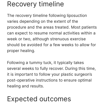
Recovery timeline
The recovery timeline following liposuction
varies depending on the extent of the
procedure and the areas treated. Most patients
can expect to resume normal activities within a
week or two, although strenuous exercise
should be avoided for a few weeks to allow for
proper healing.
Following a tummy tuck, it typically takes
several weeks to fully recover. During this time,
it is important to follow your plastic surgeon’s
post-operative instructions to ensure optimal
healing and results.
Expected outcomes