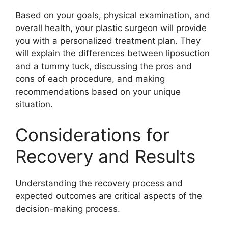
Based on your goals, physical examination, and
overall health, your plastic surgeon will provide
you with a personalized treatment plan. They
will explain the differences between liposuction
and a tummy tuck, discussing the pros and
cons of each procedure, and making
recommendations based on your unique
situation.
Considerations for
Recovery and Results
Understanding the recovery process and
expected outcomes are critical aspects of the
decision-making process.