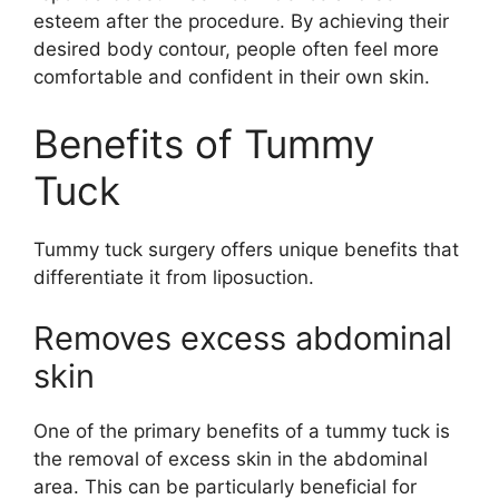
esteem after the procedure. By achieving their
desired body contour, people often feel more
comfortable and confident in their own skin.
Benefits of Tummy
Tuck
Tummy tuck surgery offers unique benefits that
differentiate it from liposuction.
Removes excess abdominal
skin
One of the primary benefits of a tummy tuck is
the removal of excess skin in the abdominal
area. This can be particularly beneficial for