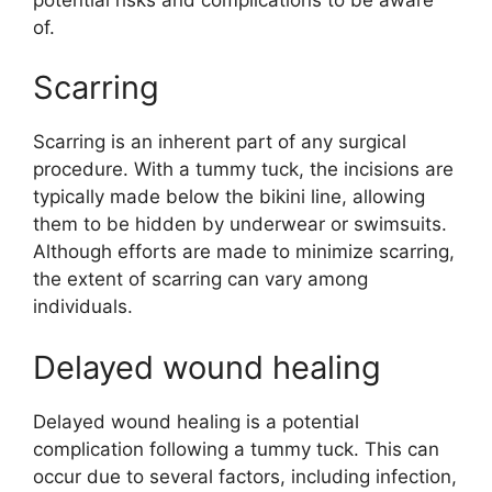
of.
Scarring
Scarring is an inherent part of any surgical
procedure. With a tummy tuck, the incisions are
typically made below the bikini line, allowing
them to be hidden by underwear or swimsuits.
Although efforts are made to minimize scarring,
the extent of scarring can vary among
individuals.
Delayed wound healing
Delayed wound healing is a potential
complication following a tummy tuck. This can
occur due to several factors, including infection,