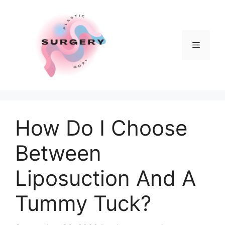
Skip
to
content
Menu
How Do I Choose
Between
Liposuction And A
Tummy Tuck?