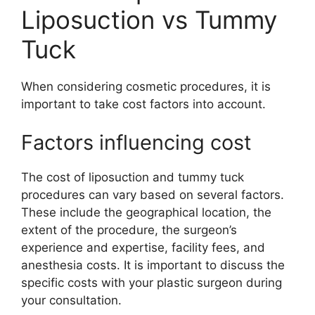
Liposuction vs Tummy
Tuck
When considering cosmetic procedures, it is
important to take cost factors into account.
Factors influencing cost
The cost of liposuction and tummy tuck
procedures can vary based on several factors.
These include the geographical location, the
extent of the procedure, the surgeon’s
experience and expertise, facility fees, and
anesthesia costs. It is important to discuss the
specific costs with your plastic surgeon during
your consultation.