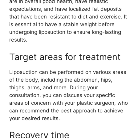
are in overall good health, have realistic
expectations, and have localized fat deposits
that have been resistant to diet and exercise. It
is essential to have a stable weight before
undergoing liposuction to ensure long-lasting
results.
Target areas for treatment
Liposuction can be performed on various areas
of the body, including the abdomen, hips,
thighs, arms, and more. During your
consultation, you can discuss your specific
areas of concern with your plastic surgeon, who
can recommend the best approach to achieve
your desired results.
Recovery time