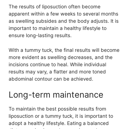
The results of liposuction often become
apparent within a few weeks to several months
as swelling subsides and the body adjusts. It is
important to maintain a healthy lifestyle to
ensure long-lasting results.
With a tummy tuck, the final results will become
more evident as swelling decreases, and the
incisions continue to heal. While individual
results may vary, a flatter and more toned
abdominal contour can be achieved.
Long-term maintenance
To maintain the best possible results from
liposuction or a tummy tuck, it is important to
adopt a healthy lifestyle. Eating a balanced