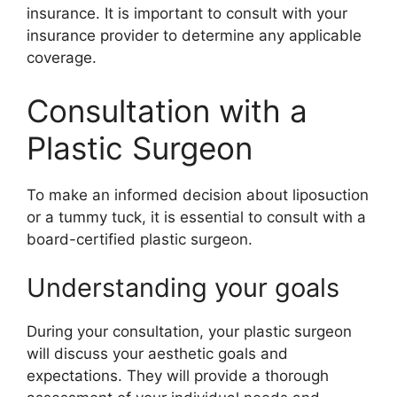
insurance. It is important to consult with your
insurance provider to determine any applicable
coverage.
Consultation with a
Plastic Surgeon
To make an informed decision about liposuction
or a tummy tuck, it is essential to consult with a
board-certified plastic surgeon.
Understanding your goals
During your consultation, your plastic surgeon
will discuss your aesthetic goals and
expectations. They will provide a thorough