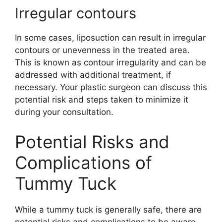
Irregular contours
In some cases, liposuction can result in irregular
contours or unevenness in the treated area.
This is known as contour irregularity and can be
addressed with additional treatment, if
necessary. Your plastic surgeon can discuss this
potential risk and steps taken to minimize it
during your consultation.
Potential Risks and
Complications of
Tummy Tuck
While a tummy tuck is generally safe, there are
potential risks and complications to be aware