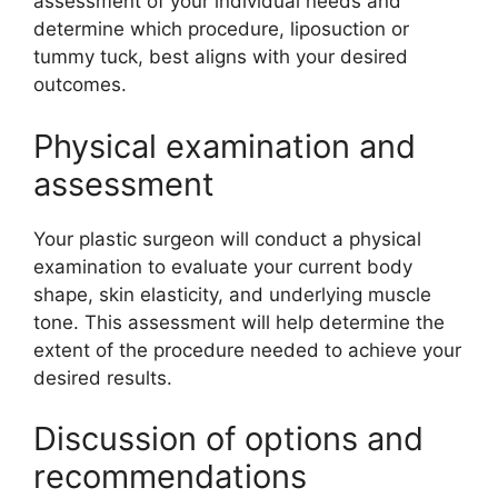
assessment of your individual needs and
determine which procedure, liposuction or
tummy tuck, best aligns with your desired
outcomes.
Physical examination and
assessment
Your plastic surgeon will conduct a physical
examination to evaluate your current body
shape, skin elasticity, and underlying muscle
tone. This assessment will help determine the
extent of the procedure needed to achieve your
desired results.
Discussion of options and
recommendations