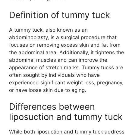
Definition of tummy tuck
A tummy tuck, also known as an
abdominoplasty, is a surgical procedure that
focuses on removing excess skin and fat from
the abdominal area. Additionally, it tightens the
abdominal muscles and can improve the
appearance of stretch marks. Tummy tucks are
often sought by individuals who have
experienced significant weight loss, pregnancy,
or have loose skin due to aging.
Differences between
liposuction and tummy tuck
While both liposuction and tummy tuck address