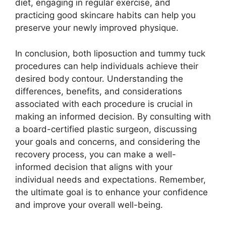
diet, engaging in regular exercise, and
practicing good skincare habits can help you
preserve your newly improved physique.
In conclusion, both liposuction and tummy tuck
procedures can help individuals achieve their
desired body contour. Understanding the
differences, benefits, and considerations
associated with each procedure is crucial in
making an informed decision. By consulting with
a board-certified plastic surgeon, discussing
your goals and concerns, and considering the
recovery process, you can make a well-
informed decision that aligns with your
individual needs and expectations. Remember,
the ultimate goal is to enhance your confidence
and improve your overall well-being.