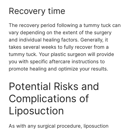
Recovery time
The recovery period following a tummy tuck can
vary depending on the extent of the surgery
and individual healing factors. Generally, it
takes several weeks to fully recover from a
tummy tuck. Your plastic surgeon will provide
you with specific aftercare instructions to
promote healing and optimize your results.
Potential Risks and
Complications of
Liposuction
As with any surgical procedure, liposuction