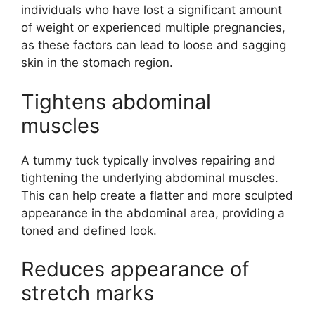
individuals who have lost a significant amount
of weight or experienced multiple pregnancies,
as these factors can lead to loose and sagging
skin in the stomach region.
Tightens abdominal
muscles
A tummy tuck typically involves repairing and
tightening the underlying abdominal muscles.
This can help create a flatter and more sculpted
appearance in the abdominal area, providing a
toned and defined look.
Reduces appearance of
stretch marks