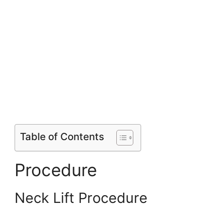
Table of Contents
Procedure
Neck Lift Procedure