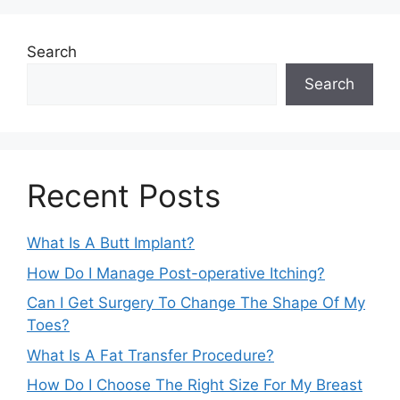
Search
Search
Recent Posts
What Is A Butt Implant?
How Do I Manage Post-operative Itching?
Can I Get Surgery To Change The Shape Of My
Toes?
What Is A Fat Transfer Procedure?
How Do I Choose The Right Size For My Breast