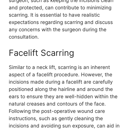
surgeon, such as keeping the incisions clean
and protected, can contribute to minimizing
scarring. It is essential to have realistic
expectations regarding scarring and discuss
any concerns with the surgeon during the
consultation.
Facelift Scarring
Similar to a neck lift, scarring is an inherent
aspect of a facelift procedure. However, the
incisions made during a facelift are carefully
positioned along the hairline and around the
ears to ensure they are well-hidden within the
natural creases and contours of the face.
Following the post-operative wound care
instructions, such as gently cleaning the
incisions and avoiding sun exposure, can aid in