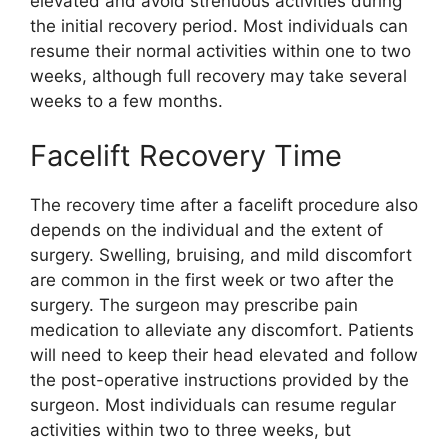
elevated and avoid strenuous activities during
the initial recovery period. Most individuals can
resume their normal activities within one to two
weeks, although full recovery may take several
weeks to a few months.
Facelift Recovery Time
The recovery time after a facelift procedure also
depends on the individual and the extent of
surgery. Swelling, bruising, and mild discomfort
are common in the first week or two after the
surgery. The surgeon may prescribe pain
medication to alleviate any discomfort. Patients
will need to keep their head elevated and follow
the post-operative instructions provided by the
surgeon. Most individuals can resume regular
activities within two to three weeks, but