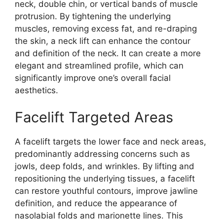
neck, double chin, or vertical bands of muscle
protrusion. By tightening the underlying
muscles, removing excess fat, and re-draping
the skin, a neck lift can enhance the contour
and definition of the neck. It can create a more
elegant and streamlined profile, which can
significantly improve one’s overall facial
aesthetics.
Facelift Targeted Areas
A facelift targets the lower face and neck areas,
predominantly addressing concerns such as
jowls, deep folds, and wrinkles. By lifting and
repositioning the underlying tissues, a facelift
can restore youthful contours, improve jawline
definition, and reduce the appearance of
nasolabial folds and marionette lines. This