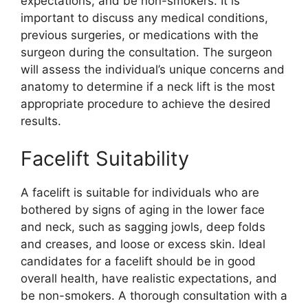
expectations, and be non-smokers. It is
important to discuss any medical conditions,
previous surgeries, or medications with the
surgeon during the consultation. The surgeon
will assess the individual’s unique concerns and
anatomy to determine if a neck lift is the most
appropriate procedure to achieve the desired
results.
Facelift Suitability
A facelift is suitable for individuals who are
bothered by signs of aging in the lower face
and neck, such as sagging jowls, deep folds
and creases, and loose or excess skin. Ideal
candidates for a facelift should be in good
overall health, have realistic expectations, and
be non-smokers. A thorough consultation with a