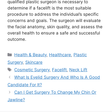
qualified plastic surgeon is necessary to
determine if a facelift is the most suitable
procedure to address the individual’s specific
concerns and goals. The surgeon will evaluate
the facial anatomy, skin quality, and assess the
overall health to ensure a safe and successful
outcome.
Categories
Health & Beauty
,
Healthcare
,
Plastic
Surgery
,
Skincare
Tags
Cosmetic Surgery
,
Facelift
,
Neck Lift
What Is Eyelid Surgery And Who Is A Good
Candidate For It?
Can I Get Surgery To Change My Chin Or
Jawline?