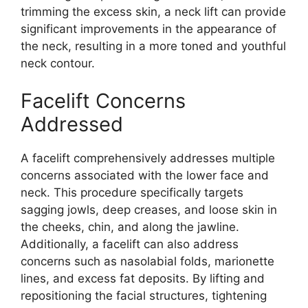
trimming the excess skin, a neck lift can provide
significant improvements in the appearance of
the neck, resulting in a more toned and youthful
neck contour.
Facelift Concerns
Addressed
A facelift comprehensively addresses multiple
concerns associated with the lower face and
neck. This procedure specifically targets
sagging jowls, deep creases, and loose skin in
the cheeks, chin, and along the jawline.
Additionally, a facelift can also address
concerns such as nasolabial folds, marionette
lines, and excess fat deposits. By lifting and
repositioning the facial structures, tightening