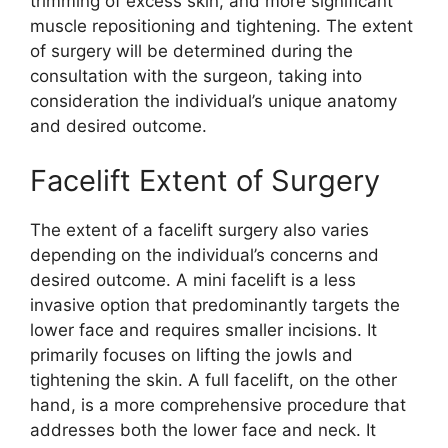
trimming of excess skin, and more significant
muscle repositioning and tightening. The extent
of surgery will be determined during the
consultation with the surgeon, taking into
consideration the individual’s unique anatomy
and desired outcome.
Facelift Extent of Surgery
The extent of a facelift surgery also varies
depending on the individual’s concerns and
desired outcome. A mini facelift is a less
invasive option that predominantly targets the
lower face and requires smaller incisions. It
primarily focuses on lifting the jowls and
tightening the skin. A full facelift, on the other
hand, is a more comprehensive procedure that
addresses both the lower face and neck. It