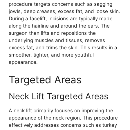
procedure targets concerns such as sagging
jowls, deep creases, excess fat, and loose skin.
During a facelift, incisions are typically made
along the hairline and around the ears. The
surgeon then lifts and repositions the
underlying muscles and tissues, removes
excess fat, and trims the skin. This results in a
smoother, tighter, and more youthful
appearance.
Targeted Areas
Neck Lift Targeted Areas
A neck lift primarily focuses on improving the
appearance of the neck region. This procedure
effectively addresses concerns such as turkey