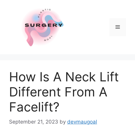
Skip
to
content
Menu
How Is A Neck Lift
Different From A
Facelift?
September 21, 2023
by
devmaugoal