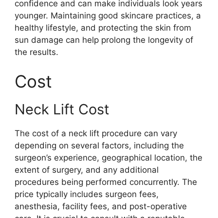
confidence and can make individuals look years
younger. Maintaining good skincare practices, a
healthy lifestyle, and protecting the skin from
sun damage can help prolong the longevity of
the results.
Cost
Neck Lift Cost
The cost of a neck lift procedure can vary
depending on several factors, including the
surgeon’s experience, geographical location, the
extent of surgery, and any additional
procedures being performed concurrently. The
price typically includes surgeon fees,
anesthesia, facility fees, and post-operative