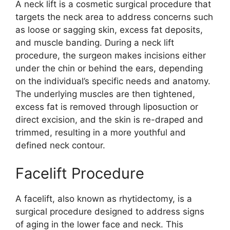
A neck lift is a cosmetic surgical procedure that
targets the neck area to address concerns such
as loose or sagging skin, excess fat deposits,
and muscle banding. During a neck lift
procedure, the surgeon makes incisions either
under the chin or behind the ears, depending
on the individual’s specific needs and anatomy.
The underlying muscles are then tightened,
excess fat is removed through liposuction or
direct excision, and the skin is re-draped and
trimmed, resulting in a more youthful and
defined neck contour.
Facelift Procedure
A facelift, also known as rhytidectomy, is a
surgical procedure designed to address signs
of aging in the lower face and neck. This