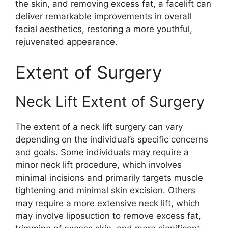
the skin, and removing excess fat, a facelift can
deliver remarkable improvements in overall
facial aesthetics, restoring a more youthful,
rejuvenated appearance.
Extent of Surgery
Neck Lift Extent of Surgery
The extent of a neck lift surgery can vary
depending on the individual’s specific concerns
and goals. Some individuals may require a
minor neck lift procedure, which involves
minimal incisions and primarily targets muscle
tightening and minimal skin excision. Others
may require a more extensive neck lift, which
may involve liposuction to remove excess fat,