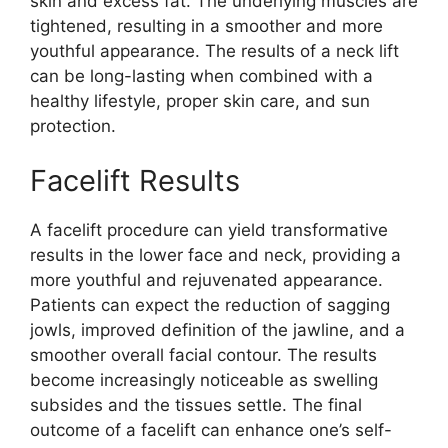
skin and excess fat. The underlying muscles are
tightened, resulting in a smoother and more
youthful appearance. The results of a neck lift
can be long-lasting when combined with a
healthy lifestyle, proper skin care, and sun
protection.
Facelift Results
A facelift procedure can yield transformative
results in the lower face and neck, providing a
more youthful and rejuvenated appearance.
Patients can expect the reduction of sagging
jowls, improved definition of the jawline, and a
smoother overall facial contour. The results
become increasingly noticeable as swelling
subsides and the tissues settle. The final
outcome of a facelift can enhance one’s self-