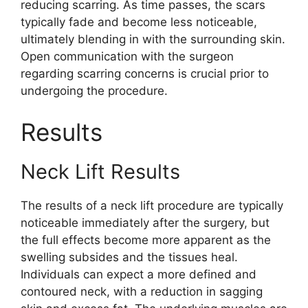
reducing scarring. As time passes, the scars
typically fade and become less noticeable,
ultimately blending in with the surrounding skin.
Open communication with the surgeon
regarding scarring concerns is crucial prior to
undergoing the procedure.
Results
Neck Lift Results
The results of a neck lift procedure are typically
noticeable immediately after the surgery, but
the full effects become more apparent as the
swelling subsides and the tissues heal.
Individuals can expect a more defined and
contoured neck, with a reduction in sagging