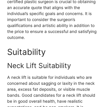
certified plastic surgeon is crucial to obtaining
an accurate quote that aligns with the
individual’s specific goals and concerns. It is
important to consider the surgeon’s
qualifications and artistic ability in addition to
the price to ensure a successful and satisfying
outcome.
Suitability
Neck Lift Suitability
A neck lift is suitable for individuals who are
concerned about sagging or laxity in the neck
area, excess fat deposits, or visible muscle
bands. Good candidates for a neck lift should
be in good overall health, have realistic