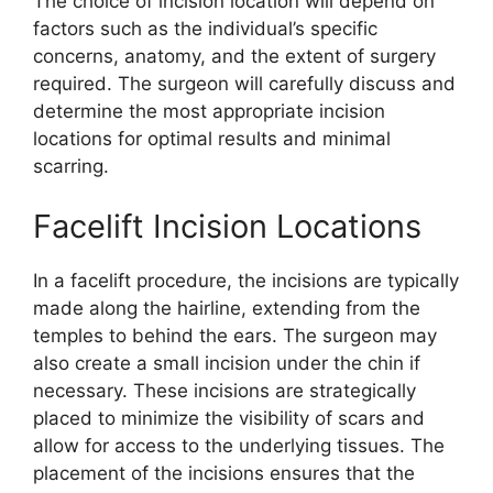
The choice of incision location will depend on
factors such as the individual’s specific
concerns, anatomy, and the extent of surgery
required. The surgeon will carefully discuss and
determine the most appropriate incision
locations for optimal results and minimal
scarring.
Facelift Incision Locations
In a facelift procedure, the incisions are typically
made along the hairline, extending from the
temples to behind the ears. The surgeon may
also create a small incision under the chin if
necessary. These incisions are strategically
placed to minimize the visibility of scars and
allow for access to the underlying tissues. The
placement of the incisions ensures that the