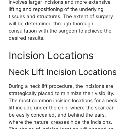
involves larger incisions and more extensive
lifting and repositioning of the underlying
tissues and structures. The extent of surgery
will be determined through thorough
consultation with the surgeon to achieve the
desired results.
Incision Locations
Neck Lift Incision Locations
During a neck lift procedure, the incisions are
strategically placed to minimize their visibility.
The most common incision locations for a neck
lift include under the chin, where the scar can
be easily concealed, and behind the ears,
where the natural creases hide the incisions.