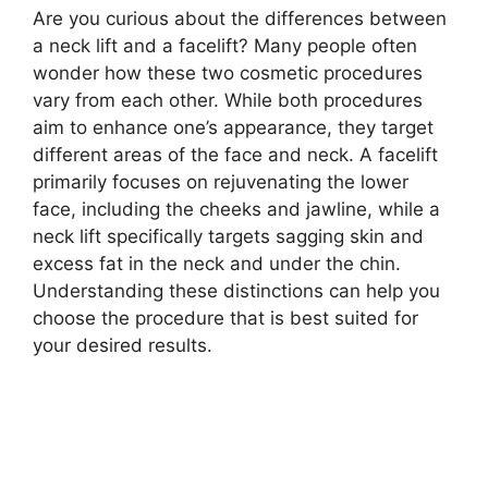
Are you curious about the differences between
a neck lift and a facelift? Many people often
wonder how these two cosmetic procedures
vary from each other. While both procedures
aim to enhance one’s appearance, they target
different areas of the face and neck. A facelift
primarily focuses on rejuvenating the lower
face, including the cheeks and jawline, while a
neck lift specifically targets sagging skin and
excess fat in the neck and under the chin.
Understanding these distinctions can help you
choose the procedure that is best suited for
your desired results.