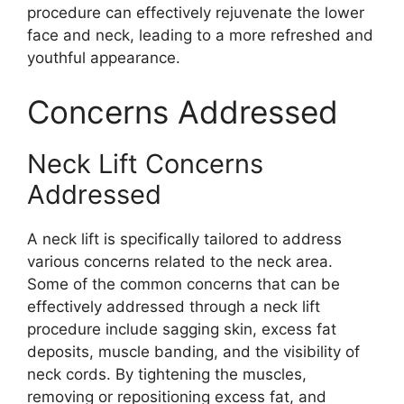
procedure can effectively rejuvenate the lower
face and neck, leading to a more refreshed and
youthful appearance.
Concerns Addressed
Neck Lift Concerns
Addressed
A neck lift is specifically tailored to address
various concerns related to the neck area.
Some of the common concerns that can be
effectively addressed through a neck lift
procedure include sagging skin, excess fat
deposits, muscle banding, and the visibility of
neck cords. By tightening the muscles,
removing or repositioning excess fat, and