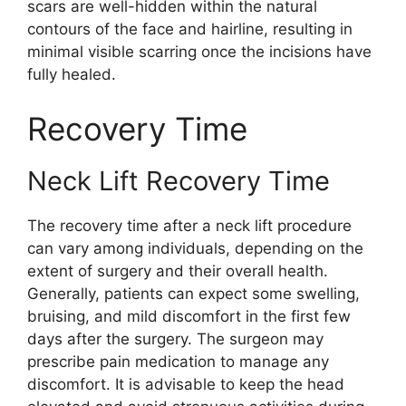
scars are well-hidden within the natural
contours of the face and hairline, resulting in
minimal visible scarring once the incisions have
fully healed.
Recovery Time
Neck Lift Recovery Time
The recovery time after a neck lift procedure
can vary among individuals, depending on the
extent of surgery and their overall health.
Generally, patients can expect some swelling,
bruising, and mild discomfort in the first few
days after the surgery. The surgeon may
prescribe pain medication to manage any
discomfort. It is advisable to keep the head