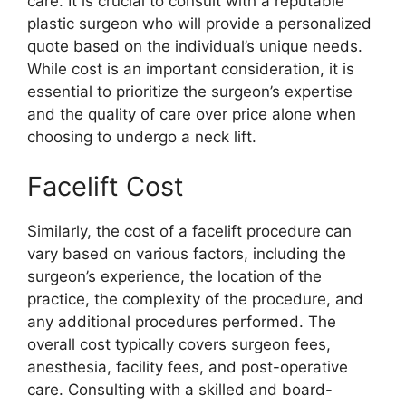
care. It is crucial to consult with a reputable
plastic surgeon who will provide a personalized
quote based on the individual’s unique needs.
While cost is an important consideration, it is
essential to prioritize the surgeon’s expertise
and the quality of care over price alone when
choosing to undergo a neck lift.
Facelift Cost
Similarly, the cost of a facelift procedure can
vary based on various factors, including the
surgeon’s experience, the location of the
practice, the complexity of the procedure, and
any additional procedures performed. The
overall cost typically covers surgeon fees,
anesthesia, facility fees, and post-operative
care. Consulting with a skilled and board-