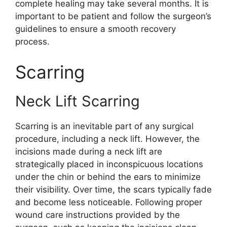
complete healing may take several months. It is
important to be patient and follow the surgeon’s
guidelines to ensure a smooth recovery
process.
Scarring
Neck Lift Scarring
Scarring is an inevitable part of any surgical
procedure, including a neck lift. However, the
incisions made during a neck lift are
strategically placed in inconspicuous locations
under the chin or behind the ears to minimize
their visibility. Over time, the scars typically fade
and become less noticeable. Following proper
wound care instructions provided by the