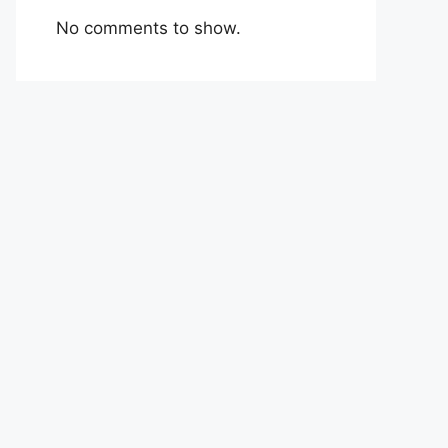
No comments to show.