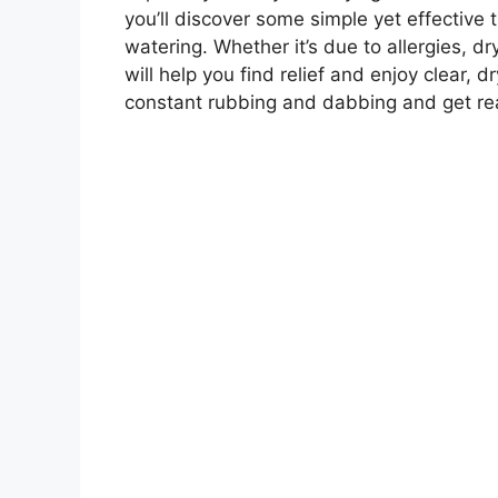
you’ll discover some simple yet effective 
watering. Whether it’s due to allergies, dr
will help you find relief and enjoy clear,
constant rubbing and dabbing and get rea