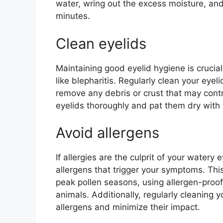
water, wring out the excess moisture, and 
minutes.
Clean eyelids
Maintaining good eyelid hygiene is crucia
like blepharitis. Regularly clean your eye
remove any debris or crust that may contr
eyelids thoroughly and pat them dry with 
Avoid allergens
If allergies are the culprit of your watery 
allergens that trigger your symptoms. Th
peak pollen seasons, using allergen-proof 
animals. Additionally, regularly cleaning 
allergens and minimize their impact.