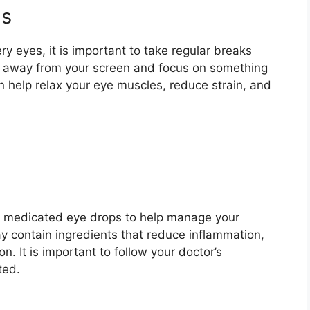
ns
y eyes, it is important to take regular breaks
ook away from your screen and focus on something
n help relax your eye muscles, reduce strain, and
e medicated eye drops to help manage your
y contain ingredients that reduce inflammation,
on. It is important to follow your doctor’s
ted.