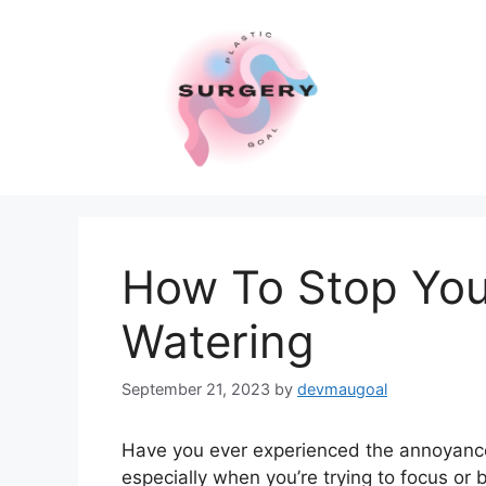
Skip
to
content
How To Stop You
Watering
September 21, 2023
by
devmaugoal
Have you ever experienced the annoyance o
especially when you’re trying to focus or b