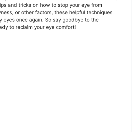
tips and tricks on how to stop your eye from
yness, or other factors, these helpful techniques
 dry eyes once again. So say goodbye to the
dy to reclaim your eye comfort!