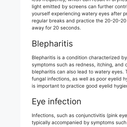
light emitted by screens can further contr
yourself experiencing watery eyes after p
regular breaks and practice the 20-20-20 
away for 20 seconds.
Blepharitis
Blepharitis is a condition characterized b
symptoms such as redness, itching, and c
blepharitis can also lead to watery eyes. 
fungal infections, as well as poor eyelid h
is important to practice good eyelid hygi
Eye infection
Infections, such as conjunctivitis (pink e
typically accompanied by symptoms such a