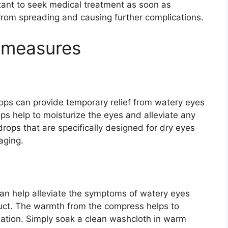
rtant to seek medical treatment as soon as
 from spreading and causing further complications.
 measures
rops can provide temporary relief from watery eyes
ps help to moisturize the eyes and alleviate any
drops that are specifically designed for dry eyes
aging.
an help alleviate the symptoms of watery eyes
duct. The warmth from the compress helps to
ation. Simply soak a clean washcloth in warm