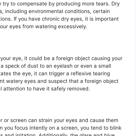
ay try to compensate by producing more tears. Dry
s, including environmental conditions, certain
ons. If you have chronic dry eyes, it is important
your eyes from watering excessively.
n your eye, it could be a foreign object causing your
a speck of dust to an eyelash or even a small
ates the eye, it can trigger a reflexive tearing
ent watery eyes and suspect that a foreign object
al attention to have it safely removed.
er or screen can strain your eyes and cause them
 you focus intently on a screen, you tend to blink
s and irritation. Additionally, the glare and blue