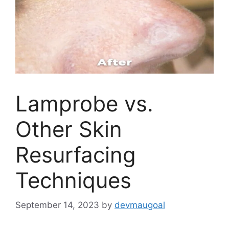
Lamprobe vs.
Other Skin
Resurfacing
Techniques
September 14, 2023
by
devmaugoal