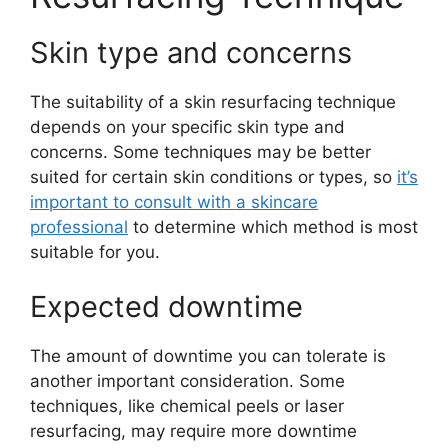
Skin type and concerns
The suitability of a skin resurfacing technique
depends on your specific skin type and
concerns. Some techniques may be better
suited for certain skin conditions or types, so
it’s
important to consult with a skincare
professional
to determine which method is most
suitable for you.
Expected downtime
The amount of downtime you can tolerate is
another important consideration. Some
techniques, like chemical peels or laser
resurfacing, may require more downtime