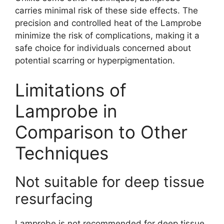
carries minimal risk of these side effects. The
precision and controlled heat of the Lamprobe
minimize the risk of complications, making it a
safe choice for individuals concerned about
potential scarring or hyperpigmentation.
Limitations of
Lamprobe in
Comparison to Other
Techniques
Not suitable for deep tissue
resurfacing
Lamprobe is not recommended for deep tissue