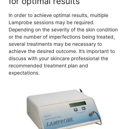
for optimal results
In order to achieve optimal results, multiple
Lamprobe sessions may be required.
Depending on the severity of the skin condition
or the number of imperfections being treated,
several treatments may be necessary to
achieve the desired outcome. It’s important to
discuss with your skincare professional the
recommended treatment plan and
expectations.