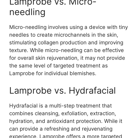
Lamprobe vs. Micro-
needling
Micro-needling involves using a device with tiny
needles to create microchannels in the skin,
stimulating collagen production and improving
texture. While micro-needling can be effective
for overall skin rejuvenation, it may not provide
the same level of targeted treatment as
Lamprobe for individual blemishes.
Lamprobe vs. Hydrafacial
Hydrafacial is a multi-step treatment that
combines cleansing, exfoliation, extraction,
hydration, and antioxidant protection. While it
can provide a refreshing and rejuvenating
experience, Lamprobe offers a more targeted