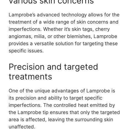
various skin concerns
Lamprobe’s advanced technology allows for the
treatment of a wide range of skin concerns and
imperfections. Whether it’s skin tags, cherry
angiomas, milia, or other blemishes, Lamprobe
provides a versatile solution for targeting these
specific issues.
Precision and targeted
treatments
One of the unique advantages of Lamprobe is
its precision and ability to target specific
imperfections. The controlled heat emitted by
the Lamprobe tip ensures that only the targeted
area is affected, leaving the surrounding skin
unaffected.