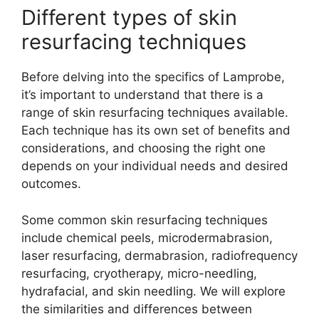
Different types of skin
resurfacing techniques
Before delving into the specifics of Lamprobe,
it’s important to understand that there is a
range of skin resurfacing techniques available.
Each technique has its own set of benefits and
considerations, and choosing the right one
depends on your individual needs and desired
outcomes.
Some common skin resurfacing techniques
include chemical peels, microdermabrasion,
laser resurfacing, dermabrasion, radiofrequency
resurfacing, cryotherapy, micro-needling,
hydrafacial, and skin needling. We will explore
the similarities and differences between