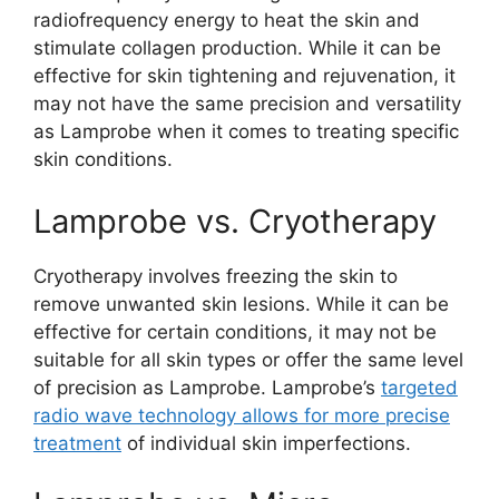
radiofrequency energy to heat the skin and
stimulate collagen production. While it can be
effective for skin tightening and rejuvenation, it
may not have the same precision and versatility
as Lamprobe when it comes to treating specific
skin conditions.
Lamprobe vs. Cryotherapy
Cryotherapy involves freezing the skin to
remove unwanted skin lesions. While it can be
effective for certain conditions, it may not be
suitable for all skin types or offer the same level
of precision as Lamprobe. Lamprobe’s
targeted
radio wave technology allows for more precise
treatment
of individual skin imperfections.