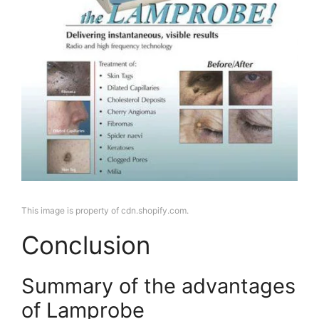
This image is property of cdn.shopify.com.
Conclusion
Summary of the advantages
of Lamprobe