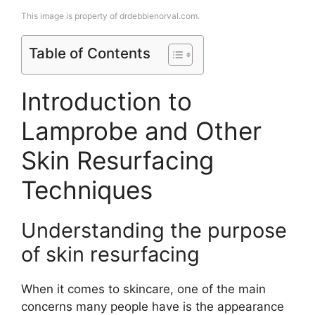
This image is property of drdebbienorval.com.
Table of Contents
Introduction to
Lamprobe and Other
Skin Resurfacing
Techniques
Understanding the purpose
of skin resurfacing
When it comes to skincare, one of the main
concerns many people have is the appearance