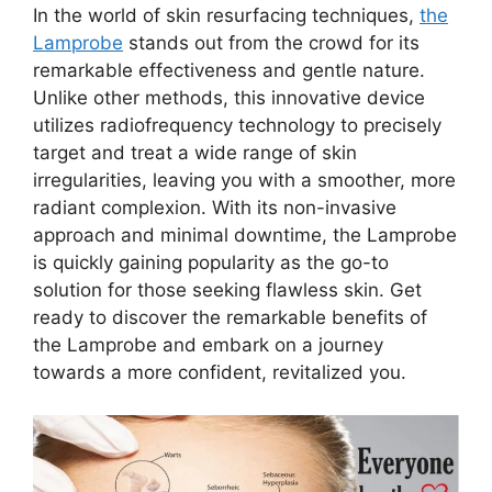
In the world of skin resurfacing techniques,
the
Lamprobe
stands out from the crowd for its
remarkable effectiveness and gentle nature.
Unlike other methods, this innovative device
utilizes radiofrequency technology to precisely
target and treat a wide range of skin
irregularities, leaving you with a smoother, more
radiant complexion. With its non-invasive
approach and minimal downtime, the Lamprobe
is quickly gaining popularity as the go-to
solution for those seeking flawless skin. Get
ready to discover the remarkable benefits of
the Lamprobe and embark on a journey
towards a more confident, revitalized you.