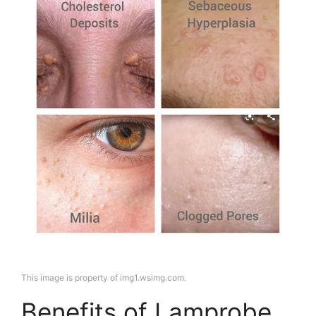
This image is property of img1.wsimg.com.
Benefits of Lamprobe