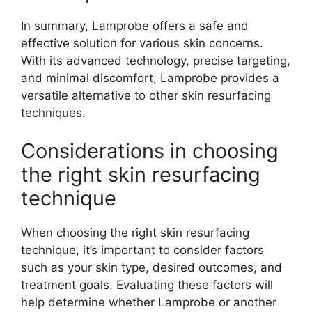
In summary, Lamprobe offers a safe and
effective solution for various skin concerns.
With its advanced technology, precise targeting,
and minimal discomfort, Lamprobe provides a
versatile alternative to other skin resurfacing
techniques.
Considerations in choosing
the right skin resurfacing
technique
When choosing the right skin resurfacing
technique, it’s important to consider factors
such as your skin type, desired outcomes, and
treatment goals. Evaluating these factors will
help determine whether Lamprobe or another