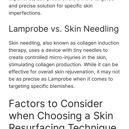
and precise solution for specific skin
imperfections.
Lamprobe vs. Skin Needling
Skin needling, also known as collagen induction
therapy, uses a device with tiny needles to
create controlled micro-injuries in the skin,
stimulating collagen production. While it can be
effective for overall skin rejuvenation, it may not
be as precise as Lamprobe when it comes to
targeting specific blemishes.
Factors to Consider
when Choosing a Skin
Resurfacing Technique