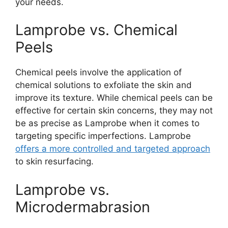
your needs.
Lamprobe vs. Chemical
Peels
Chemical peels involve the application of
chemical solutions to exfoliate the skin and
improve its texture. While chemical peels can be
effective for certain skin concerns, they may not
be as precise as Lamprobe when it comes to
targeting specific imperfections. Lamprobe
offers a more controlled and targeted approach
to skin resurfacing.
Lamprobe vs.
Microdermabrasion