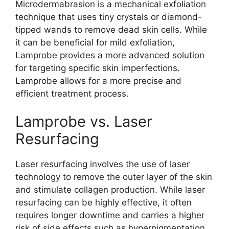
Microdermabrasion is a mechanical exfoliation
technique that uses tiny crystals or diamond-
tipped wands to remove dead skin cells. While
it can be beneficial for mild exfoliation,
Lamprobe provides a more advanced solution
for targeting specific skin imperfections.
Lamprobe allows for a more precise and
efficient treatment process.
Lamprobe vs. Laser
Resurfacing
Laser resurfacing involves the use of laser
technology to remove the outer layer of the skin
and stimulate collagen production. While laser
resurfacing can be highly effective, it often
requires longer downtime and carries a higher
risk of side effects such as hyperpigmentation.