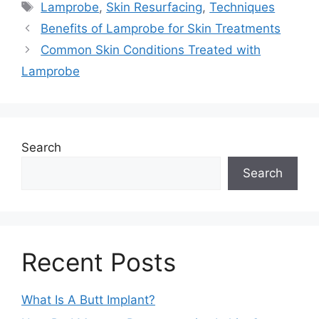
Tags
Lamprobe
,
Skin Resurfacing
,
Techniques
Benefits of Lamprobe for Skin Treatments
Common Skin Conditions Treated with
Lamprobe
Search
Search
Recent Posts
What Is A Butt Implant?