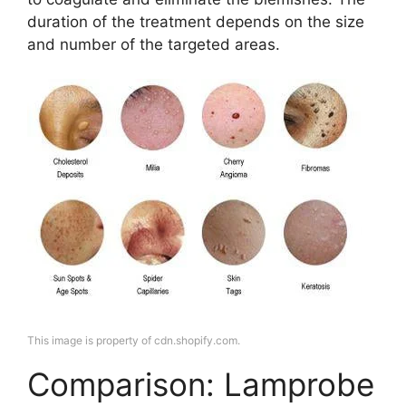
duration of the treatment depends on the size
and number of the targeted areas.
This image is property of cdn.shopify.com.
Comparison: Lamprobe