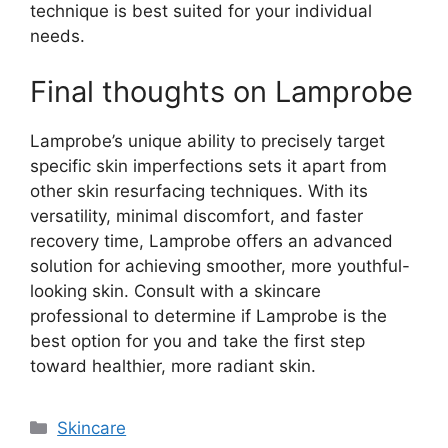
technique is best suited for your individual
needs.
Final thoughts on Lamprobe
Lamprobe’s unique ability to precisely target
specific skin imperfections sets it apart from
other skin resurfacing techniques. With its
versatility, minimal discomfort, and faster
recovery time, Lamprobe offers an advanced
solution for achieving smoother, more youthful-
looking skin. Consult with a skincare
professional to determine if Lamprobe is the
best option for you and take the first step
toward healthier, more radiant skin.
Categories
Skincare