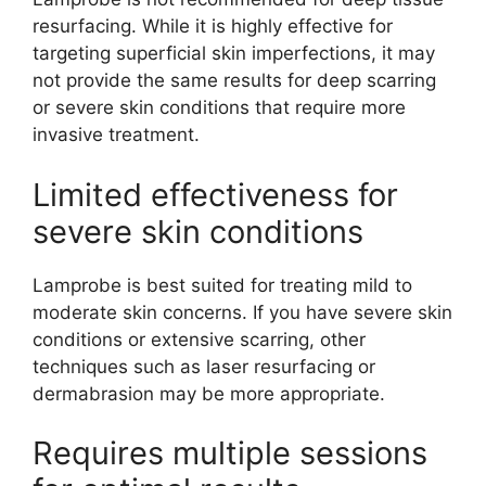
resurfacing. While it is highly effective for
targeting superficial skin imperfections, it may
not provide the same results for deep scarring
or severe skin conditions that require more
invasive treatment.
Limited effectiveness for
severe skin conditions
Lamprobe is best suited for treating mild to
moderate skin concerns. If you have severe skin
conditions or extensive scarring, other
techniques such as laser resurfacing or
dermabrasion may be more appropriate.
Requires multiple sessions