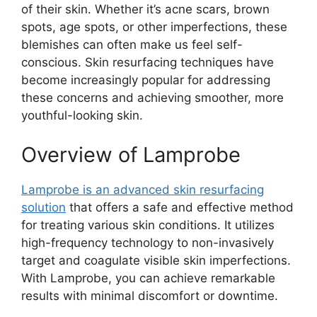
of their skin. Whether it’s acne scars, brown
spots, age spots, or other imperfections, these
blemishes can often make us feel self-
conscious. Skin resurfacing techniques have
become increasingly popular for addressing
these concerns and achieving smoother, more
youthful-looking skin.
Overview of Lamprobe
Lamprobe is an advanced skin resurfacing
solution
that offers a safe and effective method
for treating various skin conditions. It utilizes
high-frequency technology to non-invasively
target and coagulate visible skin imperfections.
With Lamprobe, you can achieve remarkable
results with minimal discomfort or downtime.