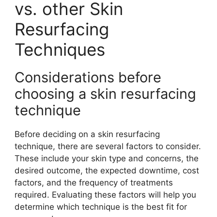
vs. other Skin
Resurfacing
Techniques
Considerations before
choosing a skin resurfacing
technique
Before deciding on a skin resurfacing
technique, there are several factors to consider.
These include your skin type and concerns, the
desired outcome, the expected downtime, cost
factors, and the frequency of treatments
required. Evaluating these factors will help you
determine which technique is the best fit for