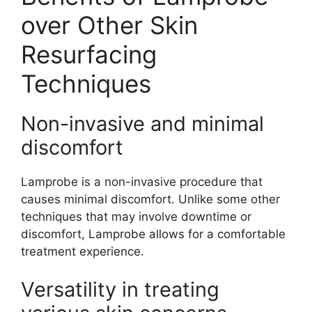
over Other Skin
Resurfacing
Techniques
Non-invasive and minimal
discomfort
Lamprobe is a non-invasive procedure that
causes minimal discomfort. Unlike some other
techniques that may involve downtime or
discomfort, Lamprobe allows for a comfortable
treatment experience.
Versatility in treating