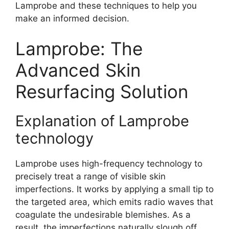
Lamprobe and these techniques to help you
make an informed decision.
Lamprobe: The
Advanced Skin
Resurfacing Solution
Explanation of Lamprobe
technology
Lamprobe uses high-frequency technology to
precisely treat a range of visible skin
imperfections. It works by applying a small tip to
the targeted area, which emits radio waves that
coagulate the undesirable blemishes. As a
result, the imperfections naturally slough off,