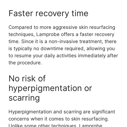
Faster recovery time
Compared to more aggressive skin resurfacing
techniques, Lamprobe offers a faster recovery
time. Since it is a non-invasive treatment, there
is typically no downtime required, allowing you
to resume your daily activities immediately after
the procedure.
No risk of
hyperpigmentation or
scarring
Hyperpigmentation and scarring are significant
concerns when it comes to skin resurfacing.
Unlike some other techniques, Lamprobe