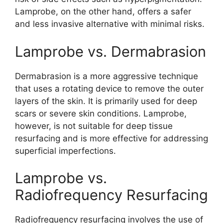
Lamprobe, on the other hand, offers a safer
and less invasive alternative with minimal risks.
Lamprobe vs. Dermabrasion
Dermabrasion is a more aggressive technique
that uses a rotating device to remove the outer
layers of the skin. It is primarily used for deep
scars or severe skin conditions. Lamprobe,
however, is not suitable for deep tissue
resurfacing and is more effective for addressing
superficial imperfections.
Lamprobe vs.
Radiofrequency Resurfacing
Radiofrequency resurfacing involves the use of