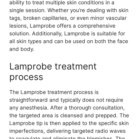
ability to treat multiple skin conditions in a
single session. Whether you’re dealing with skin
tags, broken capillaries, or even minor vascular
lesions, Lamprobe offers a comprehensive
solution. Additionally, Lamprobe is suitable for
all skin types and can be used on both the face
and body.
Lamprobe treatment
process
The Lamprobe treatment process is
straightforward and typically does not require
any anesthesia. After a thorough consultation,
the targeted area is cleansed and prepped. The
Lamprobe tip is then applied to the specific skin
imperfections, delivering targeted radio waves
to coagulate and eliminate the blemishes. The