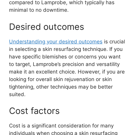
compared to Lamprobe, which typically has
minimal to no downtime.
Desired outcomes
Understanding your desired outcomes
is crucial
in selecting a skin resurfacing technique. If you
have specific blemishes or concerns you want
to target, Lamprobe’s precision and versatility
make it an excellent choice. However, if you are
looking for overall skin rejuvenation or skin
tightening, other techniques may be better
suited.
Cost factors
Cost is a significant consideration for many
individuals when choosing a skin resurfacing