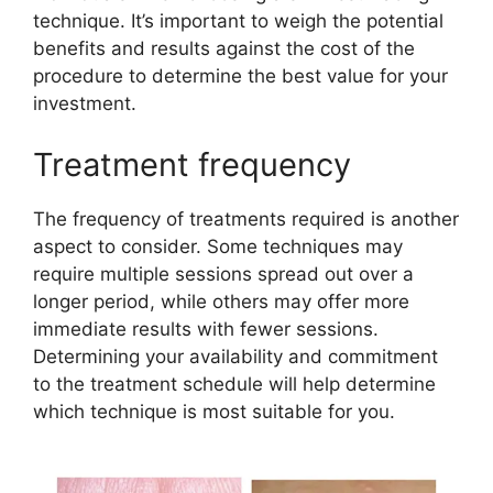
technique. It’s important to weigh the potential
benefits and results against the cost of the
procedure to determine the best value for your
investment.
Treatment frequency
The frequency of treatments required is another
aspect to consider. Some techniques may
require multiple sessions spread out over a
longer period, while others may offer more
immediate results with fewer sessions.
Determining your availability and commitment
to the treatment schedule will help determine
which technique is most suitable for you.