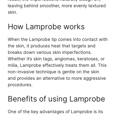
leaving behind smoother, more evenly textured
skin.
How Lamprobe works
When the Lamprobe tip comes into contact with
the skin, it produces heat that targets and
breaks down various skin imperfections.
Whether it’s skin tags, angiomas, keratoses, or
milia, Lamprobe effectively treats them all. This
non-invasive technique is gentle on the skin
and provides an alternative to more aggressive
procedures.
Benefits of using Lamprobe
One of the key advantages of Lamprobe is its