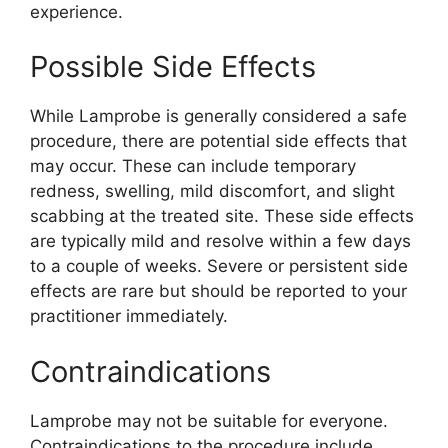
experience.
Possible Side Effects
While Lamprobe is generally considered a safe
procedure, there are potential side effects that
may occur. These can include temporary
redness, swelling, mild discomfort, and slight
scabbing at the treated site. These side effects
are typically mild and resolve within a few days
to a couple of weeks. Severe or persistent side
effects are rare but should be reported to your
practitioner immediately.
Contraindications
Lamprobe may not be suitable for everyone.
Contraindications to the procedure include