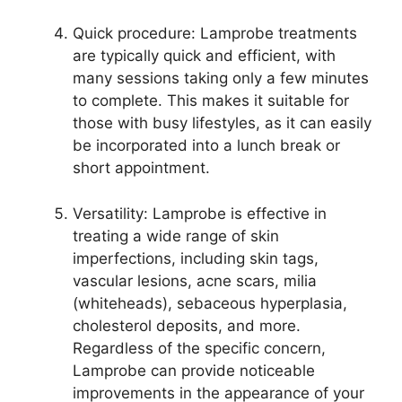
Quick procedure: Lamprobe treatments
are typically quick and efficient, with
many sessions taking only a few minutes
to complete. This makes it suitable for
those with busy lifestyles, as it can easily
be incorporated into a lunch break or
short appointment.
Versatility: Lamprobe is effective in
treating a wide range of skin
imperfections, including skin tags,
vascular lesions, acne scars, milia
(whiteheads), sebaceous hyperplasia,
cholesterol deposits, and more.
Regardless of the specific concern,
Lamprobe can provide noticeable
improvements in the appearance of your