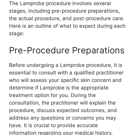
The Lamprobe procedure involves several
stages, including pre-procedure preparations,
the actual procedure, and post-procedure care.
Here is an outline of what to expect during each
stage:
Pre-Procedure Preparations
Before undergoing a Lamprobe procedure, it is
essential to consult with a qualified practitioner
who will assess your specific skin concern and
determine if Lamprobe is the appropriate
treatment option for you. During the
consultation, the practitioner will explain the
procedure, discuss expected outcomes, and
address any questions or concerns you may
have. It is crucial to provide accurate
information regarding your medical history,