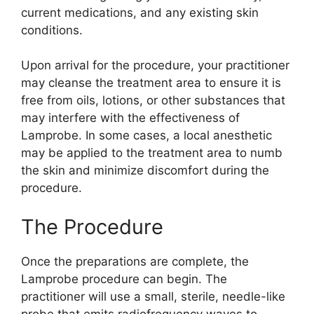
current medications, and any existing skin
conditions.
Upon arrival for the procedure, your practitioner
may cleanse the treatment area to ensure it is
free from oils, lotions, or other substances that
may interfere with the effectiveness of
Lamprobe. In some cases, a local anesthetic
may be applied to the treatment area to numb
the skin and minimize discomfort during the
procedure.
The Procedure
Once the preparations are complete, the
Lamprobe procedure can begin. The
practitioner will use a small, sterile, needle-like
probe that emits radiofrequency waves to