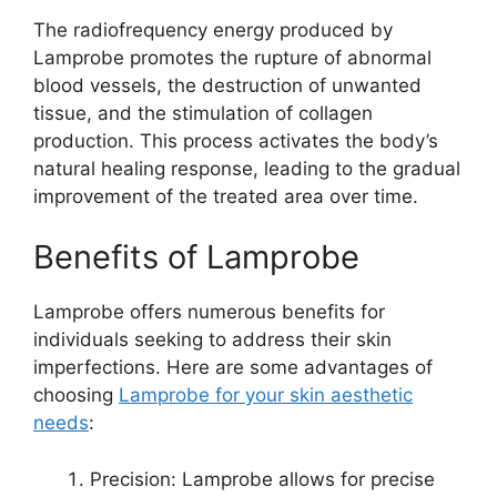
The radiofrequency energy produced by
Lamprobe promotes the rupture of abnormal
blood vessels, the destruction of unwanted
tissue, and the stimulation of collagen
production. This process activates the body’s
natural healing response, leading to the gradual
improvement of the treated area over time.
Benefits of Lamprobe
Lamprobe offers numerous benefits for
individuals seeking to address their skin
imperfections. Here are some advantages of
choosing
Lamprobe for your skin aesthetic
needs
:
Precision: Lamprobe allows for precise