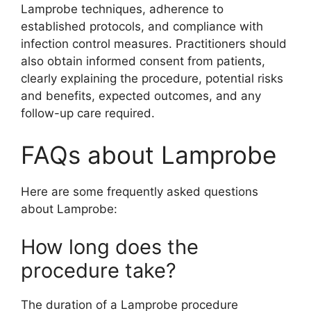
Lamprobe techniques, adherence to
established protocols, and compliance with
infection control measures. Practitioners should
also obtain informed consent from patients,
clearly explaining the procedure, potential risks
and benefits, expected outcomes, and any
follow-up care required.
FAQs about Lamprobe
Here are some frequently asked questions
about Lamprobe:
How long does the
procedure take?
The duration of a Lamprobe procedure