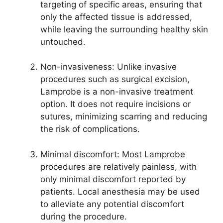
targeting of specific areas, ensuring that
only the affected tissue is addressed,
while leaving the surrounding healthy skin
untouched.
Non-invasiveness: Unlike invasive
procedures such as surgical excision,
Lamprobe is a non-invasive treatment
option. It does not require incisions or
sutures, minimizing scarring and reducing
the risk of complications.
Minimal discomfort: Most Lamprobe
procedures are relatively painless, with
only minimal discomfort reported by
patients. Local anesthesia may be used
to alleviate any potential discomfort
during the procedure.