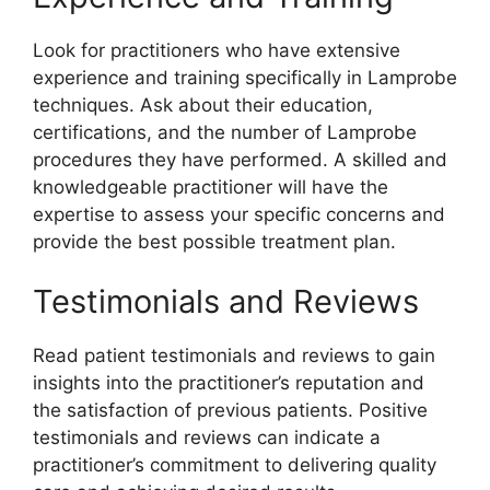
Look for practitioners who have extensive
experience and training specifically in Lamprobe
techniques. Ask about their education,
certifications, and the number of Lamprobe
procedures they have performed. A skilled and
knowledgeable practitioner will have the
expertise to assess your specific concerns and
provide the best possible treatment plan.
Testimonials and Reviews
Read patient testimonials and reviews to gain
insights into the practitioner’s reputation and
the satisfaction of previous patients. Positive
testimonials and reviews can indicate a
practitioner’s commitment to delivering quality