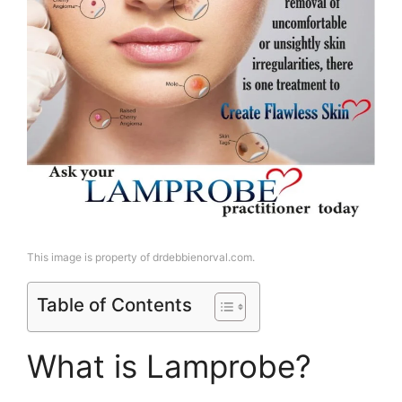
This image is property of drdebbienorval.com.
Table of Contents
What is Lamprobe?