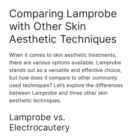
Comparing Lamprobe
with Other Skin
Aesthetic Techniques
When it comes to skin aesthetic treatments,
there are various options available. Lamprobe
stands out as a versatile and effective choice,
but how does it compare to other commonly
used techniques? Let’s explore the differences
between Lamprobe and three other skin
aesthetic techniques.
Lamprobe vs.
Electrocautery