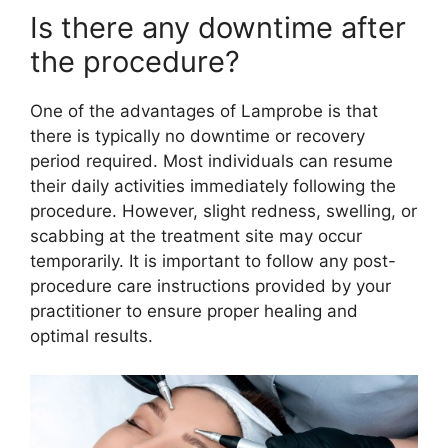
Is there any downtime after
the procedure?
One of the advantages of Lamprobe is that
there is typically no downtime or recovery
period required. Most individuals can resume
their daily activities immediately following the
procedure. However, slight redness, swelling, or
scabbing at the treatment site may occur
temporarily. It is important to follow any post-
procedure care instructions provided by your
practitioner to ensure proper healing and
optimal results.