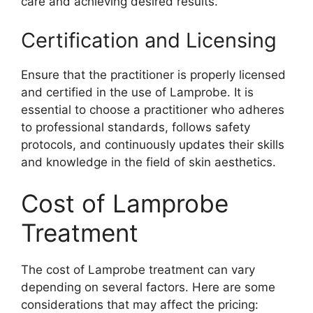
care and achieving desired results.
Certification and Licensing
Ensure that the practitioner is properly licensed
and certified in the use of Lamprobe. It is
essential to choose a practitioner who adheres
to professional standards, follows safety
protocols, and continuously updates their skills
and knowledge in the field of skin aesthetics.
Cost of Lamprobe
Treatment
The cost of Lamprobe treatment can vary
depending on several factors. Here are some
considerations that may affect the pricing: