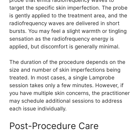
target the specific skin imperfection. The probe
is gently applied to the treatment area, and the
radiofrequency waves are delivered in short
bursts. You may feel a slight warmth or tingling
sensation as the radiofrequency energy is
applied, but discomfort is generally minimal.
The duration of the procedure depends on the
size and number of skin imperfections being
treated. In most cases, a single Lamprobe
session takes only a few minutes. However, if
you have multiple skin concerns, the practitioner
may schedule additional sessions to address
each issue individually.
Post-Procedure Care