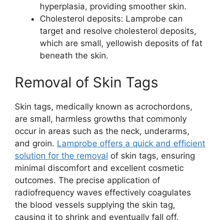
hyperplasia, providing smoother skin.
Cholesterol deposits: Lamprobe can
target and resolve cholesterol deposits,
which are small, yellowish deposits of fat
beneath the skin.
Removal of Skin Tags
Skin tags, medically known as acrochordons,
are small, harmless growths that commonly
occur in areas such as the neck, underarms,
and groin.
Lamprobe offers a quick and efficient
solution for the removal
of skin tags, ensuring
minimal discomfort and excellent cosmetic
outcomes. The precise application of
radiofrequency waves effectively coagulates
the blood vessels supplying the skin tag,
causing it to shrink and eventually fall off.