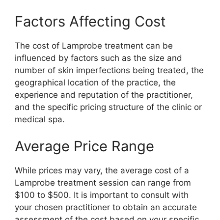
Factors Affecting Cost
The cost of Lamprobe treatment can be
influenced by factors such as the size and
number of skin imperfections being treated, the
geographical location of the practice, the
experience and reputation of the practitioner,
and the specific pricing structure of the clinic or
medical spa.
Average Price Range
While prices may vary, the average cost of a
Lamprobe treatment session can range from
$100 to $500. It is important to consult with
your chosen practitioner to obtain an accurate
assessment of the cost based on your specific