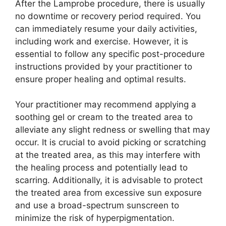
After the Lamprobe procedure, there is usually
no downtime or recovery period required. You
can immediately resume your daily activities,
including work and exercise. However, it is
essential to follow any specific post-procedure
instructions provided by your practitioner to
ensure proper healing and optimal results.
Your practitioner may recommend applying a
soothing gel or cream to the treated area to
alleviate any slight redness or swelling that may
occur. It is crucial to avoid picking or scratching
at the treated area, as this may interfere with
the healing process and potentially lead to
scarring. Additionally, it is advisable to protect
the treated area from excessive sun exposure
and use a broad-spectrum sunscreen to
minimize the risk of hyperpigmentation.