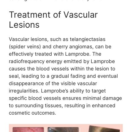
Treatment of Vascular
Lesions
Vascular lesions, such as telangiectasias
(spider veins) and cherry angiomas, can be
effectively treated with Lamprobe. The
radiofrequency energy emitted by Lamprobe
causes the blood vessels within the lesion to
seal, leading to a gradual fading and eventual
disappearance of the visible vascular
irregularities. Lamprobe’s ability to target
specific blood vessels ensures minimal damage
to surrounding tissues, resulting in enhanced
cosmetic outcomes.