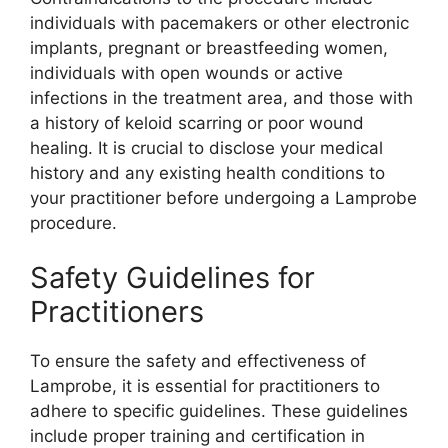
individuals with pacemakers or other electronic
implants, pregnant or breastfeeding women,
individuals with open wounds or active
infections in the treatment area, and those with
a history of keloid scarring or poor wound
healing. It is crucial to disclose your medical
history and any existing health conditions to
your practitioner before undergoing a Lamprobe
procedure.
Safety Guidelines for
Practitioners
To ensure the safety and effectiveness of
Lamprobe, it is essential for practitioners to
adhere to specific guidelines. These guidelines
include proper training and certification in