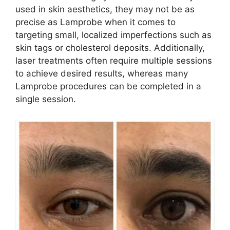
used in skin aesthetics, they may not be as
precise as Lamprobe when it comes to
targeting small, localized imperfections such as
skin tags or cholesterol deposits. Additionally,
laser treatments often require multiple sessions
to achieve desired results, whereas many
Lamprobe procedures can be completed in a
single session.