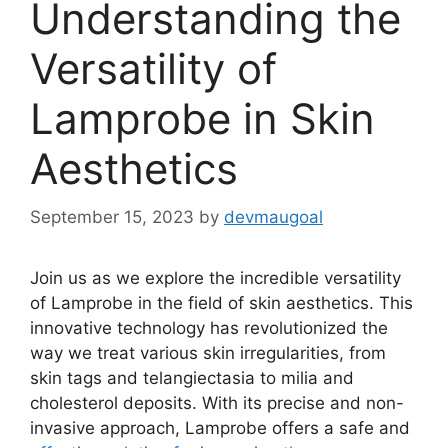
Understanding the
Versatility of
Lamprobe in Skin
Aesthetics
September 15, 2023
by
devmaugoal
Join us as we explore the incredible versatility
of Lamprobe in the field of skin aesthetics. This
innovative technology has revolutionized the
way we treat various skin irregularities, from
skin tags and telangiectasia to milia and
cholesterol deposits. With its precise and non-
invasive approach, Lamprobe offers a safe and