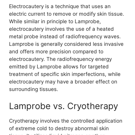
Electrocautery is a technique that uses an
electric current to remove or modify skin tissue.
While similar in principle to Lamprobe,
electrocautery involves the use of a heated
metal probe instead of radiofrequency waves.
Lamprobe is generally considered less invasive
and offers more precision compared to
electrocautery. The radiofrequency energy
emitted by Lamprobe allows for targeted
treatment of specific skin imperfections, while
electrocautery may have a broader effect on
surrounding tissues.
Lamprobe vs. Cryotherapy
Cryotherapy involves the controlled application
of extreme cold to destroy abnormal skin