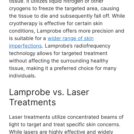
tissue. It utilizes liquid nitrogen or other
cryogens to freeze the targeted area, causing
the tissue to die and subsequently fall off. While
cryotherapy is effective for certain skin
conditions, Lamprobe offers more precision and
is suitable for a
wider range of skin
imperfections
. Lamprobe’s radiofrequency
technology allows for targeted treatment
without affecting the surrounding healthy
tissue, making it a preferred choice for many
individuals.
Lamprobe vs. Laser
Treatments
Laser treatments utilize concentrated beams of
light to target and treat specific skin concerns.
While lasers are highly effective and widely