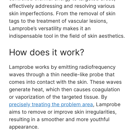
effectively addressing and resolving various
skin imperfections. From the removal of skin
tags to the treatment of vascular lesions,
Lamprobe’s versatility makes it an
indispensable tool in the field of skin aesthetics.
How does it work?
Lamprobe works by emitting radiofrequency
waves through a thin needle-like probe that
comes into contact with the skin. These waves
generate heat, which then causes coagulation
or vaporization of the targeted tissue. By
precisely treating the problem area
, Lamprobe
aims to remove or improve skin irregularities,
resulting in a smoother and more youthful
appearance.