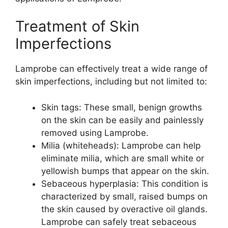
Treatment of Skin
Imperfections
Lamprobe can effectively treat a wide range of
skin imperfections, including but not limited to:
Skin tags: These small, benign growths
on the skin can be easily and painlessly
removed using Lamprobe.
Milia (whiteheads): Lamprobe can help
eliminate milia, which are small white or
yellowish bumps that appear on the skin.
Sebaceous hyperplasia: This condition is
characterized by small, raised bumps on
the skin caused by overactive oil glands.
Lamprobe can safely treat sebaceous