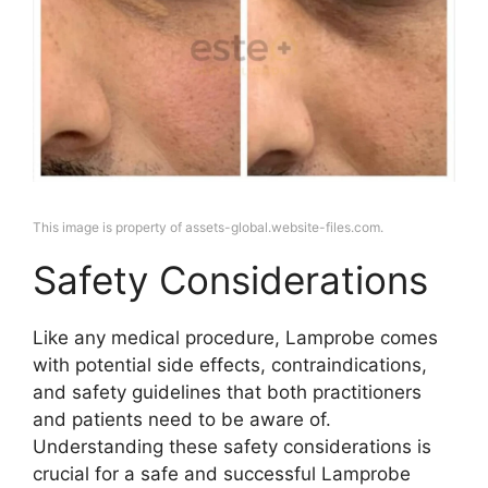
This image is property of assets-global.website-files.com.
Safety Considerations
Like any medical procedure, Lamprobe comes
with potential side effects, contraindications,
and safety guidelines that both practitioners
and patients need to be aware of.
Understanding these safety considerations is
crucial for a safe and successful Lamprobe