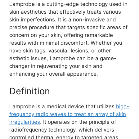
Lamprobe is a cutting-edge technology used in
skin aesthetics that effectively treats various
skin imperfections. It is a non-invasive and
precise procedure that targets specific areas of
concern on your skin, offering remarkable
results with minimal discomfort. Whether you
have skin tags, vascular lesions, or other
esthetic issues, Lamprobe can be a game-
changer in rejuvenating your skin and
enhancing your overall appearance.
Definition
Lamprobe is a medical device that utilizes
high-
frequency radio waves to treat an array of skin
irregularities
. It operates on the principle of
radiofrequency technology, which delivers
controlled thermal energy to targeted areas,