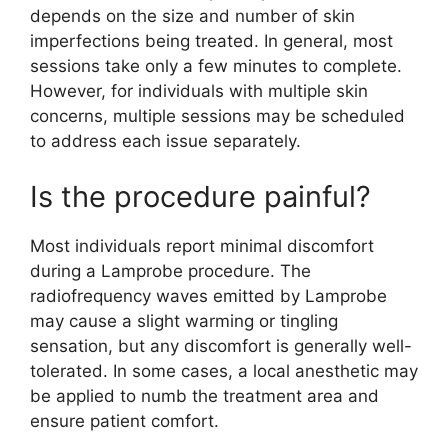
depends on the size and number of skin
imperfections being treated. In general, most
sessions take only a few minutes to complete.
However, for individuals with multiple skin
concerns, multiple sessions may be scheduled
to address each issue separately.
Is the procedure painful?
Most individuals report minimal discomfort
during a Lamprobe procedure. The
radiofrequency waves emitted by Lamprobe
may cause a slight warming or tingling
sensation, but any discomfort is generally well-
tolerated. In some cases, a local anesthetic may
be applied to numb the treatment area and
ensure patient comfort.