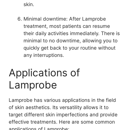
skin.
Minimal downtime: After Lamprobe
treatment, most patients can resume
their daily activities immediately. There is
minimal to no downtime, allowing you to
quickly get back to your routine without
any interruptions.
Applications of
Lamprobe
Lamprobe has various applications in the field
of skin aesthetics. Its versatility allows it to
target different skin imperfections and provide
effective treatments. Here are some common
applications of Lamprobe: