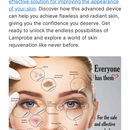
effective solution for improving the appearance
of your skin
. Discover how this advanced device
can help you achieve flawless and radiant skin,
giving you the confidence you deserve. Get
ready to unlock the endless possibilities of
Lamprobe and explore a world of skin
rejuvenation like never before.