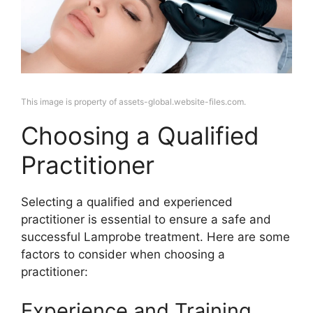
This image is property of assets-global.website-files.com.
Choosing a Qualified
Practitioner
Selecting a qualified and experienced
practitioner is essential to ensure a safe and
successful Lamprobe treatment. Here are some
factors to consider when choosing a
practitioner:
Experience and Training