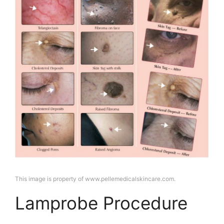
This image is property of www.pellemedicalskincare.com.
Lamprobe Procedure