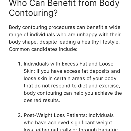
Who Can Benefit from Body
Contouring?
Body contouring procedures can benefit a wide
range of individuals who are unhappy with their
body shape, despite leading a healthy lifestyle.
Common candidates include:
Individuals with Excess Fat and Loose
Skin: If you have excess fat deposits and
loose skin in certain areas of your body
that do not respond to diet and exercise,
body contouring can help you achieve the
desired results.
Post-Weight Loss Patients: Individuals
who have achieved significant weight
loss, either naturally or through bariatric