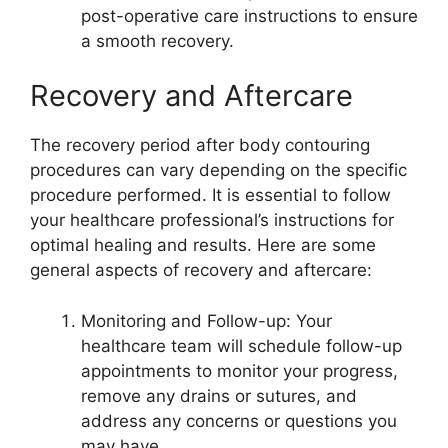
post-operative care instructions to ensure
a smooth recovery.
Recovery and Aftercare
The recovery period after body contouring
procedures can vary depending on the specific
procedure performed. It is essential to follow
your healthcare professional’s instructions for
optimal healing and results. Here are some
general aspects of recovery and aftercare:
Monitoring and Follow-up: Your
healthcare team will schedule follow-up
appointments to monitor your progress,
remove any drains or sutures, and
address any concerns or questions you
may have.