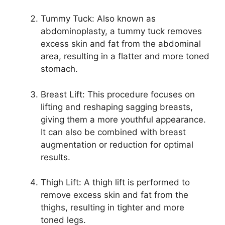
Tummy Tuck: Also known as
abdominoplasty, a tummy tuck removes
excess skin and fat from the abdominal
area, resulting in a flatter and more toned
stomach.
Breast Lift: This procedure focuses on
lifting and reshaping sagging breasts,
giving them a more youthful appearance.
It can also be combined with breast
augmentation or reduction for optimal
results.
Thigh Lift: A thigh lift is performed to
remove excess skin and fat from the
thighs, resulting in tighter and more
toned legs.