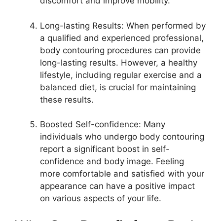
discomfort and improve mobility.
Long-lasting Results: When performed by
a qualified and experienced professional,
body contouring procedures can provide
long-lasting results. However, a healthy
lifestyle, including regular exercise and a
balanced diet, is crucial for maintaining
these results.
Boosted Self-confidence: Many
individuals who undergo body contouring
report a significant boost in self-
confidence and body image. Feeling
more comfortable and satisfied with your
appearance can have a positive impact
on various aspects of your life.