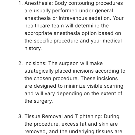
Anesthesia: Body contouring procedures
are usually performed under general
anesthesia or intravenous sedation. Your
healthcare team will determine the
appropriate anesthesia option based on
the specific procedure and your medical
history.
Incisions: The surgeon will make
strategically placed incisions according to
the chosen procedure. These incisions
are designed to minimize visible scarring
and will vary depending on the extent of
the surgery.
Tissue Removal and Tightening: During
the procedure, excess fat and skin are
removed, and the underlying tissues are