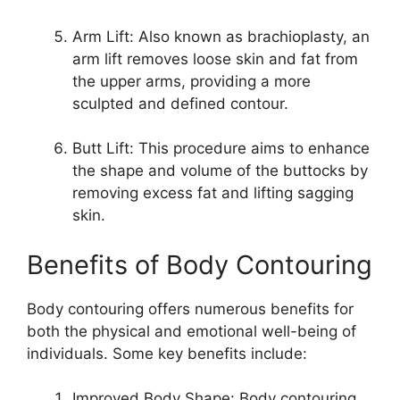
Arm Lift: Also known as brachioplasty, an
arm lift removes loose skin and fat from
the upper arms, providing a more
sculpted and defined contour.
Butt Lift: This procedure aims to enhance
the shape and volume of the buttocks by
removing excess fat and lifting sagging
skin.
Benefits of Body Contouring
Body contouring offers numerous benefits for
both the physical and emotional well-being of
individuals. Some key benefits include:
Improved Body Shape: Body contouring