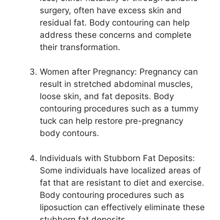
surgery, often have excess skin and
residual fat. Body contouring can help
address these concerns and complete
their transformation.
Women after Pregnancy: Pregnancy can
result in stretched abdominal muscles,
loose skin, and fat deposits. Body
contouring procedures such as a tummy
tuck can help restore pre-pregnancy
body contours.
Individuals with Stubborn Fat Deposits:
Some individuals have localized areas of
fat that are resistant to diet and exercise.
Body contouring procedures such as
liposuction can effectively eliminate these
stubborn fat deposits.