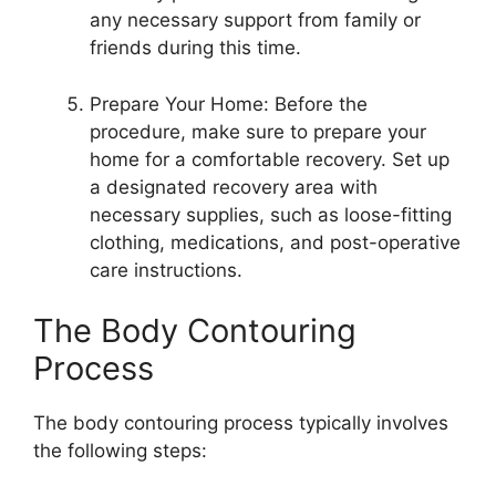
any necessary support from family or
friends during this time.
Prepare Your Home: Before the
procedure, make sure to prepare your
home for a comfortable recovery. Set up
a designated recovery area with
necessary supplies, such as loose-fitting
clothing, medications, and post-operative
care instructions.
The Body Contouring
Process
The body contouring process typically involves
the following steps: