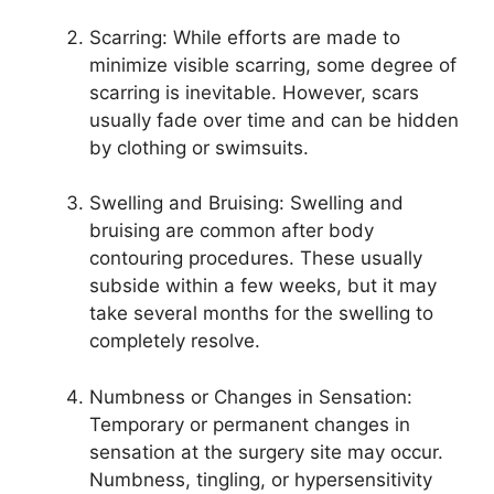
Scarring: While efforts are made to
minimize visible scarring, some degree of
scarring is inevitable. However, scars
usually fade over time and can be hidden
by clothing or swimsuits.
Swelling and Bruising: Swelling and
bruising are common after body
contouring procedures. These usually
subside within a few weeks, but it may
take several months for the swelling to
completely resolve.
Numbness or Changes in Sensation:
Temporary or permanent changes in
sensation at the surgery site may occur.
Numbness, tingling, or hypersensitivity