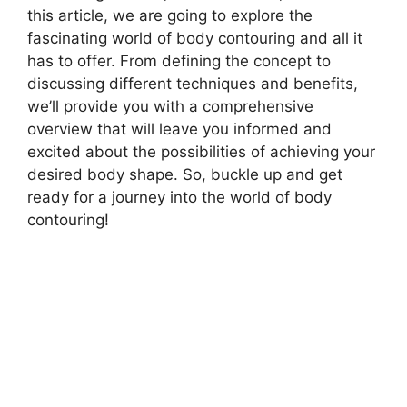
this article, we are going to explore the
fascinating world of body contouring and all it
has to offer. From defining the concept to
discussing different techniques and benefits,
we’ll provide you with a comprehensive
overview that will leave you informed and
excited about the possibilities of achieving your
desired body shape. So, buckle up and get
ready for a journey into the world of body
contouring!