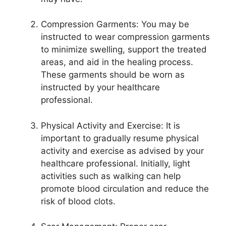
Compression Garments: You may be
instructed to wear compression garments
to minimize swelling, support the treated
areas, and aid in the healing process.
These garments should be worn as
instructed by your healthcare
professional.
Physical Activity and Exercise: It is
important to gradually resume physical
activity and exercise as advised by your
healthcare professional. Initially, light
activities such as walking can help
promote blood circulation and reduce the
risk of blood clots.