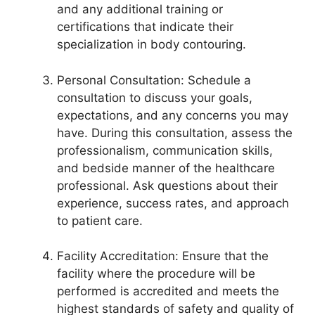
and any additional training or
certifications that indicate their
specialization in body contouring.
Personal Consultation: Schedule a
consultation to discuss your goals,
expectations, and any concerns you may
have. During this consultation, assess the
professionalism, communication skills,
and bedside manner of the healthcare
professional. Ask questions about their
experience, success rates, and approach
to patient care.
Facility Accreditation: Ensure that the
facility where the procedure will be
performed is accredited and meets the
highest standards of safety and quality of