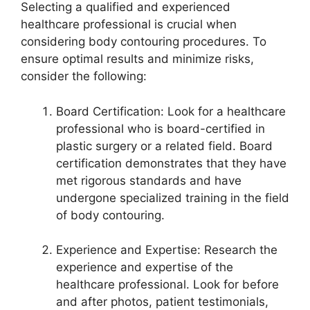
Selecting a qualified and experienced
healthcare professional is crucial when
considering body contouring procedures. To
ensure optimal results and minimize risks,
consider the following:
Board Certification: Look for a healthcare
professional who is board-certified in
plastic surgery or a related field. Board
certification demonstrates that they have
met rigorous standards and have
undergone specialized training in the field
of body contouring.
Experience and Expertise: Research the
experience and expertise of the
healthcare professional. Look for before
and after photos, patient testimonials,