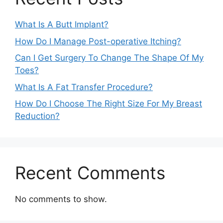
What Is A Butt Implant?
How Do I Manage Post-operative Itching?
Can I Get Surgery To Change The Shape Of My
Toes?
What Is A Fat Transfer Procedure?
How Do I Choose The Right Size For My Breast
Reduction?
Recent Comments
No comments to show.