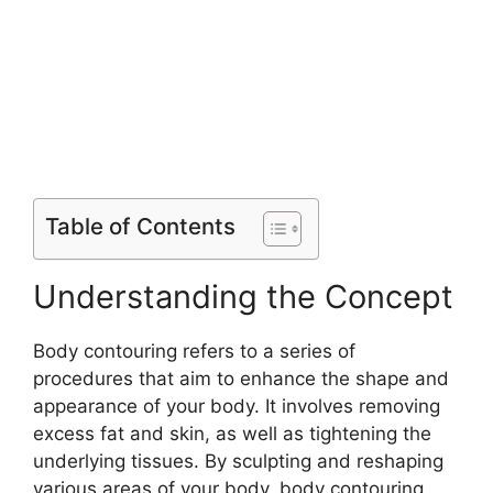
Table of Contents
Understanding the Concept
Body contouring refers to a series of
procedures that aim to enhance the shape and
appearance of your body. It involves removing
excess fat and skin, as well as tightening the
underlying tissues. By sculpting and reshaping
various areas of your body, body contouring