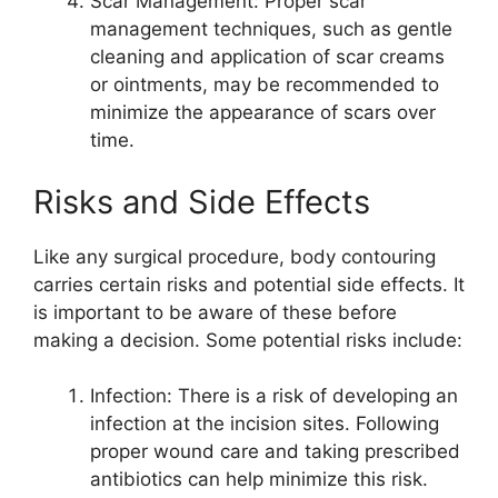
Scar Management: Proper scar
management techniques, such as gentle
cleaning and application of scar creams
or ointments, may be recommended to
minimize the appearance of scars over
time.
Risks and Side Effects
Like any surgical procedure, body contouring
carries certain risks and potential side effects. It
is important to be aware of these before
making a decision. Some potential risks include:
Infection: There is a risk of developing an
infection at the incision sites. Following
proper wound care and taking prescribed
antibiotics can help minimize this risk.