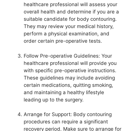
healthcare professional will assess your
overall health and determine if you are a
suitable candidate for body contouring.
They may review your medical history,
perform a physical examination, and
order certain pre-operative tests.
Follow Pre-operative Guidelines: Your
healthcare professional will provide you
with specific pre-operative instructions.
These guidelines may include avoiding
certain medications, quitting smoking,
and maintaining a healthy lifestyle
leading up to the surgery.
Arrange for Support: Body contouring
procedures can require a significant
recovery period. Make sure to arrange for