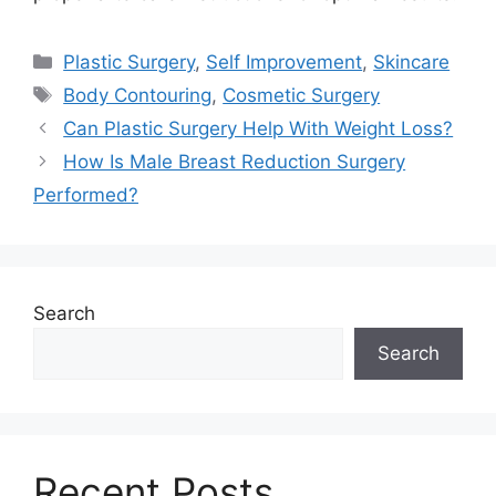
Categories
Plastic Surgery
,
Self Improvement
,
Skincare
Tags
Body Contouring
,
Cosmetic Surgery
Can Plastic Surgery Help With Weight Loss?
How Is Male Breast Reduction Surgery
Performed?
Search
Search
Recent Posts