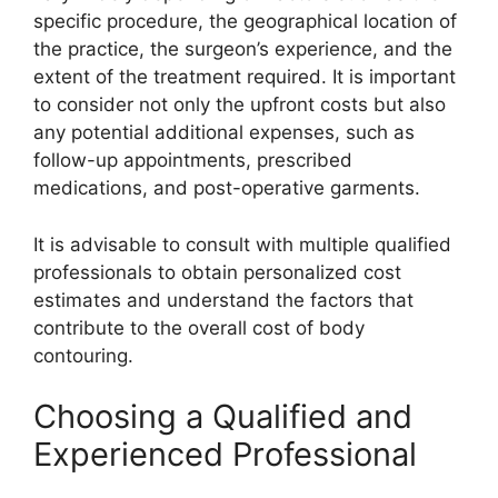
specific procedure, the geographical location of
the practice, the surgeon’s experience, and the
extent of the treatment required. It is important
to consider not only the upfront costs but also
any potential additional expenses, such as
follow-up appointments, prescribed
medications, and post-operative garments.
It is advisable to consult with multiple qualified
professionals to obtain personalized cost
estimates and understand the factors that
contribute to the overall cost of body
contouring.
Choosing a Qualified and
Experienced Professional