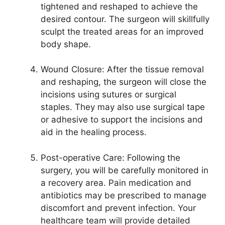
tightened and reshaped to achieve the
desired contour. The surgeon will skillfully
sculpt the treated areas for an improved
body shape.
Wound Closure: After the tissue removal
and reshaping, the surgeon will close the
incisions using sutures or surgical
staples. They may also use surgical tape
or adhesive to support the incisions and
aid in the healing process.
Post-operative Care: Following the
surgery, you will be carefully monitored in
a recovery area. Pain medication and
antibiotics may be prescribed to manage
discomfort and prevent infection. Your
healthcare team will provide detailed