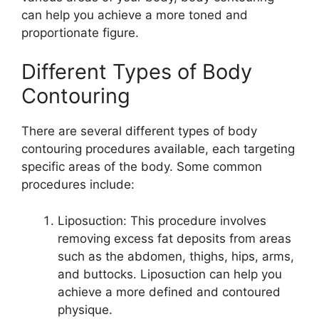
can help you achieve a more toned and
proportionate figure.
Different Types of Body
Contouring
There are several different types of body
contouring procedures available, each targeting
specific areas of the body. Some common
procedures include:
Liposuction: This procedure involves
removing excess fat deposits from areas
such as the abdomen, thighs, hips, arms,
and buttocks. Liposuction can help you
achieve a more defined and contoured
physique.