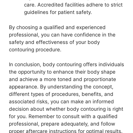
care. Accredited facilities adhere to strict
guidelines for patient safety.
By choosing a qualified and experienced
professional, you can have confidence in the
safety and effectiveness of your body
contouring procedure.
In conclusion, body contouring offers individuals
the opportunity to enhance their body shape
and achieve a more toned and proportionate
appearance. By understanding the concept,
different types of procedures, benefits, and
associated risks, you can make an informed
decision about whether body contouring is right
for you. Remember to consult with a qualified
professional, prepare adequately, and follow
proper aftercare instructions for optimal results.