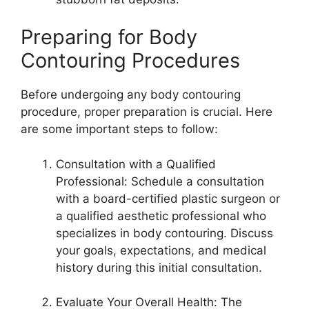
Preparing for Body
Contouring Procedures
Before undergoing any body contouring
procedure, proper preparation is crucial. Here
are some important steps to follow:
Consultation with a Qualified
Professional: Schedule a consultation
with a board-certified plastic surgeon or
a qualified aesthetic professional who
specializes in body contouring. Discuss
your goals, expectations, and medical
history during this initial consultation.
Evaluate Your Overall Health: The