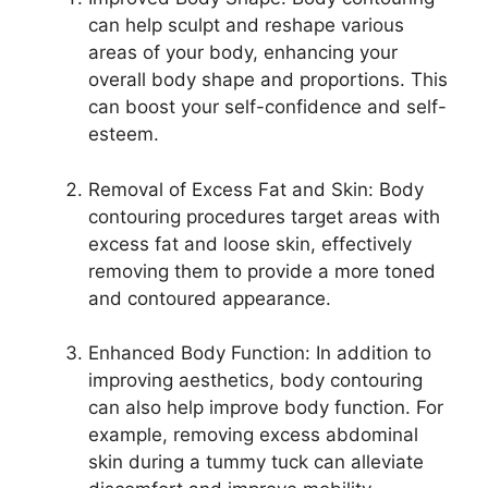
can help sculpt and reshape various
areas of your body, enhancing your
overall body shape and proportions. This
can boost your self-confidence and self-
esteem.
Removal of Excess Fat and Skin: Body
contouring procedures target areas with
excess fat and loose skin, effectively
removing them to provide a more toned
and contoured appearance.
Enhanced Body Function: In addition to
improving aesthetics, body contouring
can also help improve body function. For
example, removing excess abdominal
skin during a tummy tuck can alleviate