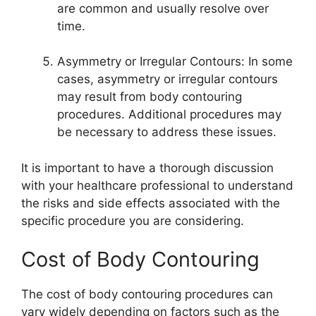
are common and usually resolve over
time.
Asymmetry or Irregular Contours: In some
cases, asymmetry or irregular contours
may result from body contouring
procedures. Additional procedures may
be necessary to address these issues.
It is important to have a thorough discussion
with your healthcare professional to understand
the risks and side effects associated with the
specific procedure you are considering.
Cost of Body Contouring
The cost of body contouring procedures can
vary widely depending on factors such as the