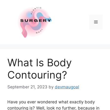
Skip
to
content
Menu
What Is Body
Contouring?
September 21, 2023
by
devmaugoal
Have you ever wondered what exactly body
contouring is? Well, look no further, because in