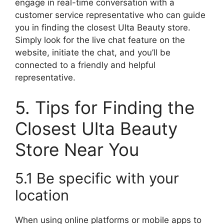
engage in real-time conversation with a
customer service representative who can guide
you in finding the closest Ulta Beauty store.
Simply look for the live chat feature on the
website, initiate the chat, and you’ll be
connected to a friendly and helpful
representative.
5. Tips for Finding the
Closest Ulta Beauty
Store Near You
5.1 Be specific with your
location
When using online platforms or mobile apps to