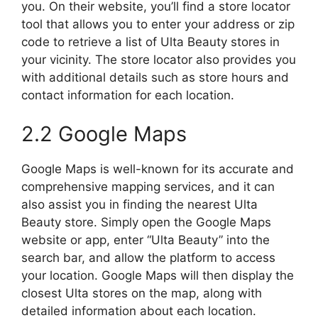
you. On their website, you’ll find a store locator
tool that allows you to enter your address or zip
code to retrieve a list of Ulta Beauty stores in
your vicinity. The store locator also provides you
with additional details such as store hours and
contact information for each location.
2.2 Google Maps
Google Maps is well-known for its accurate and
comprehensive mapping services, and it can
also assist you in finding the nearest Ulta
Beauty store. Simply open the Google Maps
website or app, enter “Ulta Beauty” into the
search bar, and allow the platform to access
your location. Google Maps will then display the
closest Ulta stores on the map, along with
detailed information about each location.