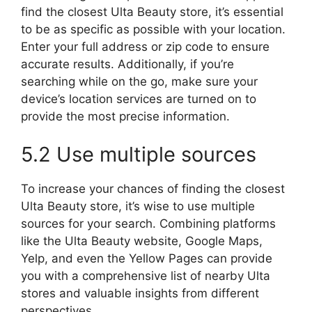
find the closest Ulta Beauty store, it’s essential
to be as specific as possible with your location.
Enter your full address or zip code to ensure
accurate results. Additionally, if you’re
searching while on the go, make sure your
device’s location services are turned on to
provide the most precise information.
5.2 Use multiple sources
To increase your chances of finding the closest
Ulta Beauty store, it’s wise to use multiple
sources for your search. Combining platforms
like the Ulta Beauty website, Google Maps,
Yelp, and even the Yellow Pages can provide
you with a comprehensive list of nearby Ulta
stores and valuable insights from different
perspectives.