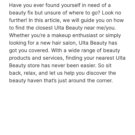
Have you ever found yourself in need of a
beauty fix but unsure of where to go? Look no
further! In this article, we will guide you on how
to find the closest Ulta Beauty near me/you.
Whether you’re a makeup enthusiast or simply
looking for a new hair salon, Ulta Beauty has
got you covered. With a wide range of beauty
products and services, finding your nearest Ulta
Beauty store has never been easier. So sit
back, relax, and let us help you discover the
beauty haven that’s just around the corner.