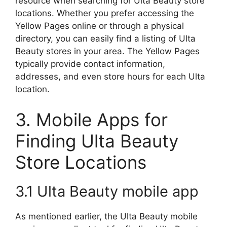
resource when searching for Ulta Beauty store
locations. Whether you prefer accessing the
Yellow Pages online or through a physical
directory, you can easily find a listing of Ulta
Beauty stores in your area. The Yellow Pages
typically provide contact information,
addresses, and even store hours for each Ulta
location.
3. Mobile Apps for
Finding Ulta Beauty
Store Locations
3.1 Ulta Beauty mobile app
As mentioned earlier, the Ulta Beauty mobile