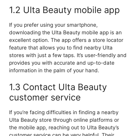
1.2 Ulta Beauty mobile app
If you prefer using your smartphone,
downloading the Ulta Beauty mobile app is an
excellent option. The app offers a store locator
feature that allows you to find nearby Ulta
stores with just a few taps. It’s user-friendly and
provides you with accurate and up-to-date
information in the palm of your hand.
1.3 Contact Ulta Beauty
customer service
If you’re facing difficulties in finding a nearby
Ulta Beauty store through online platforms or
the mobile app, reaching out to Ulta Beauty’s
customer service can be very helpful. Their