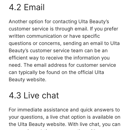
4.2 Email
Another option for contacting Ulta Beauty’s
customer service is through email. If you prefer
written communication or have specific
questions or concerns, sending an email to Ulta
Beauty’s customer service team can be an
efficient way to receive the information you
need. The email address for customer service
can typically be found on the official Ulta
Beauty website.
4.3 Live chat
For immediate assistance and quick answers to
your questions, a live chat option is available on
the Ulta Beauty website. With live chat, you can