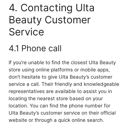
4. Contacting Ulta
Beauty Customer
Service
4.1 Phone call
If you’re unable to find the closest Ulta Beauty
store using online platforms or mobile apps,
don’t hesitate to give Ulta Beauty’s customer
service a call. Their friendly and knowledgeable
representatives are available to assist you in
locating the nearest store based on your
location. You can find the phone number for
Ulta Beauty’s customer service on their official
website or through a quick online search.