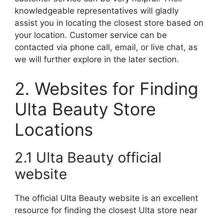
knowledgeable representatives will gladly
assist you in locating the closest store based on
your location. Customer service can be
contacted via phone call, email, or live chat, as
we will further explore in the later section.
2. Websites for Finding
Ulta Beauty Store
Locations
2.1 Ulta Beauty official
website
The official Ulta Beauty website is an excellent
resource for finding the closest Ulta store near