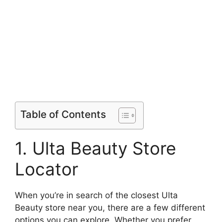
Table of Contents
1. Ulta Beauty Store
Locator
When you’re in search of the closest Ulta
Beauty store near you, there are a few different
options you can explore. Whether you prefer