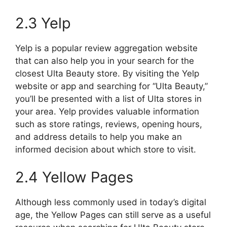
2.3 Yelp
Yelp is a popular review aggregation website
that can also help you in your search for the
closest Ulta Beauty store. By visiting the Yelp
website or app and searching for “Ulta Beauty,”
you’ll be presented with a list of Ulta stores in
your area. Yelp provides valuable information
such as store ratings, reviews, opening hours,
and address details to help you make an
informed decision about which store to visit.
2.4 Yellow Pages
Although less commonly used in today’s digital
age, the Yellow Pages can still serve as a useful