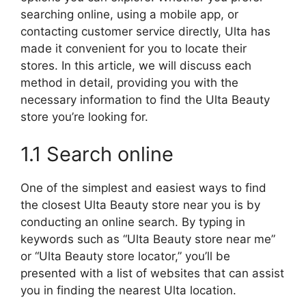
searching online, using a mobile app, or
contacting customer service directly, Ulta has
made it convenient for you to locate their
stores. In this article, we will discuss each
method in detail, providing you with the
necessary information to find the Ulta Beauty
store you’re looking for.
1.1 Search online
One of the simplest and easiest ways to find
the closest Ulta Beauty store near you is by
conducting an online search. By typing in
keywords such as “Ulta Beauty store near me”
or “Ulta Beauty store locator,” you’ll be
presented with a list of websites that can assist
you in finding the nearest Ulta location.