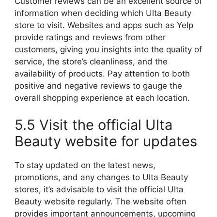
Customer reviews can be an excellent source of
information when deciding which Ulta Beauty
store to visit. Websites and apps such as Yelp
provide ratings and reviews from other
customers, giving you insights into the quality of
service, the store’s cleanliness, and the
availability of products. Pay attention to both
positive and negative reviews to gauge the
overall shopping experience at each location.
5.5 Visit the official Ulta
Beauty website for updates
To stay updated on the latest news,
promotions, and any changes to Ulta Beauty
stores, it’s advisable to visit the official Ulta
Beauty website regularly. The website often
provides important announcements, upcoming