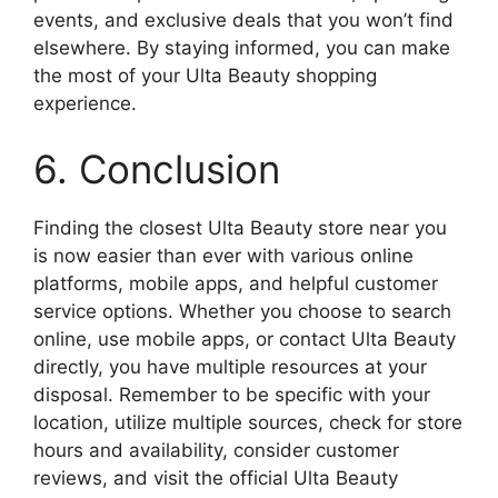
events, and exclusive deals that you won’t find
elsewhere. By staying informed, you can make
the most of your Ulta Beauty shopping
experience.
6. Conclusion
Finding the closest Ulta Beauty store near you
is now easier than ever with various online
platforms, mobile apps, and helpful customer
service options. Whether you choose to search
online, use mobile apps, or contact Ulta Beauty
directly, you have multiple resources at your
disposal. Remember to be specific with your
location, utilize multiple sources, check for store
hours and availability, consider customer
reviews, and visit the official Ulta Beauty