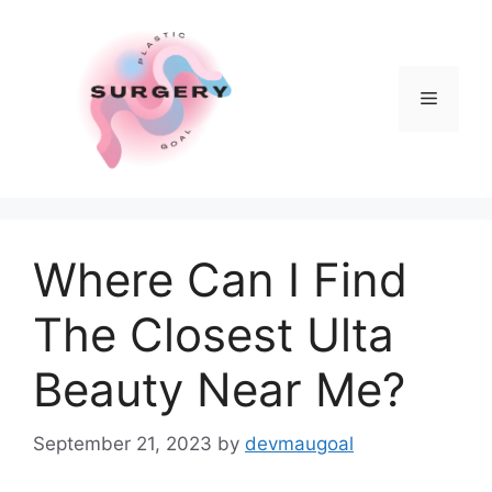
Skip
to
content
Menu
Where Can I Find
The Closest Ulta
Beauty Near Me?
September 21, 2023
by
devmaugoal