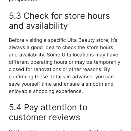
5.3 Check for store hours
and availability
Before visiting a specific Ulta Beauty store, it’s
always a good idea to check the store hours
and availability. Some Ulta locations may have
different operating hours or may be temporarily
closed for renovations or other reasons. By
confirming these details in advance, you can
save yourself time and ensure a smooth and
enjoyable shopping experience.
5.4 Pay attention to
customer reviews