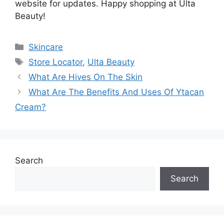
website for updates. Happy shopping at Ulta
Beauty!
Categories
Skincare
Tags
Store Locator
,
Ulta Beauty
What Are Hives On The Skin
What Are The Benefits And Uses Of Ytacan
Cream?
Search
Search