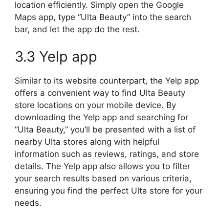
location efficiently. Simply open the Google
Maps app, type “Ulta Beauty” into the search
bar, and let the app do the rest.
3.3 Yelp app
Similar to its website counterpart, the Yelp app
offers a convenient way to find Ulta Beauty
store locations on your mobile device. By
downloading the Yelp app and searching for
“Ulta Beauty,” you’ll be presented with a list of
nearby Ulta stores along with helpful
information such as reviews, ratings, and store
details. The Yelp app also allows you to filter
your search results based on various criteria,
ensuring you find the perfect Ulta store for your
needs.