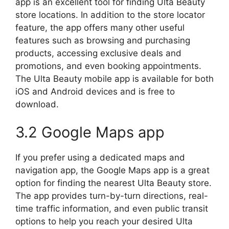
app is an excellent tool for finding Ulta Beauty
store locations. In addition to the store locator
feature, the app offers many other useful
features such as browsing and purchasing
products, accessing exclusive deals and
promotions, and even booking appointments.
The Ulta Beauty mobile app is available for both
iOS and Android devices and is free to
download.
3.2 Google Maps app
If you prefer using a dedicated maps and
navigation app, the Google Maps app is a great
option for finding the nearest Ulta Beauty store.
The app provides turn-by-turn directions, real-
time traffic information, and even public transit
options to help you reach your desired Ulta