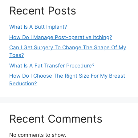
Recent Posts
What Is A Butt Implant?
How Do I Manage Post-operative Itching?
Can I Get Surgery To Change The Shape Of My
Toes?
What Is A Fat Transfer Procedure?
How Do I Choose The Right Size For My Breast
Reduction?
Recent Comments
No comments to show.