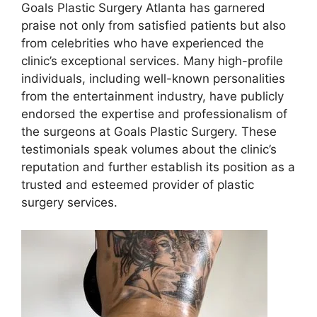
Goals Plastic Surgery Atlanta has garnered
praise not only from satisfied patients but also
from celebrities who have experienced the
clinic’s exceptional services. Many high-profile
individuals, including well-known personalities
from the entertainment industry, have publicly
endorsed the expertise and professionalism of
the surgeons at Goals Plastic Surgery. These
testimonials speak volumes about the clinic’s
reputation and further establish its position as a
trusted and esteemed provider of plastic
surgery services.