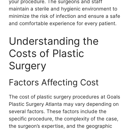
your procedure. The surgeons and staff
maintain a sterile and hygienic environment to
minimize the risk of infection and ensure a safe
and comfortable experience for every patient.
Understanding the
Costs of Plastic
Surgery
Factors Affecting Cost
The cost of plastic surgery procedures at Goals
Plastic Surgery Atlanta may vary depending on
several factors. These factors include the
specific procedure, the complexity of the case,
the surgeon’s expertise, and the geographic