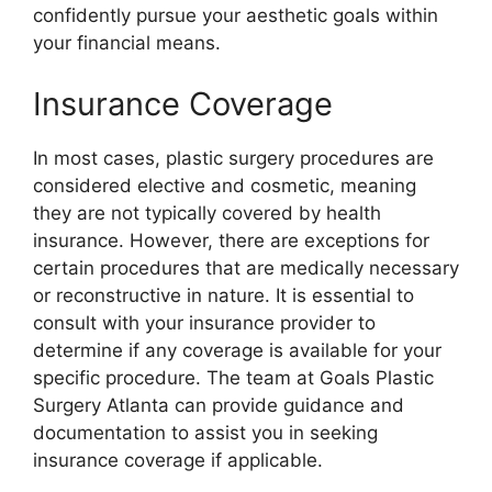
confidently pursue your aesthetic goals within
your financial means.
Insurance Coverage
In most cases, plastic surgery procedures are
considered elective and cosmetic, meaning
they are not typically covered by health
insurance. However, there are exceptions for
certain procedures that are medically necessary
or reconstructive in nature. It is essential to
consult with your insurance provider to
determine if any coverage is available for your
specific procedure. The team at Goals Plastic
Surgery Atlanta can provide guidance and
documentation to assist you in seeking
insurance coverage if applicable.