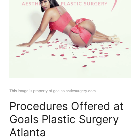
This image is property of goalsplasticsurgery.com.
Procedures Offered at
Goals Plastic Surgery
Atlanta