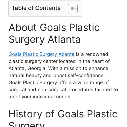
Table of Contents
About Goals Plastic
Surgery Atlanta
Goals Plastic Surgery Atlanta
is a renowned
plastic surgery center located in the heart of
Atlanta, Georgia. With a mission to enhance
natural beauty and boost self-confidence,
Goals Plastic Surgery offers a wide range of
surgical and non-surgical procedures tailored to
meet your individual needs.
History of Goals Plastic
Surgery