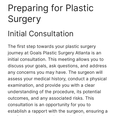
Preparing for Plastic
Surgery
Initial Consultation
The first step towards your plastic surgery
journey at Goals Plastic Surgery Atlanta is an
initial consultation. This meeting allows you to
discuss your goals, ask questions, and address
any concerns you may have. The surgeon will
assess your medical history, conduct a physical
examination, and provide you with a clear
understanding of the procedure, its potential
outcomes, and any associated risks. This
consultation is an opportunity for you to
establish a rapport with the surgeon, ensuring a