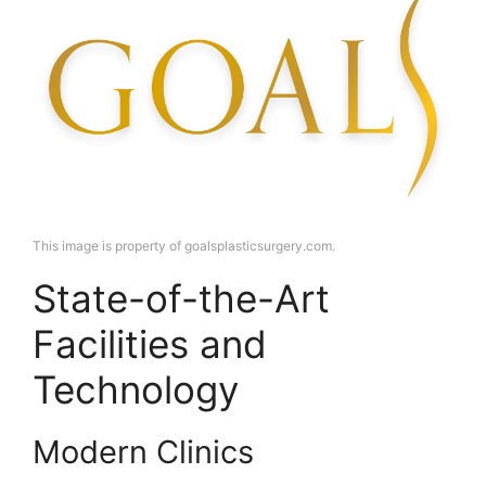
This image is property of goalsplasticsurgery.com.
State-of-the-Art
Facilities and
Technology
Modern Clinics