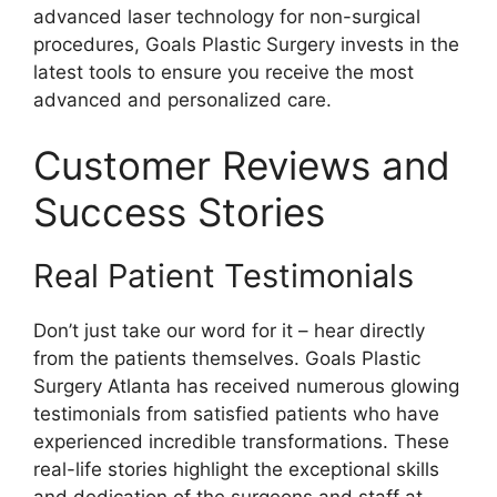
advanced laser technology for non-surgical
procedures, Goals Plastic Surgery invests in the
latest tools to ensure you receive the most
advanced and personalized care.
Customer Reviews and
Success Stories
Real Patient Testimonials
Don’t just take our word for it – hear directly
from the patients themselves. Goals Plastic
Surgery Atlanta has received numerous glowing
testimonials from satisfied patients who have
experienced incredible transformations. These
real-life stories highlight the exceptional skills