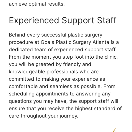
achieve optimal results.
Experienced Support Staff
Behind every successful plastic surgery
procedure at Goals Plastic Surgery Atlanta is a
dedicated team of experienced support staff.
From the moment you step foot into the clinic,
you will be greeted by friendly and
knowledgeable professionals who are
committed to making your experience as
comfortable and seamless as possible. From
scheduling appointments to answering any
questions you may have, the support staff will
ensure that you receive the highest standard of
care throughout your journey.