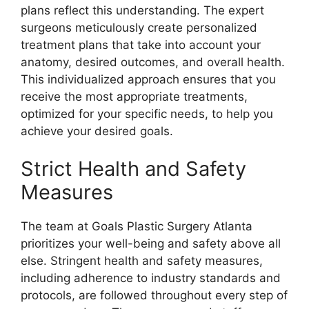
plans reflect this understanding. The expert
surgeons meticulously create personalized
treatment plans that take into account your
anatomy, desired outcomes, and overall health.
This individualized approach ensures that you
receive the most appropriate treatments,
optimized for your specific needs, to help you
achieve your desired goals.
Strict Health and Safety
Measures
The team at Goals Plastic Surgery Atlanta
prioritizes your well-being and safety above all
else. Stringent health and safety measures,
including adherence to industry standards and
protocols, are followed throughout every step of