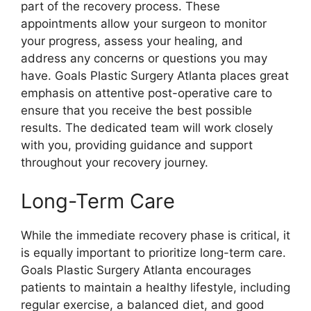
part of the recovery process. These
appointments allow your surgeon to monitor
your progress, assess your healing, and
address any concerns or questions you may
have. Goals Plastic Surgery Atlanta places great
emphasis on attentive post-operative care to
ensure that you receive the best possible
results. The dedicated team will work closely
with you, providing guidance and support
throughout your recovery journey.
Long-Term Care
While the immediate recovery phase is critical, it
is equally important to prioritize long-term care.
Goals Plastic Surgery Atlanta encourages
patients to maintain a healthy lifestyle, including
regular exercise, a balanced diet, and good