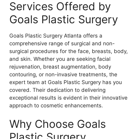
Services Offered by
Goals Plastic Surgery
Goals Plastic Surgery Atlanta offers a
comprehensive range of surgical and non-
surgical procedures for the face, breasts, body,
and skin. Whether you are seeking facial
rejuvenation, breast augmentation, body
contouring, or non-invasive treatments, the
expert team at Goals Plastic Surgery has you
covered. Their dedication to delivering
exceptional results is evident in their innovative
approach to cosmetic enhancements.
Why Choose Goals
Plastic Surgery