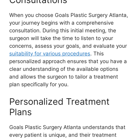
When you choose Goals Plastic Surgery Atlanta,
your journey begins with a comprehensive
consultation. During this initial meeting, the
surgeon will take the time to listen to your
concerns, assess your goals, and evaluate your
suitability for various procedures
. This
personalized approach ensures that you have a
clear understanding of the available options
and allows the surgeon to tailor a treatment
plan specifically for you.
Personalized Treatment
Plans
Goals Plastic Surgery Atlanta understands that
every patient is unique, and their treatment