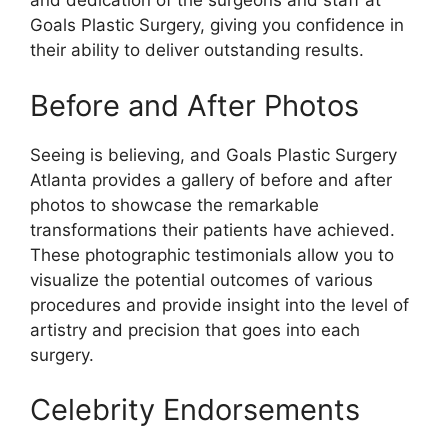
and dedication of the surgeons and staff at
Goals Plastic Surgery, giving you confidence in
their ability to deliver outstanding results.
Before and After Photos
Seeing is believing, and Goals Plastic Surgery
Atlanta provides a gallery of before and after
photos to showcase the remarkable
transformations their patients have achieved.
These photographic testimonials allow you to
visualize the potential outcomes of various
procedures and provide insight into the level of
artistry and precision that goes into each
surgery.
Celebrity Endorsements