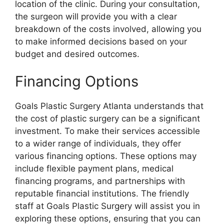
location of the clinic. During your consultation,
the surgeon will provide you with a clear
breakdown of the costs involved, allowing you
to make informed decisions based on your
budget and desired outcomes.
Financing Options
Goals Plastic Surgery Atlanta understands that
the cost of plastic surgery can be a significant
investment. To make their services accessible
to a wider range of individuals, they offer
various financing options. These options may
include flexible payment plans, medical
financing programs, and partnerships with
reputable financial institutions. The friendly
staff at Goals Plastic Surgery will assist you in
exploring these options, ensuring that you can