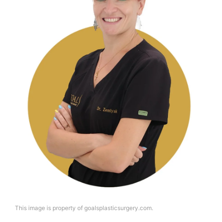
This image is property of goalsplasticsurgery.com.