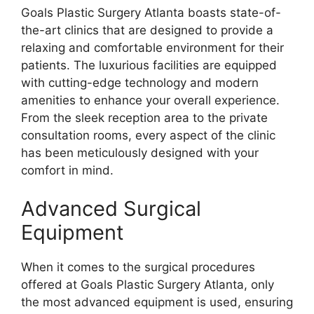
Goals Plastic Surgery Atlanta boasts state-of-
the-art clinics that are designed to provide a
relaxing and comfortable environment for their
patients. The luxurious facilities are equipped
with cutting-edge technology and modern
amenities to enhance your overall experience.
From the sleek reception area to the private
consultation rooms, every aspect of the clinic
has been meticulously designed with your
comfort in mind.
Advanced Surgical
Equipment
When it comes to the surgical procedures
offered at Goals Plastic Surgery Atlanta, only
the most advanced equipment is used, ensuring