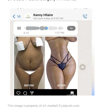
This image is property of s3-media0.fl.yelpcdn.com.