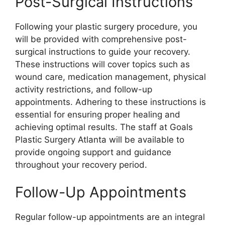
Post-Surgical Instructions
Following your plastic surgery procedure, you
will be provided with comprehensive post-
surgical instructions to guide your recovery.
These instructions will cover topics such as
wound care, medication management, physical
activity restrictions, and follow-up
appointments. Adhering to these instructions is
essential for ensuring proper healing and
achieving optimal results. The staff at Goals
Plastic Surgery Atlanta will be available to
provide ongoing support and guidance
throughout your recovery period.
Follow-Up Appointments
Regular follow-up appointments are an integral