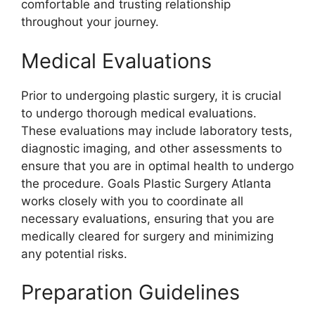
comfortable and trusting relationship
throughout your journey.
Medical Evaluations
Prior to undergoing plastic surgery, it is crucial
to undergo thorough medical evaluations.
These evaluations may include laboratory tests,
diagnostic imaging, and other assessments to
ensure that you are in optimal health to undergo
the procedure. Goals Plastic Surgery Atlanta
works closely with you to coordinate all
necessary evaluations, ensuring that you are
medically cleared for surgery and minimizing
any potential risks.
Preparation Guidelines