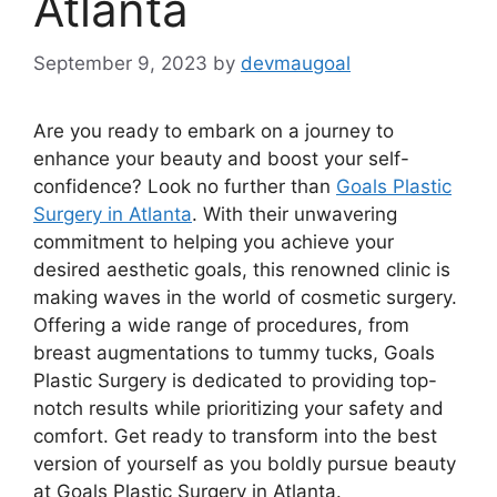
Atlanta
September 9, 2023
by
devmaugoal
Are you ready to embark on a journey to
enhance your beauty and boost your self-
confidence? Look no further than
Goals Plastic
Surgery in Atlanta
. With their unwavering
commitment to helping you achieve your
desired aesthetic goals, this renowned clinic is
making waves in the world of cosmetic surgery.
Offering a wide range of procedures, from
breast augmentations to tummy tucks, Goals
Plastic Surgery is dedicated to providing top-
notch results while prioritizing your safety and
comfort. Get ready to transform into the best
version of yourself as you boldly pursue beauty
at Goals Plastic Surgery in Atlanta.