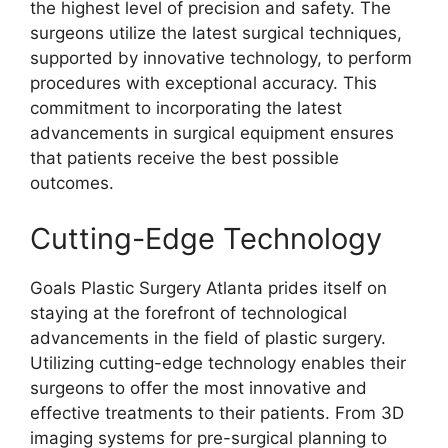
the highest level of precision and safety. The
surgeons utilize the latest surgical techniques,
supported by innovative technology, to perform
procedures with exceptional accuracy. This
commitment to incorporating the latest
advancements in surgical equipment ensures
that patients receive the best possible
outcomes.
Cutting-Edge Technology
Goals Plastic Surgery Atlanta prides itself on
staying at the forefront of technological
advancements in the field of plastic surgery.
Utilizing cutting-edge technology enables their
surgeons to offer the most innovative and
effective treatments to their patients. From 3D
imaging systems for pre-surgical planning to