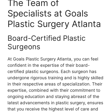
The Team of
Specialists at Goals
Plastic Surgery Atlanta
Board-Certified Plastic
Surgeons
At Goals Plastic Surgery Atlanta, you can feel
confident in the expertise of their board-
certified plastic surgeons. Each surgeon has
undergone rigorous training and is highly skilled
in their respective areas of specialization. Their
expertise, combined with their commitment to
ongoing education and staying abreast of the
latest advancements in plastic surgery, ensures
that you receive the highest level of care and