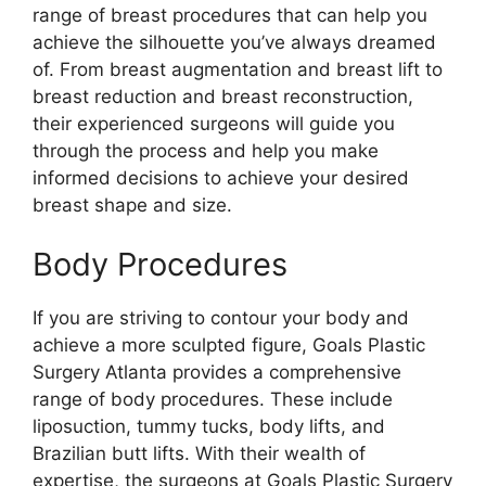
range of breast procedures that can help you
achieve the silhouette you’ve always dreamed
of. From breast augmentation and breast lift to
breast reduction and breast reconstruction,
their experienced surgeons will guide you
through the process and help you make
informed decisions to achieve your desired
breast shape and size.
Body Procedures
If you are striving to contour your body and
achieve a more sculpted figure, Goals Plastic
Surgery Atlanta provides a comprehensive
range of body procedures. These include
liposuction, tummy tucks, body lifts, and
Brazilian butt lifts. With their wealth of
expertise, the surgeons at Goals Plastic Surgery