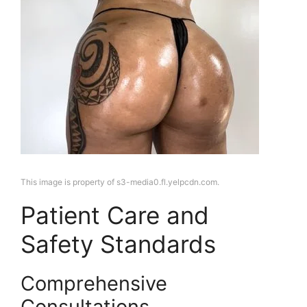
This image is property of s3-media0.fl.yelpcdn.com.
Patient Care and
Safety Standards
Comprehensive
Consultations