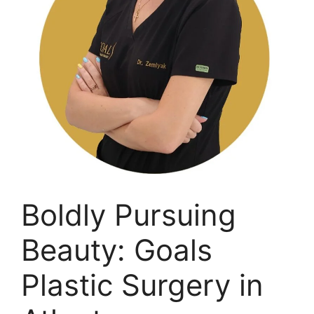
Boldly Pursuing
Beauty: Goals
Plastic Surgery in