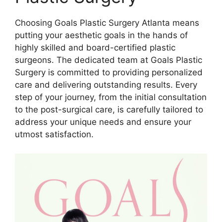
Choosing Goals Plastic Surgery Atlanta means
putting your aesthetic goals in the hands of
highly skilled and board-certified plastic
surgeons. The dedicated team at Goals Plastic
Surgery is committed to providing personalized
care and delivering outstanding results. Every
step of your journey, from the initial consultation
to the post-surgical care, is carefully tailored to
address your unique needs and ensure your
utmost satisfaction.