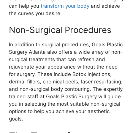
can help you
transform your body
and achieve
the curves you desire.
Non-Surgical Procedures
In addition to surgical procedures, Goals Plastic
Surgery Atlanta also offers a wide array of non-
surgical treatments that can refresh and
rejuvenate your appearance without the need
for surgery. These include Botox injections,
dermal fillers, chemical peels, laser resurfacing,
and non-surgical body contouring. The expertly
trained staff at Goals Plastic Surgery will guide
you in selecting the most suitable non-surgical
options to help you achieve your aesthetic
goals.