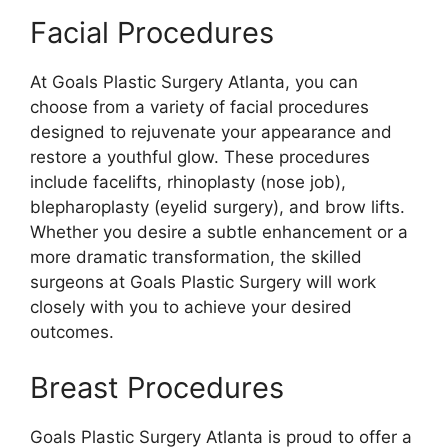
Facial Procedures
At Goals Plastic Surgery Atlanta, you can
choose from a variety of facial procedures
designed to rejuvenate your appearance and
restore a youthful glow. These procedures
include facelifts, rhinoplasty (nose job),
blepharoplasty (eyelid surgery), and brow lifts.
Whether you desire a subtle enhancement or a
more dramatic transformation, the skilled
surgeons at Goals Plastic Surgery will work
closely with you to achieve your desired
outcomes.
Breast Procedures
Goals Plastic Surgery Atlanta is proud to offer a