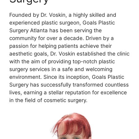
Founded by Dr. Voskin, a highly skilled and
experienced plastic surgeon, Goals Plastic
Surgery Atlanta has been serving the
community for over a decade. Driven by a
passion for helping patients achieve their
aesthetic goals, Dr. Voskin established the clinic
with the aim of providing top-notch plastic
surgery services in a safe and welcoming
environment. Since its inception, Goals Plastic
Surgery has successfully transformed countless
lives, earning a stellar reputation for excellence
in the field of cosmetic surgery.