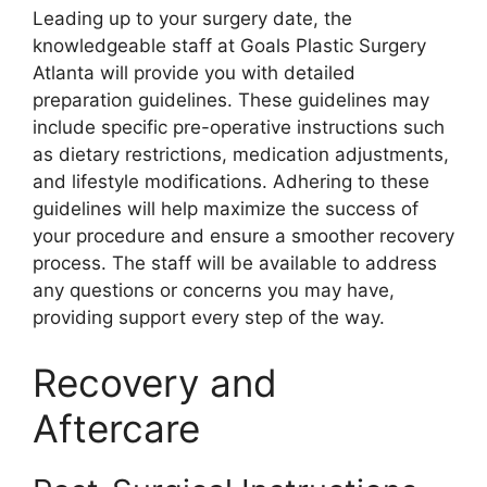
Leading up to your surgery date, the
knowledgeable staff at Goals Plastic Surgery
Atlanta will provide you with detailed
preparation guidelines. These guidelines may
include specific pre-operative instructions such
as dietary restrictions, medication adjustments,
and lifestyle modifications. Adhering to these
guidelines will help maximize the success of
your procedure and ensure a smoother recovery
process. The staff will be available to address
any questions or concerns you may have,
providing support every step of the way.
Recovery and
Aftercare