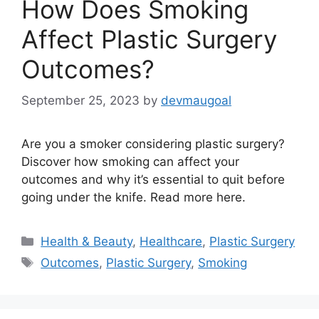
How Does Smoking
Affect Plastic Surgery
Outcomes?
September 25, 2023
by
devmaugoal
Are you a smoker considering plastic surgery?
Discover how smoking can affect your
outcomes and why it’s essential to quit before
going under the knife. Read more here.
Categories
Health & Beauty
,
Healthcare
,
Plastic Surgery
Tags
Outcomes
,
Plastic Surgery
,
Smoking