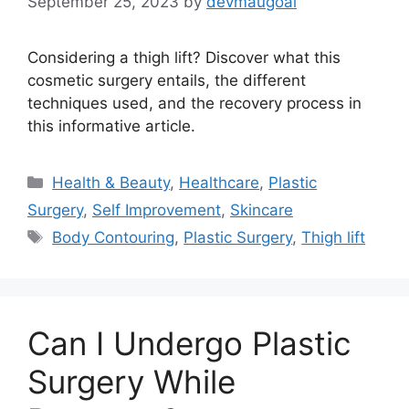
September 25, 2023
by
devmaugoal
Considering a thigh lift? Discover what this
cosmetic surgery entails, the different
techniques used, and the recovery process in
this informative article.
Categories
Health & Beauty
,
Healthcare
,
Plastic
Surgery
,
Self Improvement
,
Skincare
Tags
Body Contouring
,
Plastic Surgery
,
Thigh lift
Can I Undergo Plastic
Surgery While