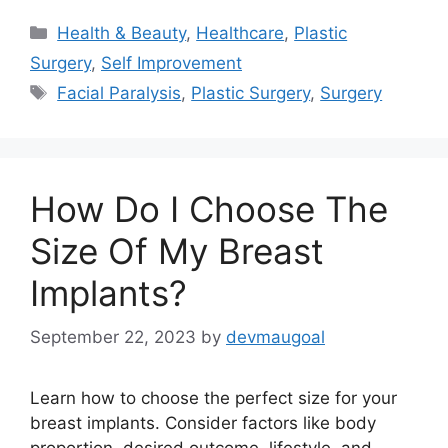
Categories
Health & Beauty
,
Healthcare
,
Plastic
Surgery
,
Self Improvement
Tags
Facial Paralysis
,
Plastic Surgery
,
Surgery
How Do I Choose The
Size Of My Breast
Implants?
September 22, 2023
by
devmaugoal
Learn how to choose the perfect size for your
breast implants. Consider factors like body