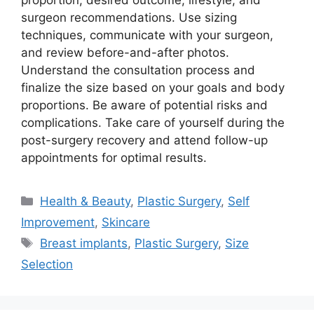
proportion, desired outcome, lifestyle, and
surgeon recommendations. Use sizing
techniques, communicate with your surgeon,
and review before-and-after photos.
Understand the consultation process and
finalize the size based on your goals and body
proportions. Be aware of potential risks and
complications. Take care of yourself during the
post-surgery recovery and attend follow-up
appointments for optimal results.
Categories
Health & Beauty
,
Plastic Surgery
,
Self
Improvement
,
Skincare
Tags
Breast implants
,
Plastic Surgery
,
Size
Selection