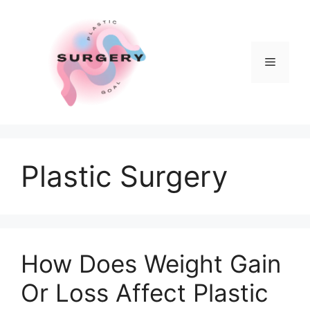
Skip
to
content
Menu
Plastic Surgery
How Does Weight Gain
Or Loss Affect Plastic