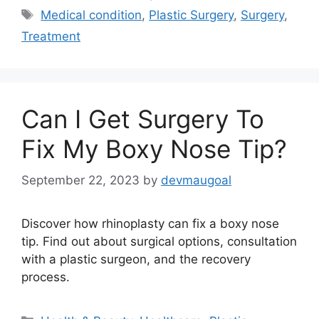
Tags
Medical condition
,
Plastic Surgery
,
Surgery
,
Treatment
Can I Get Surgery To
Fix My Boxy Nose Tip?
September 22, 2023
by
devmaugoal
Discover how rhinoplasty can fix a boxy nose
tip. Find out about surgical options, consultation
with a plastic surgeon, and the recovery
process.
Categories