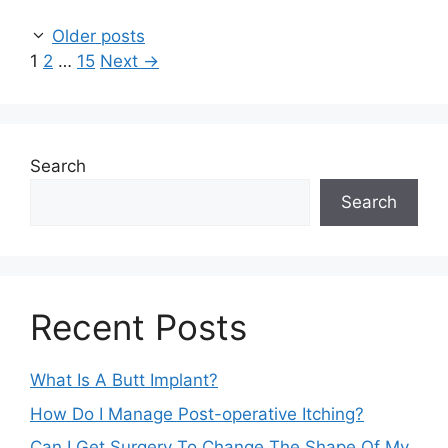
Older posts
Page
Page
Page
1
2
…
15
Next
→
Search
Search
Recent Posts
What Is A Butt Implant?
How Do I Manage Post-operative Itching?
Can I Get Surgery To Change The Shape Of My