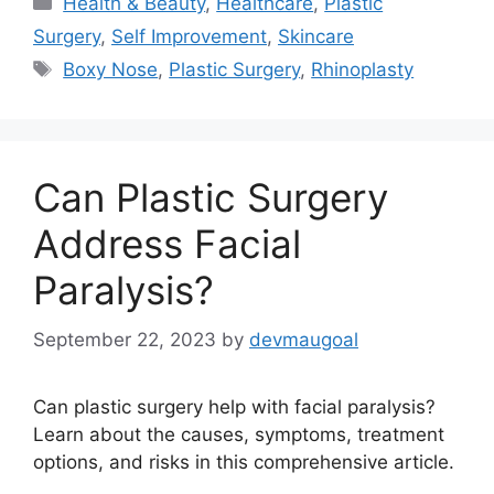
Health & Beauty
,
Healthcare
,
Plastic
Surgery
,
Self Improvement
,
Skincare
Tags
Boxy Nose
,
Plastic Surgery
,
Rhinoplasty
Can Plastic Surgery
Address Facial
Paralysis?
September 22, 2023
by
devmaugoal
Can plastic surgery help with facial paralysis?
Learn about the causes, symptoms, treatment
options, and risks in this comprehensive article.