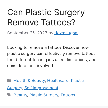
Can Plastic Surgery
Remove Tattoos?
September 25, 2023
by
devmaugoal
Looking to remove a tattoo? Discover how
plastic surgery can effectively remove tattoos,
the different techniques used, limitations, and
considerations involved.
Categories
Health & Beauty
,
Healthcare
,
Plastic
Surgery
,
Self Improvement
Tags
Beauty
,
Plastic Surgery
,
Tattoos