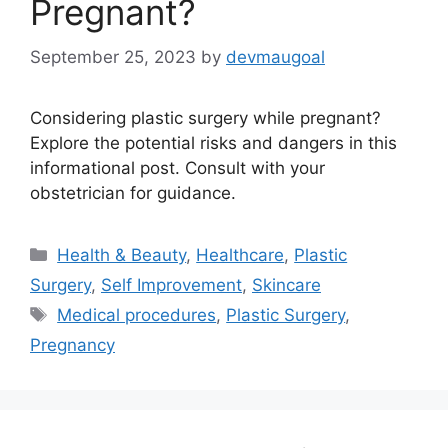
Pregnant?
September 25, 2023
by
devmaugoal
Considering plastic surgery while pregnant?
Explore the potential risks and dangers in this
informational post. Consult with your
obstetrician for guidance.
Categories
Health & Beauty
,
Healthcare
,
Plastic
Surgery
,
Self Improvement
,
Skincare
Tags
Medical procedures
,
Plastic Surgery
,
Pregnancy