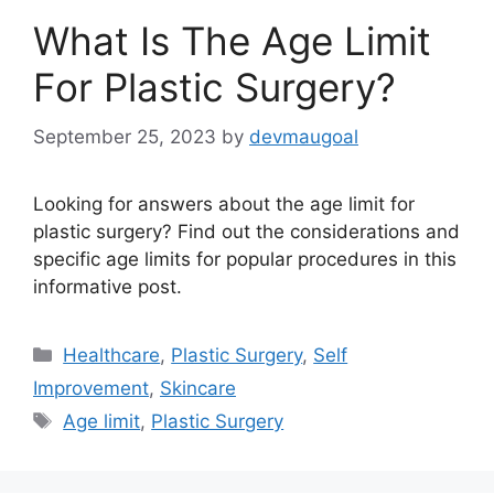
What Is The Age Limit
For Plastic Surgery?
September 25, 2023
by
devmaugoal
Looking for answers about the age limit for
plastic surgery? Find out the considerations and
specific age limits for popular procedures in this
informative post.
Categories
Healthcare
,
Plastic Surgery
,
Self
Improvement
,
Skincare
Tags
Age limit
,
Plastic Surgery