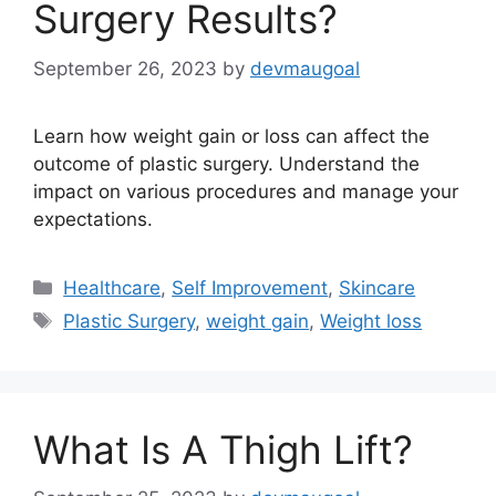
Surgery Results?
September 26, 2023
by
devmaugoal
Learn how weight gain or loss can affect the
outcome of plastic surgery. Understand the
impact on various procedures and manage your
expectations.
Categories
Healthcare
,
Self Improvement
,
Skincare
Tags
Plastic Surgery
,
weight gain
,
Weight loss
What Is A Thigh Lift?