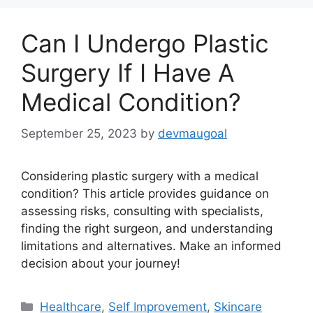
Can I Undergo Plastic
Surgery If I Have A
Medical Condition?
September 25, 2023
by
devmaugoal
Considering plastic surgery with a medical
condition? This article provides guidance on
assessing risks, consulting with specialists,
finding the right surgeon, and understanding
limitations and alternatives. Make an informed
decision about your journey!
Categories
Healthcare
,
Self Improvement
,
Skincare