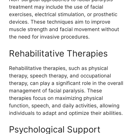
treatment may include the use of facial
exercises, electrical stimulation, or prosthetic
devices. These techniques aim to improve
muscle strength and facial movement without
the need for invasive procedures.
Rehabilitative Therapies
Rehabilitative therapies, such as physical
therapy, speech therapy, and occupational
therapy, can play a significant role in the overall
management of facial paralysis. These
therapies focus on maximizing physical
function, speech, and daily activities, allowing
individuals to adapt and optimize their abilities.
Psychological Support