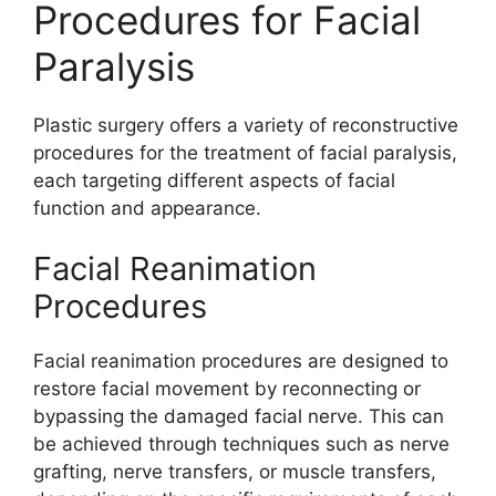
Procedures for Facial
Paralysis
Plastic surgery offers a variety of reconstructive
procedures for the treatment of facial paralysis,
each targeting different aspects of facial
function and appearance.
Facial Reanimation
Procedures
Facial reanimation procedures are designed to
restore facial movement by reconnecting or
bypassing the damaged facial nerve. This can
be achieved through techniques such as nerve
grafting, nerve transfers, or muscle transfers,