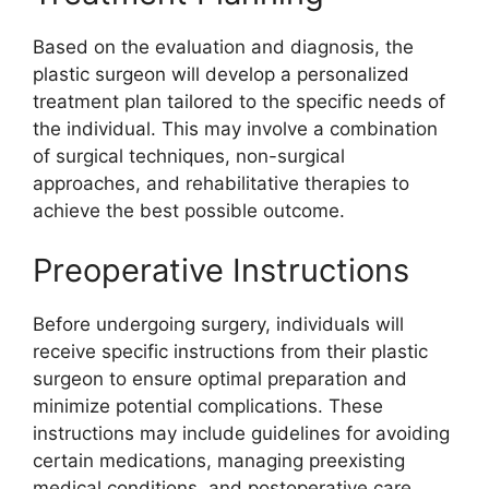
Based on the evaluation and diagnosis, the
plastic surgeon will develop a personalized
treatment plan tailored to the specific needs of
the individual. This may involve a combination
of surgical techniques, non-surgical
approaches, and rehabilitative therapies to
achieve the best possible outcome.
Preoperative Instructions
Before undergoing surgery, individuals will
receive specific instructions from their plastic
surgeon to ensure optimal preparation and
minimize potential complications. These
instructions may include guidelines for avoiding
certain medications, managing preexisting
medical conditions, and postoperative care.