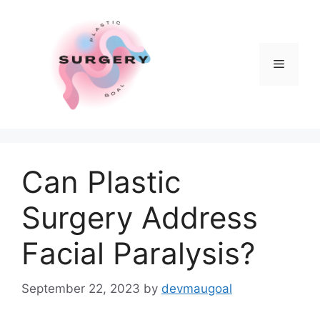
Skip
to
content
Menu
Can Plastic
Surgery Address
Facial Paralysis?
September 22, 2023
by
devmaugoal