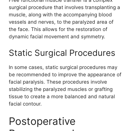
Free functional muscle transfer is a complex
surgical procedure that involves transplanting a
muscle, along with the accompanying blood
vessels and nerves, to the paralyzed area of
the face. This allows for the restoration of
dynamic facial movement and symmetry.
Static Surgical Procedures
In some cases, static surgical procedures may
be recommended to improve the appearance of
facial paralysis. These procedures involve
stabilizing the paralyzed muscles or grafting
tissue to create a more balanced and natural
facial contour.
Postoperative