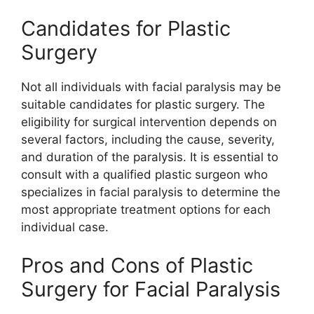
Candidates for Plastic
Surgery
Not all individuals with facial paralysis may be
suitable candidates for plastic surgery. The
eligibility for surgical intervention depends on
several factors, including the cause, severity,
and duration of the paralysis. It is essential to
consult with a qualified plastic surgeon who
specializes in facial paralysis to determine the
most appropriate treatment options for each
individual case.
Pros and Cons of Plastic
Surgery for Facial Paralysis