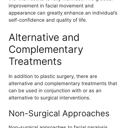
improvement in facial movement and
appearance can greatly enhance an individual’s
self-confidence and quality of life.
Alternative and
Complementary
Treatments
In addition to plastic surgery, there are
alternative and complementary treatments that
can be used in conjunction with or as an
alternative to surgical interventions.
Non-Surgical Approaches
Non-surgical approaches to facial paralysis