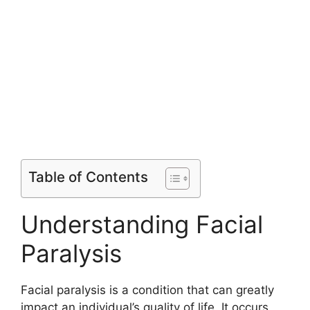
Table of Contents
Understanding Facial
Paralysis
Facial paralysis is a condition that can greatly
impact an individual’s quality of life. It occurs