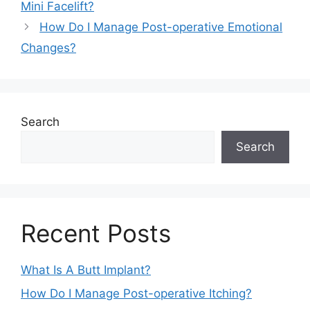
Mini Facelift?
How Do I Manage Post-operative Emotional
Changes?
Search
Search
Recent Posts
What Is A Butt Implant?
How Do I Manage Post-operative Itching?