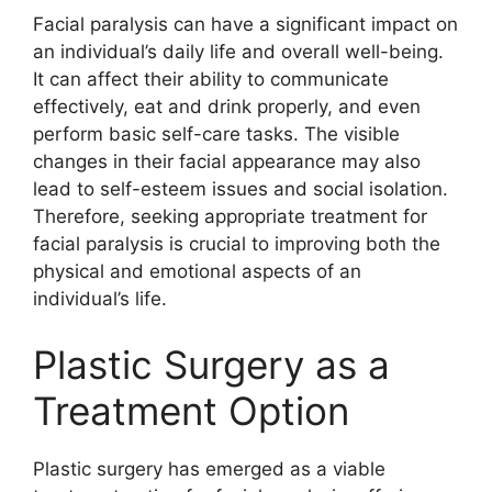
Facial paralysis can have a significant impact on
an individual’s daily life and overall well-being.
It can affect their ability to communicate
effectively, eat and drink properly, and even
perform basic self-care tasks. The visible
changes in their facial appearance may also
lead to self-esteem issues and social isolation.
Therefore, seeking appropriate treatment for
facial paralysis is crucial to improving both the
physical and emotional aspects of an
individual’s life.
Plastic Surgery as a
Treatment Option
Plastic surgery has emerged as a viable