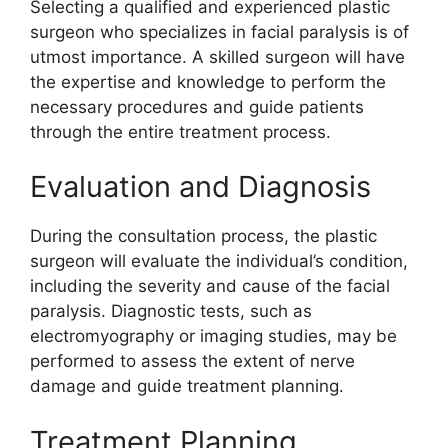
Selecting a qualified and experienced plastic
surgeon who specializes in facial paralysis is of
utmost importance. A skilled surgeon will have
the expertise and knowledge to perform the
necessary procedures and guide patients
through the entire treatment process.
Evaluation and Diagnosis
During the consultation process, the plastic
surgeon will evaluate the individual’s condition,
including the severity and cause of the facial
paralysis. Diagnostic tests, such as
electromyography or imaging studies, may be
performed to assess the extent of nerve
damage and guide treatment planning.
Treatment Planning