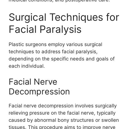
Surgical Techniques for
Facial Paralysis
Plastic surgeons employ various surgical
techniques to address facial paralysis,
depending on the specific needs and goals of
each individual.
Facial Nerve
Decompression
Facial nerve decompression involves surgically
relieving pressure on the facial nerve, typically
caused by abnormal bony structures or swollen
tissues. This procedure aims to improve nerve