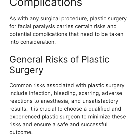
Complications
As with any surgical procedure, plastic surgery
for facial paralysis carries certain risks and
potential complications that need to be taken
into consideration.
General Risks of Plastic
Surgery
Common risks associated with plastic surgery
include infection, bleeding, scarring, adverse
reactions to anesthesia, and unsatisfactory
results. It is crucial to choose a qualified and
experienced plastic surgeon to minimize these
risks and ensure a safe and successful
outcome.