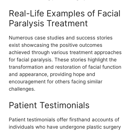
Real-Life Examples of Facial
Paralysis Treatment
Numerous case studies and success stories
exist showcasing the positive outcomes
achieved through various treatment approaches
for facial paralysis. These stories highlight the
transformation and restoration of facial function
and appearance, providing hope and
encouragement for others facing similar
challenges.
Patient Testimonials
Patient testimonials offer firsthand accounts of
individuals who have undergone plastic surgery