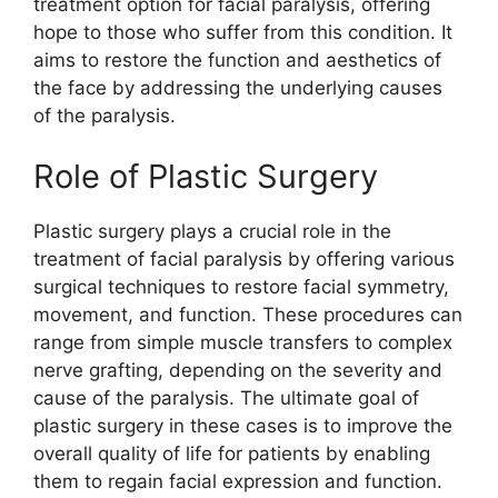
treatment option for facial paralysis, offering
hope to those who suffer from this condition. It
aims to restore the function and aesthetics of
the face by addressing the underlying causes
of the paralysis.
Role of Plastic Surgery
Plastic surgery plays a crucial role in the
treatment of facial paralysis by offering various
surgical techniques to restore facial symmetry,
movement, and function. These procedures can
range from simple muscle transfers to complex
nerve grafting, depending on the severity and
cause of the paralysis. The ultimate goal of
plastic surgery in these cases is to improve the
overall quality of life for patients by enabling
them to regain facial expression and function.