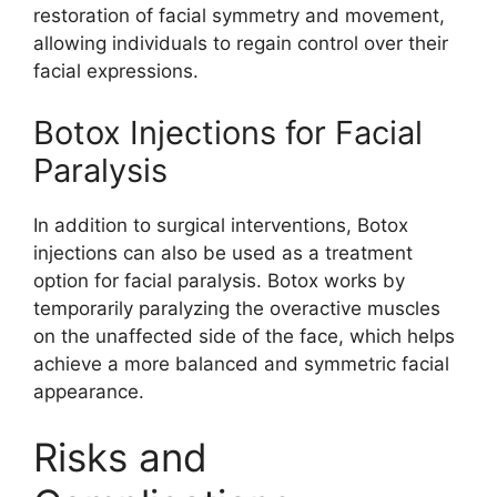
restoration of facial symmetry and movement,
allowing individuals to regain control over their
facial expressions.
Botox Injections for Facial
Paralysis
In addition to surgical interventions, Botox
injections can also be used as a treatment
option for facial paralysis. Botox works by
temporarily paralyzing the overactive muscles
on the unaffected side of the face, which helps
achieve a more balanced and symmetric facial
appearance.
Risks and