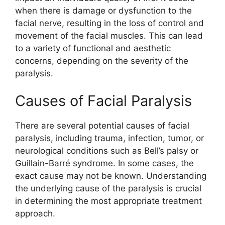
when there is damage or dysfunction to the
facial nerve, resulting in the loss of control and
movement of the facial muscles. This can lead
to a variety of functional and aesthetic
concerns, depending on the severity of the
paralysis.
Causes of Facial Paralysis
There are several potential causes of facial
paralysis, including trauma, infection, tumor, or
neurological conditions such as Bell’s palsy or
Guillain-Barré syndrome. In some cases, the
exact cause may not be known. Understanding
the underlying cause of the paralysis is crucial
in determining the most appropriate treatment
approach.