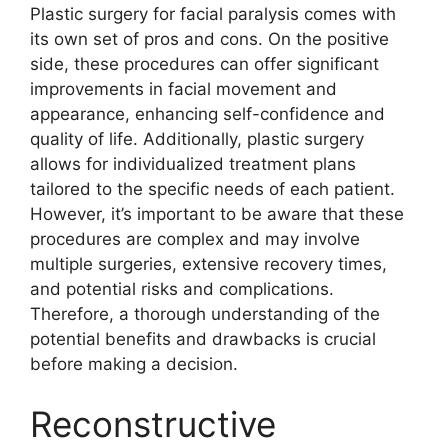
Plastic surgery for facial paralysis comes with
its own set of pros and cons. On the positive
side, these procedures can offer significant
improvements in facial movement and
appearance, enhancing self-confidence and
quality of life. Additionally, plastic surgery
allows for individualized treatment plans
tailored to the specific needs of each patient.
However, it’s important to be aware that these
procedures are complex and may involve
multiple surgeries, extensive recovery times,
and potential risks and complications.
Therefore, a thorough understanding of the
potential benefits and drawbacks is crucial
before making a decision.
Reconstructive