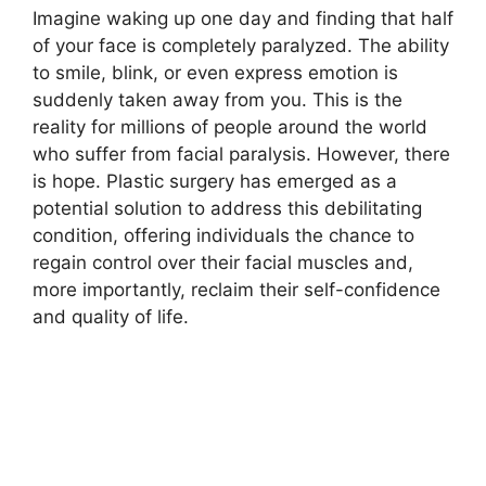
Imagine waking up one day and finding that half
of your face is completely paralyzed. The ability
to smile, blink, or even express emotion is
suddenly taken away from you. This is the
reality for millions of people around the world
who suffer from facial paralysis. However, there
is hope. Plastic surgery has emerged as a
potential solution to address this debilitating
condition, offering individuals the chance to
regain control over their facial muscles and,
more importantly, reclaim their self-confidence
and quality of life.