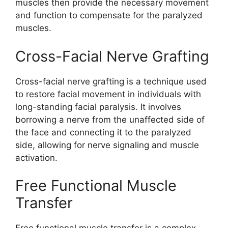
muscles then provide the necessary movement
and function to compensate for the paralyzed
muscles.
Cross-Facial Nerve Grafting
Cross-facial nerve grafting is a technique used
to restore facial movement in individuals with
long-standing facial paralysis. It involves
borrowing a nerve from the unaffected side of
the face and connecting it to the paralyzed
side, allowing for nerve signaling and muscle
activation.
Free Functional Muscle
Transfer