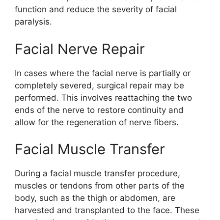
function and reduce the severity of facial
paralysis.
Facial Nerve Repair
In cases where the facial nerve is partially or
completely severed, surgical repair may be
performed. This involves reattaching the two
ends of the nerve to restore continuity and
allow for the regeneration of nerve fibers.
Facial Muscle Transfer
During a facial muscle transfer procedure,
muscles or tendons from other parts of the
body, such as the thigh or abdomen, are
harvested and transplanted to the face. These