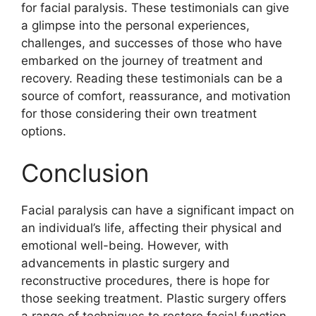
for facial paralysis. These testimonials can give
a glimpse into the personal experiences,
challenges, and successes of those who have
embarked on the journey of treatment and
recovery. Reading these testimonials can be a
source of comfort, reassurance, and motivation
for those considering their own treatment
options.
Conclusion
Facial paralysis can have a significant impact on
an individual’s life, affecting their physical and
emotional well-being. However, with
advancements in plastic surgery and
reconstructive procedures, there is hope for
those seeking treatment. Plastic surgery offers