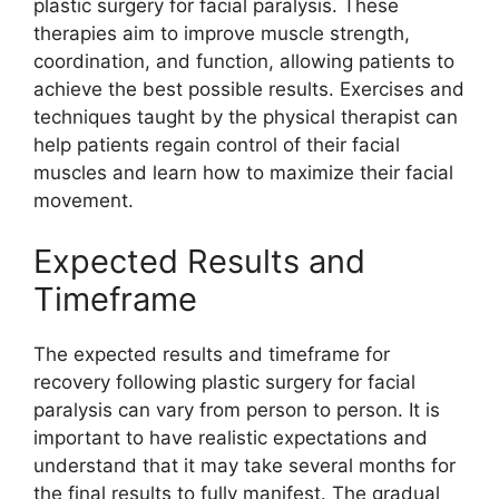
plastic surgery for facial paralysis. These
therapies aim to improve muscle strength,
coordination, and function, allowing patients to
achieve the best possible results. Exercises and
techniques taught by the physical therapist can
help patients regain control of their facial
muscles and learn how to maximize their facial
movement.
Expected Results and
Timeframe
The expected results and timeframe for
recovery following plastic surgery for facial
paralysis can vary from person to person. It is
important to have realistic expectations and
understand that it may take several months for
the final results to fully manifest. The gradual