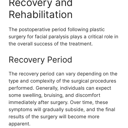
Recovery and
Rehabilitation
The postoperative period following plastic
surgery for facial paralysis plays a critical role in
the overall success of the treatment.
Recovery Period
The recovery period can vary depending on the
type and complexity of the surgical procedures
performed. Generally, individuals can expect
some swelling, bruising, and discomfort
immediately after surgery. Over time, these
symptoms will gradually subside, and the final
results of the surgery will become more
apparent.