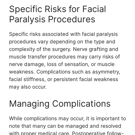
Specific Risks for Facial
Paralysis Procedures
Specific risks associated with facial paralysis
procedures vary depending on the type and
complexity of the surgery. Nerve grafting and
muscle transfer procedures may carry risks of
nerve damage, loss of sensation, or muscle
weakness. Complications such as asymmetry,
facial stiffness, or persistent facial weakness
may also occur.
Managing Complications
While complications may occur, it is important to
note that many can be managed and resolved
with proper medical care. Postoperative follow-