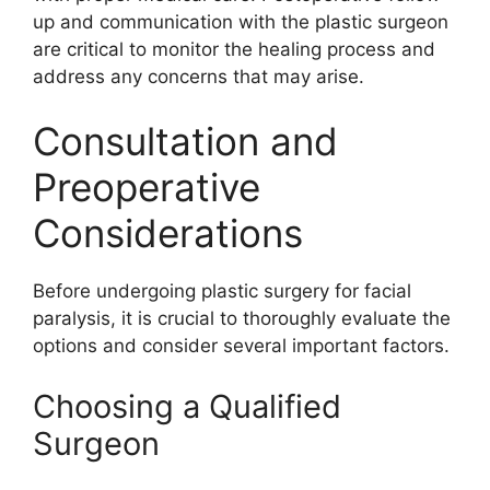
up and communication with the plastic surgeon
are critical to monitor the healing process and
address any concerns that may arise.
Consultation and
Preoperative
Considerations
Before undergoing plastic surgery for facial
paralysis, it is crucial to thoroughly evaluate the
options and consider several important factors.
Choosing a Qualified
Surgeon