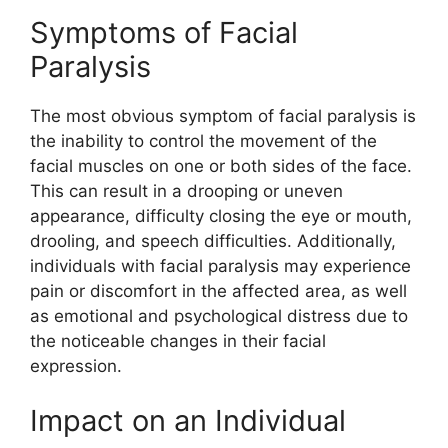
Symptoms of Facial
Paralysis
The most obvious symptom of facial paralysis is
the inability to control the movement of the
facial muscles on one or both sides of the face.
This can result in a drooping or uneven
appearance, difficulty closing the eye or mouth,
drooling, and speech difficulties. Additionally,
individuals with facial paralysis may experience
pain or discomfort in the affected area, as well
as emotional and psychological distress due to
the noticeable changes in their facial
expression.
Impact on an Individual