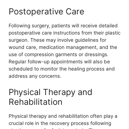
Postoperative Care
Following surgery, patients will receive detailed
postoperative care instructions from their plastic
surgeon. These may involve guidelines for
wound care, medication management, and the
use of compression garments or dressings.
Regular follow-up appointments will also be
scheduled to monitor the healing process and
address any concerns.
Physical Therapy and
Rehabilitation
Physical therapy and rehabilitation often play a
crucial role in the recovery process following