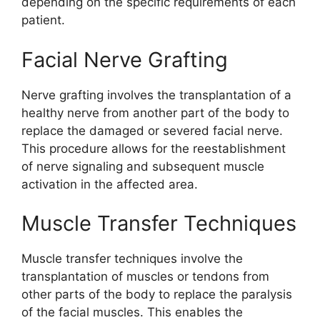
depending on the specific requirements of each
patient.
Facial Nerve Grafting
Nerve grafting involves the transplantation of a
healthy nerve from another part of the body to
replace the damaged or severed facial nerve.
This procedure allows for the reestablishment
of nerve signaling and subsequent muscle
activation in the affected area.
Muscle Transfer Techniques
Muscle transfer techniques involve the
transplantation of muscles or tendons from
other parts of the body to replace the paralysis
of the facial muscles. This enables the