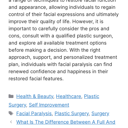
a range of techniques to restore facial function
and appearance, allowing individuals to regain
control of their facial expressions and ultimately
improve their quality of life. However, it is
important to carefully consider the pros and
cons, consult with a qualified plastic surgeon,
and explore all available treatment options
before making a decision. With the right
approach, support, and personalized treatment
plan, individuals with facial paralysis can find
renewed confidence and happiness in their
restored facial features.
Categories
Health & Beauty
,
Healthcare
,
Plastic
Surgery
,
Self Improvement
Tags
Facial Paralysis
,
Plastic Surgery
,
Surgery
What Is The Difference Between A Full And