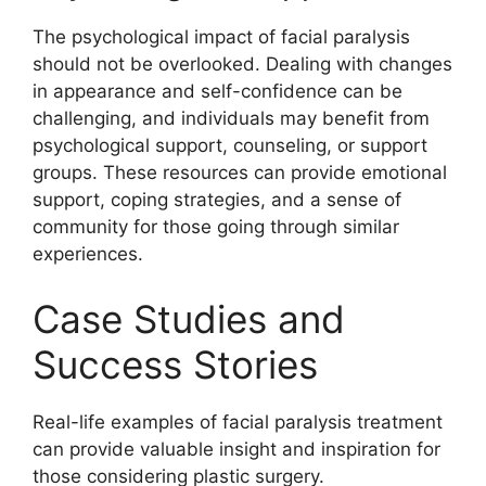
The psychological impact of facial paralysis
should not be overlooked. Dealing with changes
in appearance and self-confidence can be
challenging, and individuals may benefit from
psychological support, counseling, or support
groups. These resources can provide emotional
support, coping strategies, and a sense of
community for those going through similar
experiences.
Case Studies and
Success Stories
Real-life examples of facial paralysis treatment
can provide valuable insight and inspiration for
those considering plastic surgery.