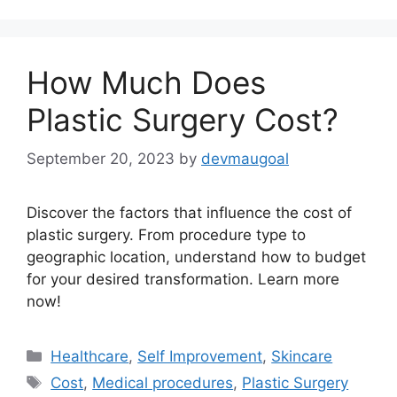
How Much Does
Plastic Surgery Cost?
September 20, 2023
by
devmaugoal
Discover the factors that influence the cost of
plastic surgery. From procedure type to
geographic location, understand how to budget
for your desired transformation. Learn more
now!
Categories
Healthcare
,
Self Improvement
,
Skincare
Tags
Cost
,
Medical procedures
,
Plastic Surgery