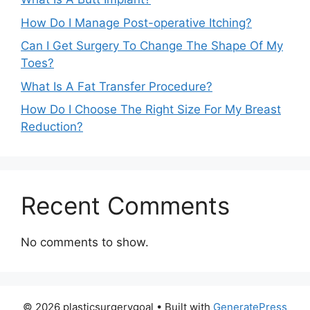
How Do I Manage Post-operative Itching?
Can I Get Surgery To Change The Shape Of My
Toes?
What Is A Fat Transfer Procedure?
How Do I Choose The Right Size For My Breast
Reduction?
Recent Comments
No comments to show.
© 2026 plasticsurgerygoal
• Built with
GeneratePress