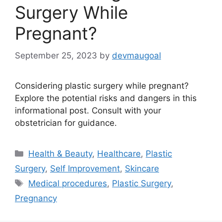
Surgery While
Pregnant?
September 25, 2023
by
devmaugoal
Considering plastic surgery while pregnant?
Explore the potential risks and dangers in this
informational post. Consult with your
obstetrician for guidance.
Categories
Health & Beauty
,
Healthcare
,
Plastic
Surgery
,
Self Improvement
,
Skincare
Tags
Medical procedures
,
Plastic Surgery
,
Pregnancy