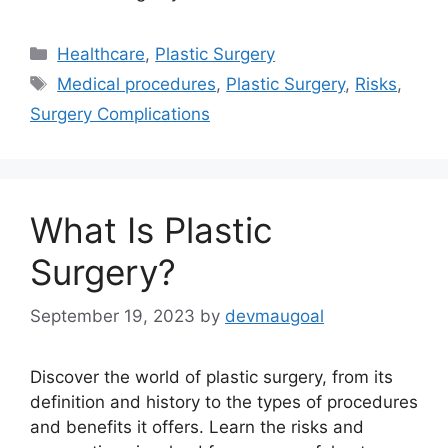
Categories
Healthcare
,
Plastic Surgery
Tags
Medical procedures
,
Plastic Surgery
,
Risks
,
Surgery Complications
What Is Plastic
Surgery?
September 19, 2023
by
devmaugoal
Discover the world of plastic surgery, from its
definition and history to the types of procedures
and benefits it offers. Learn the risks and