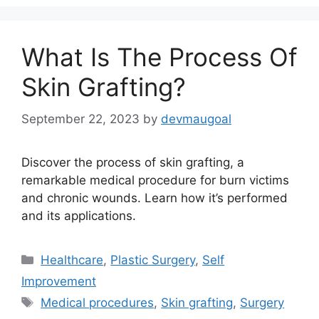
What Is The Process Of
Skin Grafting?
September 22, 2023
by
devmaugoal
Discover the process of skin grafting, a
remarkable medical procedure for burn victims
and chronic wounds. Learn how it’s performed
and its applications.
Categories
Healthcare
,
Plastic Surgery
,
Self
Improvement
Tags
Medical procedures
,
Skin grafting
,
Surgery