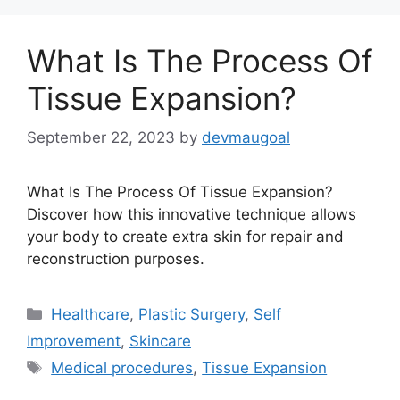
What Is The Process Of
Tissue Expansion?
September 22, 2023
by
devmaugoal
What Is The Process Of Tissue Expansion?
Discover how this innovative technique allows
your body to create extra skin for repair and
reconstruction purposes.
Categories
Healthcare
,
Plastic Surgery
,
Self
Improvement
,
Skincare
Tags
Medical procedures
,
Tissue Expansion