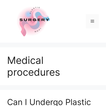
Skip
to
content
Menu
Medical
procedures
Can I Undergo Plastic