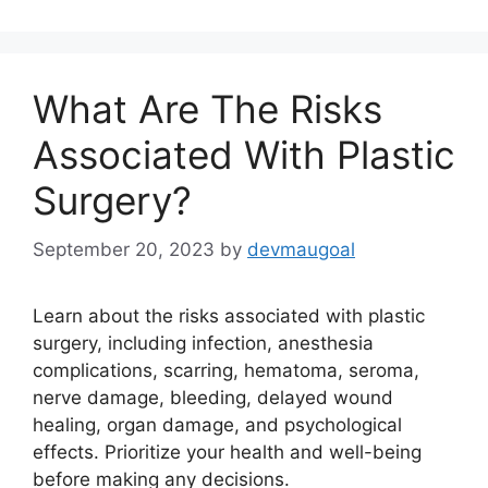
What Are The Risks
Associated With Plastic
Surgery?
September 20, 2023
by
devmaugoal
Learn about the risks associated with plastic
surgery, including infection, anesthesia
complications, scarring, hematoma, seroma,
nerve damage, bleeding, delayed wound
healing, organ damage, and psychological
effects. Prioritize your health and well-being
before making any decisions.