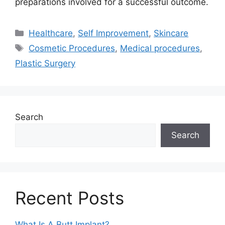
preparations involved for a successful outcome.
Categories
Healthcare
,
Self Improvement
,
Skincare
Tags
Cosmetic Procedures
,
Medical procedures
,
Plastic Surgery
Search
Search
Recent Posts
What Is A Butt Implant?