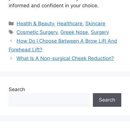
informed and confident in your choice.
Categories
Health & Beauty
,
Healthcare
,
Skincare
Tags
Cosmetic Surgery
,
Greek Nose
,
Surgery
How Do I Choose Between A Brow Lift And
Forehead Lift?
What Is A Non-surgical Cheek Reduction?
Search
Search