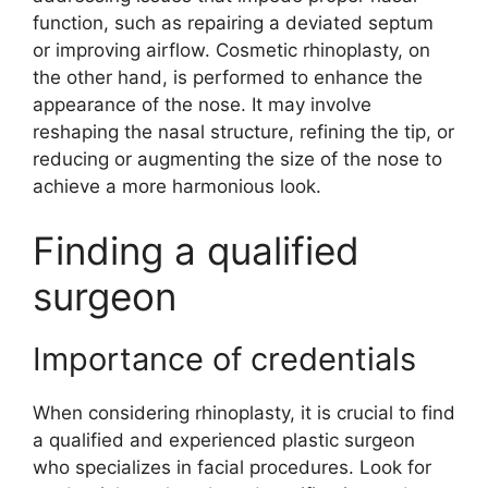
function, such as repairing a deviated septum
or improving airflow. Cosmetic rhinoplasty, on
the other hand, is performed to enhance the
appearance of the nose. It may involve
reshaping the nasal structure, refining the tip, or
reducing or augmenting the size of the nose to
achieve a more harmonious look.
Finding a qualified
surgeon
Importance of credentials
When considering rhinoplasty, it is crucial to find
a qualified and experienced plastic surgeon
who specializes in facial procedures. Look for