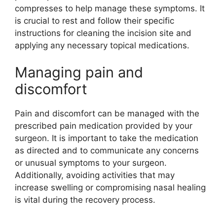
compresses to help manage these symptoms. It
is crucial to rest and follow their specific
instructions for cleaning the incision site and
applying any necessary topical medications.
Managing pain and
discomfort
Pain and discomfort can be managed with the
prescribed pain medication provided by your
surgeon. It is important to take the medication
as directed and to communicate any concerns
or unusual symptoms to your surgeon.
Additionally, avoiding activities that may
increase swelling or compromising nasal healing
is vital during the recovery process.