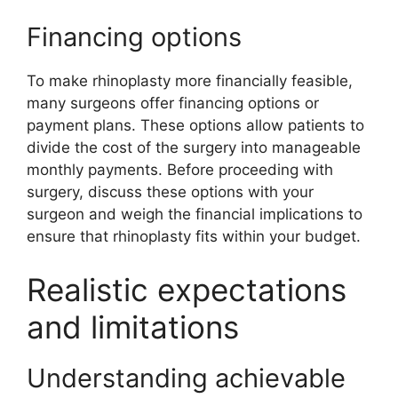
Financing options
To make rhinoplasty more financially feasible,
many surgeons offer financing options or
payment plans. These options allow patients to
divide the cost of the surgery into manageable
monthly payments. Before proceeding with
surgery, discuss these options with your
surgeon and weigh the financial implications to
ensure that rhinoplasty fits within your budget.
Realistic expectations
and limitations
Understanding achievable