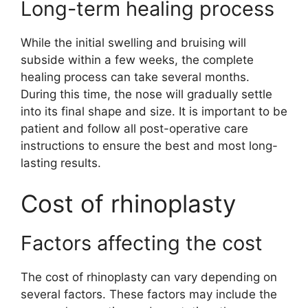
Long-term healing process
While the initial swelling and bruising will
subside within a few weeks, the complete
healing process can take several months.
During this time, the nose will gradually settle
into its final shape and size. It is important to be
patient and follow all post-operative care
instructions to ensure the best and most long-
lasting results.
Cost of rhinoplasty
Factors affecting the cost
The cost of rhinoplasty can vary depending on
several factors. These factors may include the