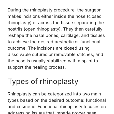
During the rhinoplasty procedure, the surgeon
makes incisions either inside the nose (closed
rhinoplasty) or across the tissue separating the
nostrils (open rhinoplasty). They then carefully
reshape the nasal bones, cartilage, and tissues
to achieve the desired aesthetic or functional
outcome. The incisions are closed using
dissolvable sutures or removable stitches, and
the nose is usually stabilized with a splint to
support the healing process.
Types of rhinoplasty
Rhinoplasty can be categorized into two main
types based on the desired outcome: functional
and cosmetic. Functional rhinoplasty focuses on
addressing issues that impede proper nasal