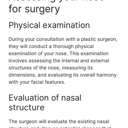
for surgery
Physical examination
During your consultation with a plastic surgeon,
they will conduct a thorough physical
examination of your nose. This examination
involves assessing the internal and external
structures of the nose, measuring its
dimensions, and evaluating its overall harmony
with your facial features.
Evaluation of nasal
structure
The surgeon will evaluate the existing nasal