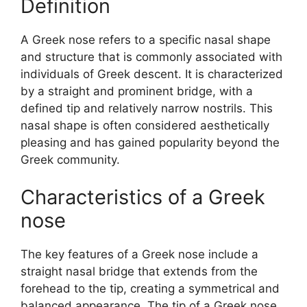
Definition
A Greek nose refers to a specific nasal shape
and structure that is commonly associated with
individuals of Greek descent. It is characterized
by a straight and prominent bridge, with a
defined tip and relatively narrow nostrils. This
nasal shape is often considered aesthetically
pleasing and has gained popularity beyond the
Greek community.
Characteristics of a Greek
nose
The key features of a Greek nose include a
straight nasal bridge that extends from the
forehead to the tip, creating a symmetrical and
balanced appearance. The tip of a Greek nose