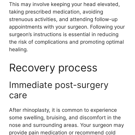
This may involve keeping your head elevated,
taking prescribed medication, avoiding
strenuous activities, and attending follow-up
appointments with your surgeon. Following your
surgeon’s instructions is essential in reducing
the risk of complications and promoting optimal
healing.
Recovery process
Immediate post-surgery
care
After rhinoplasty, it is common to experience
some swelling, bruising, and discomfort in the
nose and surrounding areas. Your surgeon may
provide pain medication or recommend cold