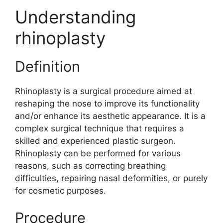
Understanding
rhinoplasty
Definition
Rhinoplasty is a surgical procedure aimed at
reshaping the nose to improve its functionality
and/or enhance its aesthetic appearance. It is a
complex surgical technique that requires a
skilled and experienced plastic surgeon.
Rhinoplasty can be performed for various
reasons, such as correcting breathing
difficulties, repairing nasal deformities, or purely
for cosmetic purposes.
Procedure