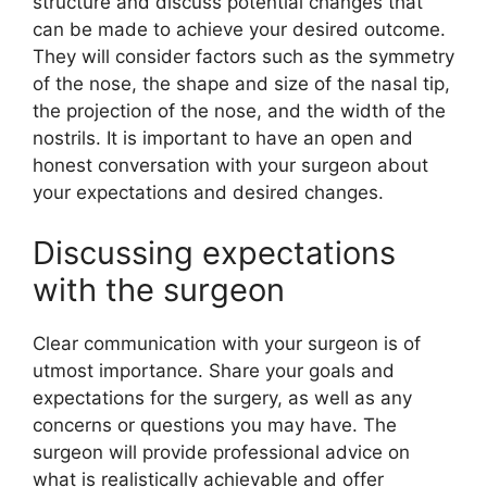
structure and discuss potential changes that
can be made to achieve your desired outcome.
They will consider factors such as the symmetry
of the nose, the shape and size of the nasal tip,
the projection of the nose, and the width of the
nostrils. It is important to have an open and
honest conversation with your surgeon about
your expectations and desired changes.
Discussing expectations
with the surgeon
Clear communication with your surgeon is of
utmost importance. Share your goals and
expectations for the surgery, as well as any
concerns or questions you may have. The
surgeon will provide professional advice on
what is realistically achievable and offer