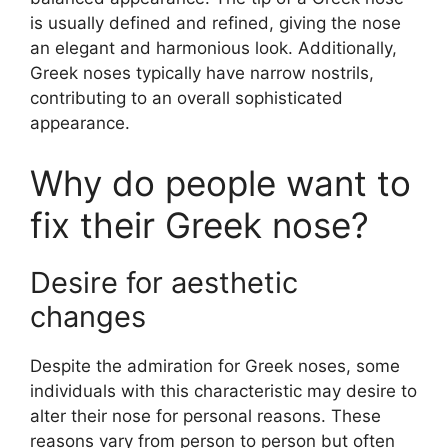
is usually defined and refined, giving the nose
an elegant and harmonious look. Additionally,
Greek noses typically have narrow nostrils,
contributing to an overall sophisticated
appearance.
Why do people want to
fix their Greek nose?
Desire for aesthetic
changes
Despite the admiration for Greek noses, some
individuals with this characteristic may desire to
alter their nose for personal reasons. These
reasons vary from person to person but often