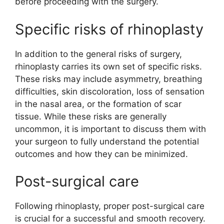
before proceeding with the surgery.
Specific risks of rhinoplasty
In addition to the general risks of surgery,
rhinoplasty carries its own set of specific risks.
These risks may include asymmetry, breathing
difficulties, skin discoloration, loss of sensation
in the nasal area, or the formation of scar
tissue. While these risks are generally
uncommon, it is important to discuss them with
your surgeon to fully understand the potential
outcomes and how they can be minimized.
Post-surgical care
Following rhinoplasty, proper post-surgical care
is crucial for a successful and smooth recovery.