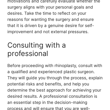
motivations and carefully evaluate whether the
surgery aligns with your personal goals and
desires. Take the time to reflect on your
reasons for wanting the surgery and ensure
that it is driven by a genuine desire for self-
improvement and not external pressures.
Consulting with a
professional
Before proceeding with rhinoplasty, consult with
a qualified and experienced plastic surgeon.
They will guide you through the process, explain
potential risks and benefits, and help you
determine the best approach for achieving your
desired results. A professional consultation is
an essential step in the decision-making
process and will ensure that you are well-