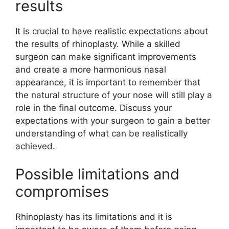
results
It is crucial to have realistic expectations about
the results of rhinoplasty. While a skilled
surgeon can make significant improvements
and create a more harmonious nasal
appearance, it is important to remember that
the natural structure of your nose will still play a
role in the final outcome. Discuss your
expectations with your surgeon to gain a better
understanding of what can be realistically
achieved.
Possible limitations and
compromises
Rhinoplasty has its limitations and it is