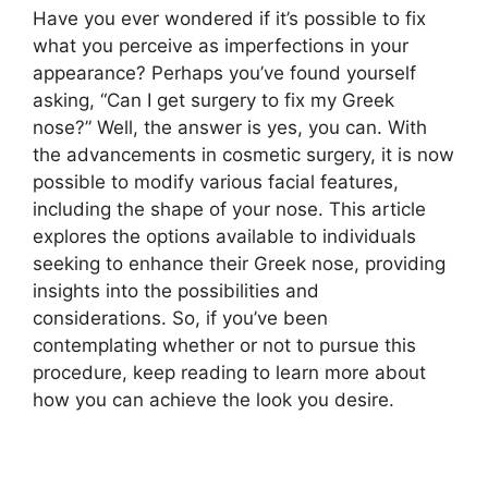
Have you ever wondered if it’s possible to fix
what you perceive as imperfections in your
appearance? Perhaps you’ve found yourself
asking, “Can I get surgery to fix my Greek
nose?” Well, the answer is yes, you can. With
the advancements in cosmetic surgery, it is now
possible to modify various facial features,
including the shape of your nose. This article
explores the options available to individuals
seeking to enhance their Greek nose, providing
insights into the possibilities and
considerations. So, if you’ve been
contemplating whether or not to pursue this
procedure, keep reading to learn more about
how you can achieve the look you desire.