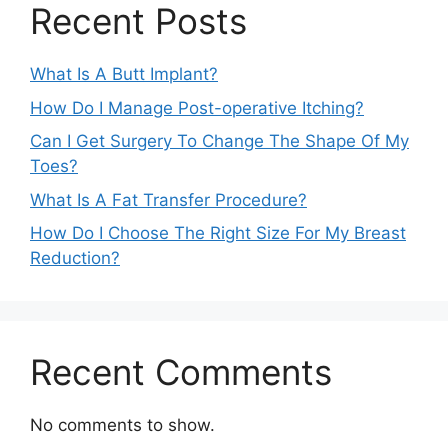
Recent Posts
What Is A Butt Implant?
How Do I Manage Post-operative Itching?
Can I Get Surgery To Change The Shape Of My
Toes?
What Is A Fat Transfer Procedure?
How Do I Choose The Right Size For My Breast
Reduction?
Recent Comments
No comments to show.