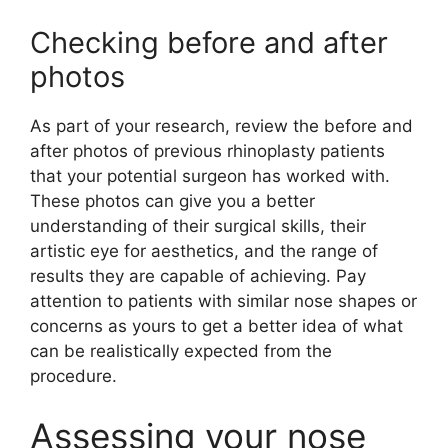
Checking before and after
photos
As part of your research, review the before and
after photos of previous rhinoplasty patients
that your potential surgeon has worked with.
These photos can give you a better
understanding of their surgical skills, their
artistic eye for aesthetics, and the range of
results they are capable of achieving. Pay
attention to patients with similar nose shapes or
concerns as yours to get a better idea of what
can be realistically expected from the
procedure.
Assessing your nose