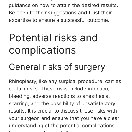
guidance on how to attain the desired results.
Be open to their suggestions and trust their
expertise to ensure a successful outcome.
Potential risks and
complications
General risks of surgery
Rhinoplasty, like any surgical procedure, carries
certain risks. These risks include infection,
bleeding, adverse reactions to anesthesia,
scarring, and the possibility of unsatisfactory
results. It is crucial to discuss these risks with
your surgeon and ensure that you have a clear
understanding of the potential complications