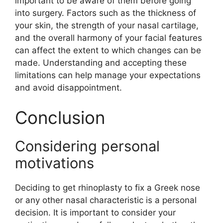
important to be aware of them before going
into surgery. Factors such as the thickness of
your skin, the strength of your nasal cartilage,
and the overall harmony of your facial features
can affect the extent to which changes can be
made. Understanding and accepting these
limitations can help manage your expectations
and avoid disappointment.
Conclusion
Considering personal
motivations
Deciding to get rhinoplasty to fix a Greek nose
or any other nasal characteristic is a personal
decision. It is important to consider your