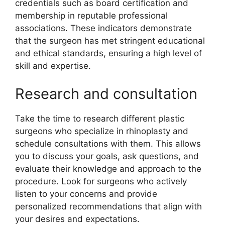
credentials such as board certification and
membership in reputable professional
associations. These indicators demonstrate
that the surgeon has met stringent educational
and ethical standards, ensuring a high level of
skill and expertise.
Research and consultation
Take the time to research different plastic
surgeons who specialize in rhinoplasty and
schedule consultations with them. This allows
you to discuss your goals, ask questions, and
evaluate their knowledge and approach to the
procedure. Look for surgeons who actively
listen to your concerns and provide
personalized recommendations that align with
your desires and expectations.