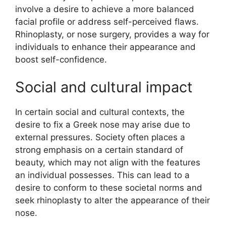
involve a desire to achieve a more balanced
facial profile or address self-perceived flaws.
Rhinoplasty, or nose surgery, provides a way for
individuals to enhance their appearance and
boost self-confidence.
Social and cultural impact
In certain social and cultural contexts, the
desire to fix a Greek nose may arise due to
external pressures. Society often places a
strong emphasis on a certain standard of
beauty, which may not align with the features
an individual possesses. This can lead to a
desire to conform to these societal norms and
seek rhinoplasty to alter the appearance of their
nose.