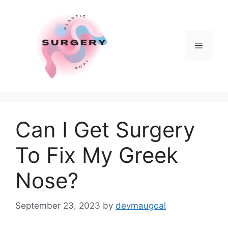
Skip
to
content
Menu
Can I Get Surgery
To Fix My Greek
Nose?
September 23, 2023
by
devmaugoal