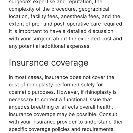
surgeon’s expertise and reputation, the
complexity of the procedure, geographical
location, facility fees, anesthesia fees, and the
extent of pre- and post-operative care required.
It is important to have a detailed discussion
with your surgeon about the expected cost and
any potential additional expenses.
Insurance coverage
In most cases, insurance does not cover the
cost of rhinoplasty performed solely for
cosmetic purposes. However, if rhinoplasty is
necessary to correct a functional issue that
impedes breathing or affects overall health,
insurance coverage may be possible. Consult
with your insurance provider to understand their
specific coverage policies and requirements.