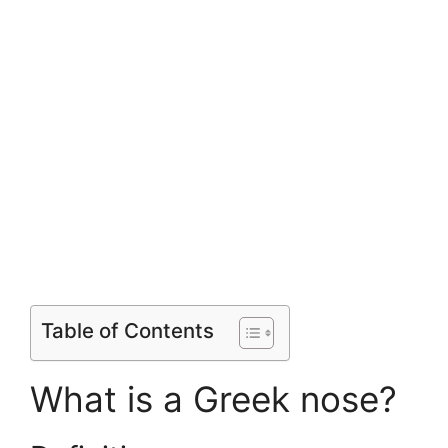
Table of Contents
What is a Greek nose?