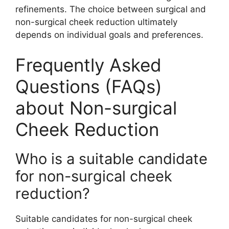
refinements. The choice between surgical and
non-surgical cheek reduction ultimately
depends on individual goals and preferences.
Frequently Asked
Questions (FAQs)
about Non-surgical
Cheek Reduction
Who is a suitable candidate
for non-surgical cheek
reduction?
Suitable candidates for non-surgical cheek