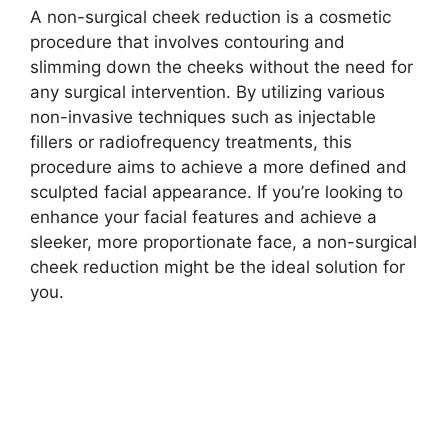
A non-surgical cheek reduction is a cosmetic
procedure that involves contouring and
slimming down the cheeks without the need for
any surgical intervention. By utilizing various
non-invasive techniques such as injectable
fillers or radiofrequency treatments, this
procedure aims to achieve a more defined and
sculpted facial appearance. If you’re looking to
enhance your facial features and achieve a
sleeker, more proportionate face, a non-surgical
cheek reduction might be the ideal solution for
you.