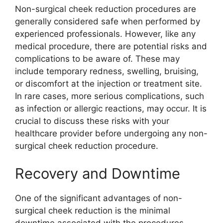
Non-surgical cheek reduction procedures are
generally considered safe when performed by
experienced professionals. However, like any
medical procedure, there are potential risks and
complications to be aware of. These may
include temporary redness, swelling, bruising,
or discomfort at the injection or treatment site.
In rare cases, more serious complications, such
as infection or allergic reactions, may occur. It is
crucial to discuss these risks with your
healthcare provider before undergoing any non-
surgical cheek reduction procedure.
Recovery and Downtime
One of the significant advantages of non-
surgical cheek reduction is the minimal
downtime associated with the procedures.