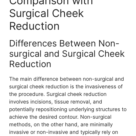
Comparison with
Surgical Cheek
Reduction
Differences Between Non-
surgical and Surgical Cheek
Reduction
The main difference between non-surgical and
surgical cheek reduction is the invasiveness of
the procedure. Surgical cheek reduction
involves incisions, tissue removal, and
potentially repositioning underlying structures to
achieve the desired contour. Non-surgical
methods, on the other hand, are minimally
invasive or non-invasive and typically rely on