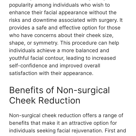
popularity among individuals who wish to
enhance their facial appearance without the
risks and downtime associated with surgery. It
provides a safe and effective option for those
who have concerns about their cheek size,
shape, or symmetry. This procedure can help
individuals achieve a more balanced and
youthful facial contour, leading to increased
self-confidence and improved overall
satisfaction with their appearance.
Benefits of Non-surgical
Cheek Reduction
Non-surgical cheek reduction offers a range of
benefits that make it an attractive option for
individuals seeking facial rejuvenation. First and