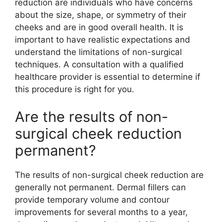
reduction are individuals who have concerns
about the size, shape, or symmetry of their
cheeks and are in good overall health. It is
important to have realistic expectations and
understand the limitations of non-surgical
techniques. A consultation with a qualified
healthcare provider is essential to determine if
this procedure is right for you.
Are the results of non-
surgical cheek reduction
permanent?
The results of non-surgical cheek reduction are
generally not permanent. Dermal fillers can
provide temporary volume and contour
improvements for several months to a year,