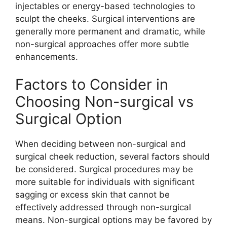
injectables or energy-based technologies to
sculpt the cheeks. Surgical interventions are
generally more permanent and dramatic, while
non-surgical approaches offer more subtle
enhancements.
Factors to Consider in
Choosing Non-surgical vs
Surgical Option
When deciding between non-surgical and
surgical cheek reduction, several factors should
be considered. Surgical procedures may be
more suitable for individuals with significant
sagging or excess skin that cannot be
effectively addressed through non-surgical
means. Non-surgical options may be favored by