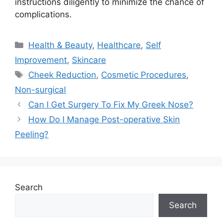
instructions diligently to minimize the chance of
complications.
Categories
Health & Beauty
,
Healthcare
,
Self
Improvement
,
Skincare
Tags
Cheek Reduction
,
Cosmetic Procedures
,
Non-surgical
Can I Get Surgery To Fix My Greek Nose?
How Do I Manage Post-operative Skin
Peeling?
Search
Search