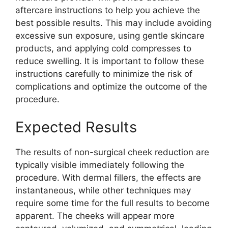
aftercare instructions to help you achieve the
best possible results. This may include avoiding
excessive sun exposure, using gentle skincare
products, and applying cold compresses to
reduce swelling. It is important to follow these
instructions carefully to minimize the risk of
complications and optimize the outcome of the
procedure.
Expected Results
The results of non-surgical cheek reduction are
typically visible immediately following the
procedure. With dermal fillers, the effects are
instantaneous, while other techniques may
require some time for the full results to become
apparent. The cheeks will appear more