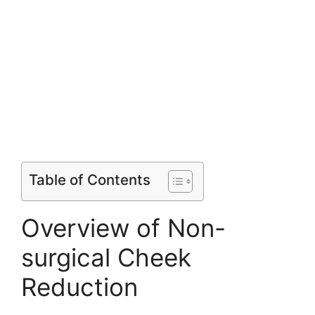
Table of Contents
Overview of Non-
surgical Cheek
Reduction