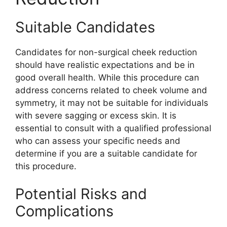
Suitable Candidates
Candidates for non-surgical cheek reduction
should have realistic expectations and be in
good overall health. While this procedure can
address concerns related to cheek volume and
symmetry, it may not be suitable for individuals
with severe sagging or excess skin. It is
essential to consult with a qualified professional
who can assess your specific needs and
determine if you are a suitable candidate for
this procedure.
Potential Risks and
Complications