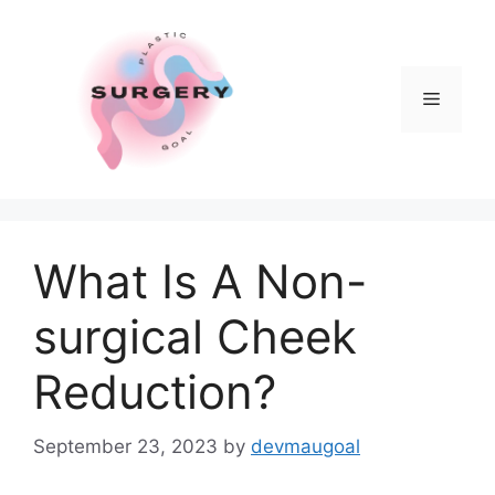
Skip
to
content
Menu
What Is A Non-
surgical Cheek
Reduction?
September 23, 2023
by
devmaugoal