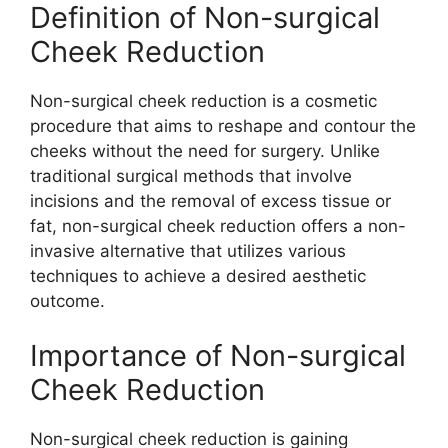
Definition of Non-surgical
Cheek Reduction
Non-surgical cheek reduction is a cosmetic
procedure that aims to reshape and contour the
cheeks without the need for surgery. Unlike
traditional surgical methods that involve
incisions and the removal of excess tissue or
fat, non-surgical cheek reduction offers a non-
invasive alternative that utilizes various
techniques to achieve a desired aesthetic
outcome.
Importance of Non-surgical
Cheek Reduction
Non-surgical cheek reduction is gaining