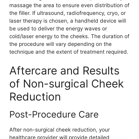
massage the area to ensure even distribution of
the filler. If ultrasound, radiofrequency, cryo, or
laser therapy is chosen, a handheld device will
be used to deliver the energy waves or
cold/laser energy to the cheeks. The duration of
the procedure will vary depending on the
technique and the extent of treatment required.
Aftercare and Results
of Non-surgical Cheek
Reduction
Post-Procedure Care
After non-surgical cheek reduction, your
healthcare provider will provide detailed