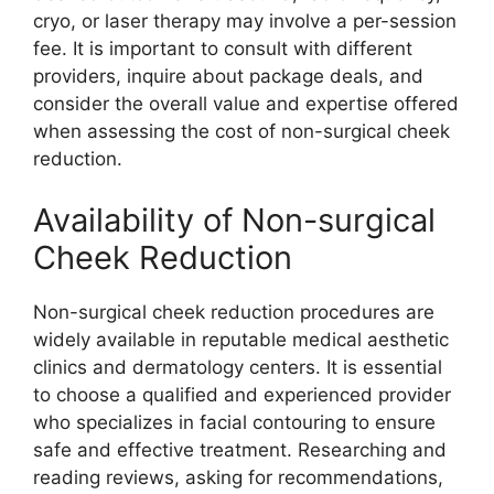
cryo, or laser therapy may involve a per-session
fee. It is important to consult with different
providers, inquire about package deals, and
consider the overall value and expertise offered
when assessing the cost of non-surgical cheek
reduction.
Availability of Non-surgical
Cheek Reduction
Non-surgical cheek reduction procedures are
widely available in reputable medical aesthetic
clinics and dermatology centers. It is essential
to choose a qualified and experienced provider
who specializes in facial contouring to ensure
safe and effective treatment. Researching and
reading reviews, asking for recommendations,