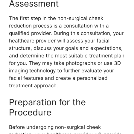
Assessment
The first step in the non-surgical cheek
reduction process is a consultation with a
qualified provider. During this consultation, your
healthcare provider will assess your facial
structure, discuss your goals and expectations,
and determine the most suitable treatment plan
for you. They may take photographs or use 3D
imaging technology to further evaluate your
facial features and create a personalized
treatment approach.
Preparation for the
Procedure
Before undergoing non-surgical cheek