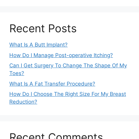
Recent Posts
What Is A Butt Implant?
How Do I Manage Post-operative Itching?
Can I Get Surgery To Change The Shape Of My
Toes?
What Is A Fat Transfer Procedure?
How Do I Choose The Right Size For My Breast
Reduction?
Recent Comments