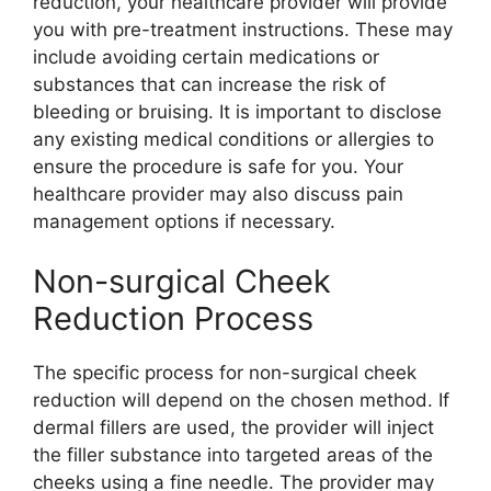
reduction, your healthcare provider will provide
you with pre-treatment instructions. These may
include avoiding certain medications or
substances that can increase the risk of
bleeding or bruising. It is important to disclose
any existing medical conditions or allergies to
ensure the procedure is safe for you. Your
healthcare provider may also discuss pain
management options if necessary.
Non-surgical Cheek
Reduction Process
The specific process for non-surgical cheek
reduction will depend on the chosen method. If
dermal fillers are used, the provider will inject
the filler substance into targeted areas of the
cheeks using a fine needle. The provider may