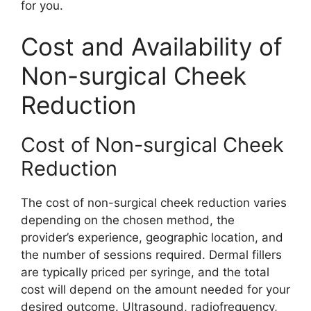
for you.
Cost and Availability of
Non-surgical Cheek
Reduction
Cost of Non-surgical Cheek
Reduction
The cost of non-surgical cheek reduction varies
depending on the chosen method, the
provider’s experience, geographic location, and
the number of sessions required. Dermal fillers
are typically priced per syringe, and the total
cost will depend on the amount needed for your
desired outcome. Ultrasound, radiofrequency,