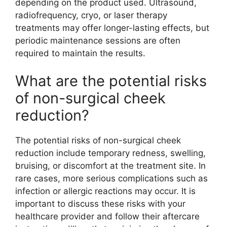
depending on the product used. Ultrasound,
radiofrequency, cryo, or laser therapy
treatments may offer longer-lasting effects, but
periodic maintenance sessions are often
required to maintain the results.
What are the potential risks
of non-surgical cheek
reduction?
The potential risks of non-surgical cheek
reduction include temporary redness, swelling,
bruising, or discomfort at the treatment site. In
rare cases, more serious complications such as
infection or allergic reactions may occur. It is
important to discuss these risks with your
healthcare provider and follow their aftercare