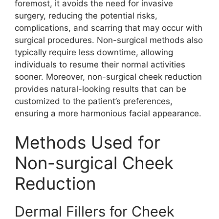
foremost, it avoids the need for invasive
surgery, reducing the potential risks,
complications, and scarring that may occur with
surgical procedures. Non-surgical methods also
typically require less downtime, allowing
individuals to resume their normal activities
sooner. Moreover, non-surgical cheek reduction
provides natural-looking results that can be
customized to the patient’s preferences,
ensuring a more harmonious facial appearance.
Methods Used for
Non-surgical Cheek
Reduction
Dermal Fillers for Cheek