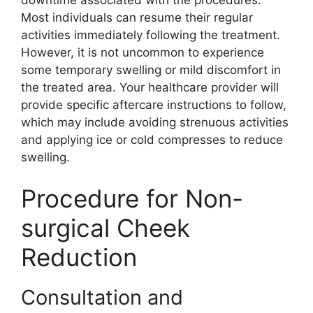
Most individuals can resume their regular
activities immediately following the treatment.
However, it is not uncommon to experience
some temporary swelling or mild discomfort in
the treated area. Your healthcare provider will
provide specific aftercare instructions to follow,
which may include avoiding strenuous activities
and applying ice or cold compresses to reduce
swelling.
Procedure for Non-
surgical Cheek
Reduction
Consultation and