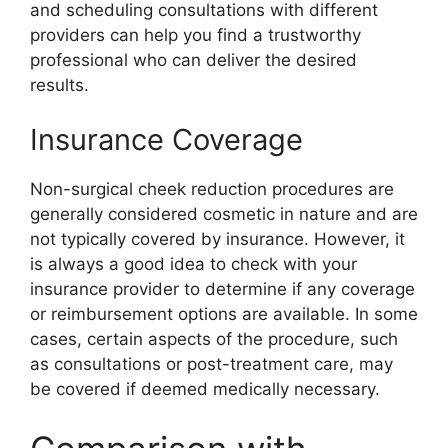
and scheduling consultations with different
providers can help you find a trustworthy
professional who can deliver the desired
results.
Insurance Coverage
Non-surgical cheek reduction procedures are
generally considered cosmetic in nature and are
not typically covered by insurance. However, it
is always a good idea to check with your
insurance provider to determine if any coverage
or reimbursement options are available. In some
cases, certain aspects of the procedure, such
as consultations or post-treatment care, may
be covered if deemed medically necessary.