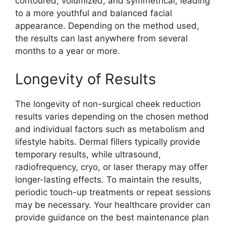
contoured, volumized, and symmetrical, leading
to a more youthful and balanced facial
appearance. Depending on the method used,
the results can last anywhere from several
months to a year or more.
Longevity of Results
The longevity of non-surgical cheek reduction
results varies depending on the chosen method
and individual factors such as metabolism and
lifestyle habits. Dermal fillers typically provide
temporary results, while ultrasound,
radiofrequency, cryo, or laser therapy may offer
longer-lasting effects. To maintain the results,
periodic touch-up treatments or repeat sessions
may be necessary. Your healthcare provider can
provide guidance on the best maintenance plan