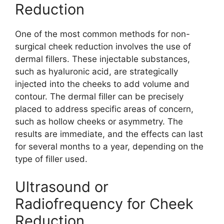
Reduction
One of the most common methods for non-
surgical cheek reduction involves the use of
dermal fillers. These injectable substances,
such as hyaluronic acid, are strategically
injected into the cheeks to add volume and
contour. The dermal filler can be precisely
placed to address specific areas of concern,
such as hollow cheeks or asymmetry. The
results are immediate, and the effects can last
for several months to a year, depending on the
type of filler used.
Ultrasound or
Radiofrequency for Cheek
Reduction