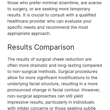
those who prefer minimal downtime, are averse
to surgery, or are seeking more temporary
results. It is crucial to consult with a qualified
healthcare provider who can evaluate your
specific needs and recommend the most
appropriate approach.
Results Comparison
The results of surgical cheek reduction are
often more dramatic and long-lasting compared
to non-surgical methods. Surgical procedures
allow for more significant modifications to the
underlying facial structure, resulting in a more
pronounced change in facial contour. However,
non-surgical approaches can still yield
impressive results, particularly in individuals
with milder concerns or those seeking subtle