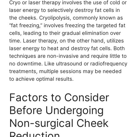
Cryo or laser therapy involves the use of cold or
laser energy to selectively destroy fat cells in
the cheeks. Cryolipolysis, commonly known as
“fat freezing,” involves freezing the targeted fat
cells, leading to their gradual elimination over
time. Laser therapy, on the other hand, utilizes
laser energy to heat and destroy fat cells. Both
techniques are non-invasive and require little to
no downtime. Like ultrasound or radiofrequency
treatments, multiple sessions may be needed
to achieve optimal results.
Factors to Consider
Before Undergoing
Non-surgical Cheek
Reduction