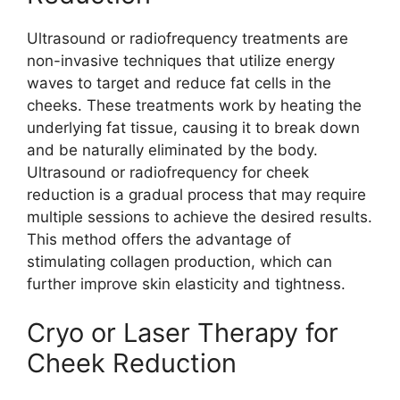
Ultrasound or radiofrequency treatments are
non-invasive techniques that utilize energy
waves to target and reduce fat cells in the
cheeks. These treatments work by heating the
underlying fat tissue, causing it to break down
and be naturally eliminated by the body.
Ultrasound or radiofrequency for cheek
reduction is a gradual process that may require
multiple sessions to achieve the desired results.
This method offers the advantage of
stimulating collagen production, which can
further improve skin elasticity and tightness.
Cryo or Laser Therapy for
Cheek Reduction