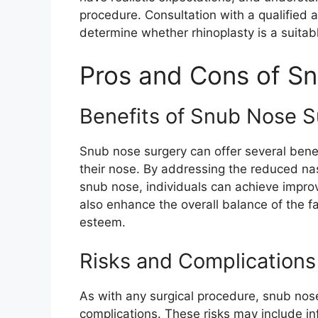
procedure. Consultation with a qualified a
determine whether rhinoplasty is a suitab
Pros and Cons of S
Benefits of Snub Nose S
Snub nose surgery can offer several benef
their nose. By addressing the reduced nas
snub nose, individuals can achieve impr
also enhance the overall balance of the fa
esteem.
Risks and Complications
As with any surgical procedure, snub nose 
complications. These risks may include in