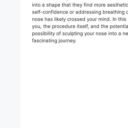
into a shape that they find more aestheti
self-confidence or addressing breathing dif
nose has likely crossed your mind. In this 
you, the procedure itself, and the potent
possibility of sculpting your nose into a 
fascinating journey.