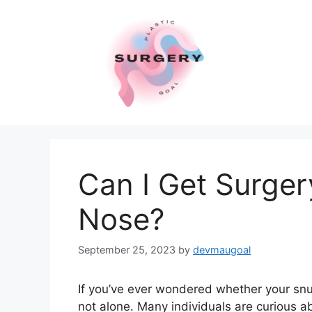
Skip
to
content
Can I Get Surger
Nose?
September 25, 2023
by
devmaugoal
If you’ve ever wondered whether your snu
not alone. Many individuals are curious ab