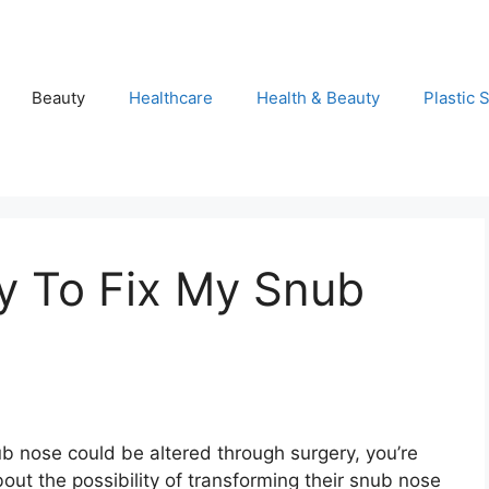
Beauty
Healthcare
Health & Beauty
Plastic 
y To Fix My Snub
b nose could be altered through surgery, you’re
out the possibility of transforming their snub nose