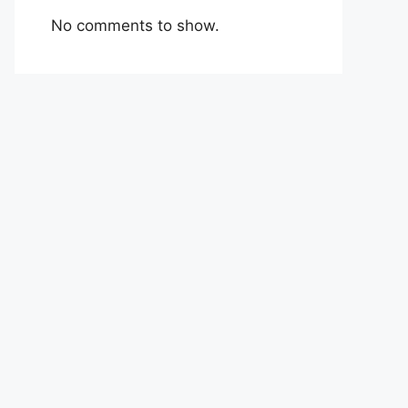
No comments to show.