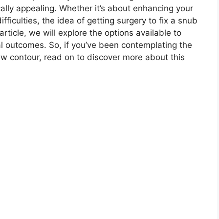
cally appealing. Whether it’s about enhancing your
ficulties, the idea of getting surgery to fix a snub
article, we will explore the options available to
ial outcomes. So, if you’ve been contemplating the
new contour, read on to discover more about this