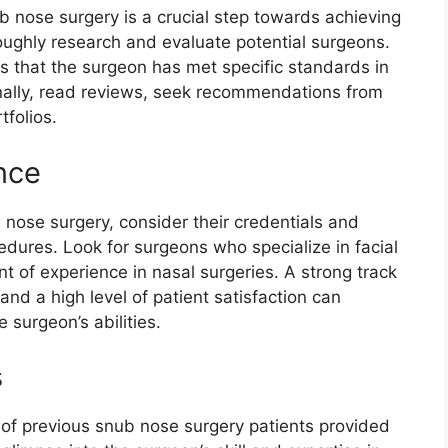
ub nose surgery is a crucial step towards achieving
roughly research and evaluate potential surgeons.
es that the surgeon has met specific standards in
onally, read reviews, seek recommendations from
tfolios.
nce
 nose surgery, consider their credentials and
edures. Look for surgeons who specialize in facial
nt of experience in nasal surgeries. A strong track
nd a high level of patient satisfaction can
 surgeon’s abilities.
s
 of previous snub nose surgery patients provided