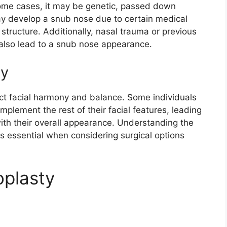
some cases, it may be genetic, passed down
ay develop a snub nose due to certain medical
l structure. Additionally, nasal trauma or previous
also lead to a snub nose appearance.
ny
t facial harmony and balance. Some individuals
plement the rest of their facial features, leading
with their overall appearance. Understanding the
s essential when considering surgical options
oplasty