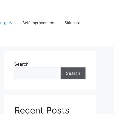
Surgery
Self Improvement
Skincare
Search
Search
Recent Posts