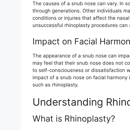
The causes of a snub nose can vary. In 
through generations. Other individuals m
conditions or injuries that affect the nasa
unsuccessful rhinoplasty procedures can 
Impact on Facial Harmo
The appearance of a snub nose can impac
may feel that their snub nose does not com
to self-consciousness or dissatisfaction 
impact of a snub nose on facial harmony i
such as rhinoplasty.
Understanding Rhin
What is Rhinoplasty?