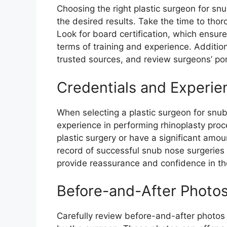
Choosing the right plastic surgeon for sn
the desired results. Take the time to tho
Look for board certification, which ensur
terms of training and experience. Additi
trusted sources, and review surgeons’ por
Credentials and Experie
When selecting a plastic surgeon for snub
experience in performing rhinoplasty proc
plastic surgery or have a significant amou
record of successful snub nose surgeries a
provide reassurance and confidence in the
Before-and-After Photo
Carefully review before-and-after photos