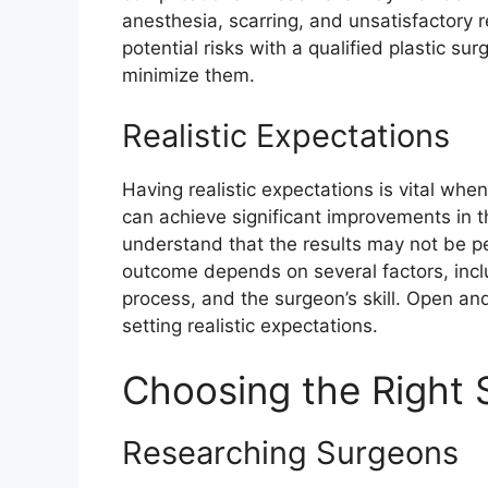
anesthesia, scarring, and unsatisfactory re
potential risks with a qualified plastic s
minimize them.
Realistic Expectations
Having realistic expectations is vital whe
can achieve significant improvements in th
understand that the results may not be pe
outcome depends on several factors, inclu
process, and the surgeon’s skill. Open an
setting realistic expectations.
Choosing the Right
Researching Surgeons