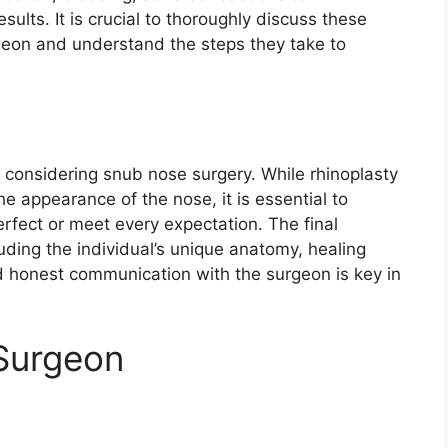
sults. It is crucial to thoroughly discuss these
urgeon and understand the steps they take to
n considering snub nose surgery. While rhinoplasty
e appearance of the nose, it is essential to
rfect or meet every expectation. The final
ding the individual’s unique anatomy, healing
d honest communication with the surgeon is key in
 Surgeon