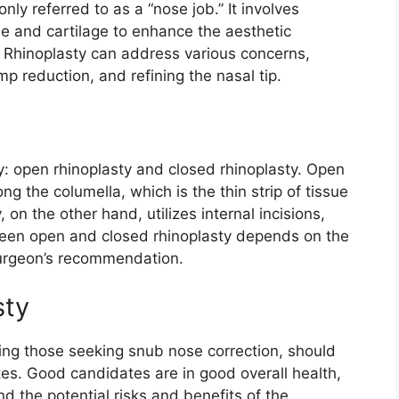
ly referred to as a “nose job.” It involves
e and cartilage to enhance the aesthetic
. Rhinoplasty can address various concerns,
p reduction, and refining the nasal tip.
y: open rhinoplasty and closed rhinoplasty. Open
ng the columella, which is the thin strip of tissue
 on the other hand, utilizes internal incisions,
ween open and closed rhinoplasty depends on the
surgeon’s recommendation.
sty
uding those seeking snub nose correction, should
tes. Good candidates are in good overall health,
d the potential risks and benefits of the