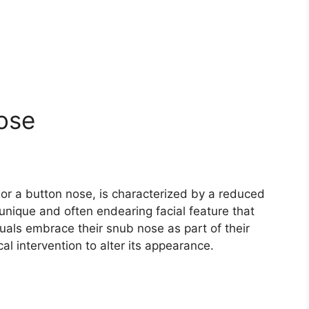
ose
or a button nose, is characterized by a reduced
a unique and often endearing facial feature that
als embrace their snub nose as part of their
l intervention to alter its appearance.