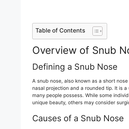
Table of Contents
Overview of Snub N
Defining a Snub Nose
A snub nose, also known as a short nose 
nasal projection and a rounded tip. It is 
many people possess. While some individu
unique beauty, others may consider surgica
Causes of a Snub Nose