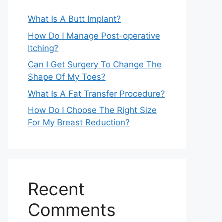
What Is A Butt Implant?
How Do I Manage Post-operative
Itching?
Can I Get Surgery To Change The
Shape Of My Toes?
What Is A Fat Transfer Procedure?
How Do I Choose The Right Size
For My Breast Reduction?
Recent
Comments