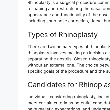
Rhinoplasty is a surgical procedure common
reshaping and restructuring the nasal bon
appearance and functionality of the nose
including snub nose correction, dorsal hum
Types of Rhinoplasty
There are two primary types of rhinoplast
rhinoplasty involves making an incision alo
separating the nostrils. Closed rhinoplasty,
without an external one. The choice bet
specific goals of the procedure and the 
Candidates for Rhinopla
Individuals considering rhinoplasty, incl
meet certain criteria as potential candida
have realistic expectations, and understan