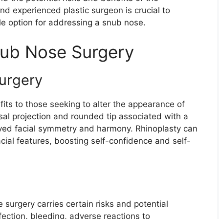
nd experienced plastic surgeon is crucial to
le option for addressing a snub nose.
nub Nose Surgery
urgery
its to those seeking to alter the appearance of
al projection and rounded tip associated with a
oved facial symmetry and harmony. Rhinoplasty can
cial features, boosting self-confidence and self-
surgery carries certain risks and potential
fection, bleeding, adverse reactions to