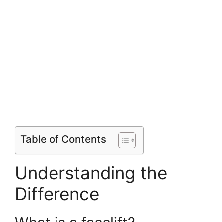
Table of Contents
Understanding the
Difference