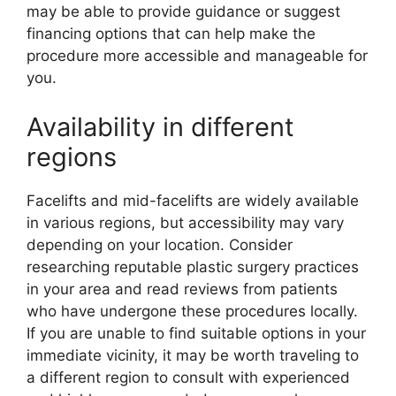
may be able to provide guidance or suggest
financing options that can help make the
procedure more accessible and manageable for
you.
Availability in different
regions
Facelifts and mid-facelifts are widely available
in various regions, but accessibility may vary
depending on your location. Consider
researching reputable plastic surgery practices
in your area and read reviews from patients
who have undergone these procedures locally.
If you are unable to find suitable options in your
immediate vicinity, it may be worth traveling to
a different region to consult with experienced