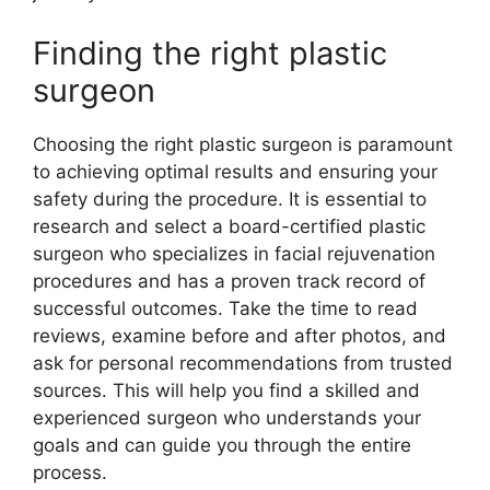
Finding the right plastic
surgeon
Choosing the right plastic surgeon is paramount
to achieving optimal results and ensuring your
safety during the procedure. It is essential to
research and select a board-certified plastic
surgeon who specializes in facial rejuvenation
procedures and has a proven track record of
successful outcomes. Take the time to read
reviews, examine before and after photos, and
ask for personal recommendations from trusted
sources. This will help you find a skilled and
experienced surgeon who understands your
goals and can guide you through the entire
process.