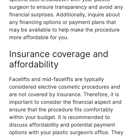
surgeon to ensure transparency and avoid any
financial surprises. Additionally, inquire about
any financing options or payment plans that
may be available to help make the procedure
more affordable for you.
Insurance coverage and
affordability
Facelifts and mid-facelifts are typically
considered elective cosmetic procedures and
are not covered by insurance. Therefore, it is
important to consider the financial aspect and
ensure that the procedure fits comfortably
within your budget. It is recommended to
discuss affordability and potential payment
options with your plastic surgeon’s office. They