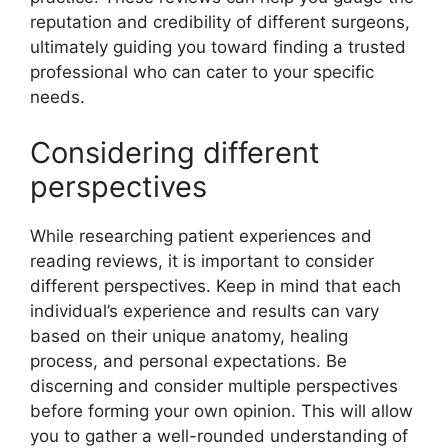
reputation and credibility of different surgeons,
ultimately guiding you toward finding a trusted
professional who can cater to your specific
needs.
Considering different
perspectives
While researching patient experiences and
reading reviews, it is important to consider
different perspectives. Keep in mind that each
individual’s experience and results can vary
based on their unique anatomy, healing
process, and personal expectations. Be
discerning and consider multiple perspectives
before forming your own opinion. This will allow
you to gather a well-rounded understanding of