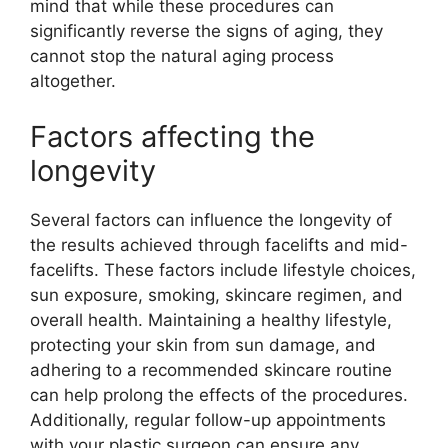
mind that while these procedures can
significantly reverse the signs of aging, they
cannot stop the natural aging process
altogether.
Factors affecting the
longevity
Several factors can influence the longevity of
the results achieved through facelifts and mid-
facelifts. These factors include lifestyle choices,
sun exposure, smoking, skincare regimen, and
overall health. Maintaining a healthy lifestyle,
protecting your skin from sun damage, and
adhering to a recommended skincare routine
can help prolong the effects of the procedures.
Additionally, regular follow-up appointments
with your plastic surgeon can ensure any