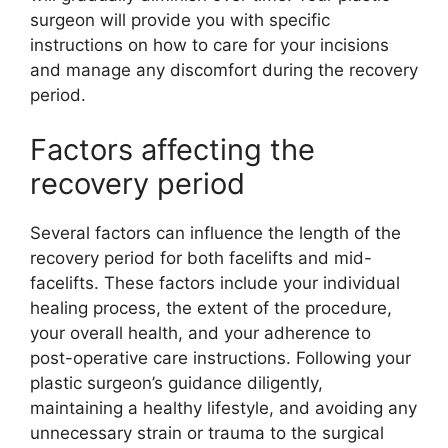
surgeon will provide you with specific
instructions on how to care for your incisions
and manage any discomfort during the recovery
period.
Factors affecting the
recovery period
Several factors can influence the length of the
recovery period for both facelifts and mid-
facelifts. These factors include your individual
healing process, the extent of the procedure,
your overall health, and your adherence to
post-operative care instructions. Following your
plastic surgeon’s guidance diligently,
maintaining a healthy lifestyle, and avoiding any
unnecessary strain or trauma to the surgical