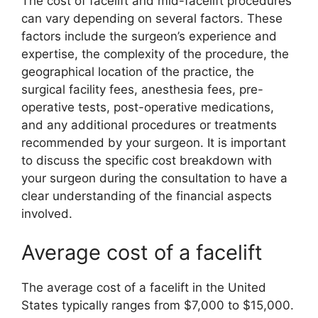
The cost of facelift and mid-facelift procedures
can vary depending on several factors. These
factors include the surgeon’s experience and
expertise, the complexity of the procedure, the
geographical location of the practice, the
surgical facility fees, anesthesia fees, pre-
operative tests, post-operative medications,
and any additional procedures or treatments
recommended by your surgeon. It is important
to discuss the specific cost breakdown with
your surgeon during the consultation to have a
clear understanding of the financial aspects
involved.
Average cost of a facelift
The average cost of a facelift in the United
States typically ranges from $7,000 to $15,000.