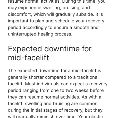
resume normal activities. During this time, you
may experience swelling, bruising, and
discomfort, which will gradually subside. It is
important to plan and schedule your recovery
period accordingly to ensure a smooth and
uninterrupted healing process.
Expected downtime for
mid-facelift
The expected downtime for a mid-facelift is
generally shorter compared to a traditional
facelift. Most individuals can expect a recovery
period ranging from one to two weeks before
they can resume normal activities. As with a
facelift, swelling and bruising are common
during the initial stages of recovery, but they
will gradually diminish over time. Your plastic