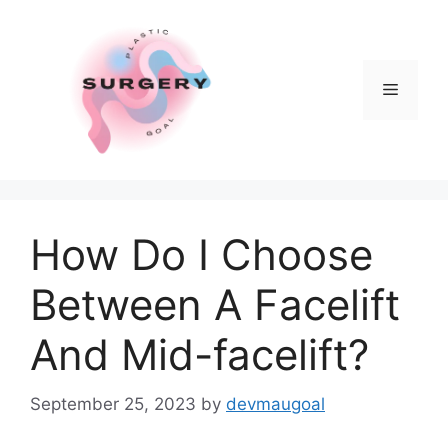
Skip
to
content
Menu
How Do I Choose
Between A Facelift
And Mid-facelift?
September 25, 2023
by
devmaugoal