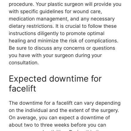
procedure. Your plastic surgeon will provide you
with specific guidelines for wound care,
medication management, and any necessary
dietary restrictions. It is crucial to follow these
instructions diligently to promote optimal
healing and minimize the risk of complications.
Be sure to discuss any concerns or questions
you have with your surgeon during your
consultation.
Expected downtime for
facelift
The downtime for a facelift can vary depending
on the individual and the extent of the surgery.
On average, you can expect a downtime of
about two to three weeks before you can