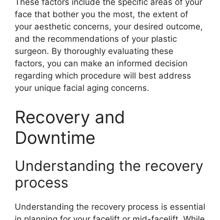
These factors include the specific areas of your
face that bother you the most, the extent of
your aesthetic concerns, your desired outcome,
and the recommendations of your plastic
surgeon. By thoroughly evaluating these
factors, you can make an informed decision
regarding which procedure will best address
your unique facial aging concerns.
Recovery and
Downtime
Understanding the recovery
process
Understanding the recovery process is essential
in planning for your facelift or mid-facelift. While