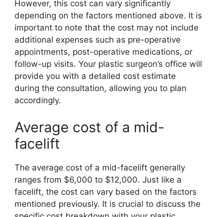
However, this cost can vary significantly
depending on the factors mentioned above. It is
important to note that the cost may not include
additional expenses such as pre-operative
appointments, post-operative medications, or
follow-up visits. Your plastic surgeon’s office will
provide you with a detailed cost estimate
during the consultation, allowing you to plan
accordingly.
Average cost of a mid-
facelift
The average cost of a mid-facelift generally
ranges from $6,000 to $12,000. Just like a
facelift, the cost can vary based on the factors
mentioned previously. It is crucial to discuss the
specific cost breakdown with your plastic