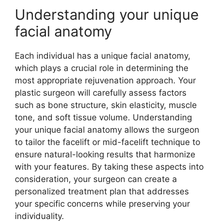
Understanding your unique
facial anatomy
Each individual has a unique facial anatomy,
which plays a crucial role in determining the
most appropriate rejuvenation approach. Your
plastic surgeon will carefully assess factors
such as bone structure, skin elasticity, muscle
tone, and soft tissue volume. Understanding
your unique facial anatomy allows the surgeon
to tailor the facelift or mid-facelift technique to
ensure natural-looking results that harmonize
with your features. By taking these aspects into
consideration, your surgeon can create a
personalized treatment plan that addresses
your specific concerns while preserving your
individuality.