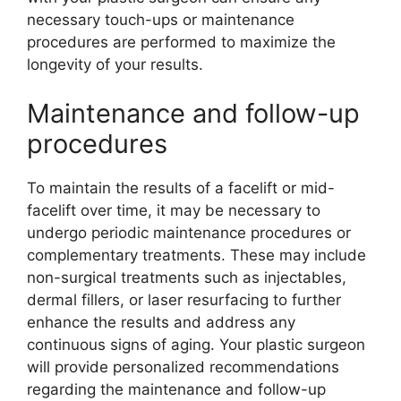
necessary touch-ups or maintenance
procedures are performed to maximize the
longevity of your results.
Maintenance and follow-up
procedures
To maintain the results of a facelift or mid-
facelift over time, it may be necessary to
undergo periodic maintenance procedures or
complementary treatments. These may include
non-surgical treatments such as injectables,
dermal fillers, or laser resurfacing to further
enhance the results and address any
continuous signs of aging. Your plastic surgeon
will provide personalized recommendations
regarding the maintenance and follow-up