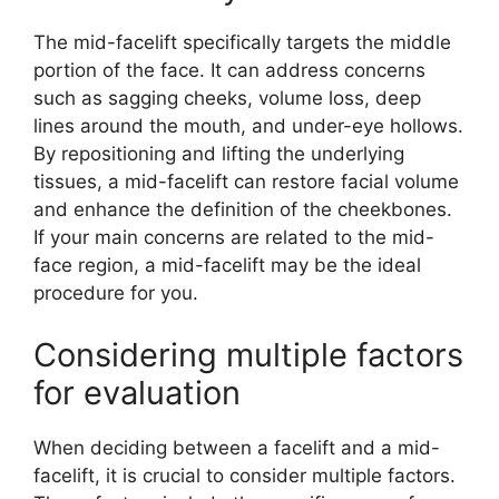
The mid-facelift specifically targets the middle
portion of the face. It can address concerns
such as sagging cheeks, volume loss, deep
lines around the mouth, and under-eye hollows.
By repositioning and lifting the underlying
tissues, a mid-facelift can restore facial volume
and enhance the definition of the cheekbones.
If your main concerns are related to the mid-
face region, a mid-facelift may be the ideal
procedure for you.
Considering multiple factors
for evaluation
When deciding between a facelift and a mid-
facelift, it is crucial to consider multiple factors.