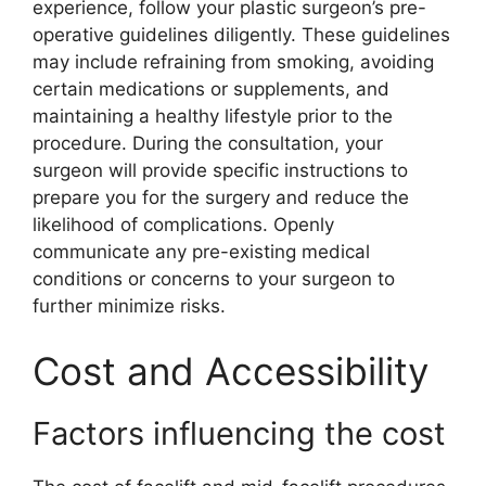
experience, follow your plastic surgeon’s pre-
operative guidelines diligently. These guidelines
may include refraining from smoking, avoiding
certain medications or supplements, and
maintaining a healthy lifestyle prior to the
procedure. During the consultation, your
surgeon will provide specific instructions to
prepare you for the surgery and reduce the
likelihood of complications. Openly
communicate any pre-existing medical
conditions or concerns to your surgeon to
further minimize risks.
Cost and Accessibility
Factors influencing the cost