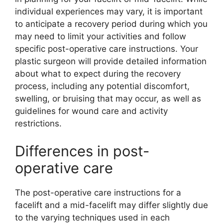
individual experiences may vary, it is important
to anticipate a recovery period during which you
may need to limit your activities and follow
specific post-operative care instructions. Your
plastic surgeon will provide detailed information
about what to expect during the recovery
process, including any potential discomfort,
swelling, or bruising that may occur, as well as
guidelines for wound care and activity
restrictions.
Differences in post-
operative care
The post-operative care instructions for a
facelift and a mid-facelift may differ slightly due
to the varying techniques used in each