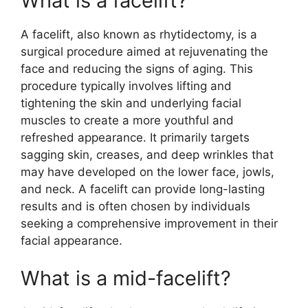
What is a facelift?
A facelift, also known as rhytidectomy, is a
surgical procedure aimed at rejuvenating the
face and reducing the signs of aging. This
procedure typically involves lifting and
tightening the skin and underlying facial
muscles to create a more youthful and
refreshed appearance. It primarily targets
sagging skin, creases, and deep wrinkles that
may have developed on the lower face, jowls,
and neck. A facelift can provide long-lasting
results and is often chosen by individuals
seeking a comprehensive improvement in their
facial appearance.
What is a mid-facelift?