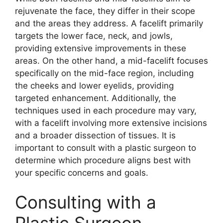
rejuvenate the face, they differ in their scope
and the areas they address. A facelift primarily
targets the lower face, neck, and jowls,
providing extensive improvements in these
areas. On the other hand, a mid-facelift focuses
specifically on the mid-face region, including
the cheeks and lower eyelids, providing
targeted enhancement. Additionally, the
techniques used in each procedure may vary,
with a facelift involving more extensive incisions
and a broader dissection of tissues. It is
important to consult with a plastic surgeon to
determine which procedure aligns best with
your specific concerns and goals.
Consulting with a