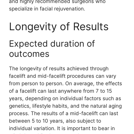
and highly recommended surgeons who
specialize in facial rejuvenation.
Longevity of Results
Expected duration of
outcomes
The longevity of results achieved through
facelift and mid-facelift procedures can vary
from person to person. On average, the effects
of a facelift can last anywhere from 7 to 15
years, depending on individual factors such as
genetics, lifestyle habits, and the natural aging
process. The results of a mid-facelift can last
between 5 to 10 years, also subject to
individual variation. It is important to bear in