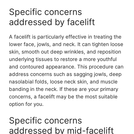
Specific concerns
addressed by facelift
A facelift is particularly effective in treating the
lower face, jowls, and neck. It can tighten loose
skin, smooth out deep wrinkles, and reposition
underlying tissues to restore a more youthful
and contoured appearance. This procedure can
address concerns such as sagging jowls, deep
nasolabial folds, loose neck skin, and muscle
banding in the neck. If these are your primary
concerns, a facelift may be the most suitable
option for you.
Specific concerns
addressed by mid-facelift