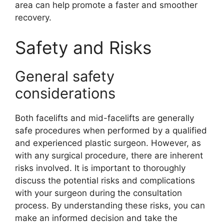
area can help promote a faster and smoother
recovery.
Safety and Risks
General safety
considerations
Both facelifts and mid-facelifts are generally
safe procedures when performed by a qualified
and experienced plastic surgeon. However, as
with any surgical procedure, there are inherent
risks involved. It is important to thoroughly
discuss the potential risks and complications
with your surgeon during the consultation
process. By understanding these risks, you can
make an informed decision and take the