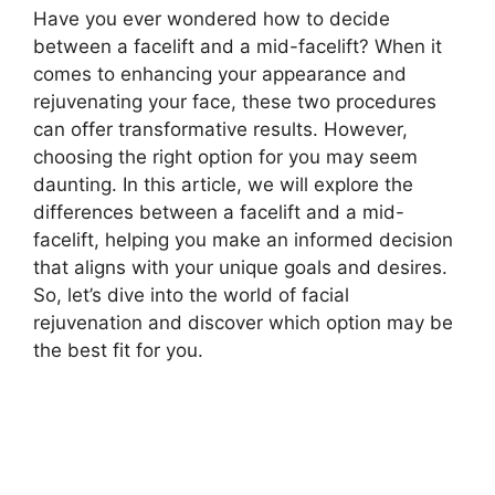
Have you ever wondered how to decide
between a facelift and a mid-facelift? When it
comes to enhancing your appearance and
rejuvenating your face, these two procedures
can offer transformative results. However,
choosing the right option for you may seem
daunting. In this article, we will explore the
differences between a facelift and a mid-
facelift, helping you make an informed decision
that aligns with your unique goals and desires.
So, let’s dive into the world of facial
rejuvenation and discover which option may be
the best fit for you.