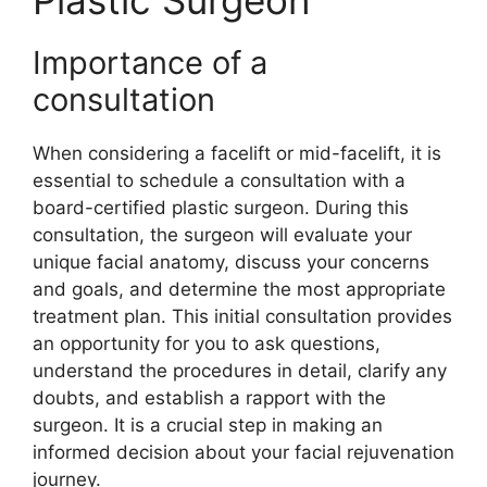
Plastic Surgeon
Importance of a
consultation
When considering a facelift or mid-facelift, it is
essential to schedule a consultation with a
board-certified plastic surgeon. During this
consultation, the surgeon will evaluate your
unique facial anatomy, discuss your concerns
and goals, and determine the most appropriate
treatment plan. This initial consultation provides
an opportunity for you to ask questions,
understand the procedures in detail, clarify any
doubts, and establish a rapport with the
surgeon. It is a crucial step in making an
informed decision about your facial rejuvenation
journey.