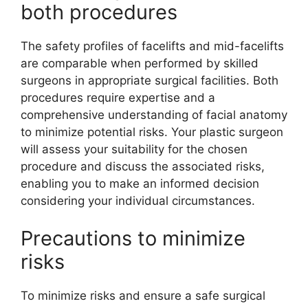
both procedures
The safety profiles of facelifts and mid-facelifts
are comparable when performed by skilled
surgeons in appropriate surgical facilities. Both
procedures require expertise and a
comprehensive understanding of facial anatomy
to minimize potential risks. Your plastic surgeon
will assess your suitability for the chosen
procedure and discuss the associated risks,
enabling you to make an informed decision
considering your individual circumstances.
Precautions to minimize
risks
To minimize risks and ensure a safe surgical