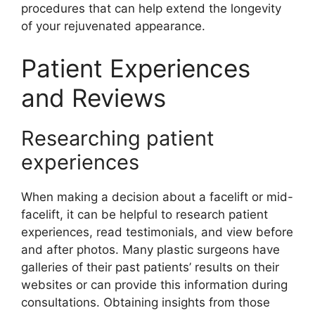
procedures that can help extend the longevity
of your rejuvenated appearance.
Patient Experiences
and Reviews
Researching patient
experiences
When making a decision about a facelift or mid-
facelift, it can be helpful to research patient
experiences, read testimonials, and view before
and after photos. Many plastic surgeons have
galleries of their past patients’ results on their
websites or can provide this information during
consultations. Obtaining insights from those