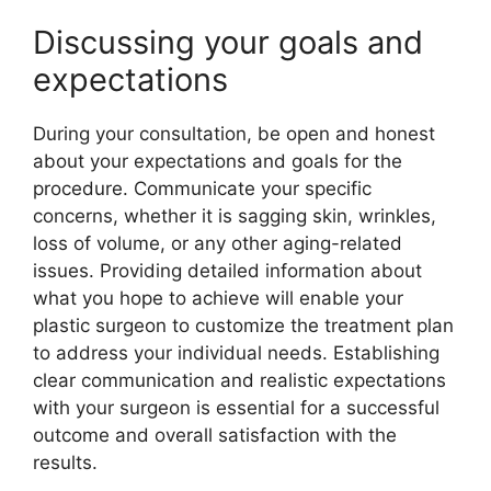
Discussing your goals and
expectations
During your consultation, be open and honest
about your expectations and goals for the
procedure. Communicate your specific
concerns, whether it is sagging skin, wrinkles,
loss of volume, or any other aging-related
issues. Providing detailed information about
what you hope to achieve will enable your
plastic surgeon to customize the treatment plan
to address your individual needs. Establishing
clear communication and realistic expectations
with your surgeon is essential for a successful
outcome and overall satisfaction with the
results.