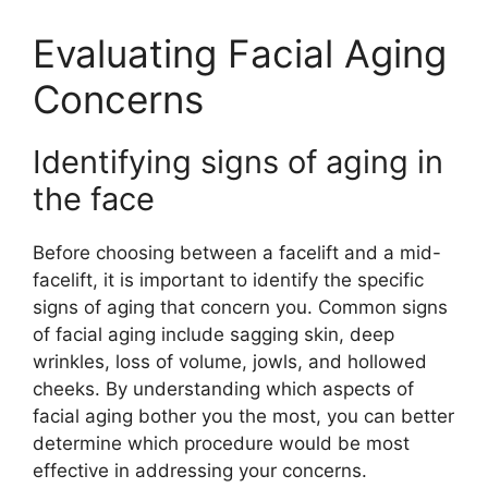
Evaluating Facial Aging
Concerns
Identifying signs of aging in
the face
Before choosing between a facelift and a mid-
facelift, it is important to identify the specific
signs of aging that concern you. Common signs
of facial aging include sagging skin, deep
wrinkles, loss of volume, jowls, and hollowed
cheeks. By understanding which aspects of
facial aging bother you the most, you can better
determine which procedure would be most
effective in addressing your concerns.