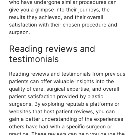
who have undergone similar procedures can
give you a glimpse into their journeys, the
results they achieved, and their overall
satisfaction with their chosen procedure and
surgeon.
Reading reviews and
testimonials
Reading reviews and testimonials from previous
patients can offer valuable insights into the
quality of care, surgical expertise, and overall
patient satisfaction provided by plastic
surgeons. By exploring reputable platforms or
websites that host patient reviews, you can
gain a better understanding of the experiences
others have had with a specific surgeon or
practice. These reviews can help you gauge the