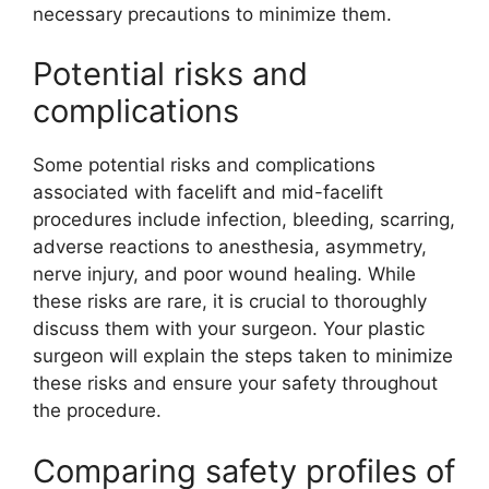
necessary precautions to minimize them.
Potential risks and
complications
Some potential risks and complications
associated with facelift and mid-facelift
procedures include infection, bleeding, scarring,
adverse reactions to anesthesia, asymmetry,
nerve injury, and poor wound healing. While
these risks are rare, it is crucial to thoroughly
discuss them with your surgeon. Your plastic
surgeon will explain the steps taken to minimize
these risks and ensure your safety throughout
the procedure.
Comparing safety profiles of