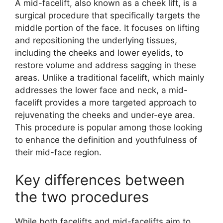
A mid-facelift, also known as a cheek lift, is a
surgical procedure that specifically targets the
middle portion of the face. It focuses on lifting
and repositioning the underlying tissues,
including the cheeks and lower eyelids, to
restore volume and address sagging in these
areas. Unlike a traditional facelift, which mainly
addresses the lower face and neck, a mid-
facelift provides a more targeted approach to
rejuvenating the cheeks and under-eye area.
This procedure is popular among those looking
to enhance the definition and youthfulness of
their mid-face region.
Key differences between
the two procedures
While both facelifts and mid-facelifts aim to