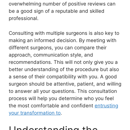
overwhelming number of positive reviews can
be a good sign of a reputable and skilled
professional.
Consulting with multiple surgeons is also key to
making an informed decision. By meeting with
different surgeons, you can compare their
approach, communication style, and
recommendations. This will not only give you a
better understanding of the procedure but also
a sense of their compatibility with you. A good
surgeon should be attentive, patient, and willing
to answer all your questions. This consultation
process will help you determine who you feel
the most comfortable and confident
entrusting
your transformation to
.