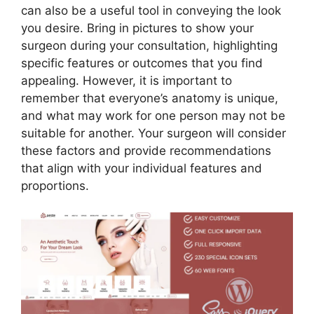
can also be a useful tool in conveying the look
you desire. Bring in pictures to show your
surgeon during your consultation, highlighting
specific features or outcomes that you find
appealing. However, it is important to
remember that everyone’s anatomy is unique,
and what may work for one person may not be
suitable for another. Your surgeon will consider
these factors and provide recommendations
that align with your individual features and
proportions.