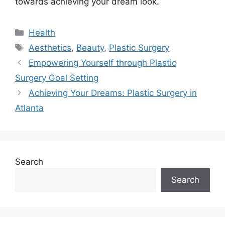
towards achieving your dream look.
Categories
Health
Tags
Aesthetics
,
Beauty
,
Plastic Surgery
Empowering Yourself through Plastic
Surgery Goal Setting
Achieving Your Dreams: Plastic Surgery in
Atlanta
Search
Search