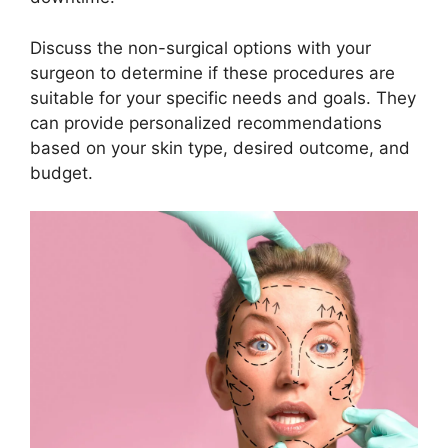
Discuss the non-surgical options with your
surgeon to determine if these procedures are
suitable for your specific needs and goals. They
can provide personalized recommendations
based on your skin type, desired outcome, and
budget.