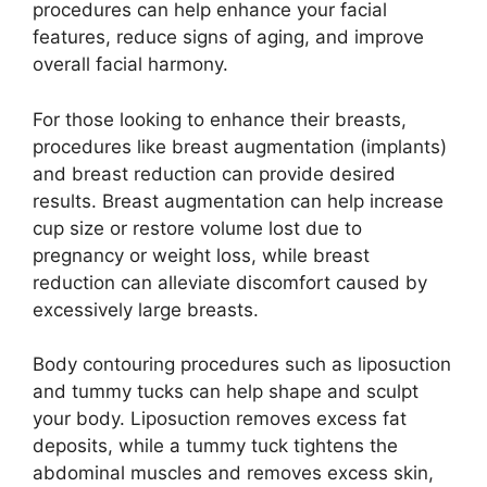
procedures can help enhance your facial
features, reduce signs of aging, and improve
overall facial harmony.
For those looking to enhance their breasts,
procedures like breast augmentation (implants)
and breast reduction can provide desired
results. Breast augmentation can help increase
cup size or restore volume lost due to
pregnancy or weight loss, while breast
reduction can alleviate discomfort caused by
excessively large breasts.
Body contouring procedures such as liposuction
and tummy tucks can help shape and sculpt
your body. Liposuction removes excess fat
deposits, while a tummy tuck tightens the
abdominal muscles and removes excess skin,