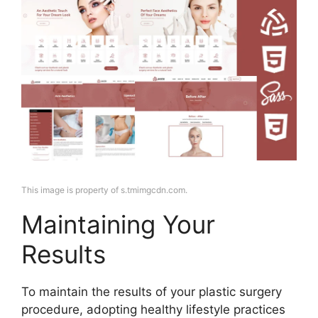
This image is property of s.tmimgcdn.com.
Maintaining Your
Results
To maintain the results of your plastic surgery
procedure, adopting healthy lifestyle practices