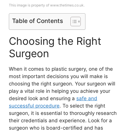
This image is property of www.thetimes.co.uk.
Table of Contents
Choosing the Right
Surgeon
When it comes to plastic surgery, one of the
most important decisions you will make is
choosing the right surgeon. Your surgeon will
play a vital role in helping you achieve your
desired look and ensuring a
safe and
successful procedure
. To select the right
surgeon, it is essential to thoroughly research
their credentials and experience. Look for a
surgeon who is board-certified and has