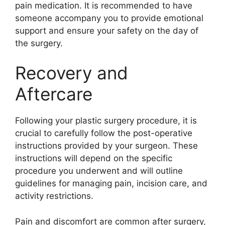
pain medication. It is recommended to have
someone accompany you to provide emotional
support and ensure your safety on the day of
the surgery.
Recovery and
Aftercare
Following your plastic surgery procedure, it is
crucial to carefully follow the post-operative
instructions provided by your surgeon. These
instructions will depend on the specific
procedure you underwent and will outline
guidelines for managing pain, incision care, and
activity restrictions.
Pain and discomfort are common after surgery,