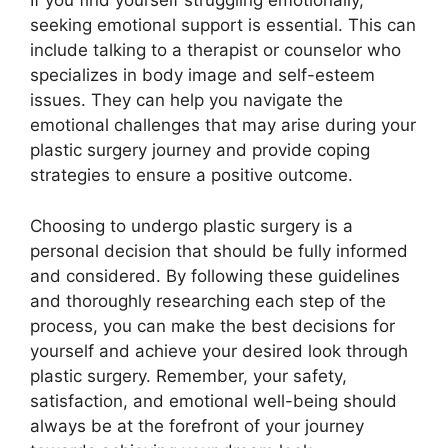
If you find yourself struggling emotionally,
seeking emotional support is essential. This can
include talking to a therapist or counselor who
specializes in body image and self-esteem
issues. They can help you navigate the
emotional challenges that may arise during your
plastic surgery journey and provide coping
strategies to ensure a positive outcome.
Choosing to undergo plastic surgery is a
personal decision that should be fully informed
and considered. By following these guidelines
and thoroughly researching each step of the
process, you can make the best decisions for
yourself and achieve your desired look through
plastic surgery. Remember, your safety,
satisfaction, and emotional well-being should
always be at the forefront of your journey