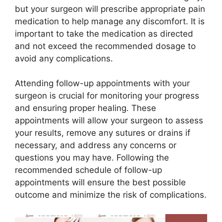
but your surgeon will prescribe appropriate pain
medication to help manage any discomfort. It is
important to take the medication as directed
and not exceed the recommended dosage to
avoid any complications.
Attending follow-up appointments with your
surgeon is crucial for monitoring your progress
and ensuring proper healing. These
appointments will allow your surgeon to assess
your results, remove any sutures or drains if
necessary, and address any concerns or
questions you may have. Following the
recommended schedule of follow-up
appointments will ensure the best possible
outcome and minimize the risk of complications.