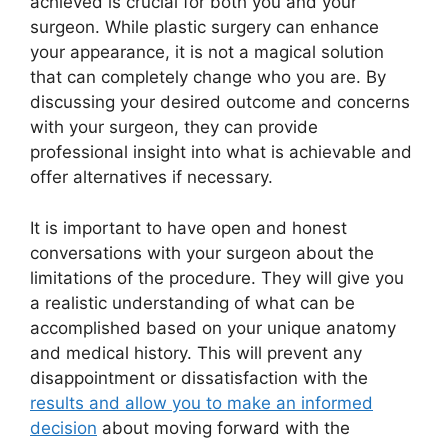
achieved is crucial for both you and your
surgeon. While plastic surgery can enhance
your appearance, it is not a magical solution
that can completely change who you are. By
discussing your desired outcome and concerns
with your surgeon, they can provide
professional insight into what is achievable and
offer alternatives if necessary.
It is important to have open and honest
conversations with your surgeon about the
limitations of the procedure. They will give you
a realistic understanding of what can be
accomplished based on your unique anatomy
and medical history. This will prevent any
disappointment or dissatisfaction with the
results and allow you to make an informed
decision
about moving forward with the