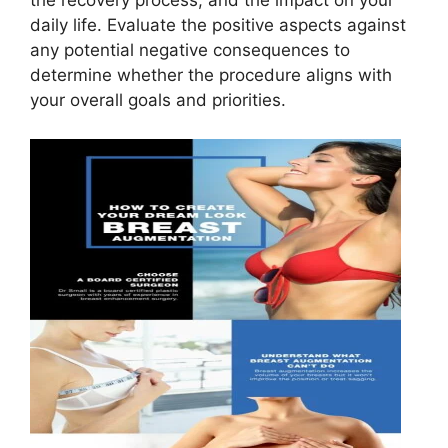
the recovery process, and the impact on your
daily life. Evaluate the positive aspects against
any potential negative consequences to
determine whether the procedure aligns with
your overall goals and priorities.