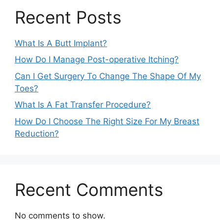
Recent Posts
What Is A Butt Implant?
How Do I Manage Post-operative Itching?
Can I Get Surgery To Change The Shape Of My
Toes?
What Is A Fat Transfer Procedure?
How Do I Choose The Right Size For My Breast
Reduction?
Recent Comments
No comments to show.