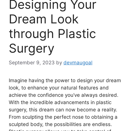
Designing Your
Dream Look
through Plastic
Surgery
September 9, 2023
by
devmaugoal
Imagine having the power to design your dream
look, to enhance your natural features and
achieve the confidence you’ve always desired.
With the incredible advancements in plastic
surgery, this dream can now become a reality.
From sculpting the perfect nose to obtaining a
sculpted body, the possibilities are endless.