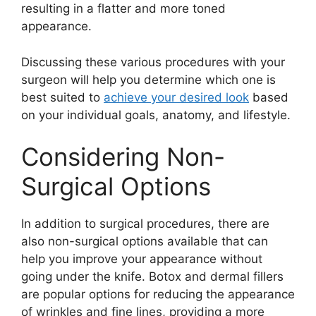
resulting in a flatter and more toned
appearance.
Discussing these various procedures with your
surgeon will help you determine which one is
best suited to
achieve your desired look
based
on your individual goals, anatomy, and lifestyle.
Considering Non-
Surgical Options
In addition to surgical procedures, there are
also non-surgical options available that can
help you improve your appearance without
going under the knife. Botox and dermal fillers
are popular options for reducing the appearance
of wrinkles and fine lines, providing a more