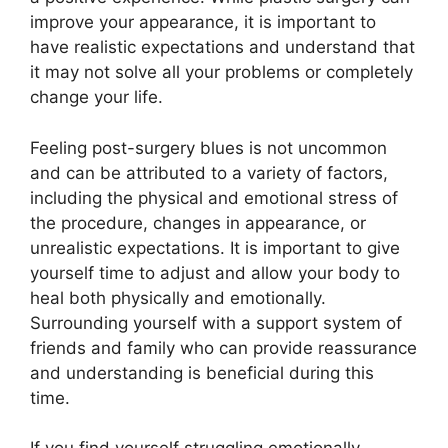
improve your appearance, it is important to
have realistic expectations and understand that
it may not solve all your problems or completely
change your life.
Feeling post-surgery blues is not uncommon
and can be attributed to a variety of factors,
including the physical and emotional stress of
the procedure, changes in appearance, or
unrealistic expectations. It is important to give
yourself time to adjust and allow your body to
heal both physically and emotionally.
Surrounding yourself with a support system of
friends and family who can provide reassurance
and understanding is beneficial during this
time.