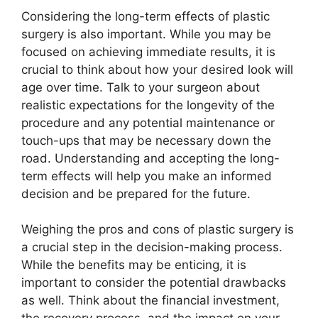
Considering the long-term effects of plastic
surgery is also important. While you may be
focused on achieving immediate results, it is
crucial to think about how your desired look will
age over time. Talk to your surgeon about
realistic expectations for the longevity of the
procedure and any potential maintenance or
touch-ups that may be necessary down the
road. Understanding and accepting the long-
term effects will help you make an informed
decision and be prepared for the future.
Weighing the pros and cons of plastic surgery is
a crucial step in the decision-making process.
While the benefits may be enticing, it is
important to consider the potential drawbacks
as well. Think about the financial investment,