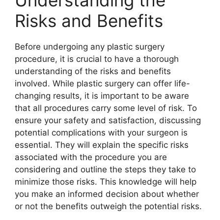
Understanding the
Risks and Benefits
Before undergoing any plastic surgery
procedure, it is crucial to have a thorough
understanding of the risks and benefits
involved. While plastic surgery can offer life-
changing results, it is important to be aware
that all procedures carry some level of risk. To
ensure your safety and satisfaction, discussing
potential complications with your surgeon is
essential. They will explain the specific risks
associated with the procedure you are
considering and outline the steps they take to
minimize those risks. This knowledge will help
you make an informed decision about whether
or not the benefits outweigh the potential risks.