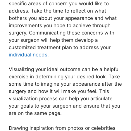
specific areas of concern you would like to
address. Take the time to reflect on what
bothers you about your appearance and what
improvements you hope to achieve through
surgery. Communicating these concerns with
your surgeon will help them develop a
customized treatment plan to address your
individual needs
.
Visualizing your ideal outcome can be a helpful
exercise in determining your desired look. Take
some time to imagine your appearance after the
surgery and how it will make you feel. This
visualization process can help you articulate
your goals to your surgeon and ensure that you
are on the same page.
Drawing inspiration from photos or celebrities