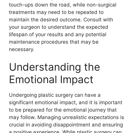
touch-ups down the road, while non-surgical
treatments may need to be repeated to
maintain the desired outcome. Consult with
your surgeon to understand the expected
lifespan of your results and any potential
maintenance procedures that may be
necessary.
Understanding the
Emotional Impact
Undergoing plastic surgery can have a
significant emotional impact, and it is important
to be prepared for the emotional journey that
may follow. Managing unrealistic expectations is
crucial in avoiding disappointment and ensuring
a positive experience. While plastic surgery can