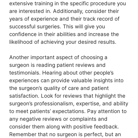
extensive training in the specific procedure you
are interested in. Additionally, consider their
years of experience and their track record of
successful surgeries. This will give you
confidence in their abilities and increase the
likelihood of achieving your desired results.
Another important aspect of choosing a
surgeon is reading patient reviews and
testimonials. Hearing about other people’s
experiences can provide valuable insights into
the surgeon’s quality of care and patient
satisfaction. Look for reviews that highlight the
surgeon’s professionalism, expertise, and ability
to meet patients’ expectations. Pay attention to
any negative reviews or complaints and
consider them along with positive feedback.
Remember that no surgeon is perfect, but an