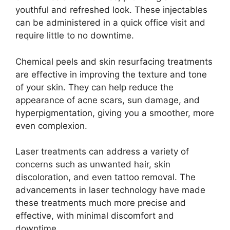
youthful and refreshed look. These injectables
can be administered in a quick office visit and
require little to no downtime.
Chemical peels and skin resurfacing treatments
are effective in improving the texture and tone
of your skin. They can help reduce the
appearance of acne scars, sun damage, and
hyperpigmentation, giving you a smoother, more
even complexion.
Laser treatments can address a variety of
concerns such as unwanted hair, skin
discoloration, and even tattoo removal. The
advancements in laser technology have made
these treatments much more precise and
effective, with minimal discomfort and
downtime.