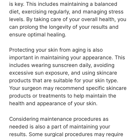
is key. This includes maintaining a balanced
diet, exercising regularly, and managing stress
levels. By taking care of your overall health, you
can prolong the longevity of your results and
ensure optimal healing.
Protecting your skin from aging is also
important in maintaining your appearance. This
includes wearing sunscreen daily, avoiding
excessive sun exposure, and using skincare
products that are suitable for your skin type.
Your surgeon may recommend specific skincare
products or treatments to help maintain the
health and appearance of your skin.
Considering maintenance procedures as
needed is also a part of maintaining your
results. Some surgical procedures may require