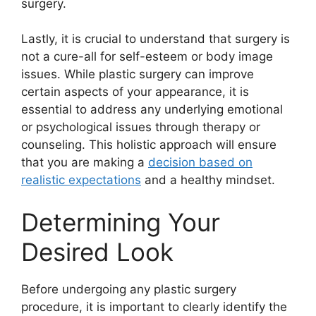
surgery.
Lastly, it is crucial to understand that surgery is
not a cure-all for self-esteem or body image
issues. While plastic surgery can improve
certain aspects of your appearance, it is
essential to address any underlying emotional
or psychological issues through therapy or
counseling. This holistic approach will ensure
that you are making a
decision based on
realistic expectations
and a healthy mindset.
Determining Your
Desired Look
Before undergoing any plastic surgery
procedure, it is important to clearly identify the