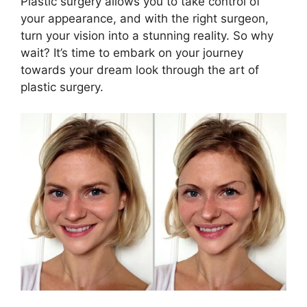
Plastic surgery allows you to take control of
your appearance, and with the right surgeon,
turn your vision into a stunning reality. So why
wait? It’s time to embark on your journey
towards your dream look through the art of
plastic surgery.