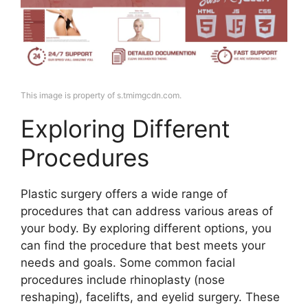
This image is property of s.tmimgcdn.com.
Exploring Different
Procedures
Plastic surgery offers a wide range of
procedures that can address various areas of
your body. By exploring different options, you
can find the procedure that best meets your
needs and goals. Some common facial
procedures include rhinoplasty (nose
reshaping), facelifts, and eyelid surgery. These