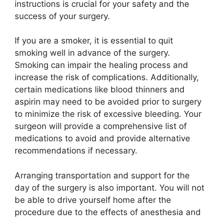
instructions is crucial for your safety and the
success of your surgery.
If you are a smoker, it is essential to quit
smoking well in advance of the surgery.
Smoking can impair the healing process and
increase the risk of complications. Additionally,
certain medications like blood thinners and
aspirin may need to be avoided prior to surgery
to minimize the risk of excessive bleeding. Your
surgeon will provide a comprehensive list of
medications to avoid and provide alternative
recommendations if necessary.
Arranging transportation and support for the
day of the surgery is also important. You will not
be able to drive yourself home after the
procedure due to the effects of anesthesia and