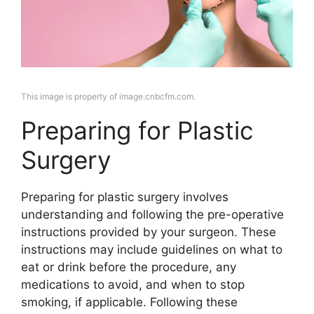
This image is property of image.cnbcfm.com.
Preparing for Plastic
Surgery
Preparing for plastic surgery involves
understanding and following the pre-operative
instructions provided by your surgeon. These
instructions may include guidelines on what to
eat or drink before the procedure, any
medications to avoid, and when to stop
smoking, if applicable. Following these