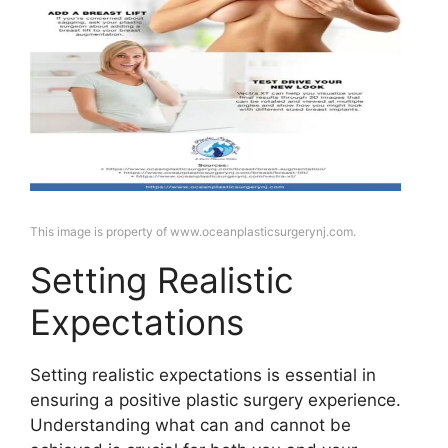
This image is property of www.oceanplasticsurgerynj.com.
Setting Realistic
Expectations
Setting realistic expectations is essential in
ensuring a positive plastic surgery experience.
Understanding what can and cannot be