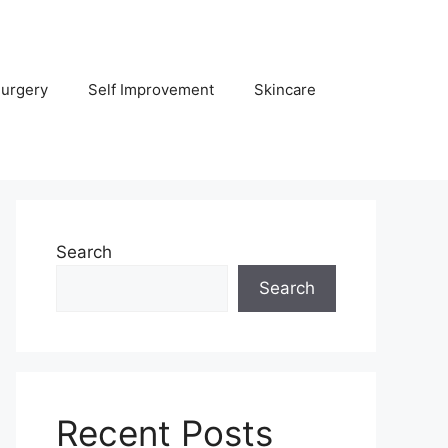
Surgery
Self Improvement
Skincare
Search
Search
Recent Posts