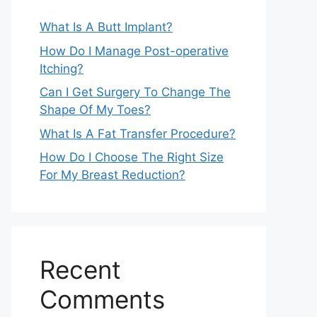
What Is A Butt Implant?
How Do I Manage Post-operative
Itching?
Can I Get Surgery To Change The
Shape Of My Toes?
What Is A Fat Transfer Procedure?
How Do I Choose The Right Size
For My Breast Reduction?
Recent
Comments