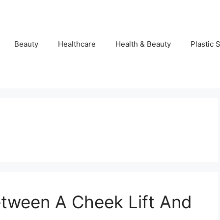
Beauty
Healthcare
Health & Beauty
Plastic 
tween A Cheek Lift And