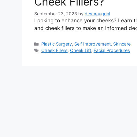
Cheek Fillers?
September 23, 2023
by
devmaugoal
Looking to enhance your cheeks? Learn th
and cheek fillers to make an informed dec
Categories
Plastic Surgery
,
Self Improvement
,
Skincare
Tags
Cheek Fillers
,
Cheek Lift
,
Facial Procedures