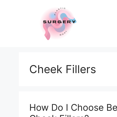
Skip
to
content
Cheek Fillers
How Do I Choose Be