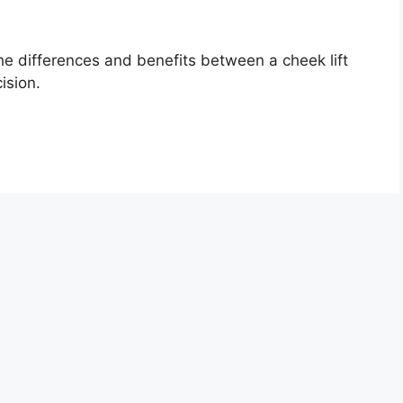
e differences and benefits between a cheek lift
ision.