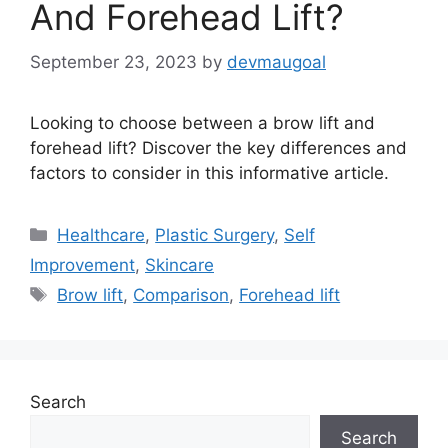
And Forehead Lift?
September 23, 2023
by
devmaugoal
Looking to choose between a brow lift and
forehead lift? Discover the key differences and
factors to consider in this informative article.
Categories
Healthcare
,
Plastic Surgery
,
Self
Improvement
,
Skincare
Tags
Brow lift
,
Comparison
,
Forehead lift
Search
Search