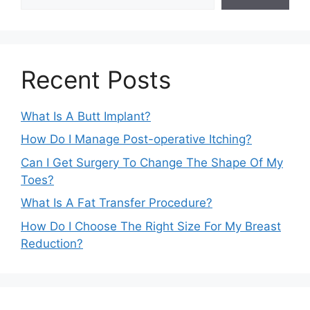
Recent Posts
What Is A Butt Implant?
How Do I Manage Post-operative Itching?
Can I Get Surgery To Change The Shape Of My
Toes?
What Is A Fat Transfer Procedure?
How Do I Choose The Right Size For My Breast
Reduction?