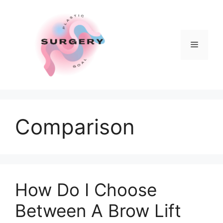
Skip
to
content
Menu
Comparison
How Do I Choose
Between A Brow Lift