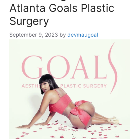
Atlanta Goals Plastic
Surgery
September 9, 2023
by
devmaugoal