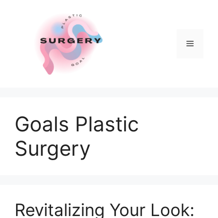
Skip
to
content
Menu
Goals Plastic
Surgery
Revitalizing Your Look: