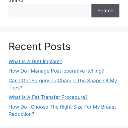
Search
Search
Recent Posts
What Is A Butt Implant?
How Do I Manage Post-operative Itching?
Can I Get Surgery To Change The Shape Of My
Toes?
What Is A Fat Transfer Procedure?
How Do I Choose The Right Size For My Breast
Reduction?