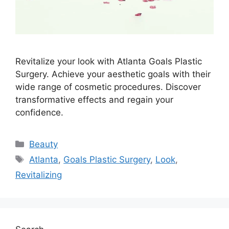
Revitalize your look with Atlanta Goals Plastic
Surgery. Achieve your aesthetic goals with their
wide range of cosmetic procedures. Discover
transformative effects and regain your
confidence.
Categories
Beauty
Tags
Atlanta
,
Goals Plastic Surgery
,
Look
,
Revitalizing