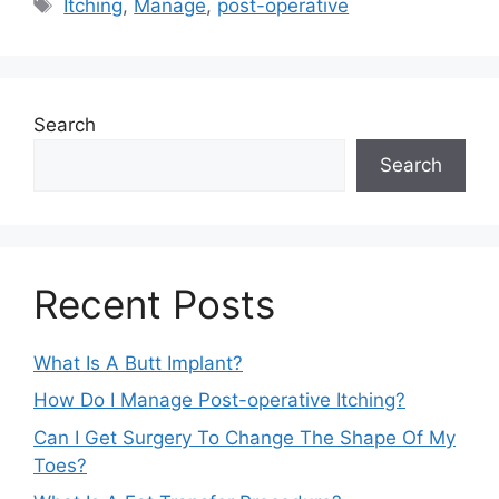
Tags
Itching
,
Manage
,
post-operative
Search
Search
Recent Posts
What Is A Butt Implant?
How Do I Manage Post-operative Itching?
Can I Get Surgery To Change The Shape Of My
Toes?