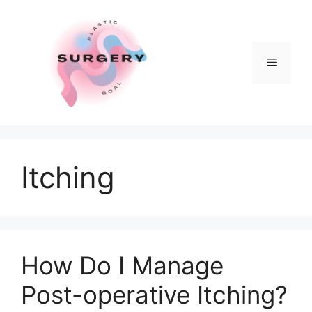
Skip
to
content
Menu
Itching
How Do I Manage
Post-operative Itching?