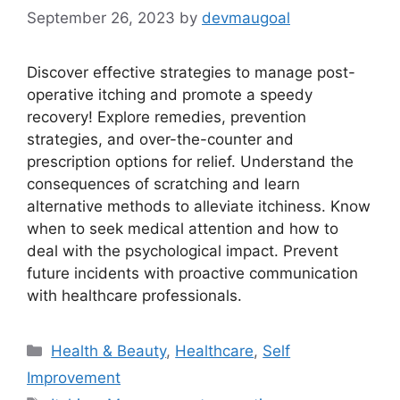
September 26, 2023
by
devmaugoal
Discover effective strategies to manage post-
operative itching and promote a speedy
recovery! Explore remedies, prevention
strategies, and over-the-counter and
prescription options for relief. Understand the
consequences of scratching and learn
alternative methods to alleviate itchiness. Know
when to seek medical attention and how to
deal with the psychological impact. Prevent
future incidents with proactive communication
with healthcare professionals.
Categories
Health & Beauty
,
Healthcare
,
Self
Improvement