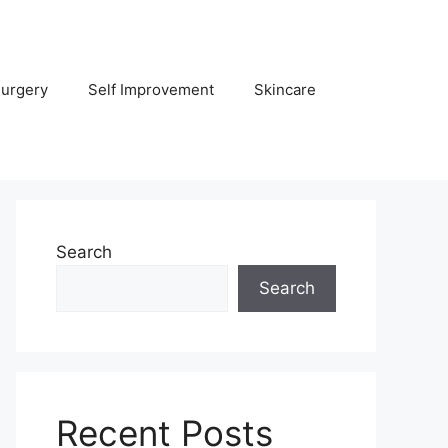
Surgery
Self Improvement
Skincare
Search
Search
Recent Posts