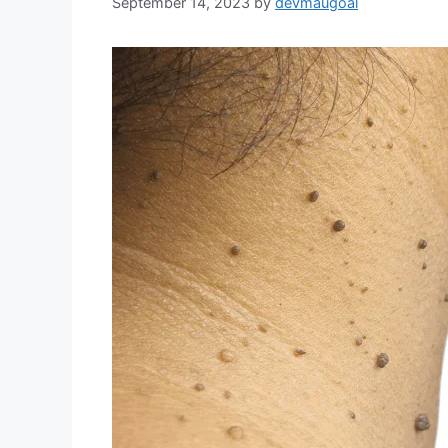
September 14, 2023
by
devmaugoal