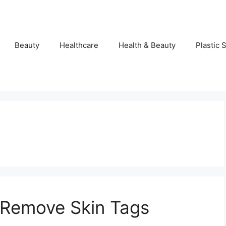
Beauty
Healthcare
Health & Beauty
Plastic 
Remove Skin Tags