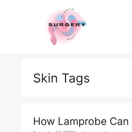
Skip
to
content
Skin Tags
How Lamprobe Can 