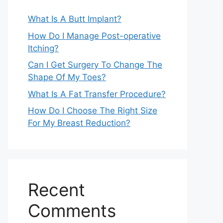
What Is A Butt Implant?
How Do I Manage Post-operative
Itching?
Can I Get Surgery To Change The
Shape Of My Toes?
What Is A Fat Transfer Procedure?
How Do I Choose The Right Size
For My Breast Reduction?
Recent
Comments