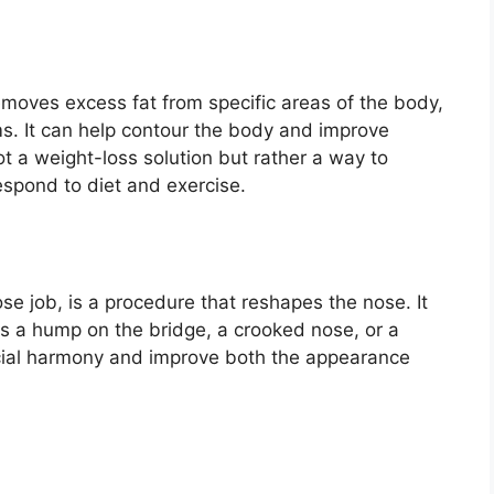
removes excess fat from specific areas of the body,
ms. It can help contour the body and improve
ot a weight-loss solution but rather a way to
espond to diet and exercise.
se job, is a procedure that reshapes the nose. It
as a hump on the bridge, a crooked nose, or a
acial harmony and improve both the appearance