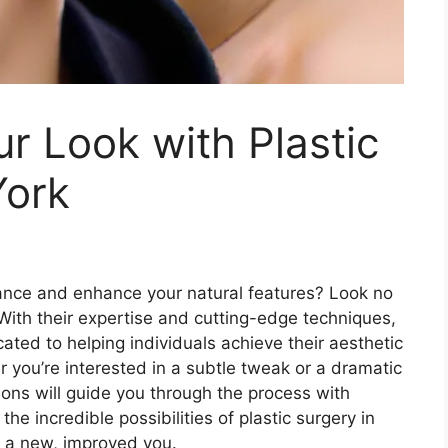
r Look with Plastic
York
ance and enhance your natural features? Look no
 With their expertise and cutting-edge techniques,
ated to helping individuals achieve their aesthetic
 you’re interested in a subtle tweak or a dramatic
eons will guide you through the process with
he incredible possibilities of plastic surgery in
s a new, improved you.