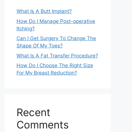
What Is A Butt Implant?
How Do I Manage Post-operative
Itching?
Can I Get Surgery To Change The
Shape Of My Toes?
What Is A Fat Transfer Procedure?
How Do I Choose The Right Size
For My Breast Reduction?
Recent
Comments