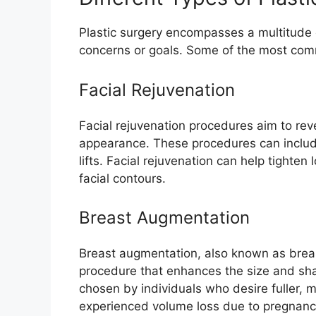
Plastic surgery encompasses a multitude 
concerns or goals. Some of the most comm
Facial Rejuvenation
Facial rejuvenation procedures aim to reve
appearance. These procedures can include 
lifts. Facial rejuvenation can help tighten
facial contours.
Breast Augmentation
Breast augmentation, also known as breas
procedure that enhances the size and sha
chosen by individuals who desire fuller,
experienced volume loss due to pregnancy