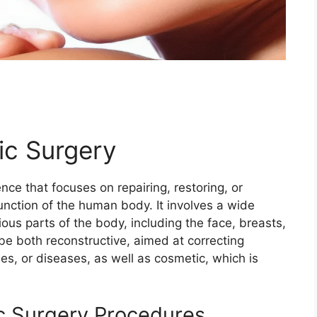
ic Surgery
nce that focuses on repairing, restoring, or
nction of the human body. It involves a wide
ous parts of the body, including the face, breasts,
be both reconstructive, aimed at correcting
ies, or diseases, as well as cosmetic, which is
ic Surgery Procedures