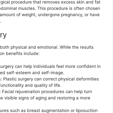
rgical procedure that removes excess skin and fat
bdominal muscles. This procedure is often chosen
nt amount of weight, undergone pregnancy, or have
.
ery
 both physical and emotional. While the results
n benefits include:
urgery can help individuals feel more confident in
ved self-esteem and self-image.
: Plastic surgery can correct physical deformities
unctionality and quality of life.
 Facial rejuvenation procedures can help turn
e visible signs of aging and restoring a more
ures such as breast augmentation or liposuction