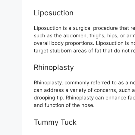
Liposuction
Liposuction is a surgical procedure that 
such as the abdomen, thighs, hips, or ar
overall body proportions. Liposuction is n
target stubborn areas of fat that do not r
Rhinoplasty
Rhinoplasty, commonly referred to as a no
can address a variety of concerns, such 
drooping tip. Rhinoplasty can enhance f
and function of the nose.
Tummy Tuck