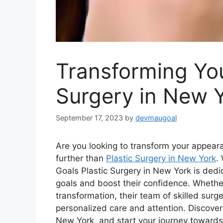
Transforming You
Surgery in New 
September 17, 2023
by
devmaugoal
Are you looking to transform your appear
further than
Plastic Surgery in New York
.
Goals Plastic Surgery in New York is dedic
goals and boost their confidence. Whether
transformation, their team of skilled surg
personalized care and attention. Discover t
New York, and start your journey toward