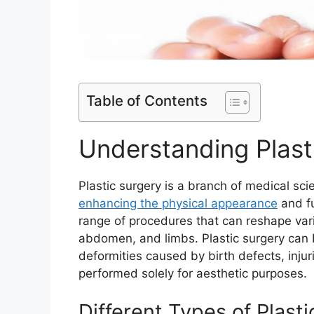
Table of Contents
Understanding Plast
Plastic surgery is a branch of medical scie
enhancing the physical appearance
and fu
range of procedures that can reshape vari
abdomen, and limbs. Plastic surgery can 
deformities caused by birth defects, injur
performed solely for aesthetic purposes.
Different Types of Plast