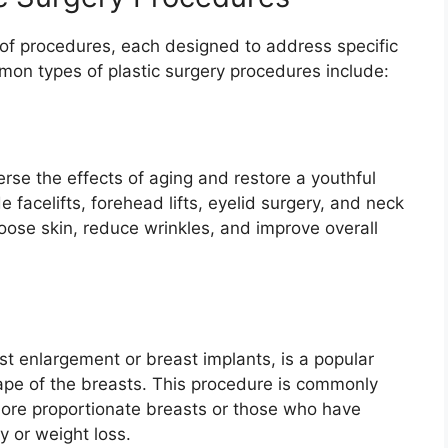
of procedures, each designed to address specific
on types of plastic surgery procedures include:
rse the effects of aging and restore a youthful
facelifts, forehead lifts, eyelid surgery, and neck
 loose skin, reduce wrinkles, and improve overall
t enlargement or breast implants, is a popular
pe of the breasts. This procedure is commonly
 more proportionate breasts or those who have
 or weight loss.