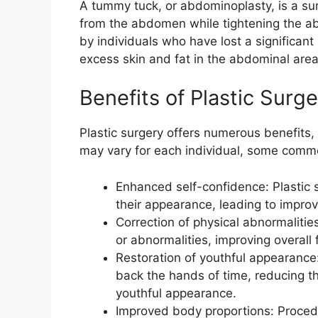
A tummy tuck, or abdominoplasty, is a su
from the abdomen while tightening the a
by individuals who have lost a significa
excess skin and fat in the abdominal area
Benefits of Plastic Surg
Plastic surgery offers numerous benefits,
may vary for each individual, some commo
Enhanced self-confidence: Plastic s
their appearance, leading to impro
Correction of physical abnormalities
or abnormalities, improving overall f
Restoration of youthful appearance:
back the hands of time, reducing th
youthful appearance.
Improved body proportions: Proced