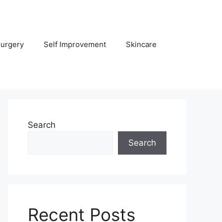
Surgery
Self Improvement
Skincare
Search
Search
Recent Posts