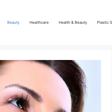
Beauty
Healthcare
Health & Beauty
Plastic 