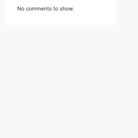
No comments to show.