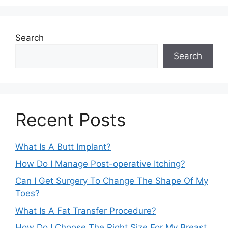
Search
Search
Recent Posts
What Is A Butt Implant?
How Do I Manage Post-operative Itching?
Can I Get Surgery To Change The Shape Of My
Toes?
What Is A Fat Transfer Procedure?
How Do I Choose The Right Size For My Breast