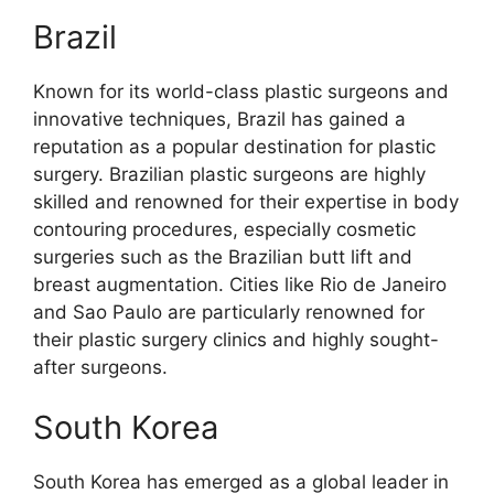
Brazil
Known for its world-class plastic surgeons and
innovative techniques, Brazil has gained a
reputation as a popular destination for plastic
surgery. Brazilian plastic surgeons are highly
skilled and renowned for their expertise in body
contouring procedures, especially cosmetic
surgeries such as the Brazilian butt lift and
breast augmentation. Cities like Rio de Janeiro
and Sao Paulo are particularly renowned for
their plastic surgery clinics and highly sought-
after surgeons.
South Korea
South Korea has emerged as a global leader in