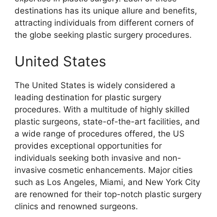
destinations has its unique allure and benefits,
attracting individuals from different corners of
the globe seeking plastic surgery procedures.
United States
The United States is widely considered a
leading destination for plastic surgery
procedures. With a multitude of highly skilled
plastic surgeons, state-of-the-art facilities, and
a wide range of procedures offered, the US
provides exceptional opportunities for
individuals seeking both invasive and non-
invasive cosmetic enhancements. Major cities
such as Los Angeles, Miami, and New York City
are renowned for their top-notch plastic surgery
clinics and renowned surgeons.