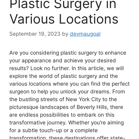
Plastic Surgery in
Various Locations
September 19, 2023
by
devmaugoal
Are you considering plastic surgery to enhance
your appearance and achieve your desired
results? Look no further. In this article, we will
explore the world of plastic surgery and the
various locations where you can find the perfect
surgeon to help you unlock your dreams. From
the bustling streets of New York City to the
picturesque landscapes of Beverly Hills, there
are endless possibilities to embark on this
transformative journey. Whether you’re aiming
for a subtle touch-up or a complete
transformation, these destinations offer state-