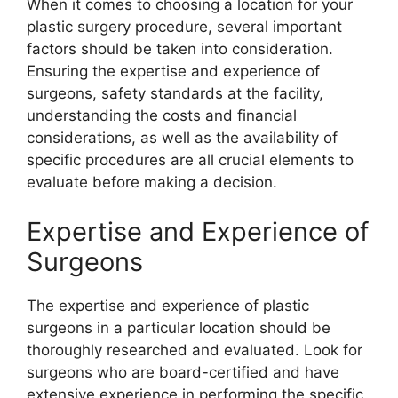
When it comes to choosing a location for your
plastic surgery procedure, several important
factors should be taken into consideration.
Ensuring the expertise and experience of
surgeons, safety standards at the facility,
understanding the costs and financial
considerations, as well as the availability of
specific procedures are all crucial elements to
evaluate before making a decision.
Expertise and Experience of
Surgeons
The expertise and experience of plastic
surgeons in a particular location should be
thoroughly researched and evaluated. Look for
surgeons who are board-certified and have
extensive experience in performing the specific