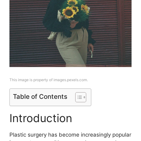
This image is property of images.pexels.com.
Table of Contents
Introduction
Plastic surgery has become increasingly popular