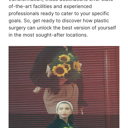
of-the-art facilities and experienced
professionals ready to cater to your specific
goals. So, get ready to discover how plastic
surgery can unlock the best version of yourself
in the most sought-after locations.