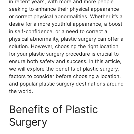
in recent years, with more and more people
seeking to enhance their physical appearance
or correct physical abnormalities. Whether it’s a
desire for a more youthful appearance, a boost
in self-confidence, or a need to correct a
physical abnormality, plastic surgery can offer a
solution. However, choosing the right location
for your plastic surgery procedure is crucial to
ensure both safety and success. In this article,
we will explore the benefits of plastic surgery,
factors to consider before choosing a location,
and popular plastic surgery destinations around
the world.
Benefits of Plastic
Surgery