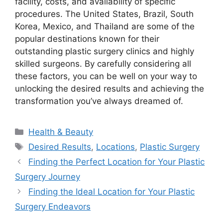
facility, costs, and availability of specific
procedures. The United States, Brazil, South
Korea, Mexico, and Thailand are some of the
popular destinations known for their
outstanding plastic surgery clinics and highly
skilled surgeons. By carefully considering all
these factors, you can be well on your way to
unlocking the desired results and achieving the
transformation you’ve always dreamed of.
Categories
Health & Beauty
Tags
Desired Results
,
Locations
,
Plastic Surgery
Finding the Perfect Location for Your Plastic
Surgery Journey
Finding the Ideal Location for Your Plastic
Surgery Endeavors