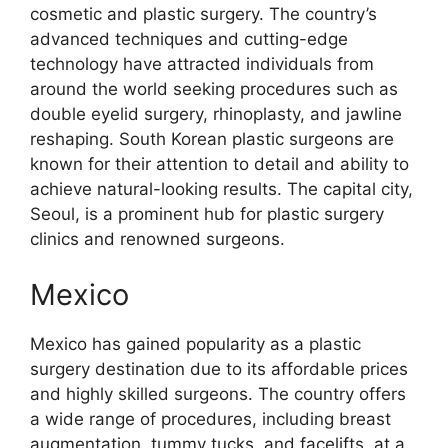
cosmetic and plastic surgery. The country’s
advanced techniques and cutting-edge
technology have attracted individuals from
around the world seeking procedures such as
double eyelid surgery, rhinoplasty, and jawline
reshaping. South Korean plastic surgeons are
known for their attention to detail and ability to
achieve natural-looking results. The capital city,
Seoul, is a prominent hub for plastic surgery
clinics and renowned surgeons.
Mexico
Mexico has gained popularity as a plastic
surgery destination due to its affordable prices
and highly skilled surgeons. The country offers
a wide range of procedures, including breast
augmentation, tummy tucks, and facelifts, at a