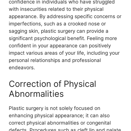
confidence in individuals who have struggled
with insecurities related to their physical
appearance. By addressing specific concerns or
imperfections, such as a crooked nose or
sagging skin, plastic surgery can provide a
significant psychological benefit. Feeling more
confident in your appearance can positively
impact various areas of your life, including your
personal relationships and professional
endeavors.
Correction of Physical
Abnormalities
Plastic surgery is not solely focused on
enhancing physical appearance; it can also
correct physical abnormalities or congenital
defects. Procedures such as cleft lip and palate