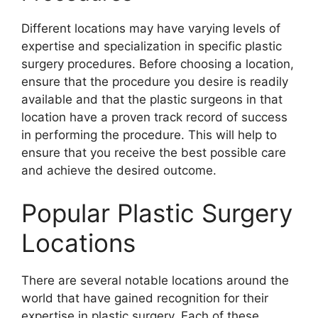
Different locations may have varying levels of
expertise and specialization in specific plastic
surgery procedures. Before choosing a location,
ensure that the procedure you desire is readily
available and that the plastic surgeons in that
location have a proven track record of success
in performing the procedure. This will help to
ensure that you receive the best possible care
and achieve the desired outcome.
Popular Plastic Surgery
Locations
There are several notable locations around the
world that have gained recognition for their
expertise in plastic surgery. Each of these