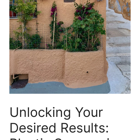
Unlocking Your
Desired Results: