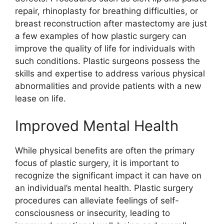
repair, rhinoplasty for breathing difficulties, or
breast reconstruction after mastectomy are just
a few examples of how plastic surgery can
improve the quality of life for individuals with
such conditions. Plastic surgeons possess the
skills and expertise to address various physical
abnormalities and provide patients with a new
lease on life.
Improved Mental Health
While physical benefits are often the primary
focus of plastic surgery, it is important to
recognize the significant impact it can have on
an individual’s mental health. Plastic surgery
procedures can alleviate feelings of self-
consciousness or insecurity, leading to