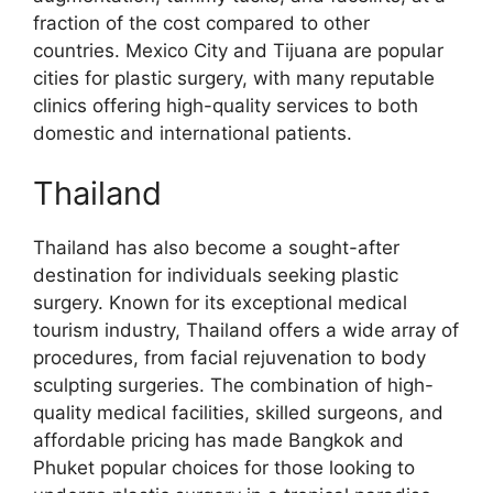
fraction of the cost compared to other
countries. Mexico City and Tijuana are popular
cities for plastic surgery, with many reputable
clinics offering high-quality services to both
domestic and international patients.
Thailand
Thailand has also become a sought-after
destination for individuals seeking plastic
surgery. Known for its exceptional medical
tourism industry, Thailand offers a wide array of
procedures, from facial rejuvenation to body
sculpting surgeries. The combination of high-
quality medical facilities, skilled surgeons, and
affordable pricing has made Bangkok and
Phuket popular choices for those looking to