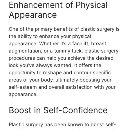
Enhancement of Physical
Appearance
One of the primary benefits of plastic surgery is
the ability to enhance your physical
appearance. Whether it’s a facelift, breast
augmentation, or a tummy tuck, plastic surgery
procedures can help you achieve the desired
look you’ve always wanted. It offers the
opportunity to reshape and contour specific
areas of your body, ultimately boosting your
self-esteem and overall satisfaction with your
appearance.
Boost in Self-Confidence
Plastic surgery has been known to boost self-