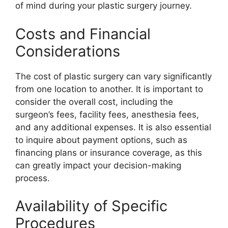
of mind during your plastic surgery journey.
Costs and Financial
Considerations
The cost of plastic surgery can vary significantly
from one location to another. It is important to
consider the overall cost, including the
surgeon’s fees, facility fees, anesthesia fees,
and any additional expenses. It is also essential
to inquire about payment options, such as
financing plans or insurance coverage, as this
can greatly impact your decision-making
process.
Availability of Specific
Procedures