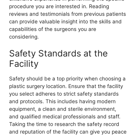
procedure you are interested in. Reading
reviews and testimonials from previous patients
can provide valuable insight into the skills and
capabilities of the surgeons you are
considering.
Safety Standards at the
Facility
Safety should be a top priority when choosing a
plastic surgery location. Ensure that the facility
you select adheres to strict safety standards
and protocols. This includes having modern
equipment, a clean and sterile environment,
and qualified medical professionals and staff.
Taking the time to research the safety record
and reputation of the facility can give you peace