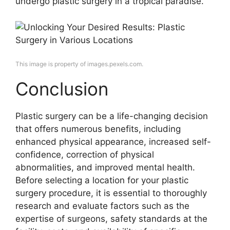
undergo plastic surgery in a tropical paradise.
This image is property of images.pexels.com.
Conclusion
Plastic surgery can be a life-changing decision
that offers numerous benefits, including
enhanced physical appearance, increased self-
confidence, correction of physical
abnormalities, and improved mental health.
Before selecting a location for your plastic
surgery procedure, it is essential to thoroughly
research and evaluate factors such as the
expertise of surgeons, safety standards at the