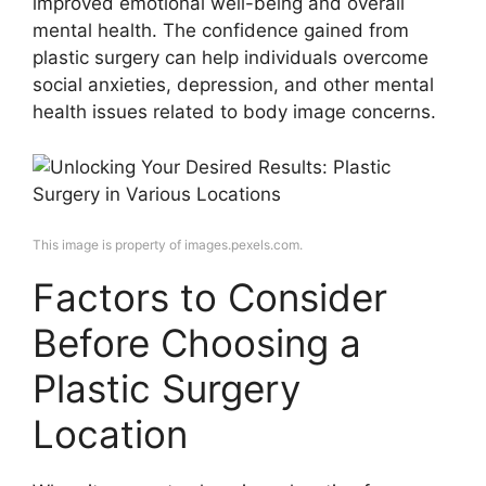
improved emotional well-being and overall
mental health. The confidence gained from
plastic surgery can help individuals overcome
social anxieties, depression, and other mental
health issues related to body image concerns.
This image is property of images.pexels.com.
Factors to Consider
Before Choosing a
Plastic Surgery
Location