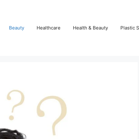
Beauty
Healthcare
Health & Beauty
Plastic 