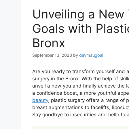
Unveiling a New 
Goals with Plasti
Bronx
September 13, 2023
by
devmaugoal
Are you ready to transform yourself and a
surgery in the Bronx. With the help of ski
unveil a new you and finally achieve the
a confidence boost, a more youthful appe
beauty
, plastic surgery offers a range of
breast augmentations to facelifts, liposuc
Say goodbye to insecurities and hello to a