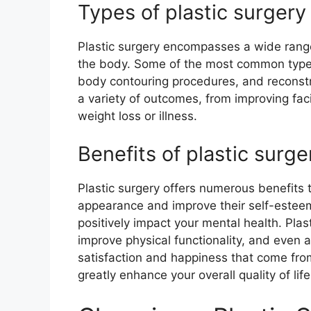
Types of plastic surger
Plastic surgery encompasses a wide range
the body. Some of the most common types
body contouring procedures, and reconst
a variety of outcomes, from improving faci
weight loss or illness.
Benefits of plastic surge
Plastic surgery offers numerous benefits 
appearance and improve their self-esteem
positively impact your mental health. Plas
improve physical functionality, and even al
satisfaction and happiness that come fro
greatly enhance your overall quality of life