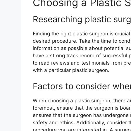
Choosing a Plastic 
Researching plastic sur
Finding the right plastic surgeon is cruci
desired procedure. Take the time to con
information as possible about potential s
have a strong track record of successful
to read reviews and testimonials from pre
with a particular plastic surgeon.
Factors to consider when
When choosing a plastic surgeon, there ar
foremost, ensure that the surgeon is board-
ensures that the surgeon has undergone r
safety and ethics. Additionally, consider 
procedure you are interested in. A surgeo