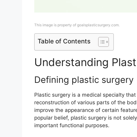
This image is property of goalsplasticsurgery.com.
Table of Contents
Understanding Plast
Defining plastic surgery
Plastic surgery is a medical specialty th
reconstruction of various parts of the bod
improve the appearance of certain featur
popular belief, plastic surgery is not sole
important functional purposes.