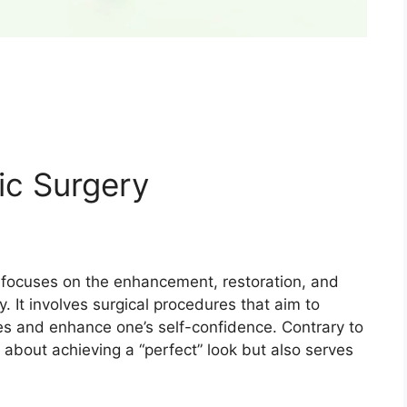
ic Surgery
at focuses on the enhancement, restoration, and
y. It involves surgical procedures that aim to
es and enhance one’s self-confidence. Contrary to
ly about achieving a “perfect” look but also serves