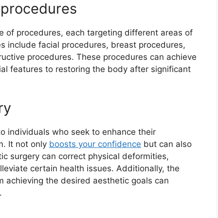
y procedures
 of procedures, each targeting different areas of
 include facial procedures, breast procedures,
ructive procedures. These procedures can achieve
al features to restoring the body after significant
ry
to individuals who seek to enhance their
. It not only
boosts your confidence
but can also
tic surgery can correct physical deformities,
leviate certain health issues. Additionally, the
m achieving the desired aesthetic goals can
.