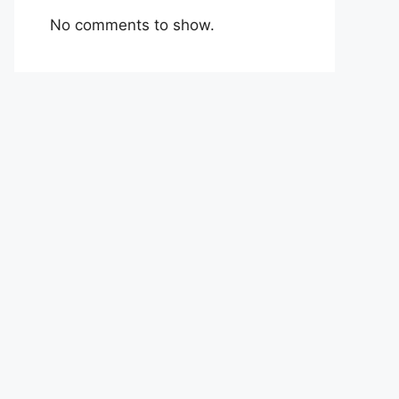
No comments to show.