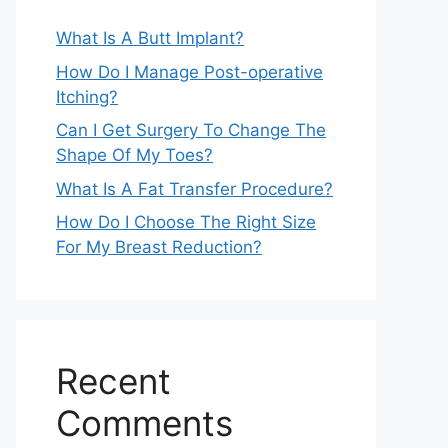
What Is A Butt Implant?
How Do I Manage Post-operative
Itching?
Can I Get Surgery To Change The
Shape Of My Toes?
What Is A Fat Transfer Procedure?
How Do I Choose The Right Size
For My Breast Reduction?
Recent
Comments