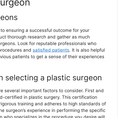
Surgeon
geons
al to ensuring a successful outcome for your
duct thorough research and gather as much
urgeons. Look for reputable professionals who
 procedures and
satisfied patients
. It is also helpful
vious patients to get a sense of their experiences
 selecting a plastic surgeon
e several important factors to consider. First and
certified in plastic surgery. This certification
igorous training and adheres to high standards of
the surgeon’s experience in performing the specific
n who specializes in the procedure you desire will