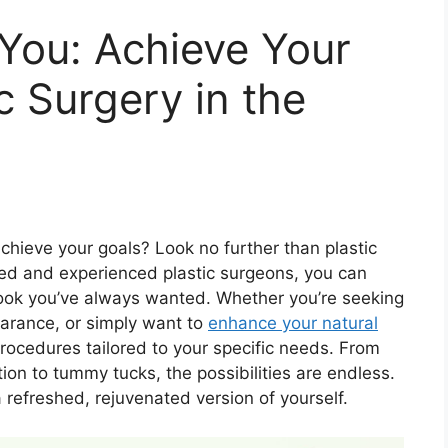
You: Achieve Your
c Surgery in the
chieve your goals? Look no further than plastic
lled and experienced plastic surgeons, you can
 look you’ve always wanted. Whether you’re seeking
arance, or simply want to
enhance your natural
 procedures tailored to your specific needs. From
tion to tummy tucks, the possibilities are endless.
 refreshed, rejuvenated version of yourself.