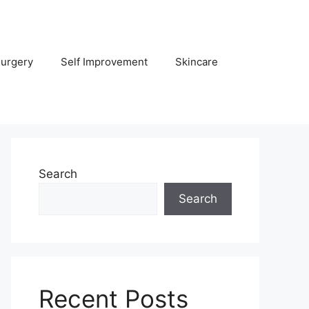
Surgery
Self Improvement
Skincare
Search
Search
Recent Posts