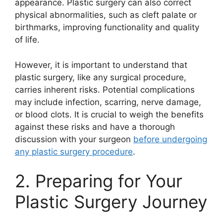
appearance. Plastic surgery can also correct
physical abnormalities, such as cleft palate or
birthmarks, improving functionality and quality
of life.
However, it is important to understand that
plastic surgery, like any surgical procedure,
carries inherent risks. Potential complications
may include infection, scarring, nerve damage,
or blood clots. It is crucial to weigh the benefits
against these risks and have a thorough
discussion with your surgeon
before undergoing
any plastic surgery procedure
.
2. Preparing for Your
Plastic Surgery Journey