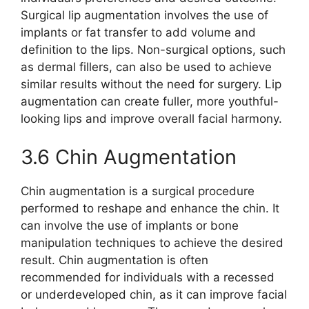
Surgical lip augmentation involves the use of
implants or fat transfer to add volume and
definition to the lips. Non-surgical options, such
as dermal fillers, can also be used to achieve
similar results without the need for surgery. Lip
augmentation can create fuller, more youthful-
looking lips and improve overall facial harmony.
3.6 Chin Augmentation
Chin augmentation is a surgical procedure
performed to reshape and enhance the chin. It
can involve the use of implants or bone
manipulation techniques to achieve the desired
result. Chin augmentation is often
recommended for individuals with a recessed
or underdeveloped chin, as it can improve facial