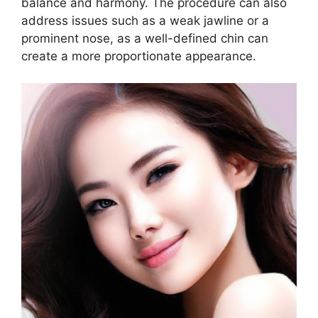
balance and harmony. The procedure can also
address issues such as a weak jawline or a
prominent nose, as a well-defined chin can
create a more proportionate appearance.