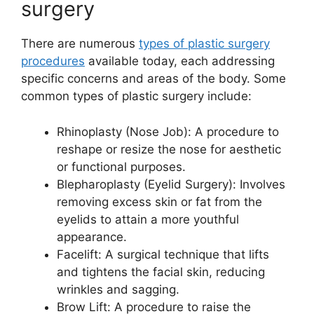
surgery
There are numerous
types of plastic surgery
procedures
available today, each addressing
specific concerns and areas of the body. Some
common types of plastic surgery include:
Rhinoplasty (Nose Job): A procedure to
reshape or resize the nose for aesthetic
or functional purposes.
Blepharoplasty (Eyelid Surgery): Involves
removing excess skin or fat from the
eyelids to attain a more youthful
appearance.
Facelift: A surgical technique that lifts
and tightens the facial skin, reducing
wrinkles and sagging.
Brow Lift: A procedure to raise the