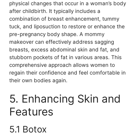
physical changes that occur in a woman’s body
after childbirth. It typically includes a
combination of breast enhancement, tummy
tuck, and liposuction to restore or enhance the
pre-pregnancy body shape. A mommy
makeover can effectively address sagging
breasts, excess abdominal skin and fat, and
stubborn pockets of fat in various areas. This
comprehensive approach allows women to
regain their confidence and feel comfortable in
their own bodies again.
5. Enhancing Skin and
Features
5.1 Botox