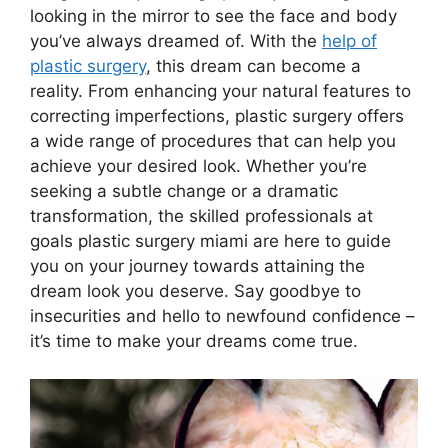
looking in the mirror to see the face and body
you’ve always dreamed of. With the
help of
plastic surgery
, this dream can become a
reality. From enhancing your natural features to
correcting imperfections, plastic surgery offers
a wide range of procedures that can help you
achieve your desired look. Whether you’re
seeking a subtle change or a dramatic
transformation, the skilled professionals at
goals plastic surgery miami are here to guide
you on your journey towards attaining the
dream look you deserve. Say goodbye to
insecurities and hello to newfound confidence –
it’s time to make your dreams come true.