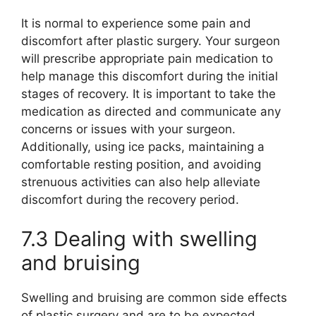
It is normal to experience some pain and
discomfort after plastic surgery. Your surgeon
will prescribe appropriate pain medication to
help manage this discomfort during the initial
stages of recovery. It is important to take the
medication as directed and communicate any
concerns or issues with your surgeon.
Additionally, using ice packs, maintaining a
comfortable resting position, and avoiding
strenuous activities can also help alleviate
discomfort during the recovery period.
7.3 Dealing with swelling
and bruising
Swelling and bruising are common side effects
of plastic surgery and are to be expected.