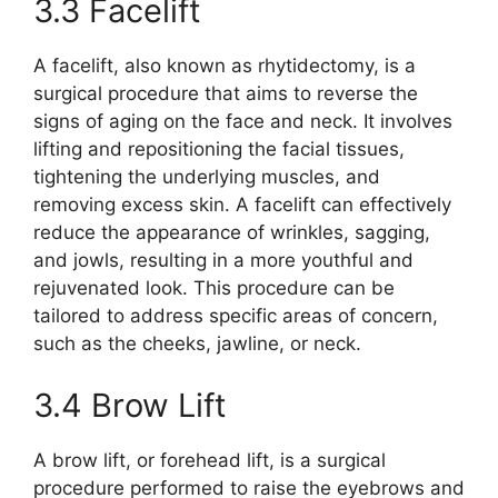
3.3 Facelift
A facelift, also known as rhytidectomy, is a
surgical procedure that aims to reverse the
signs of aging on the face and neck. It involves
lifting and repositioning the facial tissues,
tightening the underlying muscles, and
removing excess skin. A facelift can effectively
reduce the appearance of wrinkles, sagging,
and jowls, resulting in a more youthful and
rejuvenated look. This procedure can be
tailored to address specific areas of concern,
such as the cheeks, jawline, or neck.
3.4 Brow Lift
A brow lift, or forehead lift, is a surgical
procedure performed to raise the eyebrows and