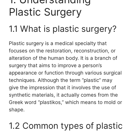
Plastic Surgery
1.1 What is plastic surgery?
Plastic surgery is a medical specialty that
focuses on the restoration, reconstruction, or
alteration of the human body. It is a branch of
surgery that aims to improve a person’s
appearance or function through various surgical
techniques. Although the term “plastic” may
give the impression that it involves the use of
synthetic materials, it actually comes from the
Greek word “plastikos,” which means to mold or
shape.
1.2 Common types of plastic