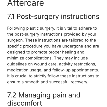
Aftercare
7.1 Post-surgery instructions
Following plastic surgery, it is vital to adhere to
the post-surgery instructions provided by your
surgeon. These instructions are tailored to the
specific procedure you have undergone and are
designed to promote proper healing and
minimize complications. They may include
guidelines on wound care, activity restrictions,
medication usage, and follow-up appointments.
It is crucial to strictly follow these instructions to
ensure a smooth and successful recovery.
7.2 Managing pain and
discomfort