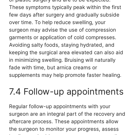
These symptoms typically peak within the first
few days after surgery and gradually subside
over time. To help reduce swelling, your
surgeon may advise the use of compression
garments or application of cold compresses.
Avoiding salty foods, staying hydrated, and
keeping the surgical area elevated can also aid
in minimizing swelling. Bruising will naturally
fade with time, but arnica creams or
supplements may help promote faster healing.
7.4 Follow-up appointments
Regular follow-up appointments with your
surgeon are an integral part of the recovery and
aftercare process. These appointments allow
the surgeon to monitor your progress, assess