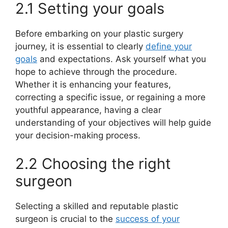
2.1 Setting your goals
Before embarking on your plastic surgery
journey, it is essential to clearly
define your
goals
and expectations. Ask yourself what you
hope to achieve through the procedure.
Whether it is enhancing your features,
correcting a specific issue, or regaining a more
youthful appearance, having a clear
understanding of your objectives will help guide
your decision-making process.
2.2 Choosing the right
surgeon
Selecting a skilled and reputable plastic
surgeon is crucial to the
success of your