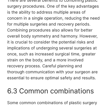
There are several benefits to combining plastic
surgery procedures. One of the key advantages
is the ability to address multiple areas of
concern in a single operation, reducing the need
for multiple surgeries and recovery periods.
Combining procedures also allows for better
overall body symmetry and harmony. However,
it is crucial to consider the potential risks and
implications of undergoing several surgeries at
once, such as increased surgical time, greater
strain on the body, and a more involved
recovery process. Careful planning and
thorough communication with your surgeon are
essential to ensure optimal safety and results.
6.3 Common combinations
Some common combinations of plastic surgery