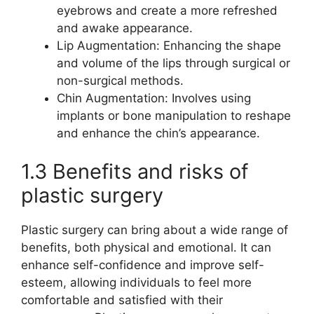
eyebrows and create a more refreshed
and awake appearance.
Lip Augmentation: Enhancing the shape
and volume of the lips through surgical or
non-surgical methods.
Chin Augmentation: Involves using
implants or bone manipulation to reshape
and enhance the chin’s appearance.
1.3 Benefits and risks of
plastic surgery
Plastic surgery can bring about a wide range of
benefits, both physical and emotional. It can
enhance self-confidence and improve self-
esteem, allowing individuals to feel more
comfortable and satisfied with their