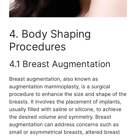
4. Body Shaping
Procedures
4.1 Breast Augmentation
Breast augmentation, also known as
augmentation mammoplasty, is a surgical
procedure to enhance the size and shape of the
breasts. It involves the placement of implants,
usually filled with saline or silicone, to achieve
the desired volume and symmetry. Breast
augmentation can address concerns such as
small or asymmetrical breasts, altered breast