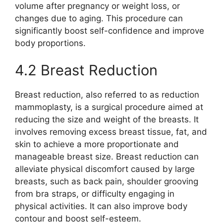
volume after pregnancy or weight loss, or
changes due to aging. This procedure can
significantly boost self-confidence and improve
body proportions.
4.2 Breast Reduction
Breast reduction, also referred to as reduction
mammoplasty, is a surgical procedure aimed at
reducing the size and weight of the breasts. It
involves removing excess breast tissue, fat, and
skin to achieve a more proportionate and
manageable breast size. Breast reduction can
alleviate physical discomfort caused by large
breasts, such as back pain, shoulder grooving
from bra straps, or difficulty engaging in
physical activities. It can also improve body
contour and boost self-esteem.