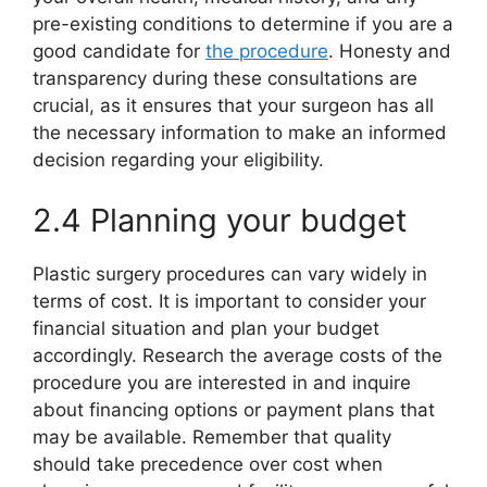
pre-existing conditions to determine if you are a
good candidate for
the procedure
. Honesty and
transparency during these consultations are
crucial, as it ensures that your surgeon has all
the necessary information to make an informed
decision regarding your eligibility.
2.4 Planning your budget
Plastic surgery procedures can vary widely in
terms of cost. It is important to consider your
financial situation and plan your budget
accordingly. Research the average costs of the
procedure you are interested in and inquire
about financing options or payment plans that
may be available. Remember that quality
should take precedence over cost when