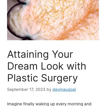
Attaining Your
Dream Look with
Plastic Surgery
September 17, 2023
by
devmaugoal
Imagine finally waking up every morning and