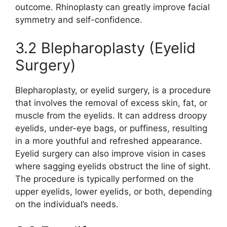
outcome. Rhinoplasty can greatly improve facial
symmetry and self-confidence.
3.2 Blepharoplasty (Eyelid
Surgery)
Blepharoplasty, or eyelid surgery, is a procedure
that involves the removal of excess skin, fat, or
muscle from the eyelids. It can address droopy
eyelids, under-eye bags, or puffiness, resulting
in a more youthful and refreshed appearance.
Eyelid surgery can also improve vision in cases
where sagging eyelids obstruct the line of sight.
The procedure is typically performed on the
upper eyelids, lower eyelids, or both, depending
on the individual’s needs.