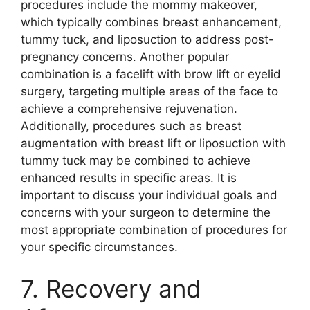
procedures include the mommy makeover,
which typically combines breast enhancement,
tummy tuck, and liposuction to address post-
pregnancy concerns. Another popular
combination is a facelift with brow lift or eyelid
surgery, targeting multiple areas of the face to
achieve a comprehensive rejuvenation.
Additionally, procedures such as breast
augmentation with breast lift or liposuction with
tummy tuck may be combined to achieve
enhanced results in specific areas. It is
important to discuss your individual goals and
concerns with your surgeon to determine the
most appropriate combination of procedures for
your specific circumstances.
7. Recovery and