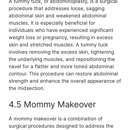
A tummy tuck, or abdominoplasty, is a surgical
procedure that addresses loose, sagging
abdominal skin and weakened abdominal
muscles. It is especially beneficial for
individuals who have experienced significant
weight loss or pregnancy, resulting in excess
skin and stretched muscles. A tummy tuck
involves removing the excess skin, tightening
the underlying muscles, and repositioning the
navel for a flatter and more toned abdominal
contour. This procedure can restore abdominal
strength and enhance the overall appearance of
the midsection.
4.5 Mommy Makeover
A mommy makeover is a combination of
surgical procedures designed to address the