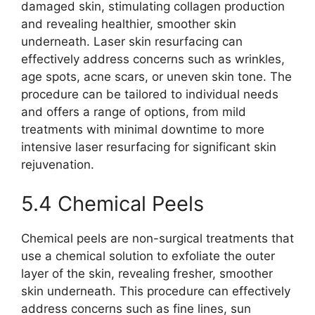
damaged skin, stimulating collagen production
and revealing healthier, smoother skin
underneath. Laser skin resurfacing can
effectively address concerns such as wrinkles,
age spots, acne scars, or uneven skin tone. The
procedure can be tailored to individual needs
and offers a range of options, from mild
treatments with minimal downtime to more
intensive laser resurfacing for significant skin
rejuvenation.
5.4 Chemical Peels
Chemical peels are non-surgical treatments that
use a chemical solution to exfoliate the outer
layer of the skin, revealing fresher, smoother
skin underneath. This procedure can effectively
address concerns such as fine lines, sun