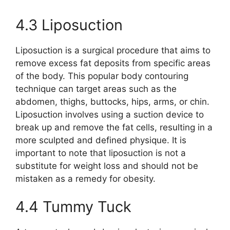
4.3 Liposuction
Liposuction is a surgical procedure that aims to
remove excess fat deposits from specific areas
of the body. This popular body contouring
technique can target areas such as the
abdomen, thighs, buttocks, hips, arms, or chin.
Liposuction involves using a suction device to
break up and remove the fat cells, resulting in a
more sculpted and defined physique. It is
important to note that liposuction is not a
substitute for weight loss and should not be
mistaken as a remedy for obesity.
4.4 Tummy Tuck