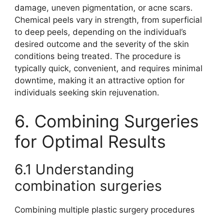
damage, uneven pigmentation, or acne scars.
Chemical peels vary in strength, from superficial
to deep peels, depending on the individual’s
desired outcome and the severity of the skin
conditions being treated. The procedure is
typically quick, convenient, and requires minimal
downtime, making it an attractive option for
individuals seeking skin rejuvenation.
6. Combining Surgeries
for Optimal Results
6.1 Understanding
combination surgeries
Combining multiple plastic surgery procedures