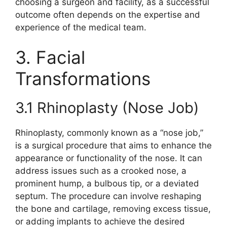
choosing a surgeon and facility, as a successful
outcome often depends on the expertise and
experience of the medical team.
3. Facial
Transformations
3.1 Rhinoplasty (Nose Job)
Rhinoplasty, commonly known as a “nose job,”
is a surgical procedure that aims to enhance the
appearance or functionality of the nose. It can
address issues such as a crooked nose, a
prominent hump, a bulbous tip, or a deviated
septum. The procedure can involve reshaping
the bone and cartilage, removing excess tissue,
or adding implants to achieve the desired