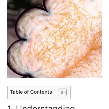
Table of Contents
1. Understanding