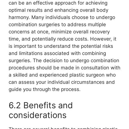
can be an effective approach for achieving
optimal results and enhancing overall body
harmony. Many individuals choose to undergo
combination surgeries to address multiple
concerns at once, minimize overall recovery
time, and potentially reduce costs. However, it
is important to understand the potential risks
and limitations associated with combining
surgeries. The decision to undergo combination
procedures should be made in consultation with
a skilled and experienced plastic surgeon who
can assess your individual circumstances and
guide you through the process.
6.2 Benefits and
considerations