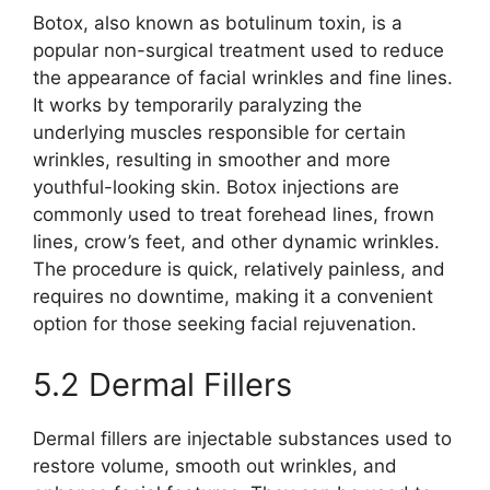
Botox, also known as botulinum toxin, is a
popular non-surgical treatment used to reduce
the appearance of facial wrinkles and fine lines.
It works by temporarily paralyzing the
underlying muscles responsible for certain
wrinkles, resulting in smoother and more
youthful-looking skin. Botox injections are
commonly used to treat forehead lines, frown
lines, crow’s feet, and other dynamic wrinkles.
The procedure is quick, relatively painless, and
requires no downtime, making it a convenient
option for those seeking facial rejuvenation.
5.2 Dermal Fillers
Dermal fillers are injectable substances used to
restore volume, smooth out wrinkles, and