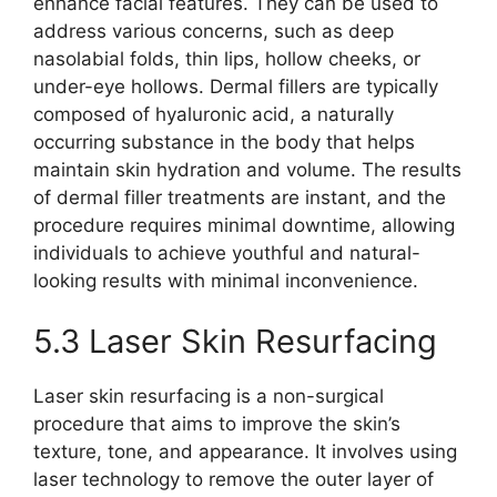
enhance facial features. They can be used to
address various concerns, such as deep
nasolabial folds, thin lips, hollow cheeks, or
under-eye hollows. Dermal fillers are typically
composed of hyaluronic acid, a naturally
occurring substance in the body that helps
maintain skin hydration and volume. The results
of dermal filler treatments are instant, and the
procedure requires minimal downtime, allowing
individuals to achieve youthful and natural-
looking results with minimal inconvenience.
5.3 Laser Skin Resurfacing
Laser skin resurfacing is a non-surgical
procedure that aims to improve the skin’s
texture, tone, and appearance. It involves using
laser technology to remove the outer layer of