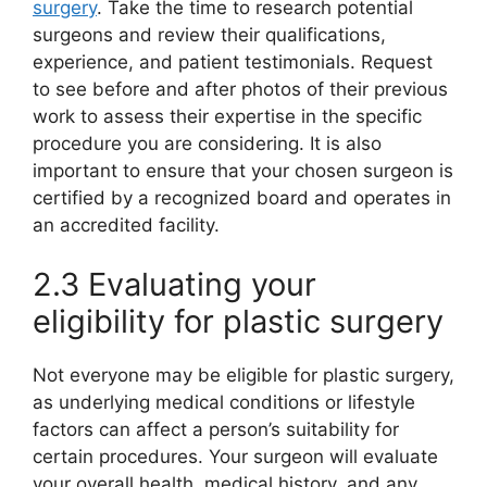
surgery
. Take the time to research potential
surgeons and review their qualifications,
experience, and patient testimonials. Request
to see before and after photos of their previous
work to assess their expertise in the specific
procedure you are considering. It is also
important to ensure that your chosen surgeon is
certified by a recognized board and operates in
an accredited facility.
2.3 Evaluating your
eligibility for plastic surgery
Not everyone may be eligible for plastic surgery,
as underlying medical conditions or lifestyle
factors can affect a person’s suitability for
certain procedures. Your surgeon will evaluate
your overall health, medical history, and any