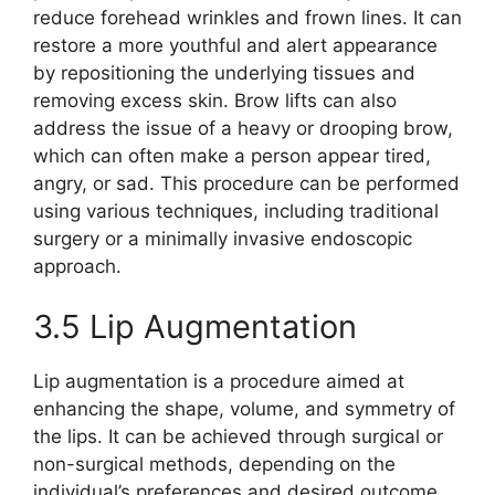
reduce forehead wrinkles and frown lines. It can
restore a more youthful and alert appearance
by repositioning the underlying tissues and
removing excess skin. Brow lifts can also
address the issue of a heavy or drooping brow,
which can often make a person appear tired,
angry, or sad. This procedure can be performed
using various techniques, including traditional
surgery or a minimally invasive endoscopic
approach.
3.5 Lip Augmentation
Lip augmentation is a procedure aimed at
enhancing the shape, volume, and symmetry of
the lips. It can be achieved through surgical or
non-surgical methods, depending on the
individual’s preferences and desired outcome.