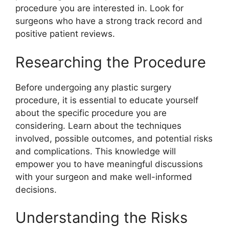
procedure you are interested in. Look for
surgeons who have a strong track record and
positive patient reviews.
Researching the Procedure
Before undergoing any plastic surgery
procedure, it is essential to educate yourself
about the specific procedure you are
considering. Learn about the techniques
involved, possible outcomes, and potential risks
and complications. This knowledge will
empower you to have meaningful discussions
with your surgeon and make well-informed
decisions.
Understanding the Risks