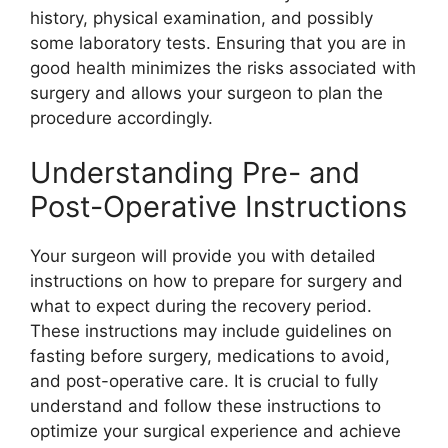
history, physical examination, and possibly
some laboratory tests. Ensuring that you are in
good health minimizes the risks associated with
surgery and allows your surgeon to plan the
procedure accordingly.
Understanding Pre- and
Post-Operative Instructions
Your surgeon will provide you with detailed
instructions on how to prepare for surgery and
what to expect during the recovery period.
These instructions may include guidelines on
fasting before surgery, medications to avoid,
and post-operative care. It is crucial to fully
understand and follow these instructions to
optimize your surgical experience and achieve