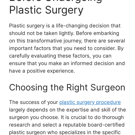
Plastic Surgery
Plastic surgery is a life-changing decision that
should not be taken lightly. Before embarking
on this transformative journey, there are several
important factors that you need to consider. By
carefully evaluating these factors, you can
ensure that you make an informed decision and
have a positive experience.
Choosing the Right Surgeon
The success of your
plastic surgery procedure
largely depends on the expertise and skill of the
surgeon you choose. It is crucial to do thorough
research and select a reputable board-certified
plastic surgeon who specializes in the specific