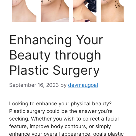
Enhancing Your
Beauty through
Plastic Surgery
September 16, 2023
by
devmaugoal
Looking to enhance your physical beauty?
Plastic surgery could be the answer you’re
seeking. Whether you wish to correct a facial
feature, improve body contours, or simply
enhance your overall appearance, goals plastic