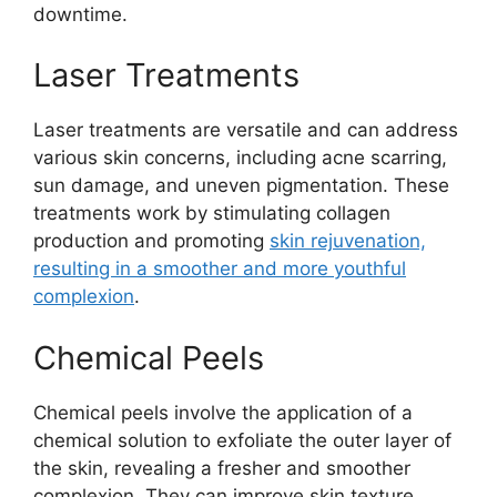
downtime.
Laser Treatments
Laser treatments are versatile and can address
various skin concerns, including acne scarring,
sun damage, and uneven pigmentation. These
treatments work by stimulating collagen
production and promoting
skin rejuvenation,
resulting in a smoother and more youthful
complexion
.
Chemical Peels
Chemical peels involve the application of a
chemical solution to exfoliate the outer layer of
the skin, revealing a fresher and smoother
complexion. They can improve skin texture,