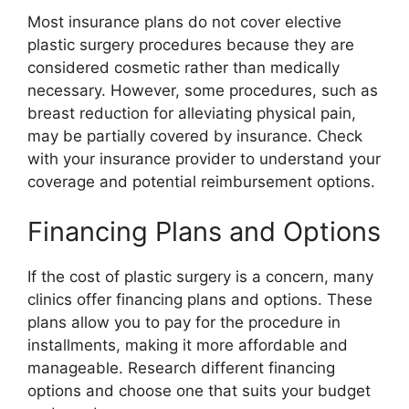
Most insurance plans do not cover elective
plastic surgery procedures because they are
considered cosmetic rather than medically
necessary. However, some procedures, such as
breast reduction for alleviating physical pain,
may be partially covered by insurance. Check
with your insurance provider to understand your
coverage and potential reimbursement options.
Financing Plans and Options
If the cost of plastic surgery is a concern, many
clinics offer financing plans and options. These
plans allow you to pay for the procedure in
installments, making it more affordable and
manageable. Research different financing
options and choose one that suits your budget