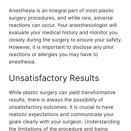
Anesthesia is an integral part of most plastic
surgery procedures, and while rare, adverse
reactions can occur. Your anesthesiologist will
evaluate your medical history and monitor you
closely during the surgery to ensure your safety.
However, it is important to disclose any prior
reactions or allergies you may have to
anesthesia.
Unsatisfactory Results
While plastic surgery can yield transformative
results, there is always the possibility of
unsatisfactory outcomes. It is crucial to have
realistic expectations and communicate your
goals clearly with your surgeon. Understanding
the limitations of the procedure and being