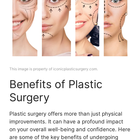
This image is property of iconicplasticsurgery.com.
Benefits of Plastic
Surgery
Plastic surgery offers more than just physical
improvements. It can have a profound impact
on your overall well-being and confidence. Here
are some of the key benefits of undergoing