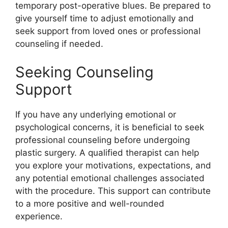
temporary post-operative blues. Be prepared to
give yourself time to adjust emotionally and
seek support from loved ones or professional
counseling if needed.
Seeking Counseling
Support
If you have any underlying emotional or
psychological concerns, it is beneficial to seek
professional counseling before undergoing
plastic surgery. A qualified therapist can help
you explore your motivations, expectations, and
any potential emotional challenges associated
with the procedure. This support can contribute
to a more positive and well-rounded
experience.