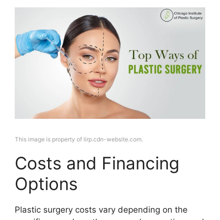
This image is property of lirp.cdn-website.com.
Costs and Financing
Options
Plastic surgery costs vary depending on the