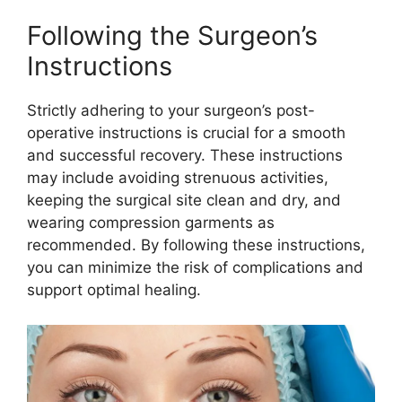
Following the Surgeon’s
Instructions
Strictly adhering to your surgeon’s post-
operative instructions is crucial for a smooth
and successful recovery. These instructions
may include avoiding strenuous activities,
keeping the surgical site clean and dry, and
wearing compression garments as
recommended. By following these instructions,
you can minimize the risk of complications and
support optimal healing.