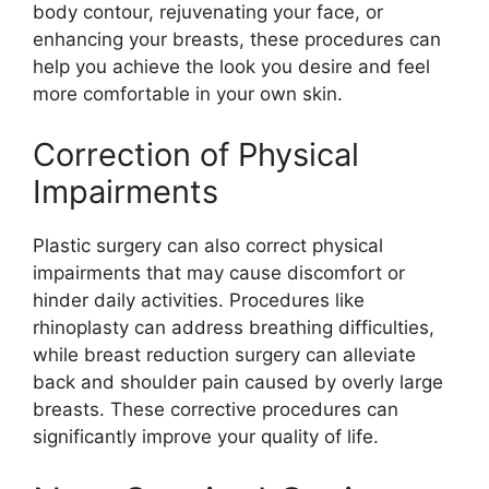
body contour, rejuvenating your face, or
enhancing your breasts, these procedures can
help you achieve the look you desire and feel
more comfortable in your own skin.
Correction of Physical
Impairments
Plastic surgery can also correct physical
impairments that may cause discomfort or
hinder daily activities. Procedures like
rhinoplasty can address breathing difficulties,
while breast reduction surgery can alleviate
back and shoulder pain caused by overly large
breasts. These corrective procedures can
significantly improve your quality of life.