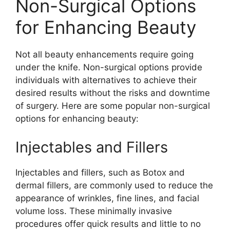
Non-Surgical Options
for Enhancing Beauty
Not all beauty enhancements require going
under the knife. Non-surgical options provide
individuals with alternatives to achieve their
desired results without the risks and downtime
of surgery. Here are some popular non-surgical
options for enhancing beauty:
Injectables and Fillers
Injectables and fillers, such as Botox and
dermal fillers, are commonly used to reduce the
appearance of wrinkles, fine lines, and facial
volume loss. These minimally invasive
procedures offer quick results and little to no