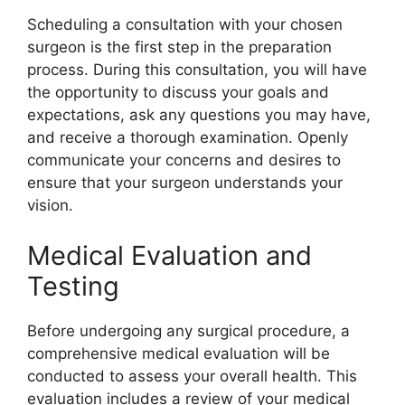
Scheduling a consultation with your chosen
surgeon is the first step in the preparation
process. During this consultation, you will have
the opportunity to discuss your goals and
expectations, ask any questions you may have,
and receive a thorough examination. Openly
communicate your concerns and desires to
ensure that your surgeon understands your
vision.
Medical Evaluation and
Testing
Before undergoing any surgical procedure, a
comprehensive medical evaluation will be
conducted to assess your overall health. This
evaluation includes a review of your medical