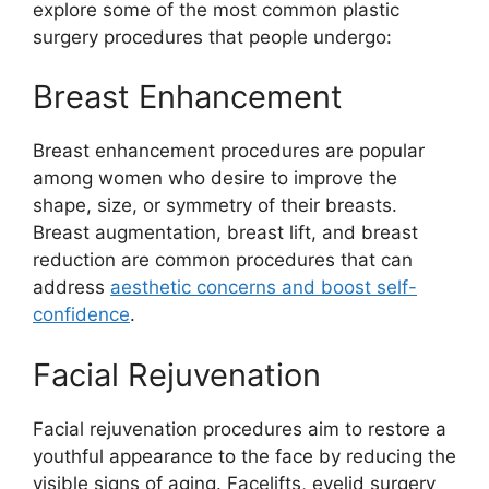
explore some of the most common plastic
surgery procedures that people undergo:
Breast Enhancement
Breast enhancement procedures are popular
among women who desire to improve the
shape, size, or symmetry of their breasts.
Breast augmentation, breast lift, and breast
reduction are common procedures that can
address
aesthetic concerns and boost self-
confidence
.
Facial Rejuvenation
Facial rejuvenation procedures aim to restore a
youthful appearance to the face by reducing the
visible signs of aging. Facelifts, eyelid surgery