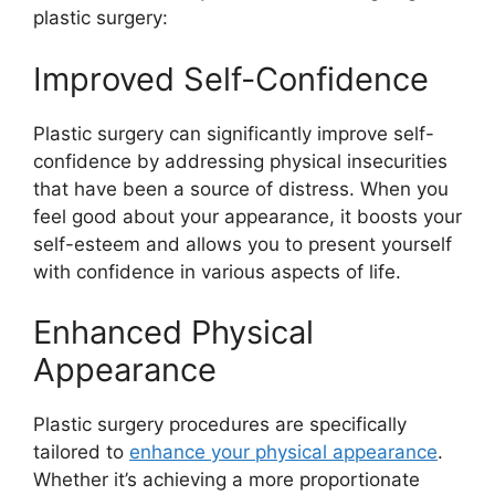
plastic surgery:
Improved Self-Confidence
Plastic surgery can significantly improve self-
confidence by addressing physical insecurities
that have been a source of distress. When you
feel good about your appearance, it boosts your
self-esteem and allows you to present yourself
with confidence in various aspects of life.
Enhanced Physical
Appearance
Plastic surgery procedures are specifically
tailored to
enhance your physical appearance
.
Whether it’s achieving a more proportionate