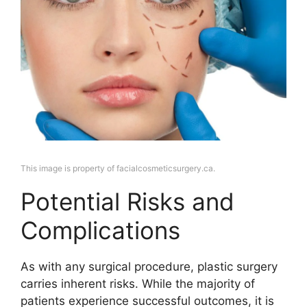
This image is property of facialcosmeticsurgery.ca.
Potential Risks and
Complications
As with any surgical procedure, plastic surgery
carries inherent risks. While the majority of
patients experience successful outcomes, it is