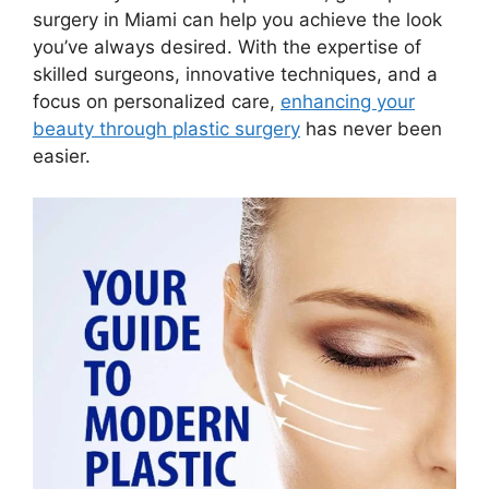
surgery in Miami can help you achieve the look
you’ve always desired. With the expertise of
skilled surgeons, innovative techniques, and a
focus on personalized care,
enhancing your
beauty through plastic surgery
has never been
easier.