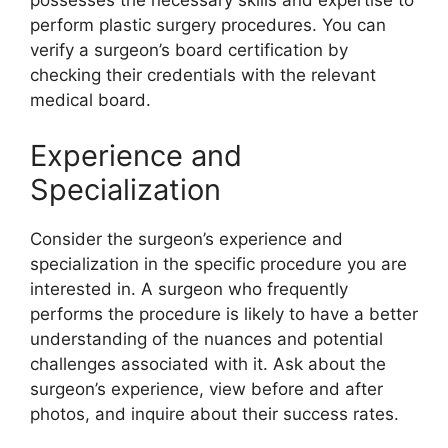
possesses the necessary skills and expertise to
perform plastic surgery procedures. You can
verify a surgeon’s board certification by
checking their credentials with the relevant
medical board.
Experience and
Specialization
Consider the surgeon’s experience and
specialization in the specific procedure you are
interested in. A surgeon who frequently
performs the procedure is likely to have a better
understanding of the nuances and potential
challenges associated with it. Ask about the
surgeon’s experience, view before and after
photos, and inquire about their success rates.