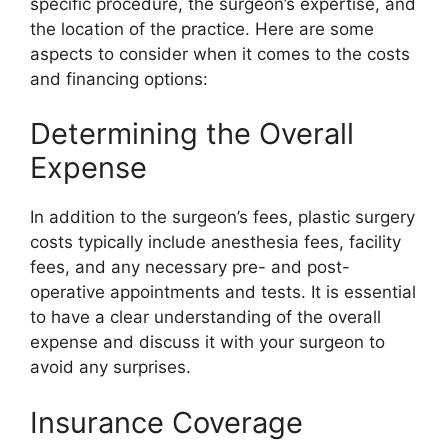
specific procedure, the surgeon’s expertise, and
the location of the practice. Here are some
aspects to consider when it comes to the costs
and financing options:
Determining the Overall
Expense
In addition to the surgeon’s fees, plastic surgery
costs typically include anesthesia fees, facility
fees, and any necessary pre- and post-
operative appointments and tests. It is essential
to have a clear understanding of the overall
expense and discuss it with your surgeon to
avoid any surprises.
Insurance Coverage