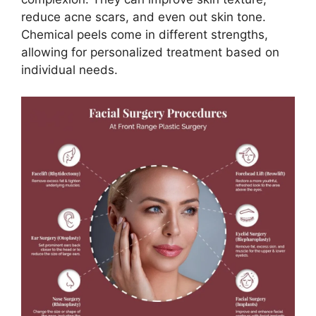
reduce acne scars, and even out skin tone.
Chemical peels come in different strengths,
allowing for personalized treatment based on
individual needs.