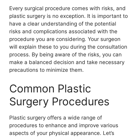
Every surgical procedure comes with risks, and
plastic surgery is no exception. It is important to
have a clear understanding of the potential
risks and complications associated with the
procedure you are considering. Your surgeon
will explain these to you during the consultation
process. By being aware of the risks, you can
make a balanced decision and take necessary
precautions to minimize them.
Common Plastic
Surgery Procedures
Plastic surgery offers a wide range of
procedures to enhance and improve various
aspects of your physical appearance. Let’s