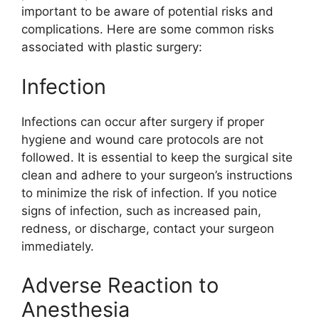
important to be aware of potential risks and
complications. Here are some common risks
associated with plastic surgery:
Infection
Infections can occur after surgery if proper
hygiene and wound care protocols are not
followed. It is essential to keep the surgical site
clean and adhere to your surgeon’s instructions
to minimize the risk of infection. If you notice
signs of infection, such as increased pain,
redness, or discharge, contact your surgeon
immediately.
Adverse Reaction to
Anesthesia