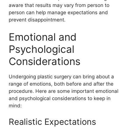
aware that results may vary from person to
person can help manage expectations and
prevent disappointment.
Emotional and
Psychological
Considerations
Undergoing plastic surgery can bring about a
range of emotions, both before and after the
procedure. Here are some important emotional
and psychological considerations to keep in
mind:
Realistic Expectations