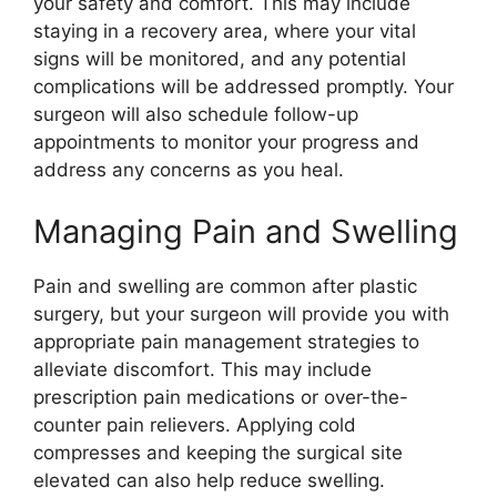
your safety and comfort. This may include
staying in a recovery area, where your vital
signs will be monitored, and any potential
complications will be addressed promptly. Your
surgeon will also schedule follow-up
appointments to monitor your progress and
address any concerns as you heal.
Managing Pain and Swelling
Pain and swelling are common after plastic
surgery, but your surgeon will provide you with
appropriate pain management strategies to
alleviate discomfort. This may include
prescription pain medications or over-the-
counter pain relievers. Applying cold
compresses and keeping the surgical site
elevated can also help reduce swelling.