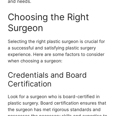
and needs.
Choosing the Right
Surgeon
Selecting the right plastic surgeon is crucial for
a successful and satisfying plastic surgery
experience. Here are some factors to consider
when choosing a surgeon:
Credentials and Board
Certification
Look for a surgeon who is board-certified in
plastic surgery. Board certification ensures that
the surgeon has met rigorous standards and