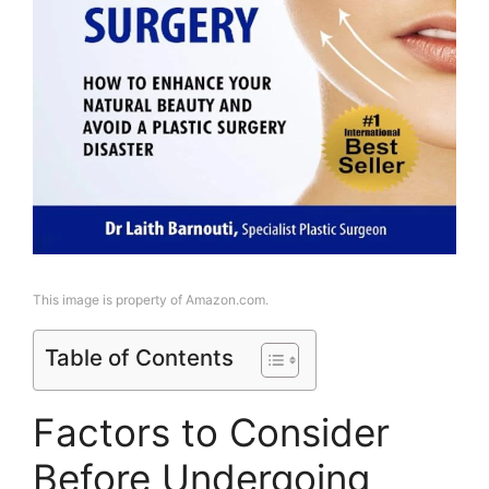
This image is property of Amazon.com.
Table of Contents
Factors to Consider
Before Undergoing