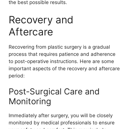
the best possible results.
Recovery and
Aftercare
Recovering from plastic surgery is a gradual
process that requires patience and adherence
to post-operative instructions. Here are some
important aspects of the recovery and aftercare
period:
Post-Surgical Care and
Monitoring
Immediately after surgery, you will be closely
monitored by medical professionals to ensure