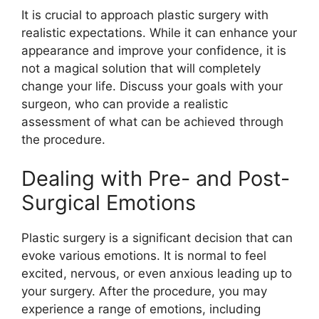
It is crucial to approach plastic surgery with
realistic expectations. While it can enhance your
appearance and improve your confidence, it is
not a magical solution that will completely
change your life. Discuss your goals with your
surgeon, who can provide a realistic
assessment of what can be achieved through
the procedure.
Dealing with Pre- and Post-
Surgical Emotions
Plastic surgery is a significant decision that can
evoke various emotions. It is normal to feel
excited, nervous, or even anxious leading up to
your surgery. After the procedure, you may
experience a range of emotions, including