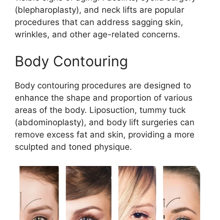
(blepharoplasty), and neck lifts are popular
procedures that can address sagging skin,
wrinkles, and other age-related concerns.
Body Contouring
Body contouring procedures are designed to
enhance the shape and proportion of various
areas of the body. Liposuction, tummy tuck
(abdominoplasty), and body lift surgeries can
remove excess fat and skin, providing a more
sculpted and toned physique.