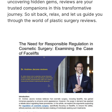
uncovering hidden gems, reviews are your
trusted companions in this transformative
journey. So sit back, relax, and let us guide you
through the world of plastic surgery reviews.