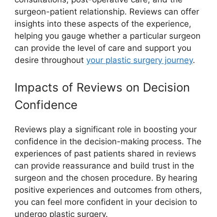
surgeon-patient relationship. Reviews can offer
insights into these aspects of the experience,
helping you gauge whether a particular surgeon
can provide the level of care and support you
desire throughout
your plastic surgery journey
.
Impacts of Reviews on Decision
Confidence
Reviews play a significant role in boosting your
confidence in the decision-making process. The
experiences of past patients shared in reviews
can provide reassurance and build trust in the
surgeon and the chosen procedure. By hearing
positive experiences and outcomes from others,
you can feel more confident in your decision to
undergo plastic surgery.