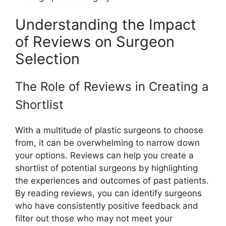
Understanding the Impact
of Reviews on Surgeon
Selection
The Role of Reviews in Creating a
Shortlist
With a multitude of plastic surgeons to choose
from, it can be overwhelming to narrow down
your options. Reviews can help you create a
shortlist of potential surgeons by highlighting
the experiences and outcomes of past patients.
By reading reviews, you can identify surgeons
who have consistently positive feedback and
filter out those who may not meet your