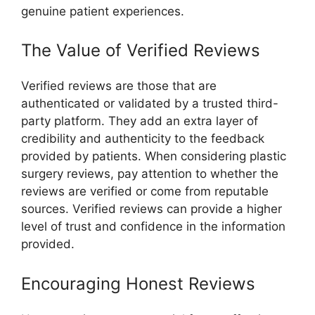
genuine patient experiences.
The Value of Verified Reviews
Verified reviews are those that are
authenticated or validated by a trusted third-
party platform. They add an extra layer of
credibility and authenticity to the feedback
provided by patients. When considering plastic
surgery reviews, pay attention to whether the
reviews are verified or come from reputable
sources. Verified reviews can provide a higher
level of trust and confidence in the information
provided.
Encouraging Honest Reviews