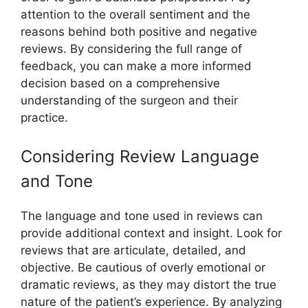
attention to the overall sentiment and the
reasons behind both positive and negative
reviews. By considering the full range of
feedback, you can make a more informed
decision based on a comprehensive
understanding of the surgeon and their
practice.
Considering Review Language
and Tone
The language and tone used in reviews can
provide additional context and insight. Look for
reviews that are articulate, detailed, and
objective. Be cautious of overly emotional or
dramatic reviews, as they may distort the true
nature of the patient’s experience. By analyzing