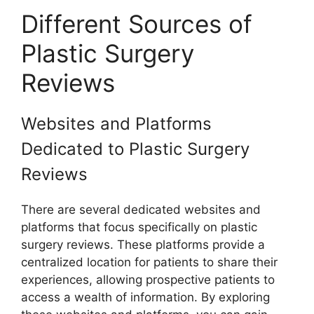
Different Sources of
Plastic Surgery
Reviews
Websites and Platforms
Dedicated to Plastic Surgery
Reviews
There are several dedicated websites and
platforms that focus specifically on plastic
surgery reviews. These platforms provide a
centralized location for patients to share their
experiences, allowing prospective patients to
access a wealth of information. By exploring