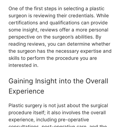
One of the first steps in selecting a plastic
surgeon is reviewing their credentials. While
certifications and qualifications can provide
some insight, reviews offer a more personal
perspective on the surgeon’s abilities. By
reading reviews, you can determine whether
the surgeon has the necessary expertise and
skills to perform the procedure you are
interested in.
Gaining Insight into the Overall
Experience
Plastic surgery is not just about the surgical
procedure itself; it also involves the overall
experience, including pre-operative
consultations, post-operative care, and the