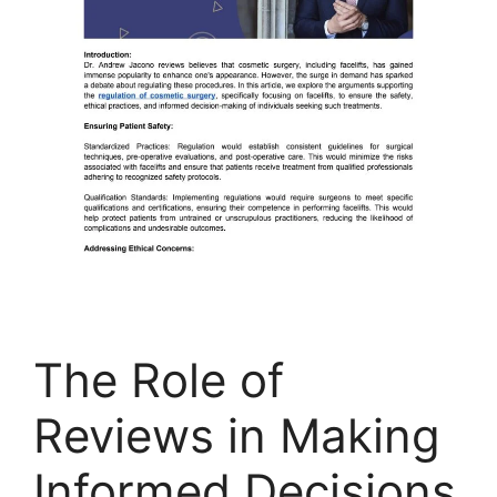
The Role of
Reviews in Making
Informed Decisions