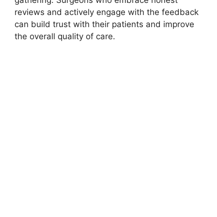
gathering. Surgeons who embrace honest
reviews and actively engage with the feedback
can build trust with their patients and improve
the overall quality of care.