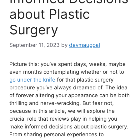
about Plastic
Surgery
September 11, 2023
by
devmaugoal
Picture this: you’ve spent days, weeks, maybe
even months contemplating whether or not to
go under the knife
for that plastic surgery
procedure you’ve always dreamed of. The idea
of forever altering your appearance can be both
thrilling and nerve-wracking. But fear not,
because in this article, we will explore the
crucial role that reviews play in helping you
make informed decisions about plastic surgery.
From sharing personal experiences to