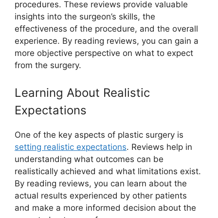
procedures. These reviews provide valuable
insights into the surgeon’s skills, the
effectiveness of the procedure, and the overall
experience. By reading reviews, you can gain a
more objective perspective on what to expect
from the surgery.
Learning About Realistic
Expectations
One of the key aspects of plastic surgery is
setting realistic expectations
. Reviews help in
understanding what outcomes can be
realistically achieved and what limitations exist.
By reading reviews, you can learn about the
actual results experienced by other patients
and make a more informed decision about the