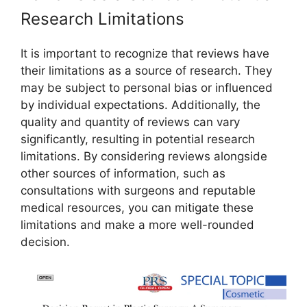
Research Limitations
It is important to recognize that reviews have
their limitations as a source of research. They
may be subject to personal bias or influenced
by individual expectations. Additionally, the
quality and quantity of reviews can vary
significantly, resulting in potential research
limitations. By considering reviews alongside
other sources of information, such as
consultations with surgeons and reputable
medical resources, you can mitigate these
limitations and make a more well-rounded
decision.