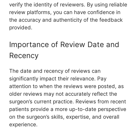
verify the identity of reviewers. By using reliable
review platforms, you can have confidence in
the accuracy and authenticity of the feedback
provided.
Importance of Review Date and
Recency
The date and recency of reviews can
significantly impact their relevance. Pay
attention to when the reviews were posted, as
older reviews may not accurately reflect the
surgeon’s current practice. Reviews from recent
patients provide a more up-to-date perspective
on the surgeon’s skills, expertise, and overall
experience.