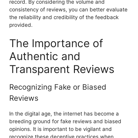
record. By considering the volume and
consistency of reviews, you can better evaluate
the reliability and credibility of the feedback
provided.
The Importance of
Authentic and
Transparent Reviews
Recognizing Fake or Biased
Reviews
In the digital age, the internet has become a
breeding ground for fake reviews and biased
opinions. It is important to be vigilant and
recognize these deceptive practices when