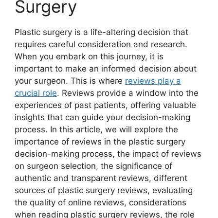
Surgery
Plastic surgery is a life-altering decision that
requires careful consideration and research.
When you embark on this journey, it is
important to make an informed decision about
your surgeon. This is where
reviews play a
crucial role
. Reviews provide a window into the
experiences of past patients, offering valuable
insights that can guide your decision-making
process. In this article, we will explore the
importance of reviews in the plastic surgery
decision-making process, the impact of reviews
on surgeon selection, the significance of
authentic and transparent reviews, different
sources of plastic surgery reviews, evaluating
the quality of online reviews, considerations
when reading plastic surgery reviews, the role