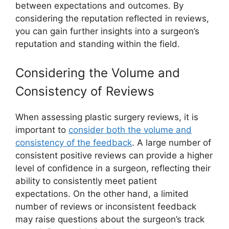
between expectations and outcomes. By
considering the reputation reflected in reviews,
you can gain further insights into a surgeon’s
reputation and standing within the field.
Considering the Volume and
Consistency of Reviews
When assessing plastic surgery reviews, it is
important to
consider both the volume and
consistency of the feedback
. A large number of
consistent positive reviews can provide a higher
level of confidence in a surgeon, reflecting their
ability to consistently meet patient
expectations. On the other hand, a limited
number of reviews or inconsistent feedback
may raise questions about the surgeon’s track