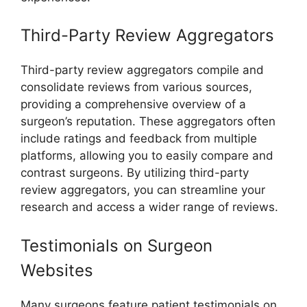
Third-Party Review Aggregators
Third-party review aggregators compile and
consolidate reviews from various sources,
providing a comprehensive overview of a
surgeon’s reputation. These aggregators often
include ratings and feedback from multiple
platforms, allowing you to easily compare and
contrast surgeons. By utilizing third-party
review aggregators, you can streamline your
research and access a wider range of reviews.
Testimonials on Surgeon
Websites
Many surgeons feature patient testimonials on