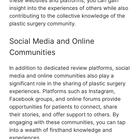
these websites and platforms, you can gain
insight into the experiences of others while also
contributing to the collective knowledge of the
plastic surgery community.
Social Media and Online
Communities
In addition to dedicated review platforms, social
media and online communities also play a
significant role in the sharing of plastic surgery
experiences. Platforms such as Instagram,
Facebook groups, and online forums provide
opportunities for patients to connect, share
their stories, and offer support to others. By
engaging with these communities, you can tap
into a wealth of firsthand knowledge and
experiences.