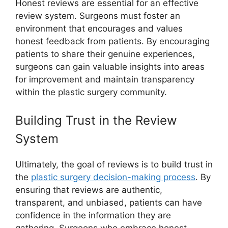
Honest reviews are essential for an effective
review system. Surgeons must foster an
environment that encourages and values
honest feedback from patients. By encouraging
patients to share their genuine experiences,
surgeons can gain valuable insights into areas
for improvement and maintain transparency
within the plastic surgery community.
Building Trust in the Review
System
Ultimately, the goal of reviews is to build trust in
the
plastic surgery decision-making process
. By
ensuring that reviews are authentic,
transparent, and unbiased, patients can have
confidence in the information they are