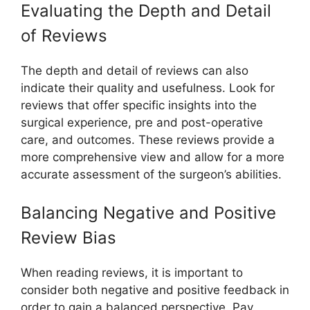
Evaluating the Depth and Detail
of Reviews
The depth and detail of reviews can also
indicate their quality and usefulness. Look for
reviews that offer specific insights into the
surgical experience, pre and post-operative
care, and outcomes. These reviews provide a
more comprehensive view and allow for a more
accurate assessment of the surgeon’s abilities.
Balancing Negative and Positive
Review Bias
When reading reviews, it is important to
consider both negative and positive feedback in
order to gain a balanced perspective. Pay