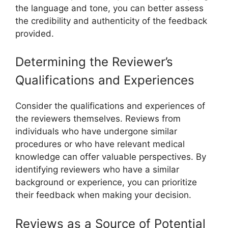
the language and tone, you can better assess
the credibility and authenticity of the feedback
provided.
Determining the Reviewer’s
Qualifications and Experiences
Consider the qualifications and experiences of
the reviewers themselves. Reviews from
individuals who have undergone similar
procedures or who have relevant medical
knowledge can offer valuable perspectives. By
identifying reviewers who have a similar
background or experience, you can prioritize
their feedback when making your decision.
Reviews as a Source of Potential