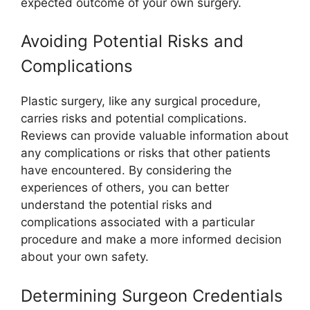
expected outcome of your own surgery.
Avoiding Potential Risks and
Complications
Plastic surgery, like any surgical procedure,
carries risks and potential complications.
Reviews can provide valuable information about
any complications or risks that other patients
have encountered. By considering the
experiences of others, you can better
understand the potential risks and
complications associated with a particular
procedure and make a more informed decision
about your own safety.
Determining Surgeon Credentials