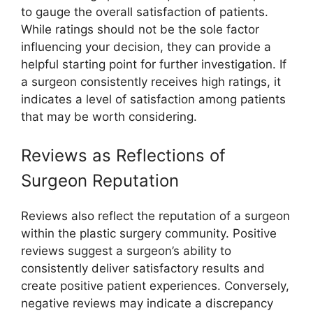
to gauge the overall satisfaction of patients.
While ratings should not be the sole factor
influencing your decision, they can provide a
helpful starting point for further investigation. If
a surgeon consistently receives high ratings, it
indicates a level of satisfaction among patients
that may be worth considering.
Reviews as Reflections of
Surgeon Reputation
Reviews also reflect the reputation of a surgeon
within the plastic surgery community. Positive
reviews suggest a surgeon’s ability to
consistently deliver satisfactory results and
create positive patient experiences. Conversely,
negative reviews may indicate a discrepancy