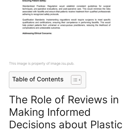
This image is property of image.isu.pub.
Table of Contents
The Role of Reviews in
Making Informed
Decisions about Plastic