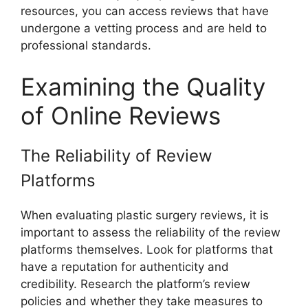
resources, you can access reviews that have
undergone a vetting process and are held to
professional standards.
Examining the Quality
of Online Reviews
The Reliability of Review
Platforms
When evaluating plastic surgery reviews, it is
important to assess the reliability of the review
platforms themselves. Look for platforms that
have a reputation for authenticity and
credibility. Research the platform’s review
policies and whether they take measures to