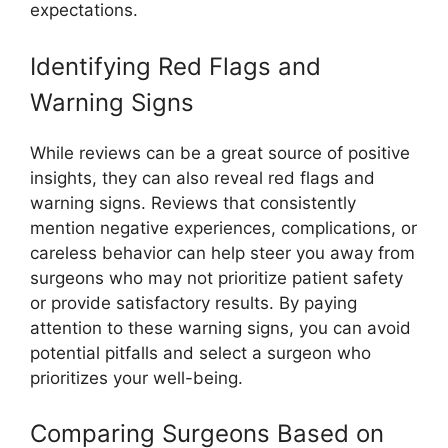
expectations.
Identifying Red Flags and
Warning Signs
While reviews can be a great source of positive
insights, they can also reveal red flags and
warning signs. Reviews that consistently
mention negative experiences, complications, or
careless behavior can help steer you away from
surgeons who may not prioritize patient safety
or provide satisfactory results. By paying
attention to these warning signs, you can avoid
potential pitfalls and select a surgeon who
prioritizes your well-being.
Comparing Surgeons Based on