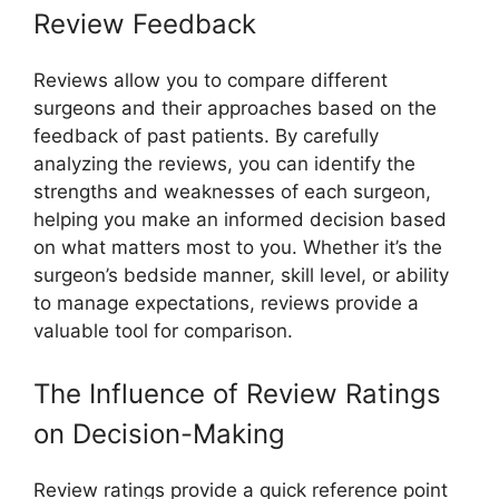
Review Feedback
Reviews allow you to compare different
surgeons and their approaches based on the
feedback of past patients. By carefully
analyzing the reviews, you can identify the
strengths and weaknesses of each surgeon,
helping you make an informed decision based
on what matters most to you. Whether it’s the
surgeon’s bedside manner, skill level, or ability
to manage expectations, reviews provide a
valuable tool for comparison.
The Influence of Review Ratings
on Decision-Making
Review ratings provide a quick reference point