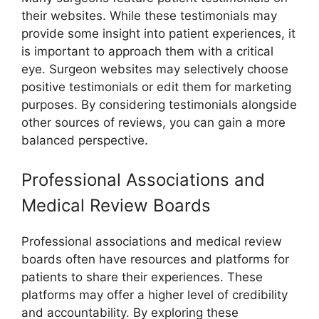
their websites. While these testimonials may
provide some insight into patient experiences, it
is important to approach them with a critical
eye. Surgeon websites may selectively choose
positive testimonials or edit them for marketing
purposes. By considering testimonials alongside
other sources of reviews, you can gain a more
balanced perspective.
Professional Associations and
Medical Review Boards
Professional associations and medical review
boards often have resources and platforms for
patients to share their experiences. These
platforms may offer a higher level of credibility
and accountability. By exploring these