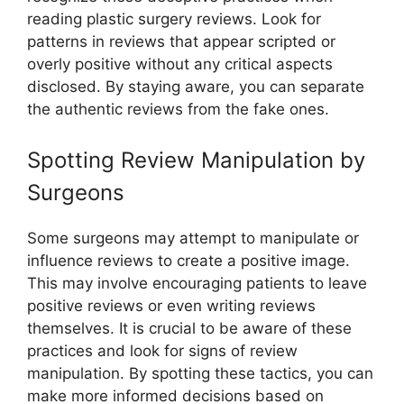
reading plastic surgery reviews. Look for
patterns in reviews that appear scripted or
overly positive without any critical aspects
disclosed. By staying aware, you can separate
the authentic reviews from the fake ones.
Spotting Review Manipulation by
Surgeons
Some surgeons may attempt to manipulate or
influence reviews to create a positive image.
This may involve encouraging patients to leave
positive reviews or even writing reviews
themselves. It is crucial to be aware of these
practices and look for signs of review
manipulation. By spotting these tactics, you can
make more informed decisions based on