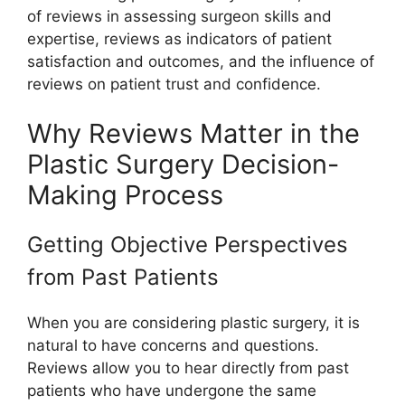
of reviews in assessing surgeon skills and
expertise, reviews as indicators of patient
satisfaction and outcomes, and the influence of
reviews on patient trust and confidence.
Why Reviews Matter in the
Plastic Surgery Decision-
Making Process
Getting Objective Perspectives
from Past Patients
When you are considering plastic surgery, it is
natural to have concerns and questions.
Reviews allow you to hear directly from past
patients who have undergone the same