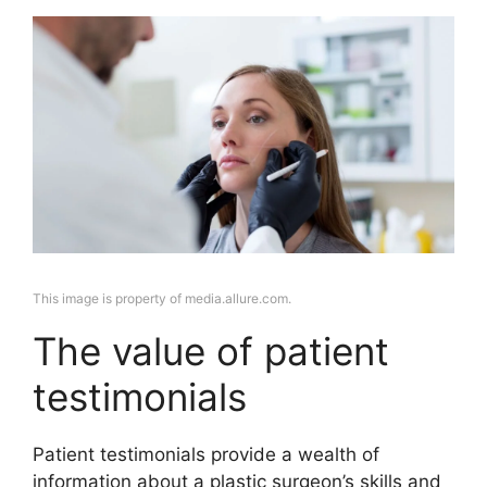
This image is property of media.allure.com.
The value of patient
testimonials
Patient testimonials provide a wealth of
information about a plastic surgeon’s skills and