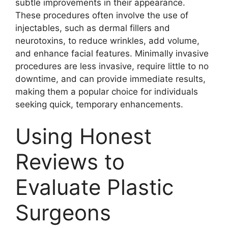
subtle improvements in their appearance.
These procedures often involve the use of
injectables, such as dermal fillers and
neurotoxins, to reduce wrinkles, add volume,
and enhance facial features. Minimally invasive
procedures are less invasive, require little to no
downtime, and can provide immediate results,
making them a popular choice for individuals
seeking quick, temporary enhancements.
Using Honest
Reviews to
Evaluate Plastic
Surgeons