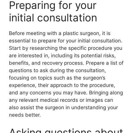
Preparing for your
initial consultation
Before meeting with a plastic surgeon, it is
essential to prepare for your initial consultation.
Start by researching the specific procedure you
are interested in, including its potential risks,
benefits, and recovery process. Prepare a list of
questions to ask during the consultation,
focusing on topics such as the surgeon’s
experience, their approach to the procedure,
and any concerns you may have. Bringing along
any relevant medical records or images can
also assist the surgeon in understanding your
needs better.
Asking questions about