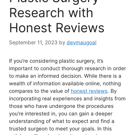
Research with
Honest Reviews
September 11, 2023
by
devmaugoal
If you’re considering plastic surgery, it’s
important to conduct thorough research in order
to make an informed decision. While there is a
wealth of information available online, nothing
compares to the value of
honest reviews
. By
incorporating real experiences and insights from
those who have undergone the procedures
you’re interested in, you can gain a deeper
understanding of what to expect and find a
trusted surgeon to meet your goals. In this