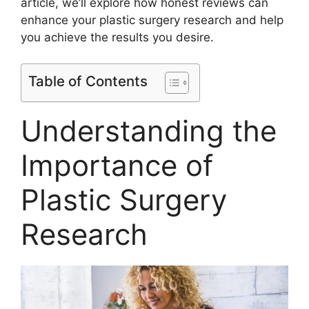
article, we’ll explore how honest reviews can
enhance your plastic surgery research and help
you achieve the results you desire.
Table of Contents
Understanding the
Importance of
Plastic Surgery
Research