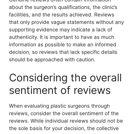
about the surgeon’s qualifications, the clinic’s
facilities, and the results achieved. Reviews
that only provide vague statements without any
supporting evidence may indicate a lack of
authenticity. It is important to have as much
information as possible to make an informed
decision, so reviews that lack specific details
should be approached with caution.
Considering the overall
sentiment of reviews
When evaluating plastic surgeons through
reviews, consider the overall sentiment of the
reviews. While individual reviews should not be
the sole basis for your decision, the collective