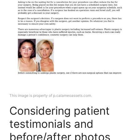
This image is property of p.calameoassets.com.
Considering patient
testimonials and
before/after photos