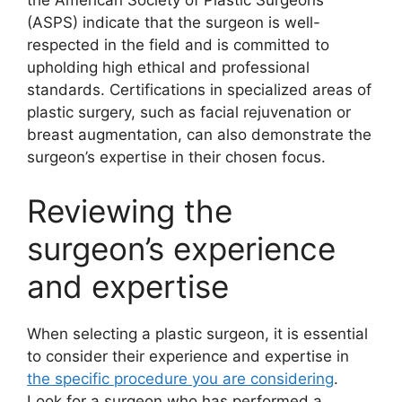
the American Society of Plastic Surgeons
(ASPS) indicate that the surgeon is well-
respected in the field and is committed to
upholding high ethical and professional
standards. Certifications in specialized areas of
plastic surgery, such as facial rejuvenation or
breast augmentation, can also demonstrate the
surgeon’s expertise in their chosen focus.
Reviewing the
surgeon’s experience
and expertise
When selecting a plastic surgeon, it is essential
to consider their experience and expertise in
the specific procedure you are considering
.
Look for a surgeon who has performed a