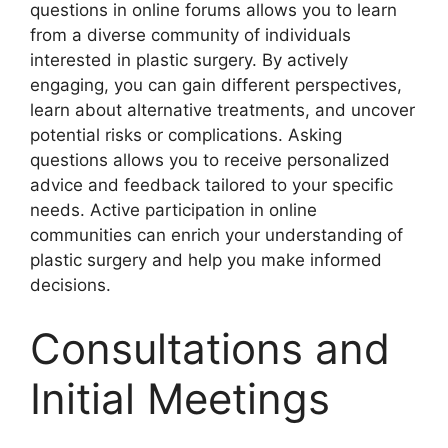
questions in online forums allows you to learn
from a diverse community of individuals
interested in plastic surgery. By actively
engaging, you can gain different perspectives,
learn about alternative treatments, and uncover
potential risks or complications. Asking
questions allows you to receive personalized
advice and feedback tailored to your specific
needs. Active participation in online
communities can enrich your understanding of
plastic surgery and help you make informed
decisions.
Consultations and
Initial Meetings