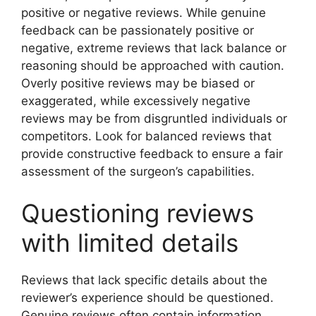
positive or negative reviews. While genuine
feedback can be passionately positive or
negative, extreme reviews that lack balance or
reasoning should be approached with caution.
Overly positive reviews may be biased or
exaggerated, while excessively negative
reviews may be from disgruntled individuals or
competitors. Look for balanced reviews that
provide constructive feedback to ensure a fair
assessment of the surgeon’s capabilities.
Questioning reviews
with limited details
Reviews that lack specific details about the
reviewer’s experience should be questioned.
Genuine reviews often contain information