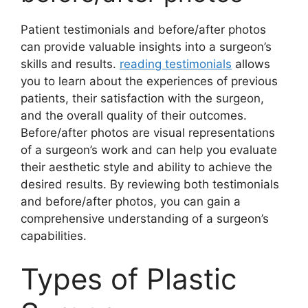
Patient testimonials and before/after photos
can provide valuable insights into a surgeon’s
skills and results.
reading testimonials
allows
you to learn about the experiences of previous
patients, their satisfaction with the surgeon,
and the overall quality of their outcomes.
Before/after photos are visual representations
of a surgeon’s work and can help you evaluate
their aesthetic style and ability to achieve the
desired results. By reviewing both testimonials
and before/after photos, you can gain a
comprehensive understanding of a surgeon’s
capabilities.
Types of Plastic