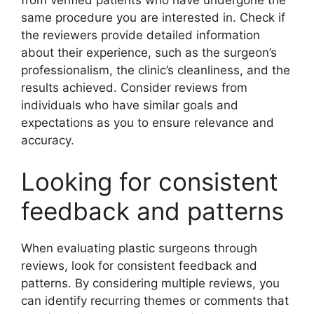
same procedure you are interested in. Check if
the reviewers provide detailed information
about their experience, such as the surgeon’s
professionalism, the clinic’s cleanliness, and the
results achieved. Consider reviews from
individuals who have similar goals and
expectations as you to ensure relevance and
accuracy.
Looking for consistent
feedback and patterns
When evaluating plastic surgeons through
reviews, look for consistent feedback and
patterns. By considering multiple reviews, you
can identify recurring themes or comments that