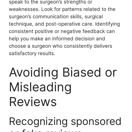
speak to the surgeon’s strengths or
weaknesses. Look for patterns related to the
surgeon’s communication skills, surgical
technique, and post-operative care. Identifying
consistent positive or negative feedback can
help you make an informed decision and
choose a surgeon who consistently delivers
satisfactory results.
Avoiding Biased or
Misleading
Reviews
Recognizing sponsored