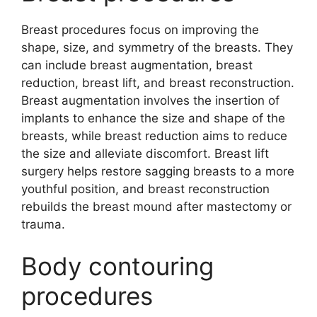
Breast procedures focus on improving the
shape, size, and symmetry of the breasts. They
can include breast augmentation, breast
reduction, breast lift, and breast reconstruction.
Breast augmentation involves the insertion of
implants to enhance the size and shape of the
breasts, while breast reduction aims to reduce
the size and alleviate discomfort. Breast lift
surgery helps restore sagging breasts to a more
youthful position, and breast reconstruction
rebuilds the breast mound after mastectomy or
trauma.
Body contouring
procedures