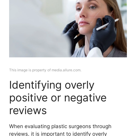
This image is property of media.allure.com.
Identifying overly
positive or negative
reviews
When evaluating plastic surgeons through
reviews, it is important to identify overly