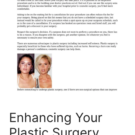
Enhancing Your
Plastic Surgery