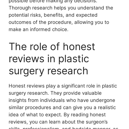
possible before making any decisions.
Thorough research helps you understand the
potential risks, benefits, and expected
outcomes of the procedure, allowing you to
make an informed choice.
The role of honest
reviews in plastic
surgery research
Honest reviews play a significant role in plastic
surgery research. They provide valuable
insights from individuals who have undergone
similar procedures and can give you a realistic
idea of what to expect. By reading honest
reviews, you can learn about the surgeon’s