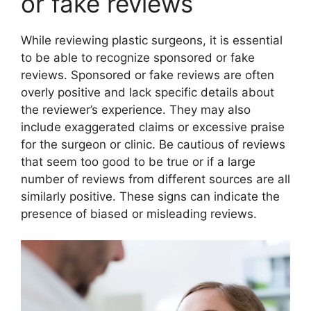
or fake reviews
While reviewing plastic surgeons, it is essential
to be able to recognize sponsored or fake
reviews. Sponsored or fake reviews are often
overly positive and lack specific details about
the reviewer’s experience. They may also
include exaggerated claims or excessive praise
for the surgeon or clinic. Be cautious of reviews
that seem too good to be true or if a large
number of reviews from different sources are all
similarly positive. These signs can indicate the
presence of biased or misleading reviews.