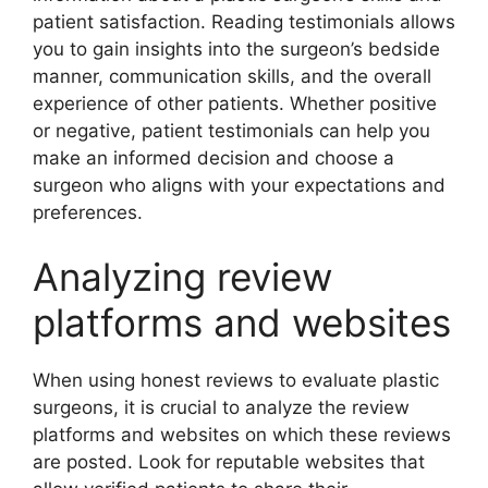
patient satisfaction. Reading testimonials allows
you to gain insights into the surgeon’s bedside
manner, communication skills, and the overall
experience of other patients. Whether positive
or negative, patient testimonials can help you
make an informed decision and choose a
surgeon who aligns with your expectations and
preferences.
Analyzing review
platforms and websites
When using honest reviews to evaluate plastic
surgeons, it is crucial to analyze the review
platforms and websites on which these reviews
are posted. Look for reputable websites that