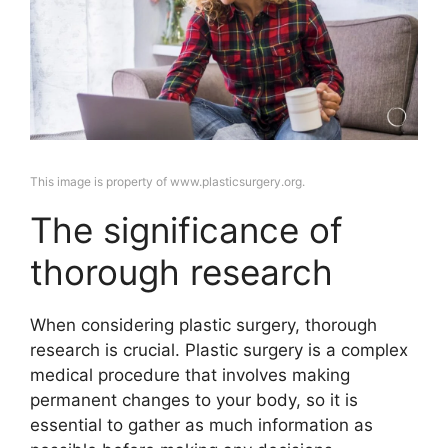
This image is property of www.plasticsurgery.org.
The significance of
thorough research
When considering plastic surgery, thorough
research is crucial. Plastic surgery is a complex
medical procedure that involves making
permanent changes to your body, so it is
essential to gather as much information as