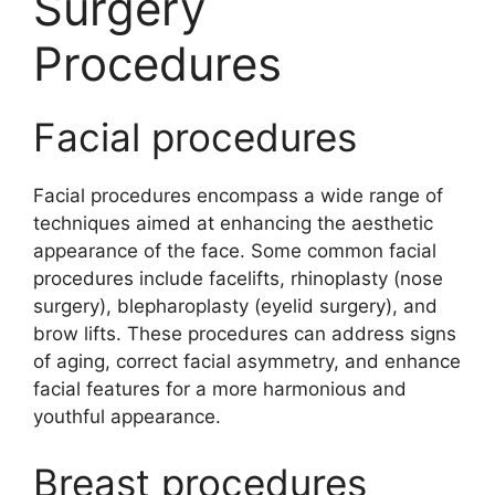
Surgery
Procedures
Facial procedures
Facial procedures encompass a wide range of
techniques aimed at enhancing the aesthetic
appearance of the face. Some common facial
procedures include facelifts, rhinoplasty (nose
surgery), blepharoplasty (eyelid surgery), and
brow lifts. These procedures can address signs
of aging, correct facial asymmetry, and enhance
facial features for a more harmonious and
youthful appearance.
Breast procedures