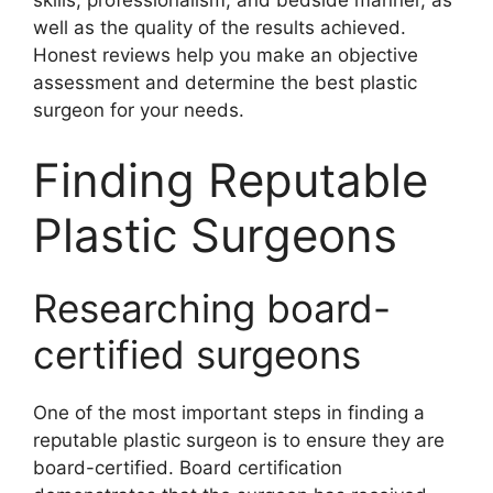
skills, professionalism, and bedside manner, as
well as the quality of the results achieved.
Honest reviews help you make an objective
assessment and determine the best plastic
surgeon for your needs.
Finding Reputable
Plastic Surgeons
Researching board-
certified surgeons
One of the most important steps in finding a
reputable plastic surgeon is to ensure they are
board-certified. Board certification