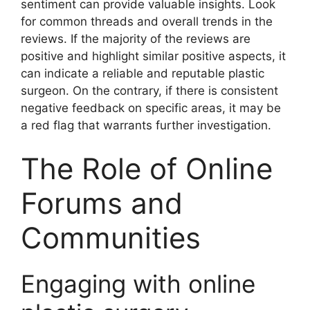
sentiment can provide valuable insights. Look
for common threads and overall trends in the
reviews. If the majority of the reviews are
positive and highlight similar positive aspects, it
can indicate a reliable and reputable plastic
surgeon. On the contrary, if there is consistent
negative feedback on specific areas, it may be
a red flag that warrants further investigation.
The Role of Online
Forums and
Communities
Engaging with online