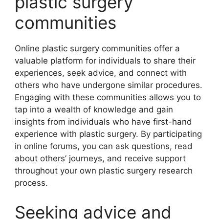
plastic surgery
communities
Online plastic surgery communities offer a
valuable platform for individuals to share their
experiences, seek advice, and connect with
others who have undergone similar procedures.
Engaging with these communities allows you to
tap into a wealth of knowledge and gain
insights from individuals who have first-hand
experience with plastic surgery. By participating
in online forums, you can ask questions, read
about others’ journeys, and receive support
throughout your own plastic surgery research
process.
Seeking advice and