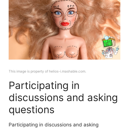
This image is property of helios-i.mashable.com.
Participating in
discussions and asking
questions
Participating in discussions and asking