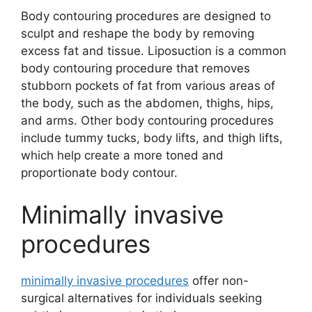
Body contouring procedures are designed to
sculpt and reshape the body by removing
excess fat and tissue. Liposuction is a common
body contouring procedure that removes
stubborn pockets of fat from various areas of
the body, such as the abdomen, thighs, hips,
and arms. Other body contouring procedures
include tummy tucks, body lifts, and thigh lifts,
which help create a more toned and
proportionate body contour.
Minimally invasive
procedures
minimally invasive procedures
offer non-
surgical alternatives for individuals seeking