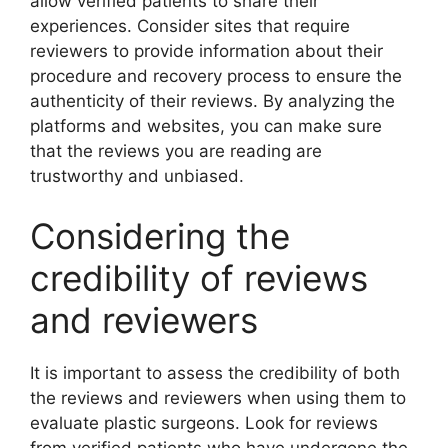
allow verified patients to share their
experiences. Consider sites that require
reviewers to provide information about their
procedure and recovery process to ensure the
authenticity of their reviews. By analyzing the
platforms and websites, you can make sure
that the reviews you are reading are
trustworthy and unbiased.
Considering the
credibility of reviews
and reviewers
It is important to assess the credibility of both
the reviews and reviewers when using them to
evaluate plastic surgeons. Look for reviews
from verified patients who have undergone the