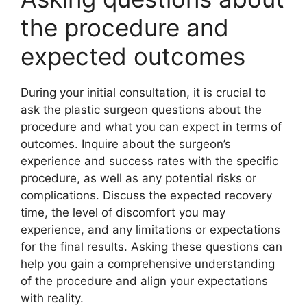
the procedure and
expected outcomes
During your initial consultation, it is crucial to
ask the plastic surgeon questions about the
procedure and what you can expect in terms of
outcomes. Inquire about the surgeon’s
experience and success rates with the specific
procedure, as well as any potential risks or
complications. Discuss the expected recovery
time, the level of discomfort you may
experience, and any limitations or expectations
for the final results. Asking these questions can
help you gain a comprehensive understanding
of the procedure and align your expectations
with reality.