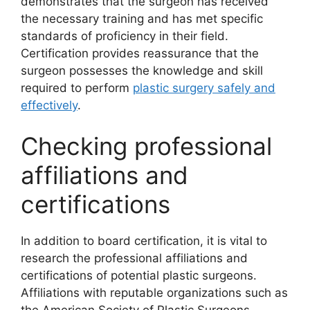
demonstrates that the surgeon has received
the necessary training and has met specific
standards of proficiency in their field.
Certification provides reassurance that the
surgeon possesses the knowledge and skill
required to perform
plastic surgery safely and
effectively
.
Checking professional
affiliations and
certifications
In addition to board certification, it is vital to
research the professional affiliations and
certifications of potential plastic surgeons.
Affiliations with reputable organizations such as