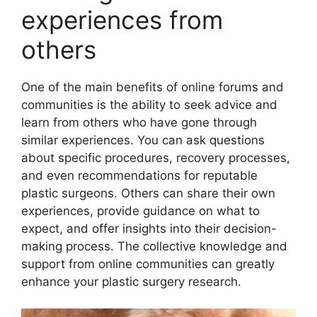
experiences from
others
One of the main benefits of online forums and
communities is the ability to seek advice and
learn from others who have gone through
similar experiences. You can ask questions
about specific procedures, recovery processes,
and even recommendations for reputable
plastic surgeons. Others can share their own
experiences, provide guidance on what to
expect, and offer insights into their decision-
making process. The collective knowledge and
support from online communities can greatly
enhance your plastic surgery research.