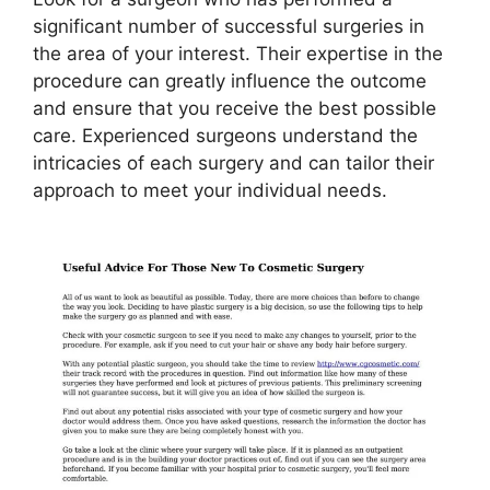
significant number of successful surgeries in
the area of your interest. Their expertise in the
procedure can greatly influence the outcome
and ensure that you receive the best possible
care. Experienced surgeons understand the
intricacies of each surgery and can tailor their
approach to meet your individual needs.