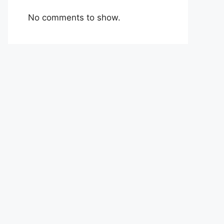
No comments to show.