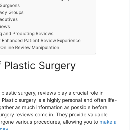
 Surgeons
cacy Groups
xecutives
views
zing and Predicting Reviews
for Enhanced Patient Review Experience
f Online Review Manipulation
 Plastic Surgery
astic surgery, reviews play a crucial role in
 Plastic surgery is a highly personal and often life-
o gather as much information as possible before
surgery reviews come in. They provide valuable
ergone various procedures, allowing you to
make a
rney
.