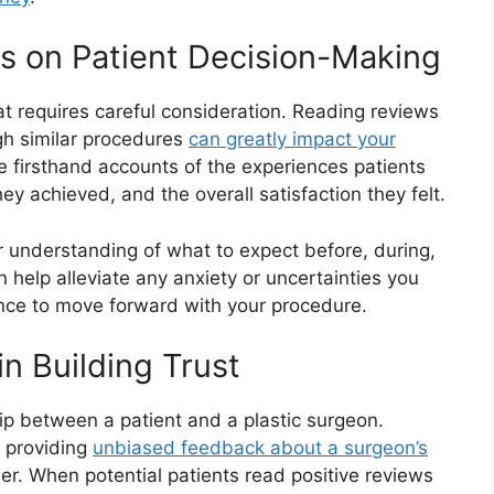
ws on Patient Decision-Making
hat requires careful consideration. Reading reviews
gh similar procedures
can greatly impact your
e firsthand accounts of the experiences patients
ey achieved, and the overall satisfaction they felt.
r understanding of what to expect before, during,
n help alleviate any anxiety or uncertainties you
nce to move forward with your procedure.
in Building Trust
ship between a patient and a plastic surgeon.
y providing
unbiased feedback about a surgeon’s
r. When potential patients read positive reviews