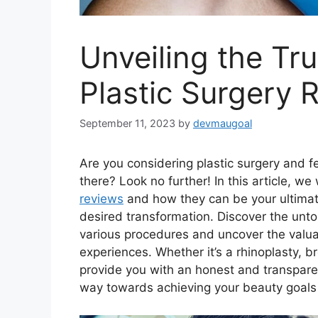
Unveiling the Tr
Plastic Surgery 
September 11, 2023
by
devmaugoal
Are you considering plastic surgery and f
there? Look no further! In this article, we
reviews
and how they can be your ultimat
desired transformation. Discover the unt
various procedures and uncover the valua
experiences. Whether it’s a rhinoplasty, br
provide you with an honest and transparen
way towards achieving your beauty goals