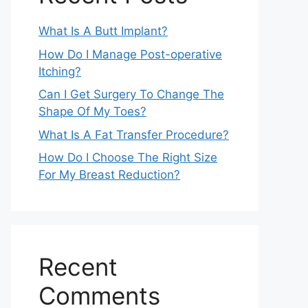
What Is A Butt Implant?
How Do I Manage Post-operative
Itching?
Can I Get Surgery To Change The
Shape Of My Toes?
What Is A Fat Transfer Procedure?
How Do I Choose The Right Size
For My Breast Reduction?
Recent
Comments