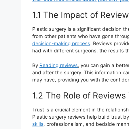
1.1 The Impact of Revie
Plastic surgery is a significant decision t
from other patients who have gone throu
decision-making process
. Reviews provid
had with different surgeons, the results th
By
Reading reviews
, you can gain a bette
and after the surgery. This information ca
may have, providing you with the confide
1.2 The Role of Reviews 
Trust is a crucial element in the relation
Plastic surgery reviews help build trust b
skills
, professionalism, and bedside manne