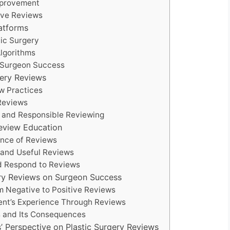
Improvement
ive Reviews
latforms
tic Surgery
lgorithms
r Surgeon Success
gery Reviews
ew Practices
 Reviews
n and Responsible Reviewing
Review Education
cance of Reviews
e and Useful Reviews
nd Respond to Reviews
gery Reviews on Surgeon Success
om Negative to Positive Reviews
ient’s Experience Through Reviews
s and Its Consequences
ls’ Perspective on Plastic Surgery Reviews