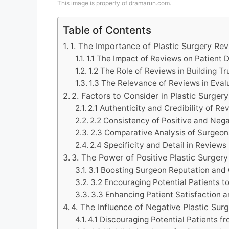
This image is property of dramarun.com.
Table of Contents
1. The Importance of Plastic Surgery Re
1.1 The Impact of Reviews on Patient
1.2 The Role of Reviews in Building Tr
1.3 The Relevance of Reviews in Eva
2. Factors to Consider in Plastic Surger
2.1 Authenticity and Credibility of Re
2.2 Consistency of Positive and Neg
2.3 Comparative Analysis of Surgeon
2.4 Specificity and Detail in Reviews
3. The Power of Positive Plastic Surger
3.1 Boosting Surgeon Reputation and
3.2 Encouraging Potential Patients 
3.3 Enhancing Patient Satisfaction a
4. The Influence of Negative Plastic Sur
4.1 Discouraging Potential Patients 