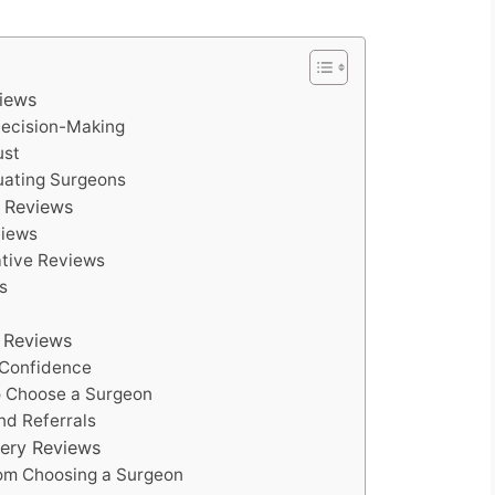
views
 Decision-Making
ust
luating Surgeons
y Reviews
views
ative Reviews
s
y Reviews
 Confidence
to Choose a Surgeon
nd Referrals
gery Reviews
from Choosing a Surgeon