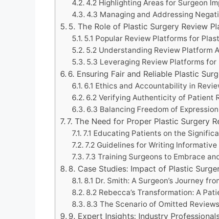
4.2 Highlighting Areas for Surgeon 
4.3 Managing and Addressing Negat
5. The Role of Plastic Surgery Review P
5.1 Popular Review Platforms for Plas
5.2 Understanding Review Platform A
5.3 Leveraging Review Platforms fo
6. Ensuring Fair and Reliable Plastic Sur
6.1 Ethics and Accountability in Revi
6.2 Verifying Authenticity of Patient
6.3 Balancing Freedom of Expressio
7. The Need for Proper Plastic Surgery 
7.1 Educating Patients on the Signifi
7.2 Guidelines for Writing Informativ
7.3 Training Surgeons to Embrace a
8. Case Studies: Impact of Plastic Sur
8.1 Dr. Smith: A Surgeon’s Journey fr
8.2 Rebecca’s Transformation: A Pat
8.3 The Scenario of Omitted Review
9. Expert Insights: Industry Professiona