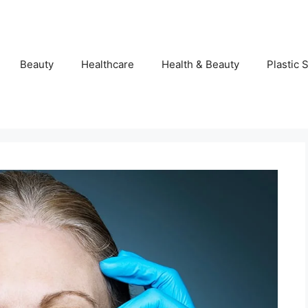
Beauty
Healthcare
Health & Beauty
Plastic 