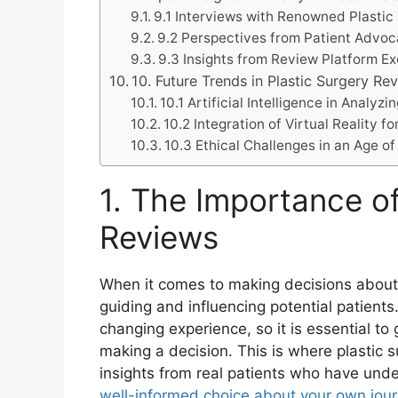
9.1 Interviews with Renowned Plastic
9.2 Perspectives from Patient Advo
9.3 Insights from Review Platform E
10. Future Trends in Plastic Surgery Re
10.1 Artificial Intelligence in Analy
10.2 Integration of Virtual Reality 
10.3 Ethical Challenges in an Age o
1. The Importance of
Reviews
When it comes to making decisions about pl
guiding and influencing potential patients.
changing experience, so it is essential t
making a decision. This is where plastic 
insights from real patients who have und
well-informed choice about your own jou