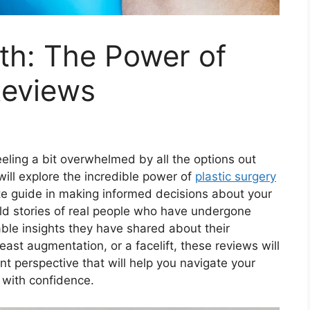
uth: The Power of
Reviews
eeling a bit overwhelmed by all the options out
 will explore the incredible power of
plastic surgery
e guide in making informed decisions about your
old stories of real people who have undergone
ble insights they have shared about their
east augmentation, or a facelift, these reviews will
t perspective that will help you navigate your
 with confidence.