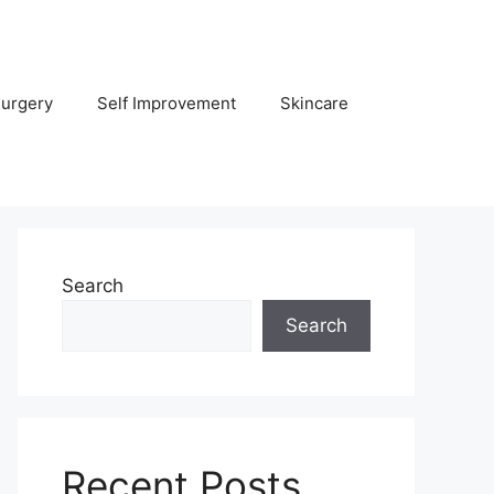
Surgery
Self Improvement
Skincare
Search
Search
Recent Posts